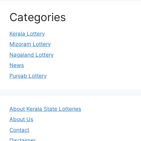
Categories
Kerala Lottery
Mizoram Lottery
Nagaland Lottery
News
Punjab Lottery
About Kerala State Lotteries
About Us
Contact
Disclaimer