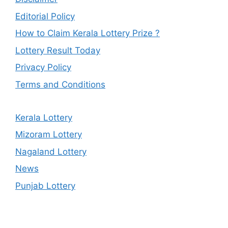
Editorial Policy
How to Claim Kerala Lottery Prize ?
Lottery Result Today
Privacy Policy
Terms and Conditions
Kerala Lottery
Mizoram Lottery
Nagaland Lottery
News
Punjab Lottery