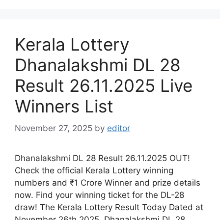
Kerala Lottery
Dhanalakshmi DL 28
Result 26.11.2025 Live
Winners List
November 27, 2025
by
editor
Dhanalakshmi DL 28 Result 26.11.2025 OUT!
Check the official Kerala Lottery winning
numbers and ₹1 Crore Winner and prize details
now. Find your winning ticket for the DL-28
draw! The Kerala Lottery Result Today Dated at
November 26th 2025, Dhanalakshmi DL 28