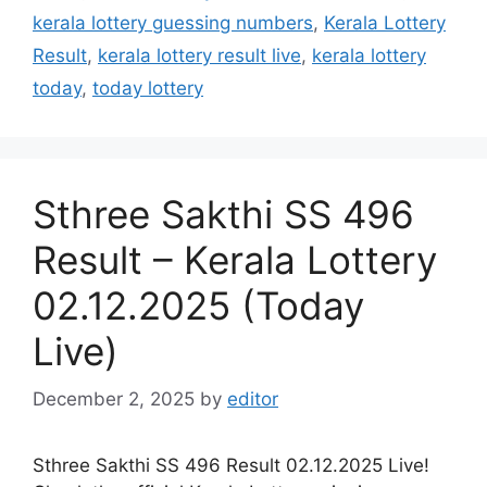
kerala lottery guessing numbers
,
Kerala Lottery
Result
,
kerala lottery result live
,
kerala lottery
today
,
today lottery
Sthree Sakthi SS 496
Result – Kerala Lottery
02.12.2025 (Today
Live)
December 2, 2025
by
editor
Sthree Sakthi SS 496 Result 02.12.2025 Live!