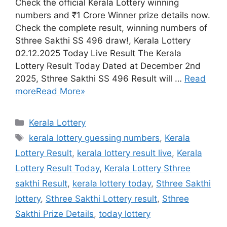
Check the official Kerala Lottery winning
numbers and ₹1 Crore Winner prize details now.
Check the complete result, winning numbers of
Sthree Sakthi SS 496 draw!, Kerala Lottery
02.12.2025 Today Live Result The Kerala
Lottery Result Today Dated at December 2nd
2025, Sthree Sakthi SS 496 Result will …
Read
more
Read More»
Categories
Kerala Lottery
Tags
kerala lottery guessing numbers
,
Kerala
Lottery Result
,
kerala lottery result live
,
Kerala
Lottery Result Today
,
Kerala Lottery Sthree
sakthi Result
,
kerala lottery today
,
Sthree Sakthi
lottery
,
Sthree Sakthi Lottery result
,
Sthree
Sakthi Prize Details
,
today lottery