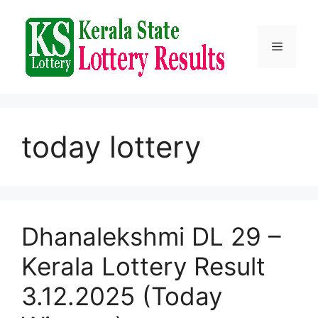
Skip
to
content
Menu
today lottery
Dhanalekshmi DL 29 –
Kerala Lottery Result
3.12.2025 (Today