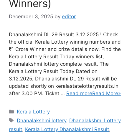
Winners)
December 3, 2025
by
editor
Dhanalakshmi DL 29 Result 3.12.2025 ! Check
the official Kerala Lottery winning numbers and
₹1 Crore Winner and prize details now. Find the
Kerala Lottery Result Today winners list,
Dhanalakshmi lottery complete result. The
Kerala Lottery Result Today Dated on
3.12.2025, Dhanalakshmi DL 29 Result will be
updated shortly on keralastatelotteryresults.in
after 3.00 PM. Ticket …
Read more
Read More»
Categories
Kerala Lottery
Tags
Dhanalakshmi lottery
,
Dhanalakshmi Lottery
result
,
Kerala Lottery Dhanalakshmi Result
,