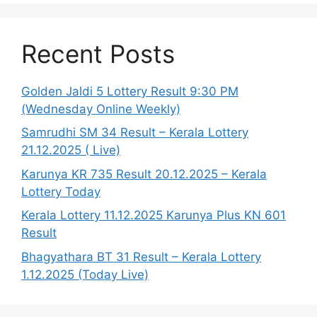
Recent Posts
Golden Jaldi 5 Lottery Result 9:30 PM
(Wednesday Online Weekly)
Samrudhi SM 34 Result – Kerala Lottery
21.12.2025 ( Live)
Karunya KR 735 Result 20.12.2025 – Kerala
Lottery Today
Kerala Lottery 11.12.2025 Karunya Plus KN 601
Result
Bhagyathara BT 31 Result – Kerala Lottery
1.12.2025 (Today Live)