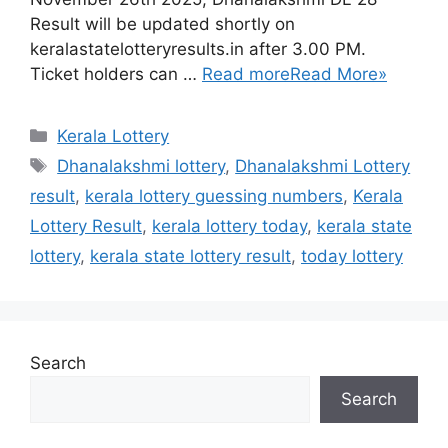
Result will be updated shortly on
keralastatelotteryresults.in after 3.00 PM.
Ticket holders can …
Read more
Read More»
Categories
Kerala Lottery
Tags
Dhanalakshmi lottery
,
Dhanalakshmi Lottery
result
,
kerala lottery guessing numbers
,
Kerala
Lottery Result
,
kerala lottery today
,
kerala state
lottery
,
kerala state lottery result
,
today lottery
Search
Search