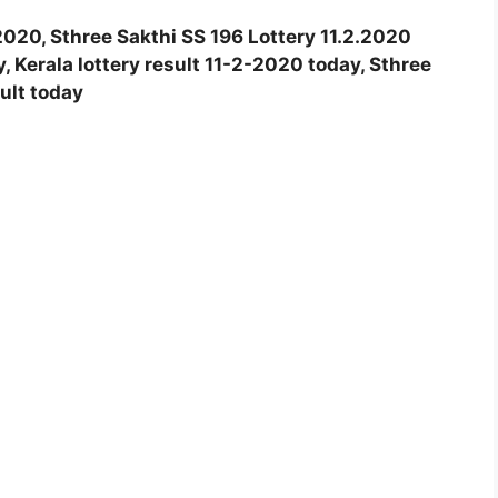
.2020, Sthree Sakthi SS 196 Lottery 11.2.2020
y, Kerala lottery result 11-2-2020 today, Sthree
sult today