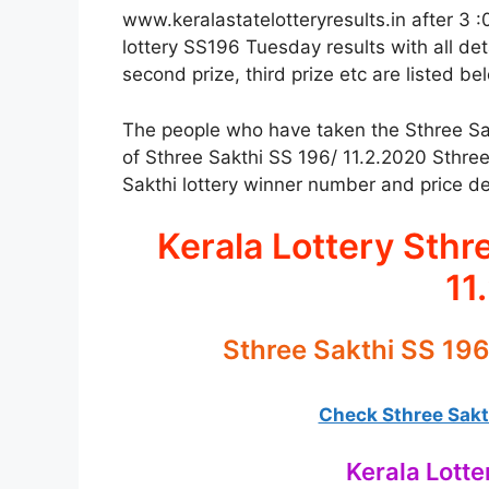
www.keralastatelotteryresults.in after 3 :
lottery SS196 Tuesday results with all deta
second prize, third prize etc are listed be
The people who have taken the Sthree Sakth
of Sthree Sakthi SS 196/ 11.2.2020 Sthree
Sakthi lottery winner number and price det
Kerala Lottery Sthr
11
Sthree Sakthi SS 196
Check Sthree Sakth
Kerala Lotte