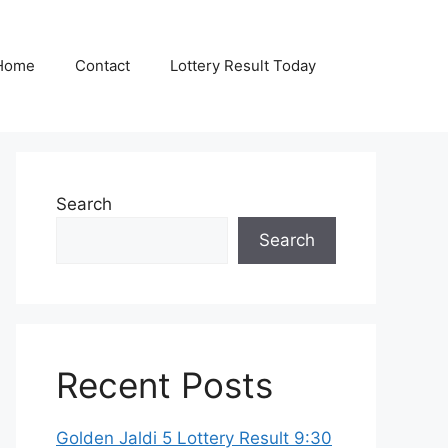
Home
Contact
Lottery Result Today
Search
Search
Recent Posts
Golden Jaldi 5 Lottery Result 9:30