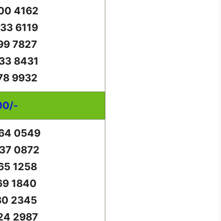
00 4162
33 6119
99 7827
33 8431
78 9932
00/-
64 0549
37 0872
65 1258
69 1840
80 2345
24 2987