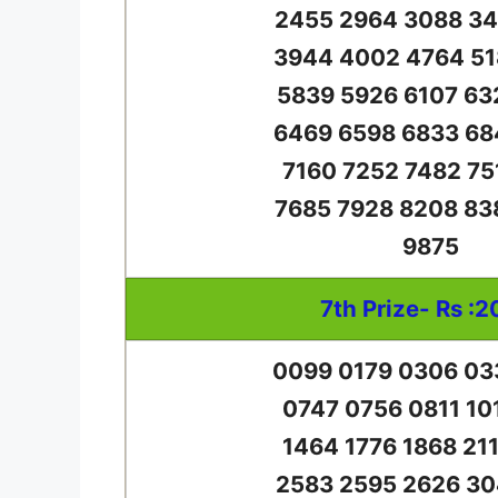
2455 2964 3088 34
3944 4002 4764 51
5839 5926 6107 63
6469 6598 6833 68
7160 7252 7482 75
7685 7928 8208 83
9875
7th Prize- Rs :2
0099 0179 0306 03
0747 0756 0811 10
1464 1776 1868 21
2583 2595 2626 30