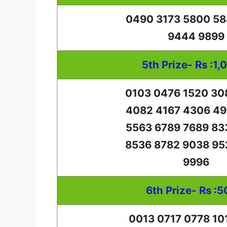
0490 3173 5800 58
9444 9899
5th Prize- Rs :1,
0103 0476 1520 30
4082 4167 4306 49
5563 6789 7689 83
8536 8782 9038 95
9996
6th Prize- Rs :5
0013 0717 0778 10