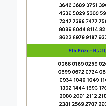
3646 3689 3751 39
4539 5029 5369 59
7247 7388 7477 75
8039 8044 8114 82
8622 8979 9187 93
8th Prize- Rs :1
0068 0189 0259 02
0599 0672 0724 08
0934 1040 1049 11
1362 1444 1593 17
2088 2091 2112 21
2381 2569 2707 29