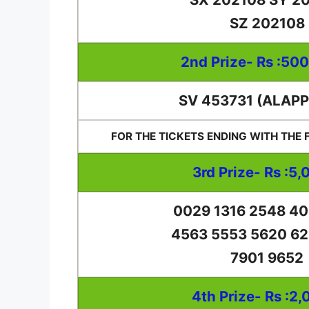
SZ 202108
2nd Prize- Rs :50
SV 453731 (ALAP
FOR THE TICKETS ENDING WITH THE
3rd Prize- Rs :5,
0029 1316 2548 40
4563 5553 5620 62
7901 9652
4th Prize- Rs :2,