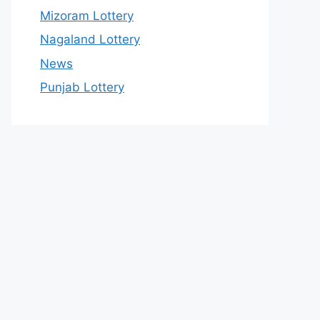
Mizoram Lottery
Nagaland Lottery
News
Punjab Lottery