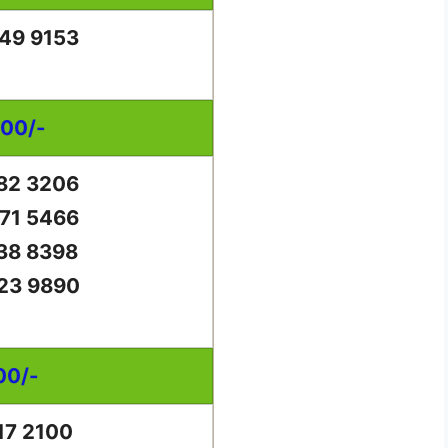
49 9153
000/-
82 3206
71 5466
38 8398
23 9890
00/-
17 2100