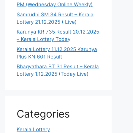
PM (Wednesday Online Weekly)
Samrudhi SM 34 Result – Kerala
Lottery 21.12.2025 ( Live)
Karunya KR 735 Result 20.12.2025
– Kerala Lottery Today
Kerala Lottery 11.12.2025 Karunya
Plus KN 601 Result
Bhagyathara BT 31 Result – Kerala
Lottery 1.12.2025 (Today Live)
Categories
Kerala Lottery