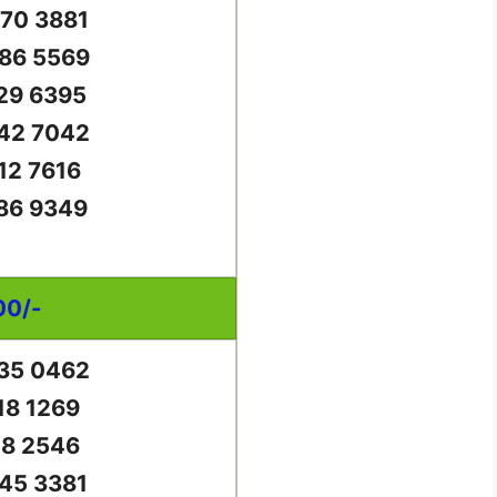
70 3881
86 5569
29 6395
42 7042
12 7616
86 9349
00/-
35 0462
18 1269
18 2546
45 3381