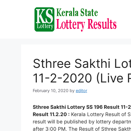
Skip
to
content
Sthree Sakthi Lo
11-2-2020 (Live 
February 10, 2020
by
editor
Sthree Sakthi Lottery SS 196 Result 11-
Result 11.2.20 :
Kerala Lottery Result of
result will be published by lottery depart
after 3:00 PM. The Result of Sthree Sakth