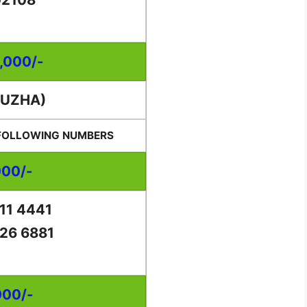
0,000/-
PUZHA)
 FOLLOWING NUMBERS
000/-
11 4441
26 6881
000/-