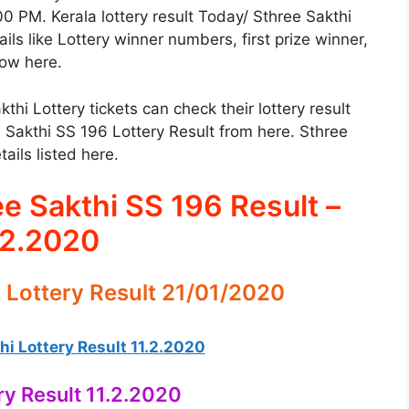
00 PM. Kerala lottery result Today/ Sthree Sakthi
ils like Lottery winner numbers, first prize winner,
low here.
i Lottery tickets can check their lottery result
 Sakthi SS 196 Lottery Result from here. Sthree
ails listed here.
ee Sakthi SS 196 Result –
.2.2020
 Lottery Result 21/01/2020
i Lottery Result 11.2.2020
ry Result 11.2.2020