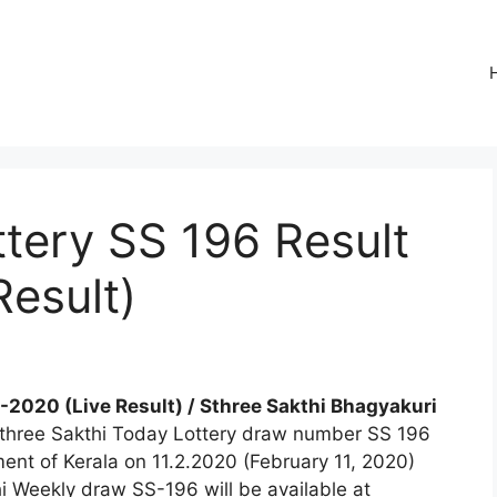
ttery SS 196 Result
Result)
2-2020 (Live Result) / Sthree Sakthi Bhagyakuri
 Sthree Sakthi Today Lottery draw number SS 196
ment of Kerala on 11.2.2020 (February 11, 2020)
i Weekly draw SS-196 will be available at