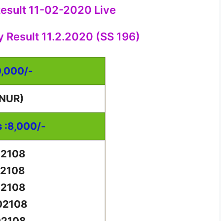
Result 11-02-2020 Live
y Result 11.2.2020 (SS 196)
0,000/-
NUR)
s :8,000/-
02108
02108
02108
02108
02108