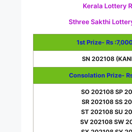
Kerala Lottery 
Sthree Sakthi Lotter
1st Prize- Rs :7,00
SN 202108 (KAN
Consolation Prize- R
SO 202108 SP 2
SR 202108 SS 2
ST 202108 SU 2
SV 202108 SW 2
SX 202108 SY 2