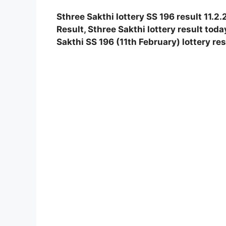
Sthree Sakthi lottery SS 196 result 11.2
Result, Sthree Sakthi lottery result toda
Sakthi SS 196 (11th February) lottery re