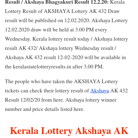
Result / Akshaya Bhagyakuri Result 12.2.20:
Kerala
Lottery Result of AKSHAYA Lottery AK 432 Draw
result will be published on 12.02.2020. Akshaya Lottery
12.02.2020 draw will be held at 3.00 PM every
Wednesday. Kerala lottery result today / Akshaya lottery
result AK 432/ Akshaya lottery Wednesday result /
Akshaya AK 432 result 12-02-2020 will be available in
the keralastatelotteryresults.in after 3.00 PM.
The people who have taken the AKSHAYA Lottery
tickets can check their lottery result of
Akshaya
AK 432
Result 12/02/20 from here. Akshaya lottery winner
number and price details listed here.
Kerala Lottery Akshaya AK