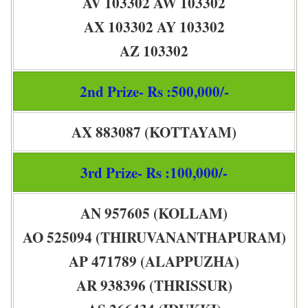
AV 103302 AW 103302
AX 103302 AY 103302
AZ 103302
2nd Prize- Rs :500,000/-
AX 883087 (KOTTAYAM)
3rd Prize- Rs :100,000/-
AN 957605 (KOLLAM)
AO 525094 (THIRUVANANTHAPURAM)
AP 471789 (ALAPPUZHA)
AR 938396 (THRISSUR)