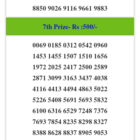
8850 9026 9116 9661 9883
7th Prize- Rs :500/-
0069 0185 0312 0542 0960
1453 1455 1507 1510 1656
1972 2025 2417 2500 2589
2871 3099 3163 3437 4038
4116 4413 4494 4863 5022
5226 5408 5691 5693 5832
6100 6316 6529 7248 7376
7693 7854 8235 8298 8327
8388 8628 8837 8905 9053