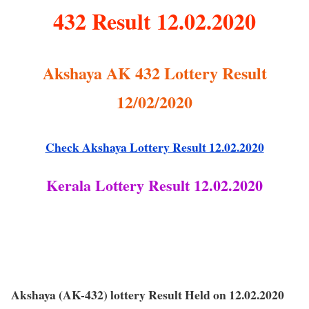
432 Result 12.02.2020
Akshaya AK 432 Lottery Result
12/02/2020
Check Akshaya Lottery Result 12.02.2020
Kerala Lottery Result 12.02.2020
Akshaya (AK-432) lottery Result Held on 12.02.2020