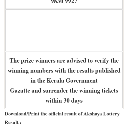
9830 9927
The prize winners are advised to verify the
winning numbers with the results published
in the Kerala Government
Gazatte and surrender the winning tickets
within 30 days
Download/Print the official result of Akshaya Lottery
Result :