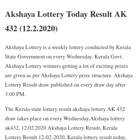
Akshaya Lottery Today Result AK
432 (12.2.2020)
Akshaya Lottery is a weekly lottery conducted by Kerala
State Government on every Wednesday. Kerala Govt.
Akshaya Lottery winners getting a lot of exciting prizes
are given as per Akshaya Lottery prize structure. Akshaya
Lottery Result draw published on every draw day after
3:00 PM.
The Kerala state lottery result akshaya lottery AK 432
draw takes place on every Wednesday.Akshaya lottery
ak432, 12.02.2020 Akshaya Lottery Result, Kerala
Lottery Result 12-02-2020, Kerala lottery result today,