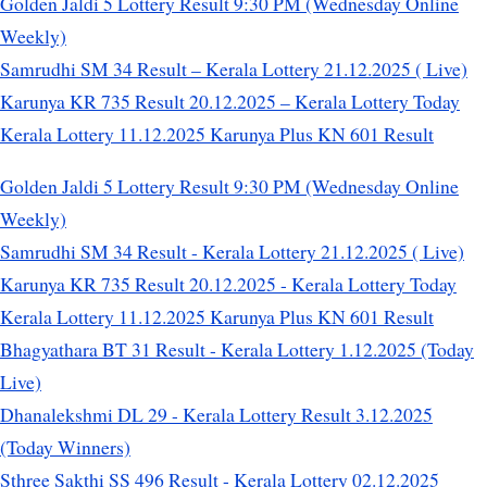
Golden Jaldi 5 Lottery Result 9:30 PM (Wednesday Online
Weekly)
Samrudhi SM 34 Result – Kerala Lottery 21.12.2025 ( Live)
Karunya KR 735 Result 20.12.2025 – Kerala Lottery Today
Kerala Lottery 11.12.2025 Karunya Plus KN 601 Result
Golden Jaldi 5 Lottery Result 9:30 PM (Wednesday Online
Weekly)
Samrudhi SM 34 Result - Kerala Lottery 21.12.2025 ( Live)
Karunya KR 735 Result 20.12.2025 - Kerala Lottery Today
Kerala Lottery 11.12.2025 Karunya Plus KN 601 Result
Bhagyathara BT 31 Result - Kerala Lottery 1.12.2025 (Today
Live)
Dhanalekshmi DL 29 - Kerala Lottery Result 3.12.2025
(Today Winners)
Sthree Sakthi SS 496 Result - Kerala Lottery 02.12.2025