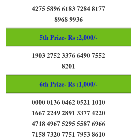
4275 5896 6183 7284 8177
8968 9936
5th Prize- Rs :2,000/-
1903 2752 3376 6490 7552
8201
6th Prize- Rs :1,000/-
0000 0136 0462 0521 1010
1667 2249 2891 3377 4220
4718 4967 5295 5587 6966
7158 7320 7751 7953 8610