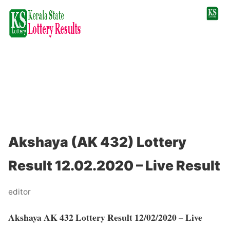
Akshaya (AK 432) Lottery
Result 12.02.2020 – Live Result
editor
Akshaya AK 432 Lottery Result 12/02/2020 – Live