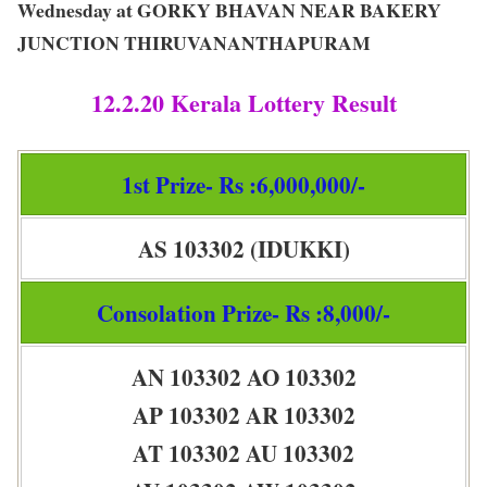
Wednesday at GORKY BHAVAN NEAR BAKERY
JUNCTION THIRUVANANTHAPURAM
12.2.20 Kerala Lottery Result
1st Prize- Rs :6,000,000/-
AS 103302 (IDUKKI)
Consolation Prize- Rs :8,000/-
AN 103302 AO 103302
AP 103302 AR 103302
AT 103302 AU 103302