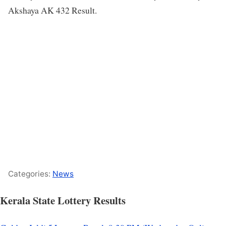
Akshaya AK 432 Result.
Categories:
News
Kerala State Lottery Results