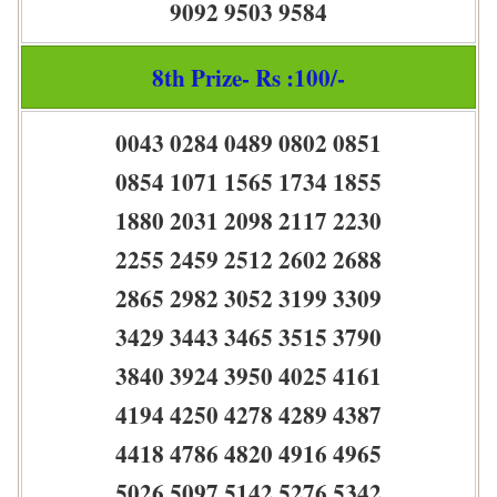
9092 9503 9584
8th Prize- Rs :100/-
0043 0284 0489 0802 0851
0854 1071 1565 1734 1855
1880 2031 2098 2117 2230
2255 2459 2512 2602 2688
2865 2982 3052 3199 3309
3429 3443 3465 3515 3790
3840 3924 3950 4025 4161
4194 4250 4278 4289 4387
4418 4786 4820 4916 4965
5026 5097 5142 5276 5342