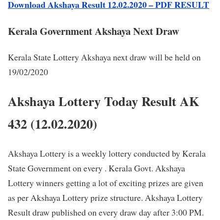
Download Akshaya Result 12.02.2020 – PDF RESULT
Kerala Government Akshaya Next Draw
Kerala State Lottery Akshaya next draw will be held on
19/02/2020
Akshaya Lottery Today Result AK
432 (12.02.2020)
Akshaya Lottery is a weekly lottery conducted by Kerala
State Government on every . Kerala Govt. Akshaya
Lottery winners getting a lot of exciting prizes are given
as per Akshaya Lottery prize structure. Akshaya Lottery
Result draw published on every draw day after 3:00 PM.