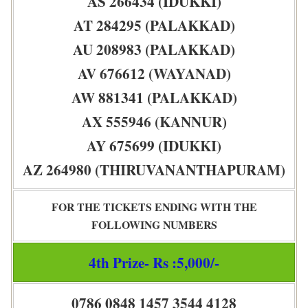
AS 266434 (IDUKKI)
AT 284295 (PALAKKAD)
AU 208983 (PALAKKAD)
AV 676612 (WAYANAD)
AW 881341 (PALAKKAD)
AX 555946 (KANNUR)
AY 675699 (IDUKKI)
AZ 264980 (THIRUVANANTHAPURAM)
FOR THE TICKETS ENDING WITH THE
FOLLOWING NUMBERS
4th Prize- Rs :5,000/-
0786 0848 1457 3544 4128