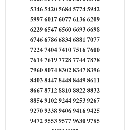
5346 5420 5684 5774 5942
5997 6017 6077 6136 6209
6229 6547 6560 6693 6698
6746 6786 6834 6881 7077
7224 7404 7410 7516 7600
7614 7619 7728 7744 7878
7960 8074 8302 8347 8396
8403 8447 8448 8449 8611
8667 8712 8810 8822 8832
8854 9102 9244 9253 9267
9270 9338 9406 9416 9425
9472 9553 9577 9630 9785