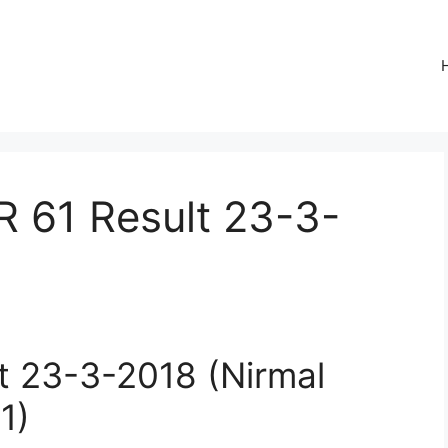
R 61 Result 23-3-
lt 23-3-2018 (Nirmal
1)