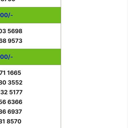
000/-
03 5698
68 9573
000/-
71 1665
80 3552
32 5177
56 6366
36 6937
31 8570