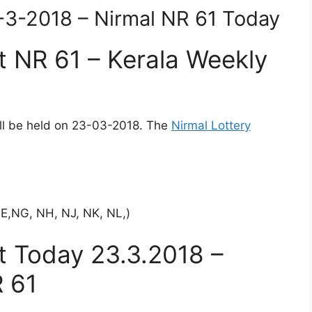
3-3-2018 – Nirmal NR 61 Today
t NR 61 – Kerala Weekly
ill be held on 23-03-2018. The
Nirmal Lottery
NE,NG, NH, NJ, NK, NL,)
lt Today 23.3.2018 –
 61