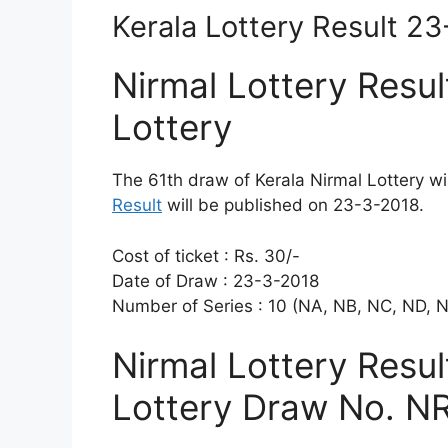
Kerala Lottery Result 2
Nirmal Lottery Resul
Lottery
The 61th draw of Kerala Nirmal Lottery w
Result
will be published on 23-3-2018.
Cost of ticket : Rs. 30/-
Date of Draw : 23-3-2018
Number of Series : 10 (NA, NB, NC, ND, 
Nirmal Lottery Resu
Lottery Draw No. NR