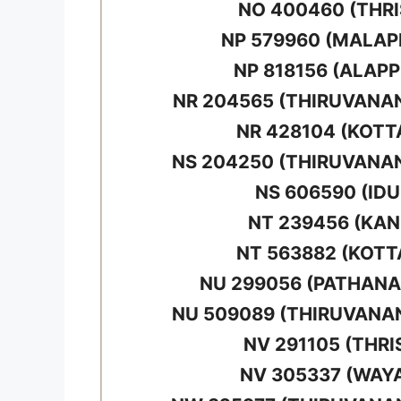
NO 400460 (THRI
NP 579960 (MALA
NP 818156 (ALAP
NR 204565 (THIRUVAN
NR 428104 (KOT
NS 204250 (THIRUVAN
NS 606590 (IDU
NT 239456 (KA
NT 563882 (KOT
NU 299056 (PATHAN
NU 509089 (THIRUVAN
NV 291105 (THRI
NV 305337 (WAY