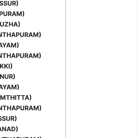
SSUR)
PPURAM)
PUZHA)
ANTHAPURAM)
TAYAM)
ANTHAPURAM)
KKI)
NNUR)
TAYAM)
AMTHITTA)
ANTHAPURAM)
SSUR)
ANAD)