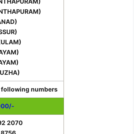
ANTHAPURAM)
ANTHAPURAM)
ANAD)
SSUR)
KULAM)
TAYAM)
TAYAM)
PUZHA)
e following numbers
000/-
92 2070
 8756