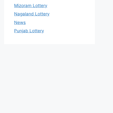
Mizoram Lottery
Nagaland Lottery
News
Punjab Lottery