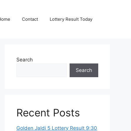
Home
Contact
Lottery Result Today
Search
Search
Recent Posts
Golden Jaldi 5 Lottery Result 9:30