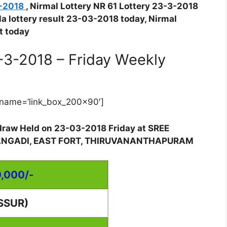
3-2018
, Nirmal Lottery NR 61 Lottery 23-3-2018
ala lottery result 23-03-2018 today, Nirmal
t today
3-3-2018 – Friday Weekly
name=’link_box_200x90′]
y draw Held on 23-03-2018 Friday at SREE
ANGADI, EAST FORT, THIRUVANANTHAPURAM
0,000/-
SSUR)