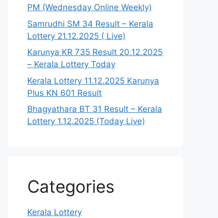
PM (Wednesday Online Weekly)
Samrudhi SM 34 Result – Kerala
Lottery 21.12.2025 ( Live)
Karunya KR 735 Result 20.12.2025
– Kerala Lottery Today
Kerala Lottery 11.12.2025 Karunya
Plus KN 601 Result
Bhagyathara BT 31 Result – Kerala
Lottery 1.12.2025 (Today Live)
Categories
Kerala Lottery