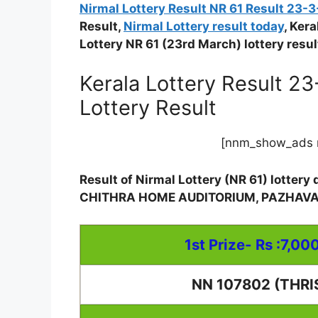
Nirmal Lottery Result NR 61 Result 23-
Result,
Nirmal Lottery result today
, Ker
Lottery NR 61 (23rd March) lottery resul
Kerala Lottery Result 2
Lottery Result
[nnm_show_ads 
Result of Nirmal Lottery (NR 61) lotter
CHITHRA HOME AUDITORIUM, PAZHAV
1st Prize- Rs :7,00
NN 107802 (THRI