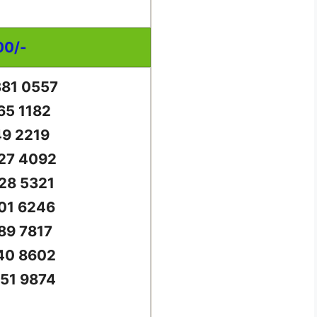
00/-
81 0557
65 1182
49 2219
27 4092
28 5321
01 6246
89 7817
40 8602
51 9874