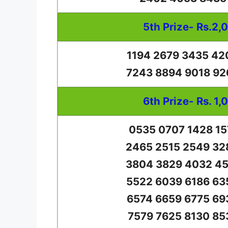
5th Prize- Rs.2,
1194 2679 3435 42
7243 8894 9018 92
6th Prize- Rs. 1,
0535 0707 1428 15
2465 2515 2549 32
3804 3829 4032 45
5522 6039 6186 63
6574 6659 6775 69
7579 7625 8130 85