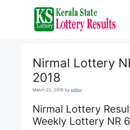
Skip
to
content
Nirmal Lottery N
2018
March 22, 2018
by
editor
Nirmal Lottery Resu
Weekly Lottery NR 6