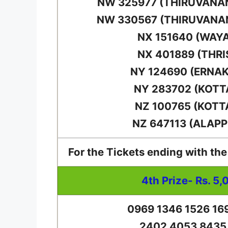
NW 325977 (THIRUVAN
NW 330567 (THIRUVAN
NX 151640 (WAY
NX 401889 (THRI
NY 124690 (ERNA
NY 283702 (KOT
NZ 100765 (KOT
NZ 647113 (ALAP
For the Tickets ending with th
4th Prize- Rs. 5,
0969 1346 1526 16
2402 4053 8435