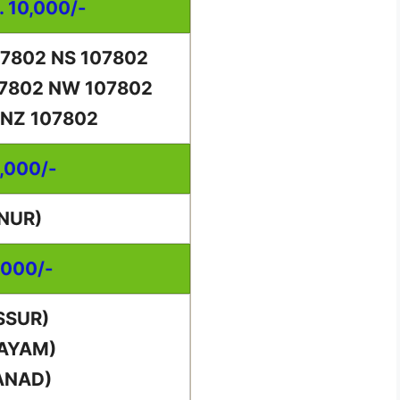
. 10,000/-
07802 NS 107802
07802 NW 107802
 NZ 107802
0,000/-
NUR)
,000/-
SSUR)
TAYAM)
ANAD)