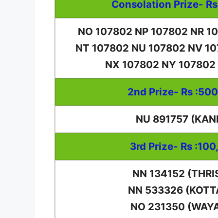
Consolation Prize- Rs
NO 107802 NP 107802 NR 1
NT 107802 NU 107802 NV 1
NX 107802 NY 107802
2nd Prize- Rs :50
NU 891757 (KAN
3rd Prize- Rs :100
NN 134152 (THRI
NN 533326 (KOT
NO 231350 (WAY