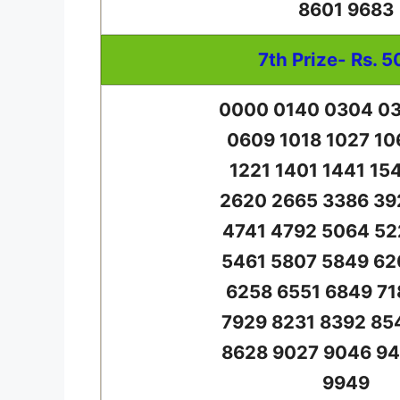
8601 9683
7th Prize- Rs. 5
0000 0140 0304 03
0609 1018 1027 10
1221 1401 1441 15
2620 2665 3386 39
4741 4792 5064 52
5461 5807 5849 62
6258 6551 6849 71
7929 8231 8392 85
8628 9027 9046 94
9949