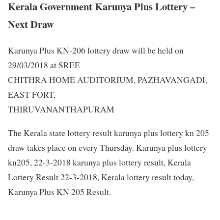
Kerala Government Karunya Plus Lottery –
Next Draw
Karunya Plus KN-206 lottery draw will be held on
29/03/2018 at SREE
CHITHRA HOME AUDITORIUM, PAZHAVANGADI,
EAST FORT,
THIRUVANANTHAPURAM
The Kerala state lottery result karunya plus lottery kn 205
draw takes place on every Thursday. Karunya plus lottery
kn205, 22-3-2018 karunya plus lottery result, Kerala
Lottery Result 22-3-2018, Kerala lottery result today,
Karunya Plus KN 205 Result.