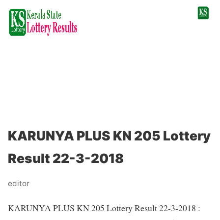
KARUNYA PLUS KN 205 Lottery
Result 22-3-2018
editor
KARUNYA PLUS KN 205 Lottery Result 22-3-2018 :