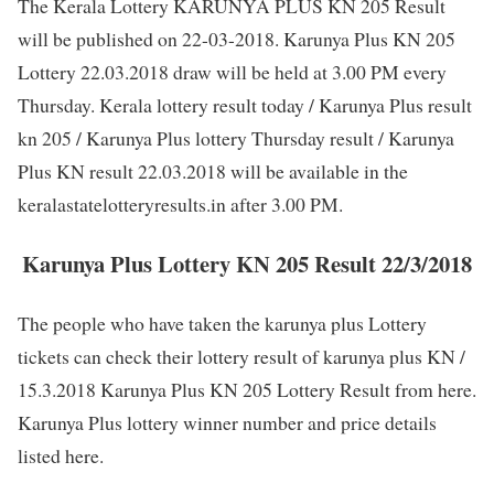
The Kerala Lottery KARUNYA PLUS KN 205 Result
will be published on 22-03-2018. Karunya Plus KN 205
Lottery 22.03.2018 draw will be held at 3.00 PM every
Thursday. Kerala lottery result today / Karunya Plus result
kn 205 / Karunya Plus lottery Thursday result / Karunya
Plus KN result 22.03.2018 will be available in the
keralastatelotteryresults.in after 3.00 PM.
Karunya Plus Lottery KN 205 Result 22/3/2018
The people who have taken the karunya plus Lottery
tickets can check their lottery result of karunya plus KN /
15.3.2018 Karunya Plus KN 205 Lottery Result from here.
Karunya Plus lottery winner number and price details
listed here.