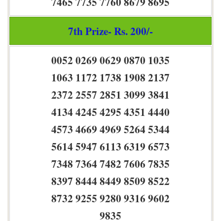
7465 7735 7760 8679 8695
7th Prize- Rs. 200/-
0052 0269 0629 0870 1035
1063 1172 1738 1908 2137
2372 2557 2851 3099 3841
4134 4245 4295 4351 4440
4573 4669 4969 5264 5344
5614 5947 6113 6319 6573
7348 7364 7482 7606 7835
8397 8444 8449 8509 8522
8732 9255 9280 9316 9602
9835