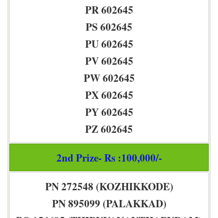
PR 602645
PS 602645
PU 602645
PV 602645
PW 602645
PX 602645
PY 602645
PZ 602645
2nd Prize- Rs :100,000/-
PN 272548 (KOZHIKKODE)
PN 895099 (PALAKKAD)