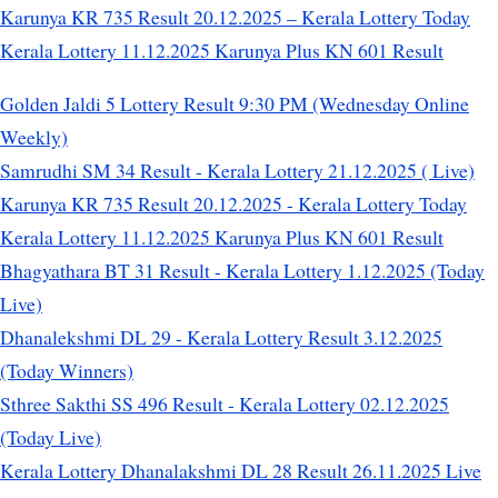
Karunya KR 735 Result 20.12.2025 – Kerala Lottery Today
Kerala Lottery 11.12.2025 Karunya Plus KN 601 Result
Golden Jaldi 5 Lottery Result 9:30 PM (Wednesday Online
Weekly)
Samrudhi SM 34 Result - Kerala Lottery 21.12.2025 ( Live)
Karunya KR 735 Result 20.12.2025 - Kerala Lottery Today
Kerala Lottery 11.12.2025 Karunya Plus KN 601 Result
Bhagyathara BT 31 Result - Kerala Lottery 1.12.2025 (Today
Live)
Dhanalekshmi DL 29 - Kerala Lottery Result 3.12.2025
(Today Winners)
Sthree Sakthi SS 496 Result - Kerala Lottery 02.12.2025
(Today Live)
Kerala Lottery Dhanalakshmi DL 28 Result 26.11.2025 Live