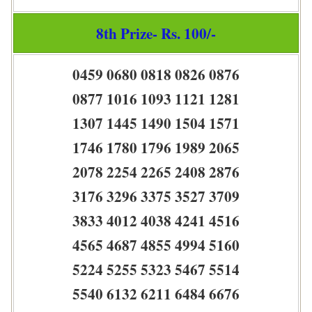
8th Prize- Rs. 100/-
0459 0680 0818 0826 0876
0877 1016 1093 1121 1281
1307 1445 1490 1504 1571
1746 1780 1796 1989 2065
2078 2254 2265 2408 2876
3176 3296 3375 3527 3709
3833 4012 4038 4241 4516
4565 4687 4855 4994 5160
5224 5255 5323 5467 5514
5540 6132 6211 6484 6676