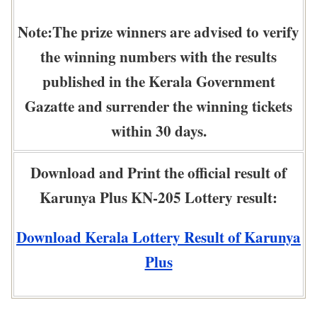
Note:The prize winners are advised to verify
the winning numbers with the results
published in the Kerala Government
Gazatte and surrender the winning tickets
within 30 days.
Download and Print the official result of
Karunya Plus KN-205 Lottery result:
Download Kerala Lottery Result of Karunya
Plus