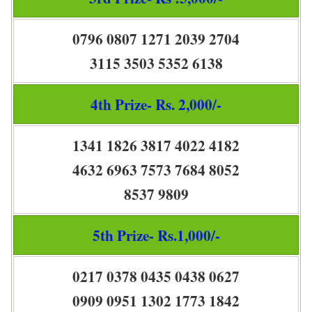
0796 0807 1271 2039 2704
3115 3503 5352 6138
4th Prize- Rs. 2,000/-
1341 1826 3817 4022 4182
4632 6963 7573 7684 8052
8537 9809
5th Prize- Rs.1,000/-
0217 0378 0435 0438 0627
0909 0951 1302 1773 1842