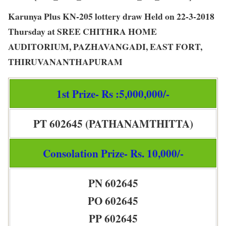
Karunya Plus KN-205 lottery draw Held on 22-3-2018
Thursday at SREE CHITHRA HOME
AUDITORIUM, PAZHAVANGADI, EAST FORT,
THIRUVANANTHAPURAM
1st Prize- Rs :5,000,000/-
PT 602645 (PATHANAMTHITTA)
Consolation Prize- Rs. 10,000/-
PN 602645
PO 602645
PP 602645