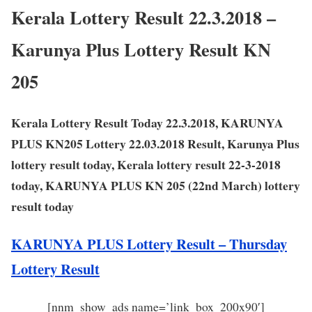
Kerala Lottery Result 22.3.2018 –
Karunya Plus Lottery Result KN
205
Kerala Lottery Result Today 22.3.2018, KARUNYA
PLUS KN205 Lottery 22.03.2018 Result, Karunya Plus
lottery result today, Kerala lottery result 22-3-2018
today, KARUNYA PLUS KN 205 (22nd March) lottery
result today
KARUNYA PLUS Lottery Result – Thursday
Lottery Result
[nnm_show_ads name=’link_box_200x90′]