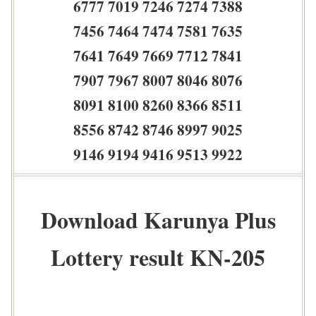
6777 7019 7246 7274 7388
7456 7464 7474 7581 7635
7641 7649 7669 7712 7841
7907 7967 8007 8046 8076
8091 8100 8260 8366 8511
8556 8742 8746 8997 9025
9146 9194 9416 9513 9922
Download Karunya Plus
Lottery result KN-205