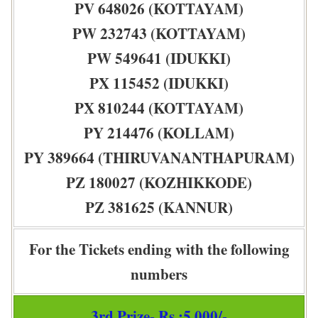
PV 648026 (KOTTAYAM)
PW 232743 (KOTTAYAM)
PW 549641 (IDUKKI)
PX 115452 (IDUKKI)
PX 810244 (KOTTAYAM)
PY 214476 (KOLLAM)
PY 389664 (THIRUVANANTHAPURAM)
PZ 180027 (KOZHIKKODE)
PZ 381625 (KANNUR)
For the Tickets ending with the following
numbers
3rd Prize- Rs :5,000/-