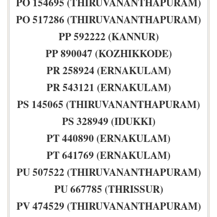
PO 154695 (THIRUVANANTHAPURAM)
PO 517286 (THIRUVANANTHAPURAM)
PP 592222 (KANNUR)
PP 890047 (KOZHIKKODE)
PR 258924 (ERNAKULAM)
PR 543121 (ERNAKULAM)
PS 145065 (THIRUVANANTHAPURAM)
PS 328949 (IDUKKI)
PT 440890 (ERNAKULAM)
PT 641769 (ERNAKULAM)
PU 507522 (THIRUVANANTHAPURAM)
PU 667785 (THRISSUR)
PV 474529 (THIRUVANANTHAPURAM)