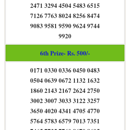
2471 3294 4504 5483 6515
7126 7763 8024 8256 8474
9083 9581 9590 9624 9744
9920
6th Prize- Rs. 500/-
0171 0330 0336 0450 0483
0504 0639 0672 1132 1632
1860 2143 2167 2624 2750
3002 3007 3033 3122 3257
3650 4020 4341 4705 4770
5764 5783 6579 7013 7351