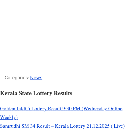
Categories:
News
Kerala State Lottery Results
Golden Jaldi 5 Lottery Result 9:30 PM (Wednesday Online
Weekly)
Samrudhi SM 34 Result – Kerala Lottery 21.12.2025 ( Live)