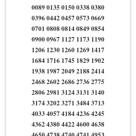
0089 0135 0150 0338 0380
0396 0442 0457 0573 0669
0701 0808 0814 0849 0854
0900 0967 1127 1173 1190
1206 1230 1260 1269 1417
1684 1716 1745 1829 1902
1938 1987 2049 2188 2414
2468 2602 2686 2736 2775
2806 2981 3124 3131 3140
3174 3202 3271 3484 3713
4033 4057 4184 4236 4245
4362 4380 4422 4600 4638
4650 4738 4740 4741 4953