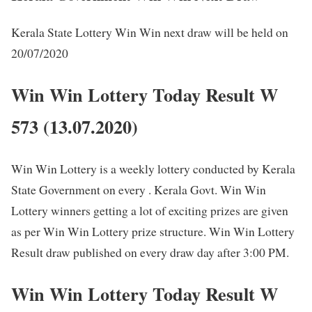
Kerala State Lottery Win Win next draw will be held on
20/07/2020
Win Win Lottery Today Result W
573 (13.07.2020)
Win Win Lottery is a weekly lottery conducted by Kerala
State Government on every . Kerala Govt. Win Win
Lottery winners getting a lot of exciting prizes are given
as per Win Win Lottery prize structure. Win Win Lottery
Result draw published on every draw day after 3:00 PM.
Win Win Lottery Today Result W