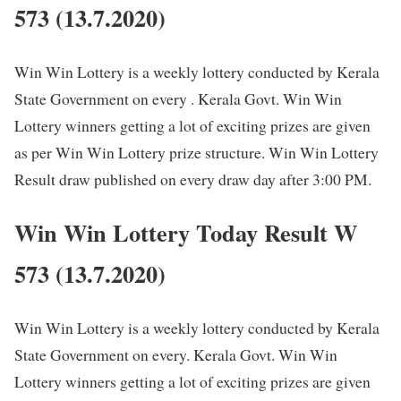
573 (13.7.2020)
Win Win Lottery is a weekly lottery conducted by Kerala
State Government on every . Kerala Govt. Win Win
Lottery winners getting a lot of exciting prizes are given
as per Win Win Lottery prize structure. Win Win Lottery
Result draw published on every draw day after 3:00 PM.
Win Win Lottery Today Result W
573 (13.7.2020)
Win Win Lottery is a weekly lottery conducted by Kerala
State Government on every. Kerala Govt. Win Win
Lottery winners getting a lot of exciting prizes are given