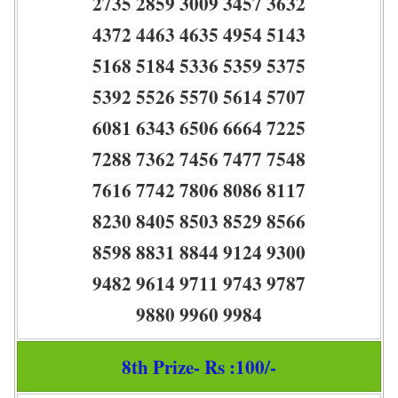
2735 2859 3009 3457 3632
4372 4463 4635 4954 5143
5168 5184 5336 5359 5375
5392 5526 5570 5614 5707
6081 6343 6506 6664 7225
7288 7362 7456 7477 7548
7616 7742 7806 8086 8117
8230 8405 8503 8529 8566
8598 8831 8844 9124 9300
9482 9614 9711 9743 9787
9880 9960 9984
8th Prize- Rs :100/-