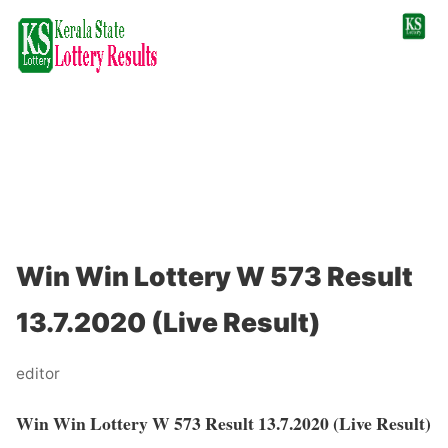
Win Win Lottery W 573 Result
13.7.2020 (Live Result)
editor
Win Win Lottery W 573 Result 13.7.2020 (Live Result)