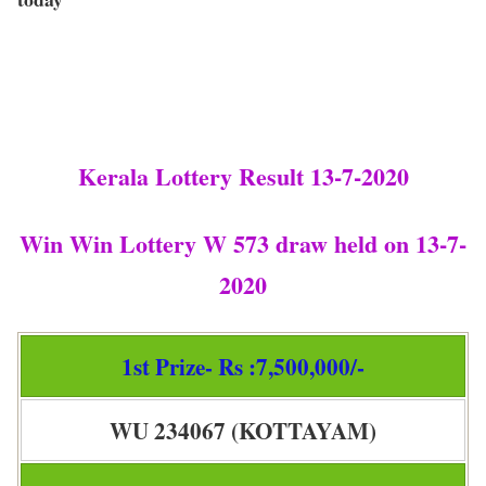
Kerala Lottery Result 13-7-2020
Win Win Lottery W 573 draw held on 13-7-
2020
1st Prize- Rs :7,500,000/-
WU 234067 (KOTTAYAM)