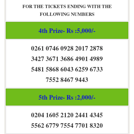
FOR THE TICKETS ENDING WITH THE
FOLLOWING NUMBERS
4th Prize- Rs :5,000/-
0261 0746 0928 2017 2878
3427 3671 3686 4901 4989
5481 5868 6043 6259 6733
7552 8467 9443
5th Prize- Rs :2,000/-
0204 1605 2120 2441 4345
5562 6779 7554 7701 8320