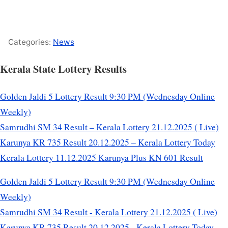
Categories:
News
Kerala State Lottery Results
Golden Jaldi 5 Lottery Result 9:30 PM (Wednesday Online
Weekly)
Samrudhi SM 34 Result – Kerala Lottery 21.12.2025 ( Live)
Karunya KR 735 Result 20.12.2025 – Kerala Lottery Today
Kerala Lottery 11.12.2025 Karunya Plus KN 601 Result
Golden Jaldi 5 Lottery Result 9:30 PM (Wednesday Online
Weekly)
Samrudhi SM 34 Result - Kerala Lottery 21.12.2025 ( Live)
Karunya KR 735 Result 20.12.2025 - Kerala Lottery Today