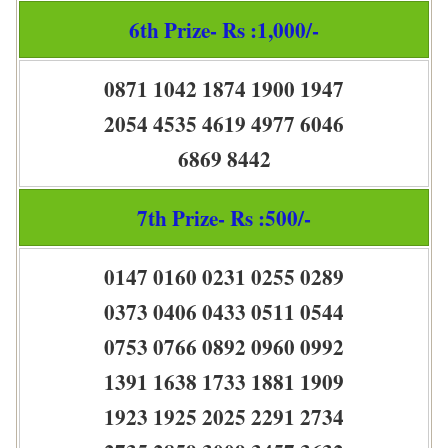
6th Prize- Rs :1,000/-
0871 1042 1874 1900 1947
2054 4535 4619 4977 6046
6869 8442
7th Prize- Rs :500/-
0147 0160 0231 0255 0289
0373 0406 0433 0511 0544
0753 0766 0892 0960 0992
1391 1638 1733 1881 1909
1923 1925 2025 2291 2734