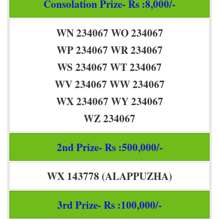
Consolation Prize- Rs :8,000/-
WN 234067 WO 234067
WP 234067 WR 234067
WS 234067 WT 234067
WV 234067 WW 234067
WX 234067 WY 234067
WZ 234067
2nd Prize- Rs :500,000/-
WX 143778 (ALAPPUZHA)
3rd Prize- Rs :100,000/-