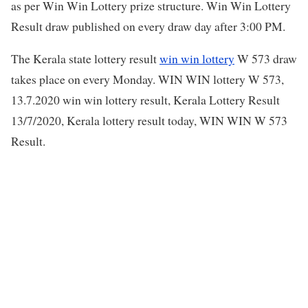
as per Win Win Lottery prize structure. Win Win Lottery
Result draw published on every draw day after 3:00 PM.
The Kerala state lottery result
win win lottery
W 573 draw
takes place on every Monday. WIN WIN lottery W 573,
13.7.2020 win win lottery result, Kerala Lottery Result
13/7/2020, Kerala lottery result today, WIN WIN W 573
Result.