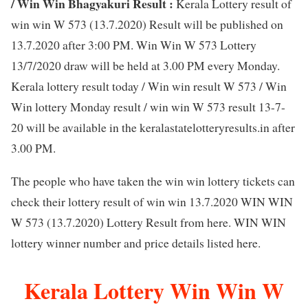
/ Win Win Bhagyakuri Result :
Kerala Lottery result of
win win W 573 (13.7.2020) Result will be published on
13.7.2020 after 3:00 PM. Win Win W 573 Lottery
13/7/2020 draw will be held at 3.00 PM every Monday.
Kerala lottery result today / Win win result W 573 / Win
Win lottery Monday result / win win W 573 result 13-7-
20 will be available in the keralastatelotteryresults.in after
3.00 PM.
The people who have taken the win win lottery tickets can
check their lottery result of win win 13.7.2020 WIN WIN
W 573 (13.7.2020) Lottery Result from here. WIN WIN
lottery winner number and price details listed here.
Kerala Lottery Win Win W