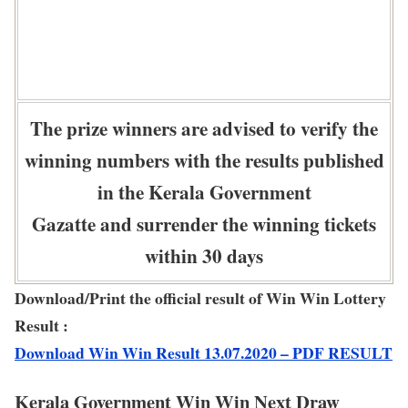
The prize winners are advised to verify the
winning numbers with the results published
in the Kerala Government
Gazatte and surrender the winning tickets
within 30 days
Download/Print the official result of Win Win Lottery
Result :
Download Win Win Result 13.07.2020 – PDF RESULT
Kerala Government Win Win Next Draw