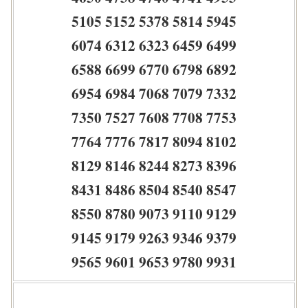
5105 5152 5378 5814 5945
6074 6312 6323 6459 6499
6588 6699 6770 6798 6892
6954 6984 7068 7079 7332
7350 7527 7608 7708 7753
7764 7776 7817 8094 8102
8129 8146 8244 8273 8396
8431 8486 8504 8540 8547
8550 8780 9073 9110 9129
9145 9179 9263 9346 9379
9565 9601 9653 9780 9931