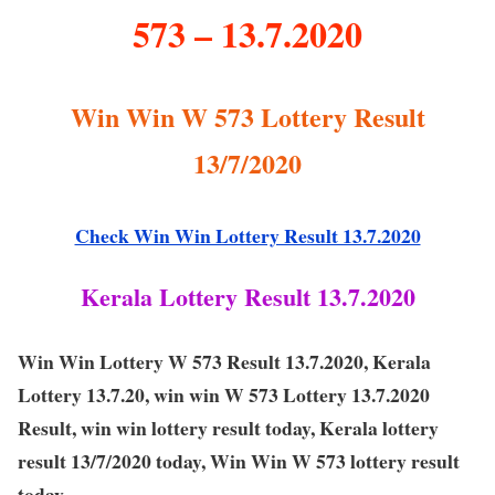
573 – 13.7.2020
Win Win W 573 Lottery Result
13/7/2020
Check Win Win Lottery Result 13.7.2020
Kerala Lottery Result 13.7.2020
Win Win Lottery W 573 Result 13.7.2020, Kerala
Lottery 13.7.20, win win W 573 Lottery 13.7.2020
Result, win win lottery result today, Kerala lottery
result 13/7/2020 today, Win Win W 573 lottery result
today