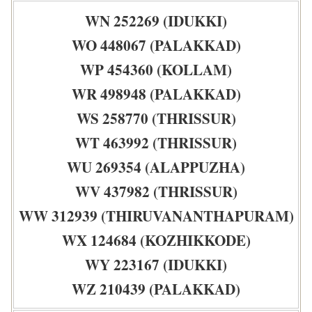
WN 252269 (IDUKKI)
WO 448067 (PALAKKAD)
WP 454360 (KOLLAM)
WR 498948 (PALAKKAD)
WS 258770 (THRISSUR)
WT 463992 (THRISSUR)
WU 269354 (ALAPPUZHA)
WV 437982 (THRISSUR)
WW 312939 (THIRUVANANTHAPURAM)
WX 124684 (KOZHIKKODE)
WY 223167 (IDUKKI)
WZ 210439 (PALAKKAD)