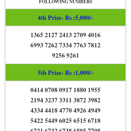
FOLLOWING NUMBERS
4th Prize- Rs :5,000/-
1365 2127 2413 2709 4016
6993 7262 7334 7763 7812
9256 9261
5th Prize- Rs :1,000/-
0414 0708 0917 1880 1955
2194 3237 3311 3872 3982
4334 4418 4770 4926 4949
5422 5449 6025 6515 6718
6721 6732 6738 6885 7708