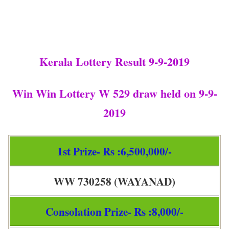
Kerala Lottery Result 9-9-2019
Win Win Lottery W 529 draw held on 9-9-
2019
1st Prize- Rs :6,500,000/-
WW 730258 (WAYANAD)
Consolation Prize- Rs :8,000/-