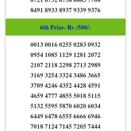
8491 8933 8937 9339 9376
6th Prize- Rs :500/-
0013 0016 0255 0283 0932
0954 1085 1129 1281 2072
2107 2118 2298 2713 2989
3169 3254 3324 3486 3665
3709 4246 4352 4428 4591
4659 4777 4855 5018 5115
5132 5595 5870 6020 6034
6449 6478 6555 6666 6946
7018 7124 7145 7205 7444