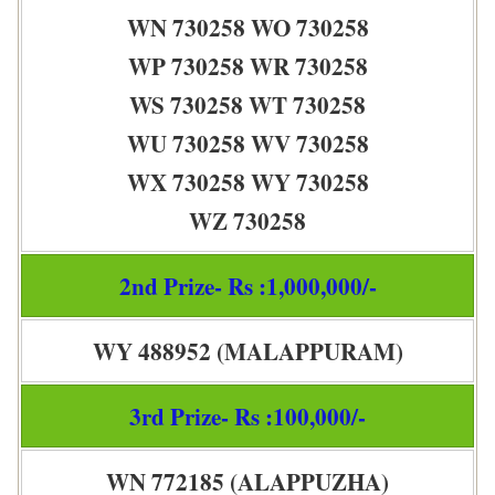
WN 730258 WO 730258
WP 730258 WR 730258
WS 730258 WT 730258
WU 730258 WV 730258
WX 730258 WY 730258
WZ 730258
2nd Prize- Rs :1,000,000/-
WY 488952 (MALAPPURAM)
3rd Prize- Rs :100,000/-
WN 772185 (ALAPPUZHA)