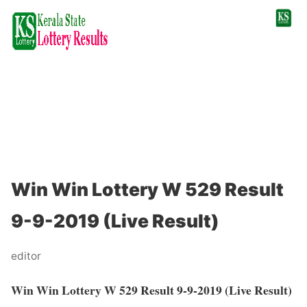
Win Win Lottery W 529 Result
9-9-2019 (Live Result)
editor
Win Win Lottery W 529 Result 9-9-2019 (Live Result)