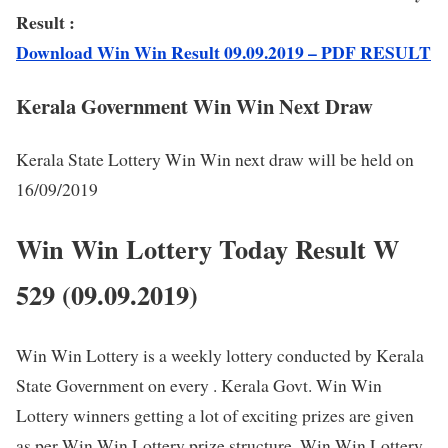
Result :
Download Win Win Result 09.09.2019 – PDF RESULT
Kerala Government Win Win Next Draw
Kerala State Lottery Win Win next draw will be held on
16/09/2019
Win Win Lottery Today Result W
529 (09.09.2019)
Win Win Lottery is a weekly lottery conducted by Kerala
State Government on every . Kerala Govt. Win Win
Lottery winners getting a lot of exciting prizes are given
as per Win Win Lottery prize structure. Win Win Lottery