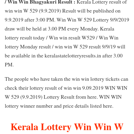
/ Win Win Bhagyakuri Result :
Kerala Lottery result of
win win W 529 (9.9.2019) Result will be published on
9.9.2019 after 3:00 PM. Win Win W 529 Lottery 9/9/2019
draw will be held at 3.00 PM every Monday. Kerala
lottery result today / Win win result W529 / Win Win
lottery Monday result / win win W 529 result 9/9/19 will
be available in the keralastatelotteryresults.in after 3.00
PM.
The people who have taken the win win lottery tickets can
check their lottery result of win win 9.09.2019 WIN WIN
W 529 (9.9.2019) Lottery Result from here. WIN WIN
lottery winner number and price details listed here.
Kerala Lottery Win Win W