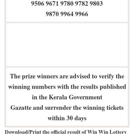
9506 9671 9780 9782 9803
9870 9964 9966
The prize winners are advised to verify the
winning numbers with the results published
in the Kerala Government
Gazatte and surrender the winning tickets
within 30 days
Download/Print the official result of Win Win Lottery