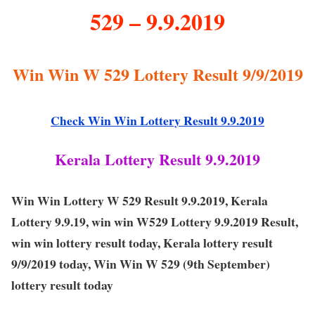
529 – 9.9.2019
Win Win W 529 Lottery Result 9/9/2019
Check Win Win Lottery Result 9.9.2019
Kerala Lottery Result 9.9.2019
Win Win Lottery W 529 Result 9.9.2019, Kerala
Lottery 9.9.19, win win W529 Lottery 9.9.2019 Result,
win win lottery result today, Kerala lottery result
9/9/2019 today, Win Win W 529 (9th September)
lottery result today