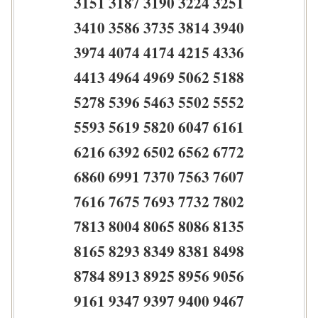
3151 3187 3190 3224 3251
3410 3586 3735 3814 3940
3974 4074 4174 4215 4336
4413 4964 4969 5062 5188
5278 5396 5463 5502 5552
5593 5619 5820 6047 6161
6216 6392 6502 6562 6772
6860 6991 7370 7563 7607
7616 7675 7693 7732 7802
7813 8004 8065 8086 8135
8165 8293 8349 8381 8498
8784 8913 8925 8956 9056
9161 9347 9397 9400 9467