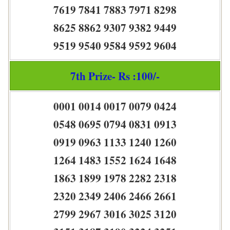
7619 7841 7883 7971 8298
8625 8862 9307 9382 9449
9519 9540 9584 9592 9604
7th Prize- Rs :100/-
0001 0014 0017 0079 0424
0548 0695 0794 0831 0913
0919 0963 1133 1240 1260
1264 1483 1552 1624 1648
1863 1899 1978 2282 2318
2320 2349 2406 2466 2661
2799 2967 3016 3025 3120