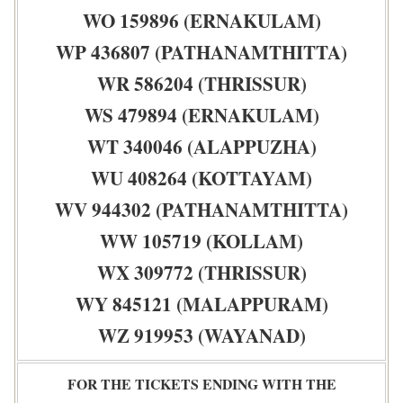
WO 159896 (ERNAKULAM)
WP 436807 (PATHANAMTHITTA)
WR 586204 (THRISSUR)
WS 479894 (ERNAKULAM)
WT 340046 (ALAPPUZHA)
WU 408264 (KOTTAYAM)
WV 944302 (PATHANAMTHITTA)
WW 105719 (KOLLAM)
WX 309772 (THRISSUR)
WY 845121 (MALAPPURAM)
WZ 919953 (WAYANAD)
FOR THE TICKETS ENDING WITH THE