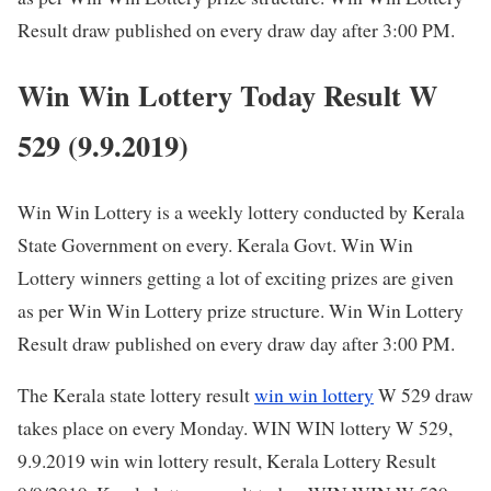
Result draw published on every draw day after 3:00 PM.
Win Win Lottery Today Result W
529 (9.9.2019)
Win Win Lottery is a weekly lottery conducted by Kerala
State Government on every. Kerala Govt. Win Win
Lottery winners getting a lot of exciting prizes are given
as per Win Win Lottery prize structure. Win Win Lottery
Result draw published on every draw day after 3:00 PM.
The Kerala state lottery result
win win lottery
W 529 draw
takes place on every Monday. WIN WIN lottery W 529,
9.9.2019 win win lottery result, Kerala Lottery Result