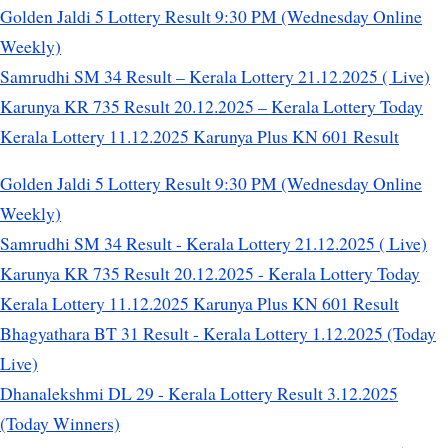
Golden Jaldi 5 Lottery Result 9:30 PM (Wednesday Online
Weekly)
Samrudhi SM 34 Result – Kerala Lottery 21.12.2025 ( Live)
Karunya KR 735 Result 20.12.2025 – Kerala Lottery Today
Kerala Lottery 11.12.2025 Karunya Plus KN 601 Result
Golden Jaldi 5 Lottery Result 9:30 PM (Wednesday Online
Weekly)
Samrudhi SM 34 Result - Kerala Lottery 21.12.2025 ( Live)
Karunya KR 735 Result 20.12.2025 - Kerala Lottery Today
Kerala Lottery 11.12.2025 Karunya Plus KN 601 Result
Bhagyathara BT 31 Result - Kerala Lottery 1.12.2025 (Today
Live)
Dhanalekshmi DL 29 - Kerala Lottery Result 3.12.2025
(Today Winners)