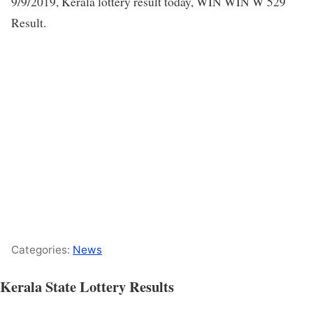
9/9/2019, Kerala lottery result today, WIN WIN W 529
Result.
Categories:
News
Kerala State Lottery Results