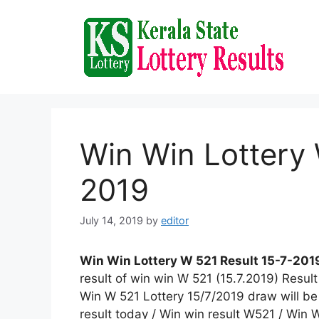
Skip
to
content
Win Win Lottery 
2019
July 14, 2019
by
editor
Win Win Lottery W 521 Result 15-7-2019
result of win win W 521 (15.7.2019) Resul
Win W 521 Lottery 15/7/2019 draw will be
result today / Win win result W521 / Win W