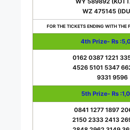
WY 589892 (KOT
WZ 475145 (IDU
FOR THE TICKETS ENDING WITH THE
4th Prize- Rs :5,
0162 0387 1221 33
4526 5101 5347 66
9331 9596
5th Prize- Rs :1,
0841 1277 1897 20
2150 2333 2413 26
2848 2962 3149 36