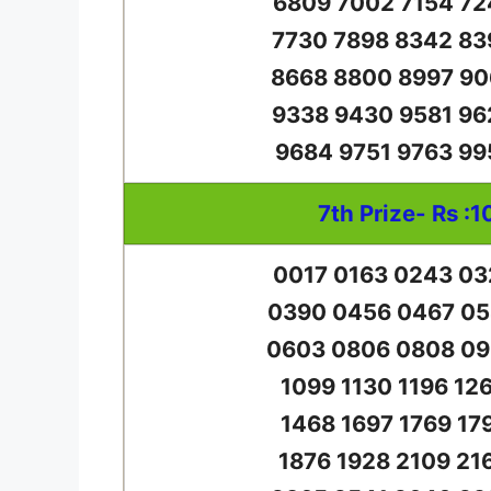
6809 7002 7154 72
7730 7898 8342 83
8668 8800 8997 90
9338 9430 9581 96
9684 9751 9763 99
7th Prize- Rs :1
0017 0163 0243 03
0390 0456 0467 05
0603 0806 0808 09
1099 1130 1196 12
1468 1697 1769 17
1876 1928 2109 21