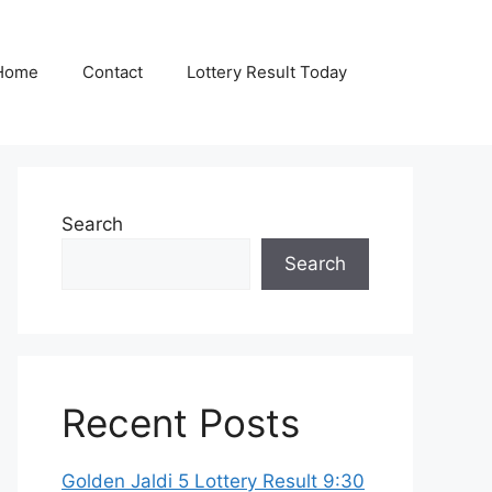
Home
Contact
Lottery Result Today
Search
Search
Recent Posts
Golden Jaldi 5 Lottery Result 9:30