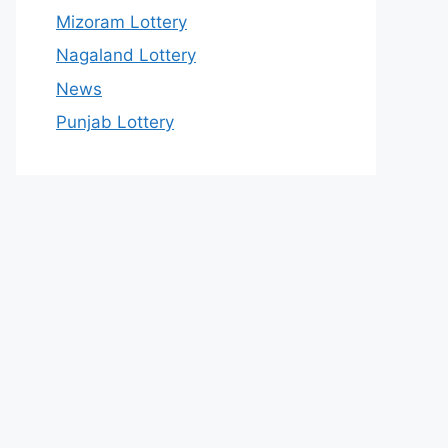
Mizoram Lottery
Nagaland Lottery
News
Punjab Lottery