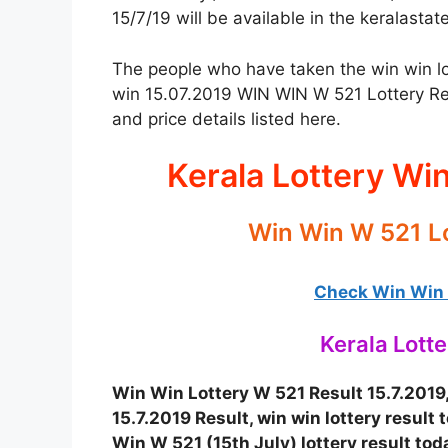
15/7/19 will be available in the keralastat
The people who have taken the win win lott
win 15.07.2019 WIN WIN W 521 Lottery Re
and price details listed here.
Kerala Lottery Wi
Win Win W 521 Lo
Check Win Win L
Kerala Lotte
Win Win Lottery W 521 Result 15.7.2019,
15.7.2019 Result, win win lottery result 
Win W 521 (15th July) lottery result tod