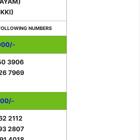
TAYAM)
KKI)
 FOLLOWING NUMBERS
000/-
50 3906
26 7969
000/-
62 2112
93 2807
91 4018