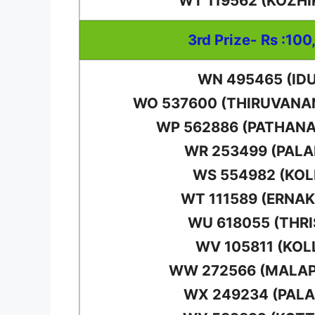
WT 119562 (KOZHI
3rd Prize- Rs :100
WN 495465 (IDU
WO 537600 (THIRUVAN
WP 562886 (PATHAN
WR 253499 (PAL
WS 554982 (KO
WT 111589 (ERNA
WU 618055 (THRI
WV 105811 (KOL
WW 272566 (MALA
WX 249234 (PAL