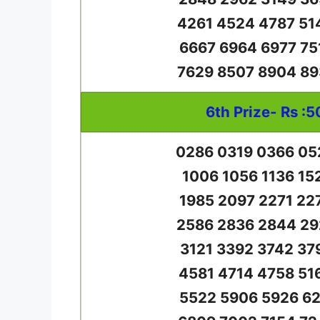
4261 4524 4787 51
6667 6964 6977 75
7629 8507 8904 89
6th Prize- Rs :5
0286 0319 0366 05
1006 1056 1136 15
1985 2097 2271 22
2586 2836 2844 29
3121 3392 3742 37
4581 4714 4758 51
5522 5906 5926 62