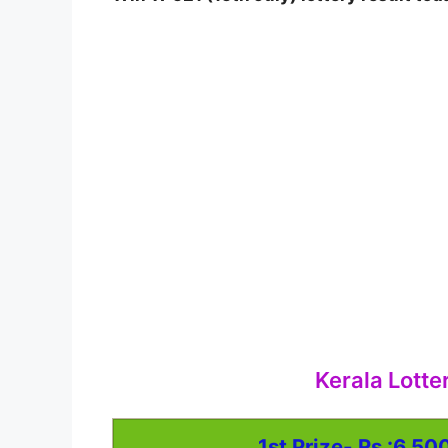
Kerala Lotte
1st Prize- Rs :6,50