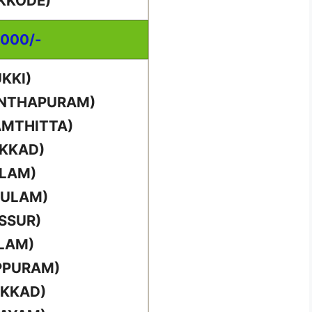
KKODE)
,000/-
KKI)
ANTHAPURAM)
AMTHITTA)
AKKAD)
LLAM)
KULAM)
SSUR)
LAM)
PPURAM)
AKKAD)