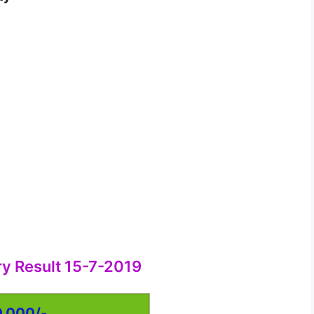
ry Result 15-7-2019
0,000/-