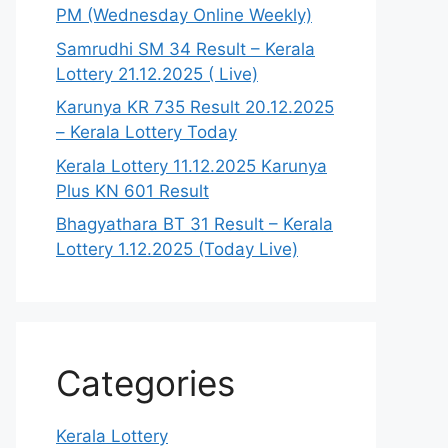
PM (Wednesday Online Weekly)
Samrudhi SM 34 Result – Kerala
Lottery 21.12.2025 ( Live)
Karunya KR 735 Result 20.12.2025
– Kerala Lottery Today
Kerala Lottery 11.12.2025 Karunya
Plus KN 601 Result
Bhagyathara BT 31 Result – Kerala
Lottery 1.12.2025 (Today Live)
Categories
Kerala Lottery