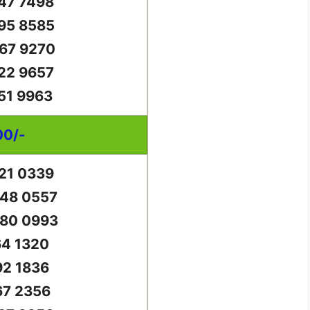
47 7498
95 8585
67 9270
22 9657
51 9963
00/-
21 0339
48 0557
80 0993
64 1320
92 1836
67 2356