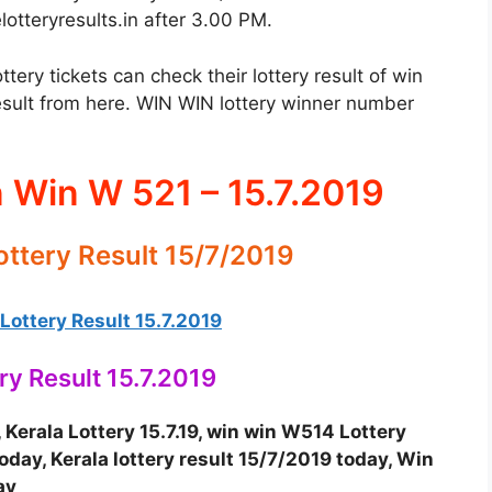
elotteryresults.in after 3.00 PM.
ery tickets can check their lottery result of win
sult from here. WIN WIN lottery winner number
n Win W 521 – 15.7.2019
ttery Result 15/7/2019
ottery Result 15.7.2019
ry Result 15.7.2019
 Kerala Lottery 15.7.19, win win W514 Lottery
today, Kerala lottery result 15/7/2019 today, Win
ay