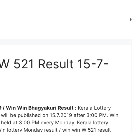
W 521 Result 15-7-
 / Win Win Bhagyakuri Result :
Kerala Lottery
t will be published on 15.7.2019 after 3:00 PM. Win
 held at 3.00 PM every Monday. Kerala lottery
in lottery Monday result / win win W 521 result