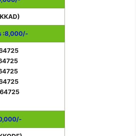
AKKAD)
s :8,000/-
64725
64725
64725
64725
64725
00,000/-