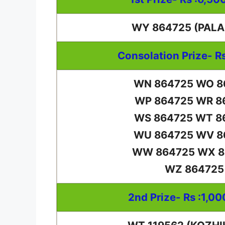
WY 864725 (PAL
Consolation Prize- R
WN 864725 WO 8
WP 864725 WR 8
WS 864725 WT 8
WU 864725 WV 8
WW 864725 WX 8
WZ 864725
2nd Prize- Rs :1,0