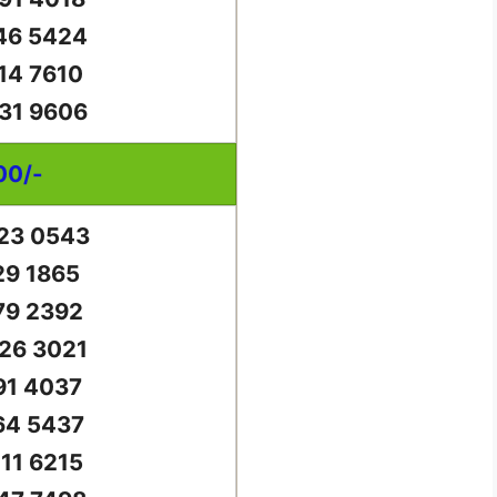
46 5424
14 7610
31 9606
00/-
23 0543
29 1865
79 2392
26 3021
91 4037
64 5437
11 6215