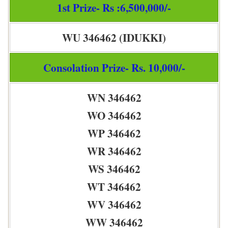
1st Prize- Rs :6,500,000/-
WU 346462 (IDUKKI)
Consolation Prize- Rs. 10,000/-
WN 346462
WO 346462
WP 346462
WR 346462
WS 346462
WT 346462
WV 346462
WW 346462