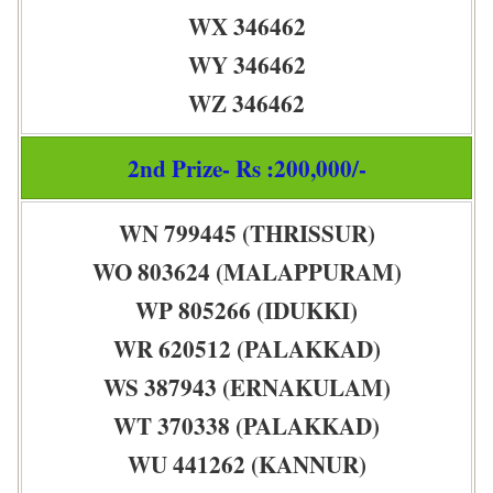
WX 346462
WY 346462
WZ 346462
2nd Prize- Rs :200,000/-
WN 799445 (THRISSUR)
WO 803624 (MALAPPURAM)
WP 805266 (IDUKKI)
WR 620512 (PALAKKAD)
WS 387943 (ERNAKULAM)
WT 370338 (PALAKKAD)
WU 441262 (KANNUR)