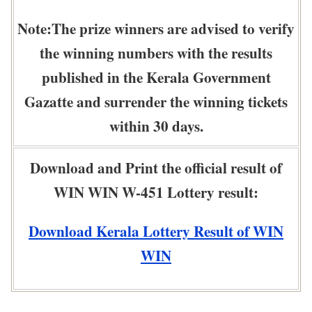
Note:The prize winners are advised to verify
the winning numbers with the results
published in the Kerala Government
Gazatte and surrender the winning tickets
within 30 days.
Download and Print the official result of
WIN WIN W-451 Lottery result:
Download Kerala Lottery Result of WIN
WIN