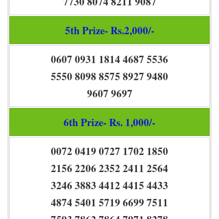
7730 8074 8211 9087
5th Prize- Rs.2,000/-
0607 0931 1814 4687 5536
5550 8098 8575 8927 9480
9607 9697
6th Prize- Rs. 1,000/-
0072 0419 0727 1702 1850
2156 2206 2352 2411 2564
3246 3883 4412 4415 4433
4874 5401 5719 6699 7511