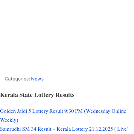
Categories:
News
Kerala State Lottery Results
Golden Jaldi 5 Lottery Result 9:30 PM (Wednesday Online
Weekly)
Samrudhi SM 34 Result – Kerala Lottery 21.12.2025 ( Live)