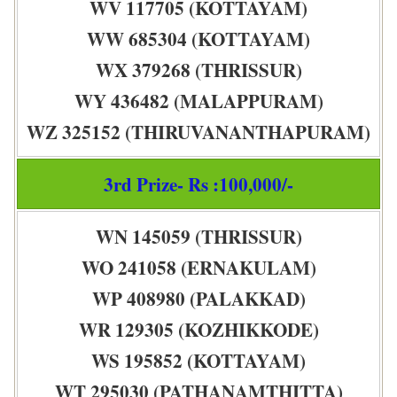
WV 117705 (KOTTAYAM)
WW 685304 (KOTTAYAM)
WX 379268 (THRISSUR)
WY 436482 (MALAPPURAM)
WZ 325152 (THIRUVANANTHAPURAM)
3rd Prize- Rs :100,000/-
WN 145059 (THRISSUR)
WO 241058 (ERNAKULAM)
WP 408980 (PALAKKAD)
WR 129305 (KOZHIKKODE)
WS 195852 (KOTTAYAM)
WT 295030 (PATHANAMTHITTA)