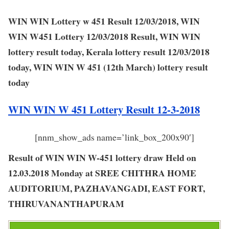
WIN WIN Lottery w 451 Result 12/03/2018, WIN
WIN W451 Lottery 12/03/2018 Result, WIN WIN
lottery result today, Kerala lottery result 12/03/2018
today, WIN WIN W 451 (12th March) lottery result
today
WIN WIN W 451 Lottery Result 12-3-2018
[nnm_show_ads name=’link_box_200x90′]
Result of WIN WIN W-451 lottery draw Held on
12.03.2018 Monday at SREE CHITHRA HOME
AUDITORIUM, PAZHAVANGADI, EAST FORT,
THIRUVANANTHAPURAM