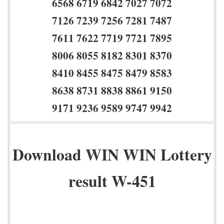
6568 6719 6842 7027 7072
7126 7239 7256 7281 7487
7611 7622 7719 7721 7895
8006 8055 8182 8301 8370
8410 8455 8475 8479 8583
8638 8731 8838 8861 9150
9171 9236 9589 9747 9942
Download WIN WIN Lottery
result W-451