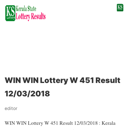
WIN WIN Lottery W 451 Result
12/03/2018
editor
WIN WIN Lottery W 451 Result 12/03/2018 : Kerala