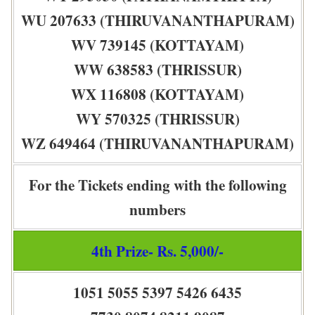
WU 207633 (THIRUVANANTHAPURAM)
WV 739145 (KOTTAYAM)
WW 638583 (THRISSUR)
WX 116808 (KOTTAYAM)
WY 570325 (THRISSUR)
WZ 649464 (THIRUVANANTHAPURAM)
For the Tickets ending with the following
numbers
4th Prize- Rs. 5,000/-
1051 5055 5397 5426 6435