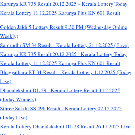
Karunya KR 735 Result 20.12.2025 – Kerala Lottery Today
Kerala Lottery 11.12.2025 Karunya Plus KN 601 Result
Golden Jaldi 5 Lottery Result 9:30 PM (Wednesday Online
Weekly)
Samrudhi SM 34 Result - Kerala Lottery 21.12.2025 ( Live)
Karunya KR 735 Result 20.12.2025 - Kerala Lottery Today
Kerala Lottery 11.12.2025 Karunya Plus KN 601 Result
Bhagyathara BT 31 Result - Kerala Lottery 1.12.2025 (Today
Live)
Dhanalekshmi DL 29 - Kerala Lottery Result 3.12.2025
(Today Winners)
Sthree Sakthi SS 496 Result - Kerala Lottery 02.12.2025
(Today Live)
Kerala Lottery Dhanalakshmi DL 28 Result 26.11.2025 Live