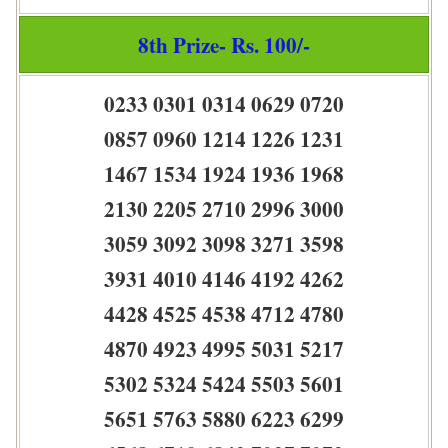
8th Prize- Rs. 100/-
0233 0301 0314 0629 0720
0857 0960 1214 1226 1231
1467 1534 1924 1936 1968
2130 2205 2710 2996 3000
3059 3092 3098 3271 3598
3931 4010 4146 4192 4262
4428 4525 4538 4712 4780
4870 4923 4995 5031 5217
5302 5324 5424 5503 5601
5651 5763 5880 6223 6299