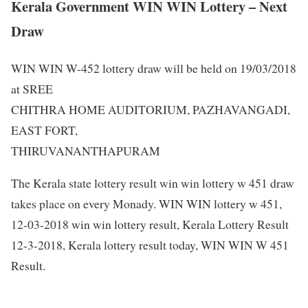
Kerala Government WIN WIN Lottery – Next
Draw
WIN WIN W-452 lottery draw will be held on 19/03/2018
at SREE
CHITHRA HOME AUDITORIUM, PAZHAVANGADI,
EAST FORT,
THIRUVANANTHAPURAM
The Kerala state lottery result win win lottery w 451 draw
takes place on every Monady. WIN WIN lottery w 451,
12-03-2018 win win lottery result, Kerala Lottery Result
12-3-2018, Kerala lottery result today, WIN WIN W 451
Result.