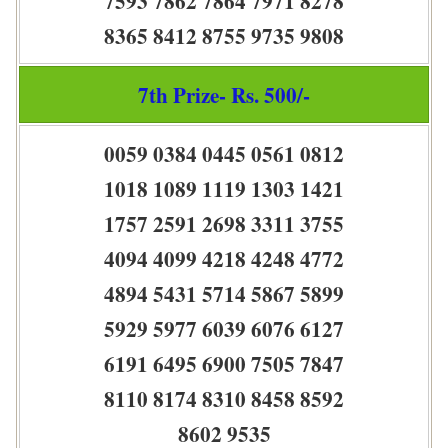
7593 7862 7864 7971 8278
8365 8412 8755 9735 9808
7th Prize- Rs. 500/-
0059 0384 0445 0561 0812
1018 1089 1119 1303 1421
1757 2591 2698 3311 3755
4094 4099 4218 4248 4772
4894 5431 5714 5867 5899
5929 5977 6039 6076 6127
6191 6495 6900 7505 7847
8110 8174 8310 8458 8592
8602 9535