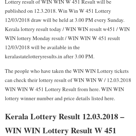
Lottery result of WIN WIN W 451 Result will be
published on 12.3.2018. Win Win W 451 Lottery
12/03/2018 draw will be held at 3.00 PM every Sunday.
Kerala lottery result today / WIN WIN result w451 / WIN
WIN lottery Monday result / WIN WIN W 451 result
12/03/2018 will be available in the
keralastatelotteryresults.in after 3.00 PM.
The people who have taken the WIN WIN Lottery tickets
can check their lottery result of WIN WIN W / 12.03.2018
WIN WIN W 451 Lottery Result from here. WIN WIN
lottery winner number and price details listed here.
Kerala Lottery Result 12.03.2018 –
WIN WIN Lottery Result W 451