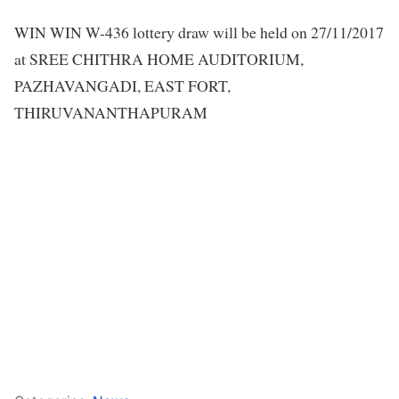
WIN WIN W-436 lottery draw will be held on 27/11/2017
at SREE CHITHRA HOME AUDITORIUM,
PAZHAVANGADI, EAST FORT,
THIRUVANANTHAPURAM