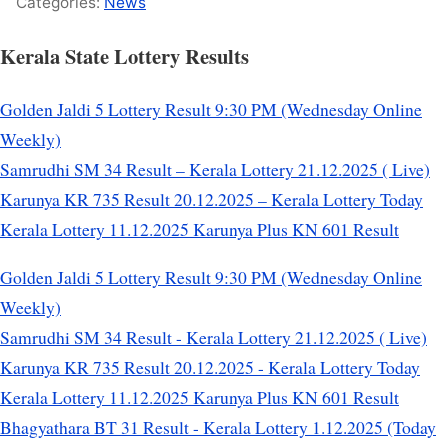
Categories:
News
Kerala State Lottery Results
Golden Jaldi 5 Lottery Result 9:30 PM (Wednesday Online
Weekly)
Samrudhi SM 34 Result – Kerala Lottery 21.12.2025 ( Live)
Karunya KR 735 Result 20.12.2025 – Kerala Lottery Today
Kerala Lottery 11.12.2025 Karunya Plus KN 601 Result
Golden Jaldi 5 Lottery Result 9:30 PM (Wednesday Online
Weekly)
Samrudhi SM 34 Result - Kerala Lottery 21.12.2025 ( Live)
Karunya KR 735 Result 20.12.2025 - Kerala Lottery Today
Kerala Lottery 11.12.2025 Karunya Plus KN 601 Result
Bhagyathara BT 31 Result - Kerala Lottery 1.12.2025 (Today