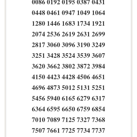
0086 0192 0195 0387 0431
0448 0461 0947 1049 1064
1280 1446 1683 1734 1921
2074 2536 2619 2631 2699
2817 3060 3096 3190 3249
3251 3428 3524 3539 3607
3620 3662 3802 3872 3984
4150 4423 4428 4506 4651
4696 4873 5012 5131 5251
5456 5940 6165 6279 6317
6364 6595 6650 6759 6854
7010 7089 7125 7327 7368
7507 7661 7725 7734 7737