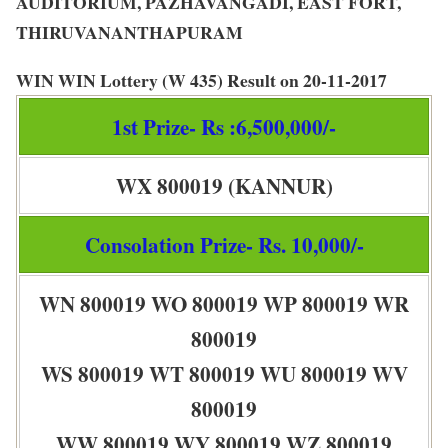
AUDITORIUM, PAZHAVANGADI, EAST FORT,
THIRUVANANTHAPURAM
WIN WIN Lottery
(
W 435
) Result on
20-11-2017
1st Prize- Rs :6,500,000/-
WX 800019 (KANNUR)
Consolation Prize- Rs. 10,000/-
WN 800019 WO 800019 WP 800019 WR
800019
WS 800019 WT 800019 WU 800019 WV
800019
WW 800019 WY 800019 WZ 800019