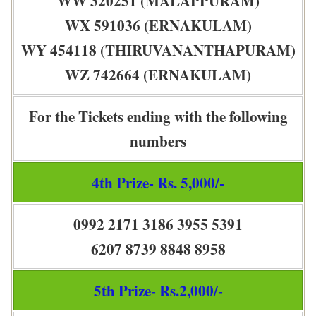
WW 320251 (MALAPPURAM)
WX 591036 (ERNAKULAM)
WY 454118 (THIRUVANANTHAPURAM)
WZ 742664 (ERNAKULAM)
For the Tickets ending with the following
numbers
4th Prize- Rs. 5,000/-
0992 2171 3186 3955 5391
6207 8739 8848 8958
5th Prize- Rs.2,000/-