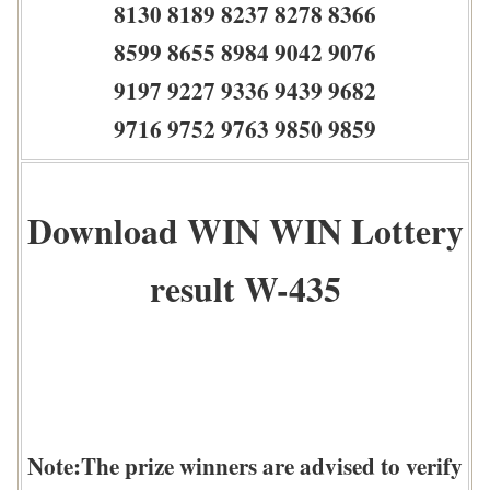
8130 8189 8237 8278 8366
8599 8655 8984 9042 9076
9197 9227 9336 9439 9682
9716 9752 9763 9850 9859
Download WIN WIN Lottery
result W-435
Note:The prize winners are advised to verify