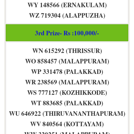
WY 148566 (ERNAKULAM)
WZ 719304 (ALAPPUZHA)
3rd Prize- Rs :100,000/-
WN 615292 (THRISSUR)
WO 858457 (MALAPPURAM)
WP 331478 (PALAKKAD)
WR 238569 (MALAPPURAM)
WS 777127 (KOZHIKKODE)
WT 883685 (PALAKKAD)
WU 646922 (THIRUVANANTHAPURAM)
WV 840564 (KOTTAYAM)