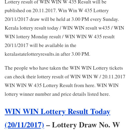
Lottery result of WIN WIN W 435 Result will be
published on 20.11.2017. Win Win W 435 Lottery
20/11/2017 draw will be held at 3.00 PM every Sunday.
Kerala lottery result today / WIN WIN result w435 / WIN
WIN lottery Monday result / WIN WIN W 435 result
20/11/2017 will be available in the
keralastatelotteryresults.in after 3.00 PM.
The people who have taken the WIN WIN Lottery tickets
can check their lottery result of WIN WIN W / 20.11.2017
WIN WIN W 435 Lottery Result from here. WIN WIN
lottery winner number and price details listed here.
WIN WIN Lottery Result Today
(20/11/2017)
– Lottery Draw No. W