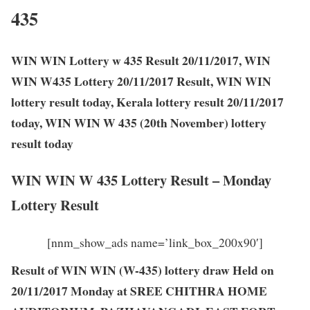
435
WIN WIN Lottery w 435 Result 20/11/2017, WIN
WIN W435 Lottery 20/11/2017 Result, WIN WIN
lottery result today, Kerala lottery result 20/11/2017
today, WIN WIN W 435 (20th November) lottery
result today
WIN WIN W 435 Lottery Result – Monday
Lottery Result
[nnm_show_ads name=’link_box_200x90′]
Result of WIN WIN (W-435) lottery draw Held on
20/11/2017 Monday at SREE CHITHRA HOME