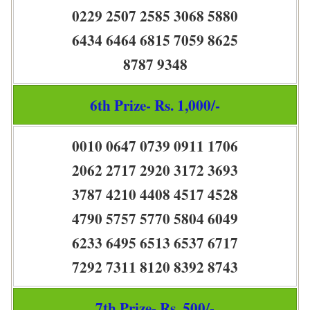
0229 2507 2585 3068 5880
6434 6464 6815 7059 8625
8787 9348
6th Prize- Rs. 1,000/-
0010 0647 0739 0911 1706
2062 2717 2920 3172 3693
3787 4210 4408 4517 4528
4790 5757 5770 5804 6049
6233 6495 6513 6537 6717
7292 7311 8120 8392 8743
7th Prize- Rs. 500/-