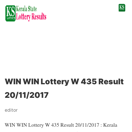
WIN WIN Lottery W 435 Result
20/11/2017
editor
WIN WIN Lottery W 435 Result 20/11/2017 : Kerala