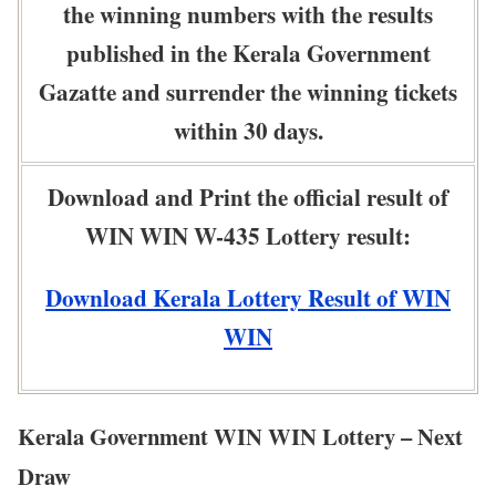
the winning numbers with the results
published in the Kerala Government
Gazatte and surrender the winning tickets
within 30 days.
Download and Print the official result of
WIN WIN W-435 Lottery result:
Download Kerala Lottery Result of WIN
WIN
Kerala Government WIN WIN Lottery – Next
Draw