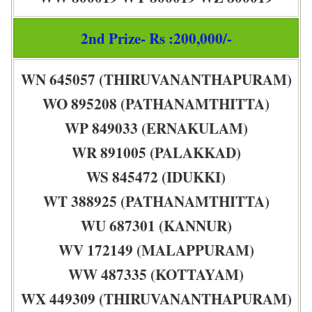
2nd Prize- Rs :200,000/-
WN 645057 (THIRUVANANTHAPURAM)
WO 895208 (PATHANAMTHITTA)
WP 849033 (ERNAKULAM)
WR 891005 (PALAKKAD)
WS 845472 (IDUKKI)
WT 388925 (PATHANAMTHITTA)
WU 687301 (KANNUR)
WV 172149 (MALAPPURAM)
WW 487335 (KOTTAYAM)
WX 449309 (THIRUVANANTHAPURAM)