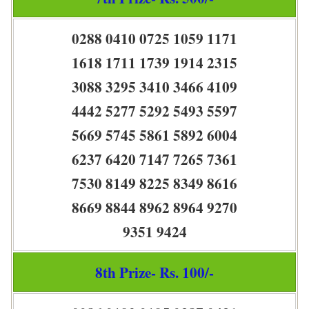
0288 0410 0725 1059 1171
1618 1711 1739 1914 2315
3088 3295 3410 3466 4109
4442 5277 5292 5493 5597
5669 5745 5861 5892 6004
6237 6420 7147 7265 7361
7530 8149 8225 8349 8616
8669 8844 8962 8964 9270
9351 9424
8th Prize- Rs. 100/-