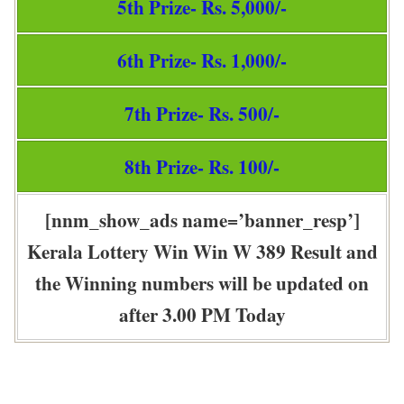
5th Prize- Rs. 5,000/-
6th Prize- Rs. 1,000/-
7th Prize- Rs. 500/-
8th Prize- Rs. 100/-
[nnm_show_ads name=’banner_resp’]
Kerala Lottery Win Win W 389 Result and
the Winning numbers will be updated on
after 3.00 PM Today