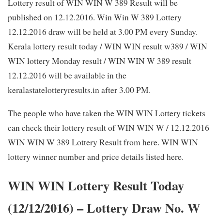
Lottery result of WIN WIN W 389 Result will be
published on 12.12.2016. Win Win W 389 Lottery
12.12.2016 draw will be held at 3.00 PM every Sunday.
Kerala lottery result today / WIN WIN result w389 / WIN
WIN lottery Monday result / WIN WIN W 389 result
12.12.2016 will be available in the
keralastatelotteryresults.in after 3.00 PM.
The people who have taken the WIN WIN Lottery tickets
can check their lottery result of WIN WIN W / 12.12.2016
WIN WIN W 389 Lottery Result from here. WIN WIN
lottery winner number and price details listed here.
WIN WIN Lottery Result Today
(12/12/2016) – Lottery Draw No. W