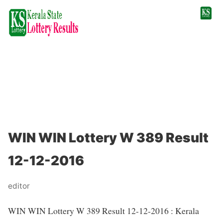
WIN WIN Lottery W 389 Result
12-12-2016
editor
WIN WIN Lottery W 389 Result 12-12-2016 : Kerala