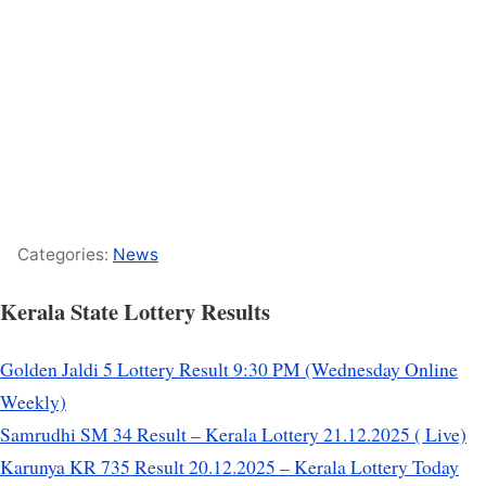
Categories:
News
Kerala State Lottery Results
Golden Jaldi 5 Lottery Result 9:30 PM (Wednesday Online
Weekly)
Samrudhi SM 34 Result – Kerala Lottery 21.12.2025 ( Live)
Karunya KR 735 Result 20.12.2025 – Kerala Lottery Today