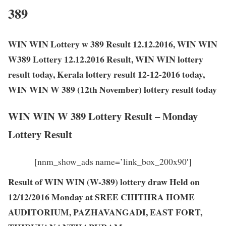
389
WIN WIN Lottery w 389 Result 12.12.2016, WIN WIN
W389 Lottery 12.12.2016 Result, WIN WIN lottery
result today, Kerala lottery result 12-12-2016 today,
WIN WIN W 389 (12th November) lottery result today
WIN WIN W 389 Lottery Result – Monday
Lottery Result
[nnm_show_ads name=’link_box_200x90′]
Result of WIN WIN (W-389) lottery draw Held on
12/12/2016 Monday at SREE CHITHRA HOME
AUDITORIUM, PAZHAVANGADI, EAST FORT,