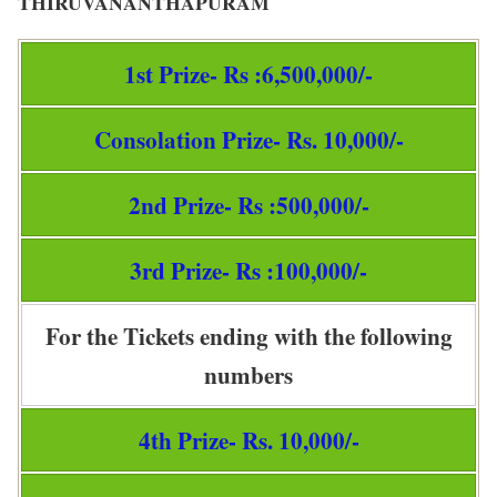
THIRUVANANTHAPURAM
1st Prize- Rs :6,500,000/-
Consolation Prize- Rs. 10,000/-
2nd Prize- Rs :500,000/-
3rd Prize- Rs :100,000/-
For the Tickets ending with the following
numbers
4th Prize- Rs. 10,000/-