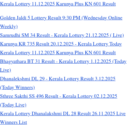
Kerala Lottery 11.12.2025 Karunya Plus KN 601 Result
Golden Jaldi 5 Lottery Result 9:30 PM (Wednesday Online
Weekly)
Samrudhi SM 34 Result - Kerala Lottery 21.12.2025 ( Live)
Karunya KR 735 Result 20.12.2025 - Kerala Lottery Today
Kerala Lottery 11.12.2025 Karunya Plus KN 601 Result
Bhagyathara BT 31 Result - Kerala Lottery 1.12.2025 (Today
Live)
Dhanalekshmi DL 29 - Kerala Lottery Result 3.12.2025
(Today Winners)
Sthree Sakthi SS 496 Result - Kerala Lottery 02.12.2025
(Today Live)
Kerala Lottery Dhanalakshmi DL 28 Result 26.11.2025 Live
Winners List