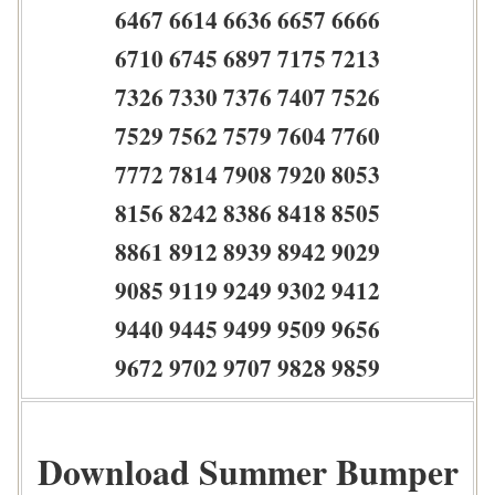
6467 6614 6636 6657 6666
6710 6745 6897 7175 7213
7326 7330 7376 7407 7526
7529 7562 7579 7604 7760
7772 7814 7908 7920 8053
8156 8242 8386 8418 8505
8861 8912 8939 8942 9029
9085 9119 9249 9302 9412
9440 9445 9499 9509 9656
9672 9702 9707 9828 9859
Download Summer Bumper