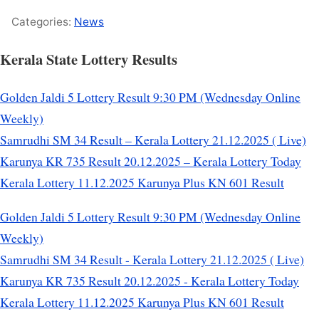
Categories:
News
Kerala State Lottery Results
Golden Jaldi 5 Lottery Result 9:30 PM (Wednesday Online
Weekly)
Samrudhi SM 34 Result – Kerala Lottery 21.12.2025 ( Live)
Karunya KR 735 Result 20.12.2025 – Kerala Lottery Today
Kerala Lottery 11.12.2025 Karunya Plus KN 601 Result
Golden Jaldi 5 Lottery Result 9:30 PM (Wednesday Online
Weekly)
Samrudhi SM 34 Result - Kerala Lottery 21.12.2025 ( Live)
Karunya KR 735 Result 20.12.2025 - Kerala Lottery Today
Kerala Lottery 11.12.2025 Karunya Plus KN 601 Result