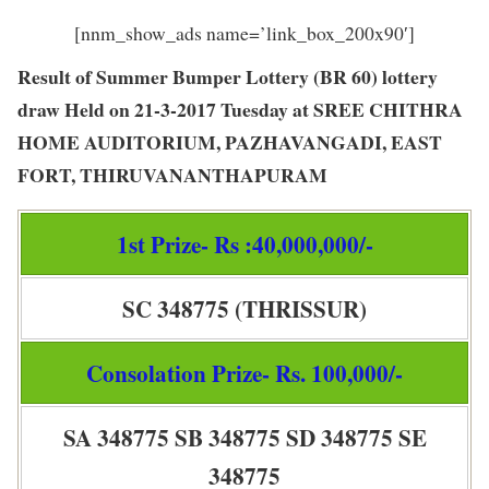
[nnm_show_ads name=’link_box_200x90′]
Result of Summer Bumper Lottery (BR 60) lottery
draw Held on 21-3-2017 Tuesday at SREE CHITHRA
HOME AUDITORIUM, PAZHAVANGADI, EAST
FORT, THIRUVANANTHAPURAM
1st Prize- Rs :40,000,000/-
SC 348775 (THRISSUR)
Consolation Prize- Rs. 100,000/-
SA 348775 SB 348775 SD 348775 SE
348775