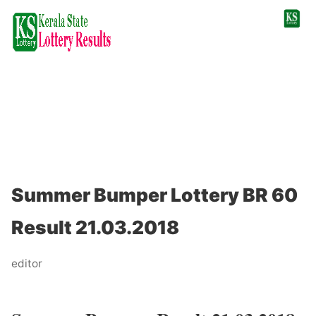
Summer Bumper Lottery BR 60
Result 21.03.2018
editor