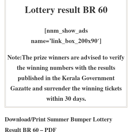
Lottery result BR 60
[nnm_show_ads
name=’link_box_200x90′]
Note:The prize winners are advised to verify
the winning numbers with the results
published in the Kerala Government
Gazatte and surrender the winning tickets
within 30 days.
Download/Print Summer Bumper Lottery
Result BR 60 – PDF