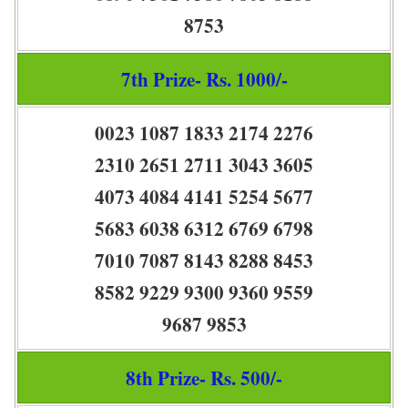
8753
7th Prize- Rs. 1000/-
0023 1087 1833 2174 2276
2310 2651 2711 3043 3605
4073 4084 4141 5254 5677
5683 6038 6312 6769 6798
7010 7087 8143 8288 8453
8582 9229 9300 9360 9559
9687 9853
8th Prize- Rs. 500/-