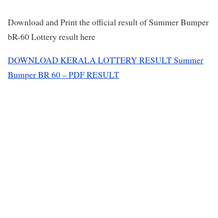
Download and Print the official result of Summer Bumper
bR-60 Lottery result here
DOWNLOAD KERALA LOTTERY RESULT Summer
Bumper BR 60 – PDF RESULT