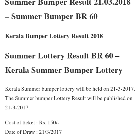
Summer Bumper Result 21.03.2018
– Summer Bumper BR 60
Kerala Bumper Lottery Result 2018
Summer Lottery Result BR 60 –
Kerala Summer Bumper Lottery
Kerala Summer bumper lottery will be held on 21-3-2017.
The Summer bumper Lottery Result will be published on
21-3-2017.
Cost of ticket : Rs. 150/-
Date of Draw : 21/3/2017