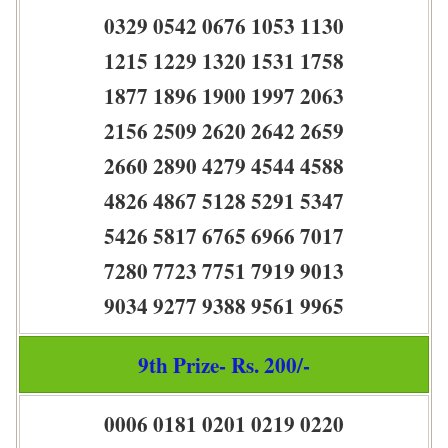
0329 0542 0676 1053 1130
1215 1229 1320 1531 1758
1877 1896 1900 1997 2063
2156 2509 2620 2642 2659
2660 2890 4279 4544 4588
4826 4867 5128 5291 5347
5426 5817 6765 6966 7017
7280 7723 7751 7919 9013
9034 9277 9388 9561 9965
9th Prize- Rs. 200/-
0006 0181 0201 0219 0220