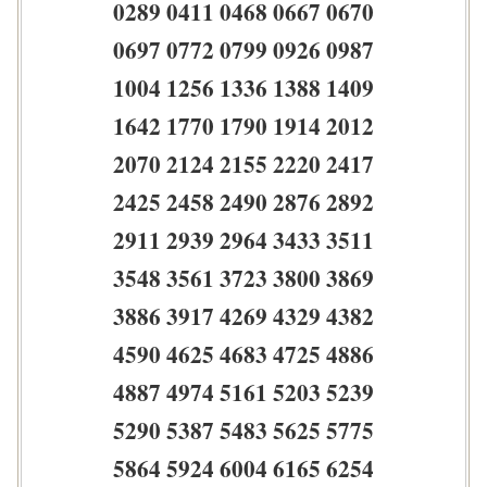
0289 0411 0468 0667 0670
0697 0772 0799 0926 0987
1004 1256 1336 1388 1409
1642 1770 1790 1914 2012
2070 2124 2155 2220 2417
2425 2458 2490 2876 2892
2911 2939 2964 3433 3511
3548 3561 3723 3800 3869
3886 3917 4269 4329 4382
4590 4625 4683 4725 4886
4887 4974 5161 5203 5239
5290 5387 5483 5625 5775
5864 5924 6004 6165 6254