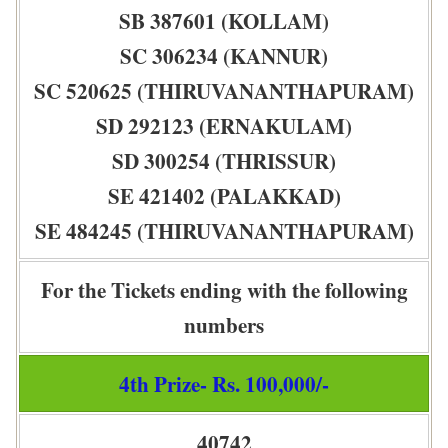
SB 387601 (KOLLAM)
SC 306234 (KANNUR)
SC 520625 (THIRUVANANTHAPURAM)
SD 292123 (ERNAKULAM)
SD 300254 (THRISSUR)
SE 421402 (PALAKKAD)
SE 484245 (THIRUVANANTHAPURAM)
For the Tickets ending with the following
numbers
4th Prize- Rs. 100,000/-
40742