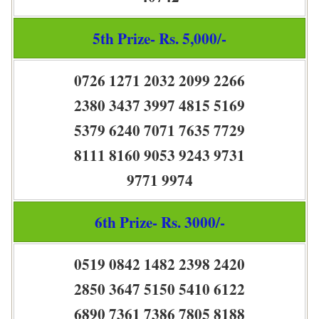
5th Prize- Rs. 5,000/-
0726 1271 2032 2099 2266
2380 3437 3997 4815 5169
5379 6240 7071 7635 7729
8111 8160 9053 9243 9731
9771 9974
6th Prize- Rs. 3000/-
0519 0842 1482 2398 2420
2850 3647 5150 5410 6122
6890 7361 7386 7805 8188