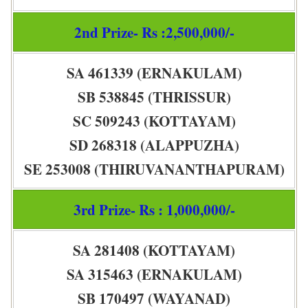
2nd Prize- Rs :2,500,000/-
SA 461339 (ERNAKULAM)
SB 538845 (THRISSUR)
SC 509243 (KOTTAYAM)
SD 268318 (ALAPPUZHA)
SE 253008 (THIRUVANANTHAPURAM)
3rd Prize- Rs : 1,000,000/-
SA 281408 (KOTTAYAM)
SA 315463 (ERNAKULAM)
SB 170497 (WAYANAD)