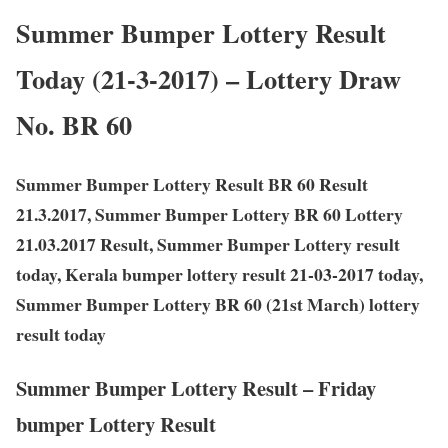
Summer Bumper Lottery Result
Today (21-3-2017) – Lottery Draw
No. BR 60
Summer Bumper Lottery Result BR 60 Result
21.3.2017, Summer Bumper Lottery BR 60 Lottery
21.03.2017 Result, Summer Bumper Lottery result
today, Kerala bumper lottery result 21-03-2017 today,
Summer Bumper Lottery BR 60 (21st March) lottery
result today
Summer Bumper Lottery Result – Friday
bumper Lottery Result