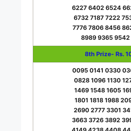
6227 6402 6524 66
6732 7187 7222 75
7776 7806 8456 86
8989 9365 9542
8th Prize- Rs. 1
0095 0141 0330 03
0828 1096 1130 12
1469 1548 1605 16
1801 1818 1988 20
2690 2777 3301 34
3663 3726 3892 39
4149 4238 4408 44