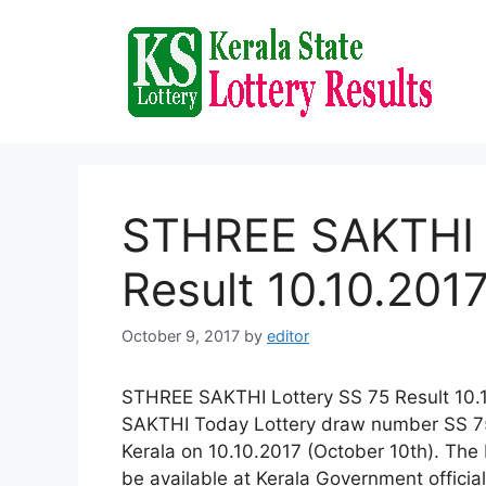
Skip
to
content
STHREE SAKTHI 
Result 10.10.201
October 9, 2017
by
editor
STHREE SAKTHI Lottery SS 75 Result 10.1
SAKTHI Today Lottery draw number SS 75 
Kerala on 10.10.2017 (October 10th). Th
be available at Kerala Government offici