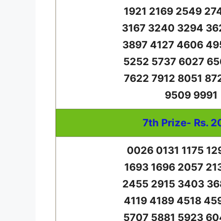
1921 2169 2549 27
3167 3240 3294 36
3897 4127 4606 49
5252 5737 6027 65
7622 7912 8051 87
9509 9991
7th Prize- Rs. 2
0026 0131 1175 12
1693 1696 2057 21
2455 2915 3403 36
4119 4189 4518 45
5707 5881 5923 60