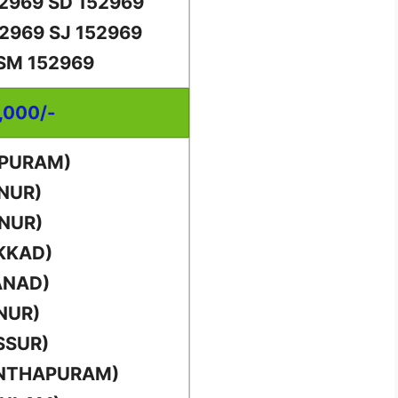
52969 SD 152969
52969 SJ 152969
 SM 152969
0,000/-
PPURAM)
NUR)
NUR)
KKAD)
ANAD)
NUR)
SSUR)
ANTHAPURAM)