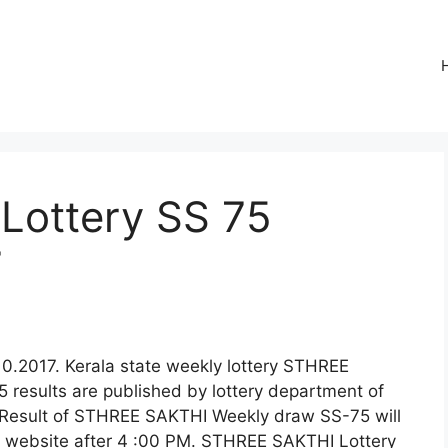
Lottery SS 75
7
0.2017. Kerala state weekly lottery STHREE
results are published by lottery department of
e Result of STHREE SAKTHI Weekly draw SS-75 will
al website after 4 :00 PM. STHREE SAKTHI Lottery