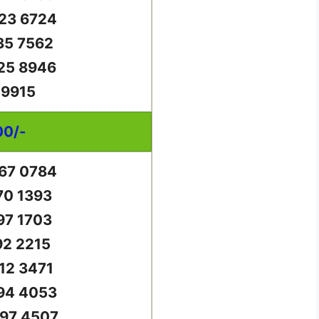
23 6724
35 7562
25 8946
 9915
00/-
67 0784
70 1393
97 1703
92 2215
12 3471
94 4053
97 4507