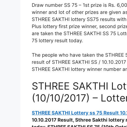
Draw number SS 75 – 1st prize is Rs. 6,0
winner and lot of other prizes are given 
STHREE SAKTHI lottery SS75 results with a
Plus lottery first prize winner, second pri
are taken the STHREE SAKTHI SS 75 Lotte
75 lottery result today.
The people who have taken the STHREE SAK
result of STHREE SAKTHI SS / 10.10.2017 
STHREE SAKTHI lottery winner number and 
STHREE SAKTHI Lott
(10/10/2017) – Lott
STHREE SAKTHI Lottery ss 75 Result 10.
10.10.2017 Result, Sthree Sakthi lottery 