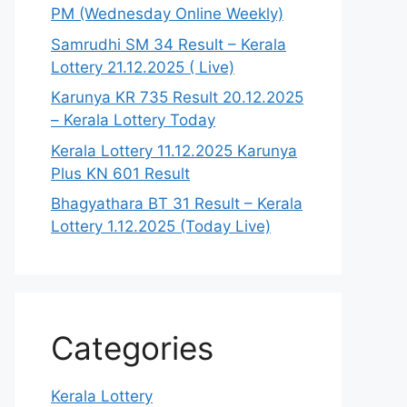
PM (Wednesday Online Weekly)
Samrudhi SM 34 Result – Kerala
Lottery 21.12.2025 ( Live)
Karunya KR 735 Result 20.12.2025
– Kerala Lottery Today
Kerala Lottery 11.12.2025 Karunya
Plus KN 601 Result
Bhagyathara BT 31 Result – Kerala
Lottery 1.12.2025 (Today Live)
Categories
Kerala Lottery