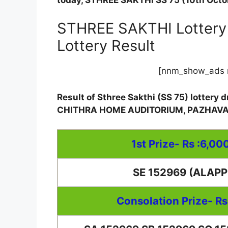
today, STHREE SAKTHI SS 75 (10th Octob
STHREE SAKTHI Lottery 
Lottery Result
[nnm_show_ads 
Result of Sthree Sakthi (SS 75) lottery
CHITHRA HOME AUDITORIUM, PAZHAV
1st Prize- Rs :6,00
SE 152969 (ALAP
Consolation Prize- Rs