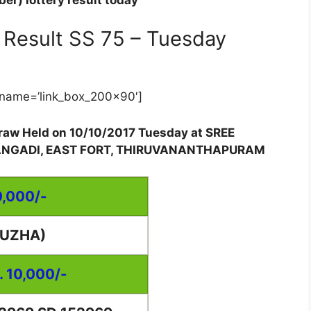
er) lottery result today
Result SS 75 – Tuesday
name=’link_box_200x90′]
 draw Held on 10/10/2017 Tuesday at SREE
ANGADI, EAST FORT, THIRUVANANTHAPURAM
0,000/-
PUZHA)
. 10,000/-