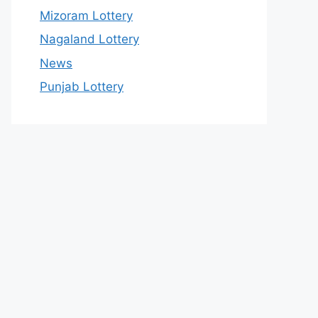
Mizoram Lottery
Nagaland Lottery
News
Punjab Lottery