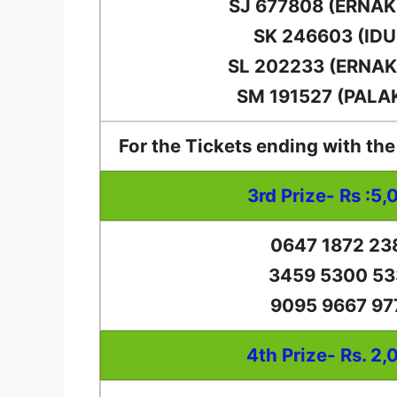
SJ 677808 (ERNA
SK 246603 (IDU
SL 202233 (ERNA
SM 191527 (PALA
For the Tickets ending with th
3rd Prize- Rs :5,
0647 1872 23
3459 5300 53
9095 9667 97
4th Prize- Rs. 2,