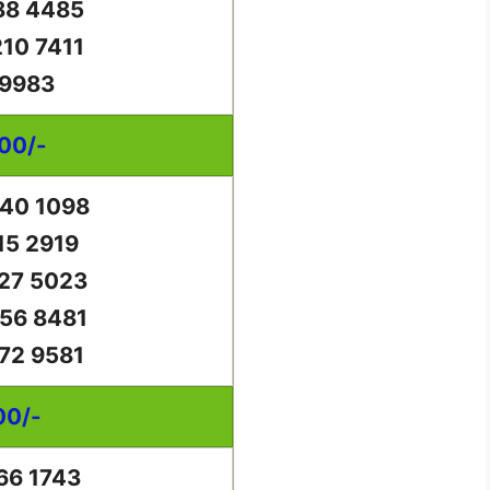
88 4485
10 7411
 9983
000/-
40 1098
15 2919
27 5023
56 8481
72 9581
00/-
66 1743