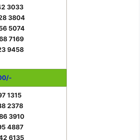
42 3033
28 3804
56 5074
68 7169
23 9458
00/-
97 1315
38 2378
86 3910
95 4887
42 6135