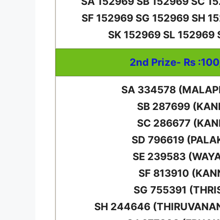
SA 152969 SB 152969 SC 1
SF 152969 SG 152969 SH 1
SK 152969 SL 152969
2nd Prize- Rs :10
SA 334578 (MALA
SB 287699 (KAN
SC 286677 (KAN
SD 796619 (PALA
SE 239583 (WAY
SF 813910 (KAN
SG 755391 (THRI
SH 244646 (THIRUVAN