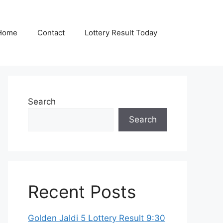
Home
Contact
Lottery Result Today
Search
Search
Recent Posts
Golden Jaldi 5 Lottery Result 9:30