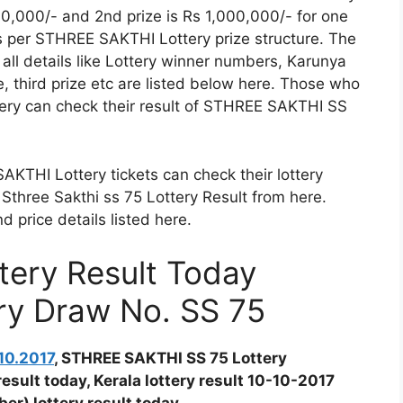
00,000/- and 2nd prize is Rs 1,000,000/- for one
as per STHREE SAKTHI Lottery prize structure. The
ll details like Lottery winner numbers, Karunya
ze, third prize etc are listed below here. Those who
ry can check their result of STHREE SAKTHI SS
THI Lottery tickets can check their lottery
Sthree Sakthi ss 75 Lottery Result from here.
price details listed here.
ery Result Today
ery Draw No. SS 75
10.2017
, STHREE SAKTHI SS 75 Lottery
result today, Kerala lottery result 10-10-2017