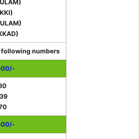
KULAM)
KKI)
KULAM)
KKAD)
e following numbers
000/-
80
39
70
000/-