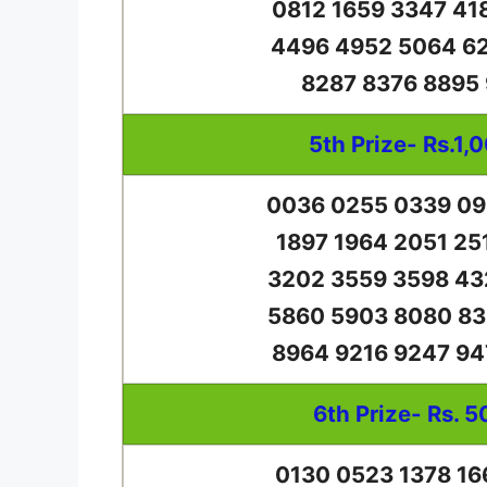
0812 1659 3347 41
4496 4952 5064 62
8287 8376 8895
5th Prize- Rs.1,
0036 0255 0339 09
1897 1964 2051 25
3202 3559 3598 43
5860 5903 8080 83
8964 9216 9247 94
6th Prize- Rs. 5
0130 0523 1378 16