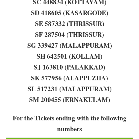
SC 448834 (KOTTAYAM)
SD 418605 (KASARGODE)
SE 587332 (THRISSUR)
SF 287504 (THRISSUR)
SG 339427 (MALAPPURAM)
SH 642501 (KOLLAM)
SJ 163810 (PALAKKAD)
SK 577956 (ALAPPUZHA)
SL 517231 (MALAPPURAM)
SM 200455 (ERNAKULAM)
For the Tickets ending with the following
numbers