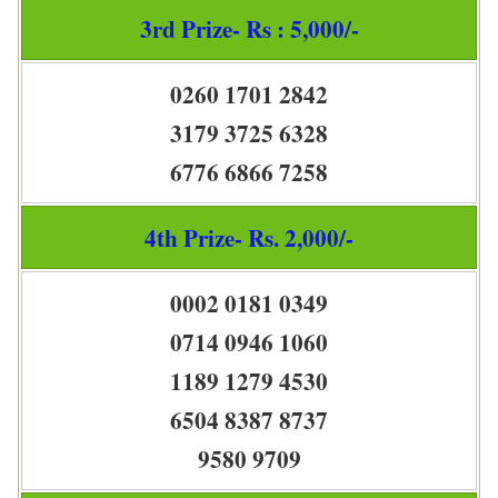
3rd Prize- Rs : 5,000/-
0260 1701 2842
3179 3725 6328
6776 6866 7258
4th Prize- Rs. 2,000/-
0002 0181 0349
0714 0946 1060
1189 1279 4530
6504 8387 8737
9580 9709