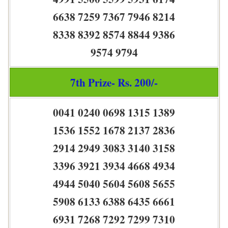
6638 7259 7367 7946 8214
8338 8392 8574 8844 9386
9574 9794
7th Prize- Rs. 200/-
0041 0240 0698 1315 1389
1536 1552 1678 2137 2836
2914 2949 3083 3140 3158
3396 3921 3934 4668 4934
4944 5040 5604 5608 5655
5908 6133 6388 6435 6661
6931 7268 7292 7299 7310