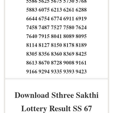
5586 5625 5675 5730 5768
5883 6075 6213 6261 6288
6644 6754 6774 6911 6919
7458 7487 7527 7580 7624
7640 7915 8041 8089 8095
8114 8127 8150 8178 8189
8305 8356 8360 8369 8425
8613 8670 8728 9008 9161
9166 9294 9335 9393 9423
Download Sthree Sakthi
Lottery Result SS 67