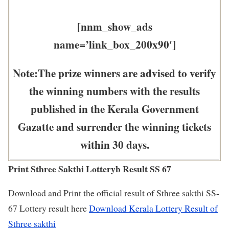
[nnm_show_ads
name=’link_box_200x90′]
Note:The prize winners are advised to verify
the winning numbers with the results
published in the Kerala Government
Gazatte and surrender the winning tickets
within 30 days.
Print Sthree Sakthi Lotteryb Result SS 67
Download and Print the official result of Sthree sakthi SS-
67 Lottery result here
Download Kerala Lottery Result of
Sthree sakthi