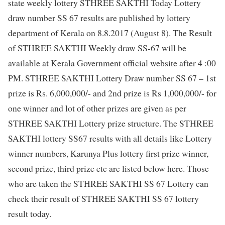
state weekly lottery STHREE SAKTHI Today Lottery
draw number SS 67 results are published by lottery
department of Kerala on 8.8.2017 (August 8). The Result
of STHREE SAKTHI Weekly draw SS-67 will be
available at Kerala Government official website after 4 :00
PM. STHREE SAKTHI Lottery Draw number SS 67 – 1st
prize is Rs. 6,000,000/- and 2nd prize is Rs 1,000,000/- for
one winner and lot of other prizes are given as per
STHREE SAKTHI Lottery prize structure. The STHREE
SAKTHI lottery SS67 results with all details like Lottery
winner numbers, Karunya Plus lottery first prize winner,
second prize, third prize etc are listed below here. Those
who are taken the STHREE SAKTHI SS 67 Lottery can
check their result of STHREE SAKTHI SS 67 lottery
result today.