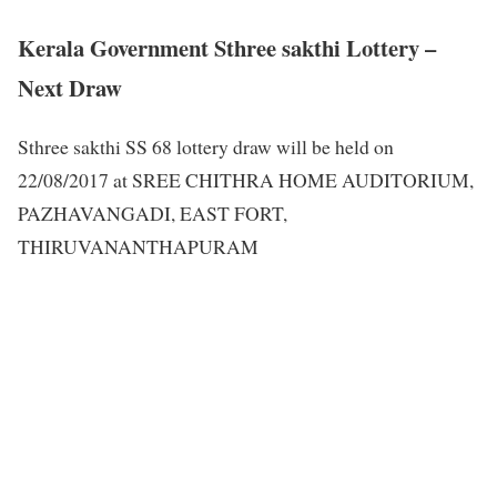
Kerala Government Sthree sakthi Lottery –
Next Draw
Sthree sakthi SS 68 lottery draw will be held on
22/08/2017 at SREE CHITHRA HOME AUDITORIUM,
PAZHAVANGADI, EAST FORT,
THIRUVANANTHAPURAM