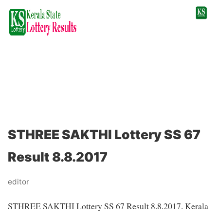
STHREE SAKTHI Lottery SS 67
Result 8.8.2017
editor
STHREE SAKTHI Lottery SS 67 Result 8.8.2017. Kerala