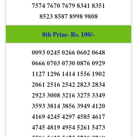
7574 7670 7679 8341 8351
8523 8587 8998 9808
8th Prize- Rs. 100/-
0093 0245 0266 0602 0648
0666 0703 0730 0876 0929
1127 1296 1414 1556 1902
2061 2516 2542 2823 2834
2923 3008 3216 3275 3349
3593 3814 3856 3949 4120
4169 4245 4297 4585 4617
4745 4819 4954 5261 5473