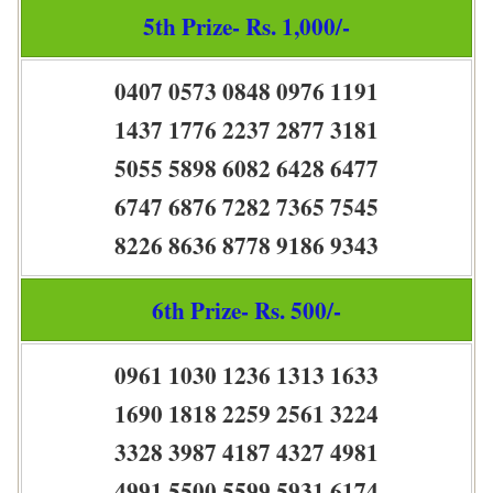
5th Prize- Rs. 1,000/-
0407 0573 0848 0976 1191
1437 1776 2237 2877 3181
5055 5898 6082 6428 6477
6747 6876 7282 7365 7545
8226 8636 8778 9186 9343
6th Prize- Rs. 500/-
0961 1030 1236 1313 1633
1690 1818 2259 2561 3224
3328 3987 4187 4327 4981
4991 5500 5599 5931 6174