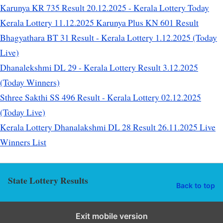
Karunya KR 735 Result 20.12.2025 - Kerala Lottery Today
Kerala Lottery 11.12.2025 Karunya Plus KN 601 Result
Bhagyathara BT 31 Result - Kerala Lottery 1.12.2025 (Today
Live)
Dhanalekshmi DL 29 - Kerala Lottery Result 3.12.2025
(Today Winners)
Sthree Sakthi SS 496 Result - Kerala Lottery 02.12.2025
(Today Live)
Kerala Lottery Dhanalakshmi DL 28 Result 26.11.2025 Live
Winners List
State Lottery Results
Back to top
Exit mobile version