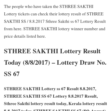
The people who have taken the STHREE SAKTHI
Lottery tickets can check their lottery result of STHREE
SAKTHI SS / 8.8.2017 Sthree Sakthi ss 67 Lottery Result
from here. STHREE SAKTHI lottery winner number and
price details listed here.
STHREE SAKTHI Lottery Result
Today (8/8/2017) – Lottery Draw No.
SS 67
STHREE SAKTHI Lottery ss 67 Result 8.8.2017,
STHREE SAKTHI SS 67 Lottery 8.8.2017 Result,
Sthree Sakthi lottery result today, Kerala lottery result
8-8-2017 today, STHREE SAKTHI SS 67 (8th August)