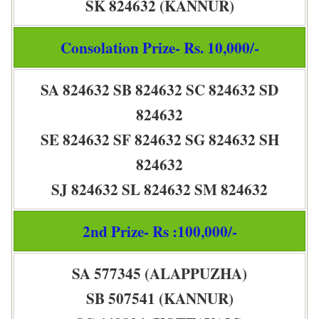
SK 824632 (KANNUR)
Consolation Prize- Rs. 10,000/-
SA 824632 SB 824632 SC 824632 SD
824632
SE 824632 SF 824632 SG 824632 SH
824632
SJ 824632 SL 824632 SM 824632
2nd Prize- Rs :100,000/-
SA 577345 (ALAPPUZHA)
SB 507541 (KANNUR)