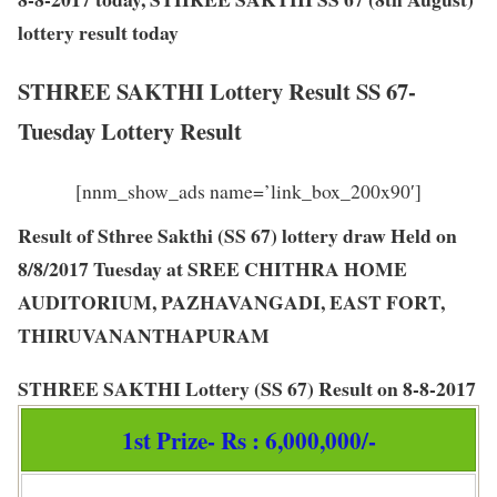
lottery result today
STHREE SAKTHI Lottery Result SS 67-
Tuesday Lottery Result
[nnm_show_ads name=’link_box_200x90′]
Result of Sthree Sakthi (SS 67) lottery draw Held on
8/8/2017 Tuesday at SREE CHITHRA HOME
AUDITORIUM, PAZHAVANGADI, EAST FORT,
THIRUVANANTHAPURAM
STHREE SAKTHI Lottery
(
SS 67
) Result on
8-8-2017
1st Prize- Rs : 6,000,000/-