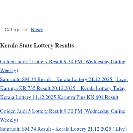
Categories:
News
Kerala State Lottery Results
Golden Jaldi 5 Lottery Result 9:30 PM (Wednesday Online
Weekly)
Samrudhi SM 34 Result – Kerala Lottery 21.12.2025 ( Live)
Karunya KR 735 Result 20.12.2025 – Kerala Lottery Today
Kerala Lottery 11.12.2025 Karunya Plus KN 601 Result
Golden Jaldi 5 Lottery Result 9:30 PM (Wednesday Online
Weekly)
Samrudhi SM 34 Result - Kerala Lottery 21.12.2025 ( Live)