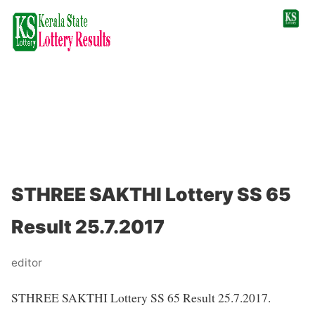
STHREE SAKTHI Lottery SS 65
Result 25.7.2017
editor
STHREE SAKTHI Lottery SS 65 Result 25.7.2017.