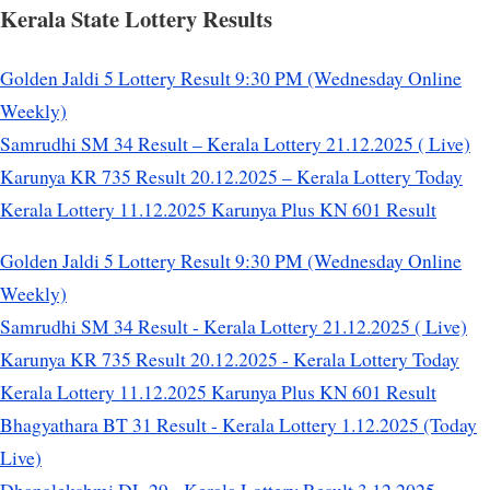
Kerala State Lottery Results
Golden Jaldi 5 Lottery Result 9:30 PM (Wednesday Online
Weekly)
Samrudhi SM 34 Result – Kerala Lottery 21.12.2025 ( Live)
Karunya KR 735 Result 20.12.2025 – Kerala Lottery Today
Kerala Lottery 11.12.2025 Karunya Plus KN 601 Result
Golden Jaldi 5 Lottery Result 9:30 PM (Wednesday Online
Weekly)
Samrudhi SM 34 Result - Kerala Lottery 21.12.2025 ( Live)
Karunya KR 735 Result 20.12.2025 - Kerala Lottery Today
Kerala Lottery 11.12.2025 Karunya Plus KN 601 Result
Bhagyathara BT 31 Result - Kerala Lottery 1.12.2025 (Today
Live)