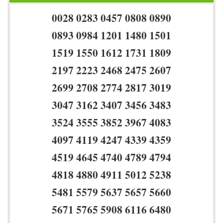
0028 0283 0457 0808 0890
0893 0984 1201 1480 1501
1519 1550 1612 1731 1809
2197 2223 2468 2475 2607
2699 2708 2774 2817 3019
3047 3162 3407 3456 3483
3524 3555 3852 3967 4083
4097 4119 4247 4339 4359
4519 4645 4740 4789 4794
4818 4880 4911 5012 5238
5481 5579 5637 5657 5660
5671 5765 5908 6116 6480