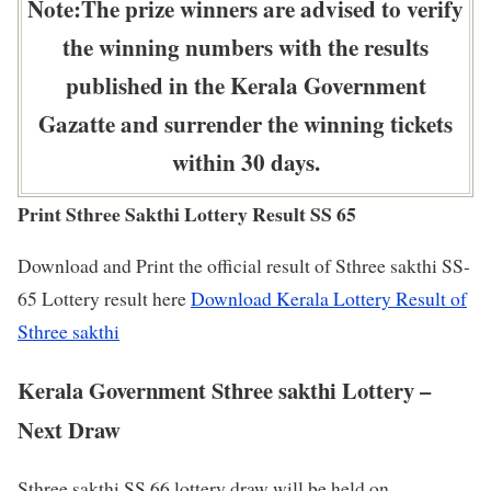
Note:The prize winners are advised to verify
the winning numbers with the results
published in the Kerala Government
Gazatte and surrender the winning tickets
within 30 days.
Print Sthree Sakthi Lottery Result SS 65
Download and Print the official result of Sthree sakthi SS-
65 Lottery result here
Download Kerala Lottery Result of
Sthree sakthi
Kerala Government Sthree sakthi Lottery –
Next Draw
Sthree sakthi SS 66 lottery draw will be held on