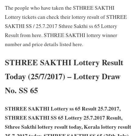
The people who have taken the STHREE SAKTHI
Lottery tickets can check their lottery result of STHREE
SAKTHI SS / 25.7.2017 Sthree Sakthi ss 65 Lottery
Result from here. STHREE SAKTHI lottery winner
number and price details listed here.
STHREE SAKTHI Lottery Result
Today (25/7/2017) – Lottery Draw
No. SS 65
STHREE SAKTHI Lottery ss 65 Result 25.7.2017,
STHREE SAKTHI SS 65 Lottery 25.7.2017 Result,
Sthree Sakthi lottery result today, Kerala lottery result
25-7-2017 today, STHREE SAKTHI SS 65 (25th July)