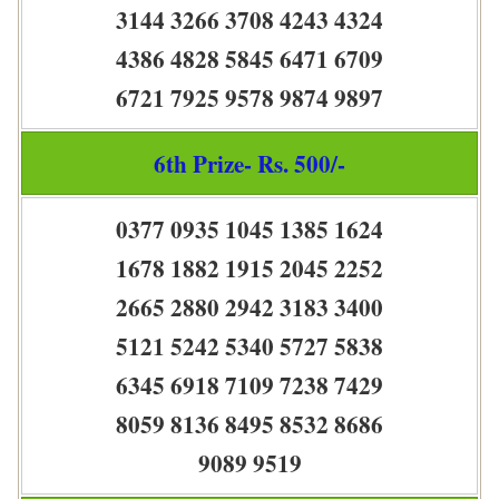
3144 3266 3708 4243 4324
4386 4828 5845 6471 6709
6721 7925 9578 9874 9897
6th Prize- Rs. 500/-
0377 0935 1045 1385 1624
1678 1882 1915 2045 2252
2665 2880 2942 3183 3400
5121 5242 5340 5727 5838
6345 6918 7109 7238 7429
8059 8136 8495 8532 8686
9089 9519