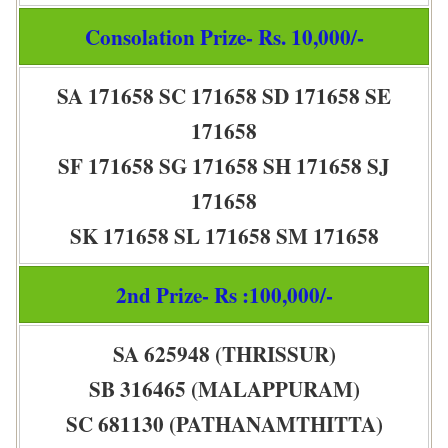
Consolation Prize- Rs. 10,000/-
SA 171658 SC 171658 SD 171658 SE
171658
SF 171658 SG 171658 SH 171658 SJ
171658
SK 171658 SL 171658 SM 171658
2nd Prize- Rs :100,000/-
SA 625948 (THRISSUR)
SB 316465 (MALAPPURAM)
SC 681130 (PATHANAMTHITTA)