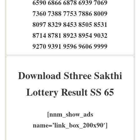
6590 6866 6878 6939 7069
7360 7388 7753 7886 8009
8097 8329 8453 8505 8531
8714 8781 8923 8954 9032
9270 9391 9596 9606 9999
Download Sthree Sakthi
Lottery Result SS 65
[nnm_show_ads
name=’link_box_200x90′]