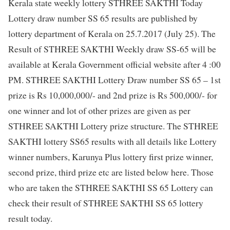
Kerala state weekly lottery STHREE SAKTHI Today
Lottery draw number SS 65 results are published by
lottery department of Kerala on 25.7.2017 (July 25). The
Result of STHREE SAKTHI Weekly draw SS-65 will be
available at Kerala Government official website after 4 :00
PM. STHREE SAKTHI Lottery Draw number SS 65 – 1st
prize is Rs 10,000,000/- and 2nd prize is Rs 500,000/- for
one winner and lot of other prizes are given as per
STHREE SAKTHI Lottery prize structure. The STHREE
SAKTHI lottery SS65 results with all details like Lottery
winner numbers, Karunya Plus lottery first prize winner,
second prize, third prize etc are listed below here. Those
who are taken the STHREE SAKTHI SS 65 Lottery can
check their result of STHREE SAKTHI SS 65 lottery
result today.