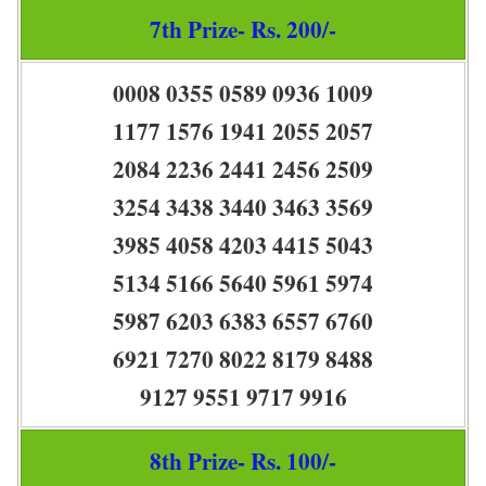
7th Prize- Rs. 200/-
0008 0355 0589 0936 1009
1177 1576 1941 2055 2057
2084 2236 2441 2456 2509
3254 3438 3440 3463 3569
3985 4058 4203 4415 5043
5134 5166 5640 5961 5974
5987 6203 6383 6557 6760
6921 7270 8022 8179 8488
9127 9551 9717 9916
8th Prize- Rs. 100/-