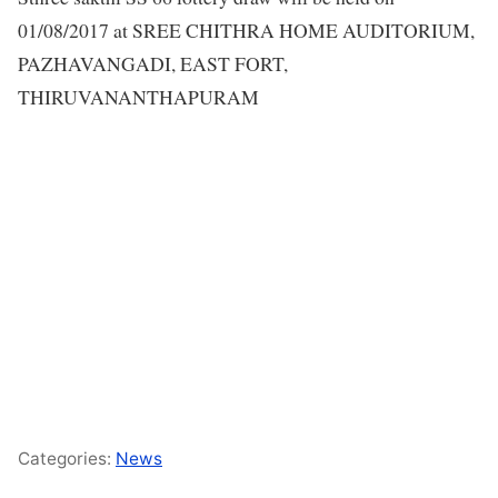
01/08/2017 at SREE CHITHRA HOME AUDITORIUM,
PAZHAVANGADI, EAST FORT,
THIRUVANANTHAPURAM
Categories:
News