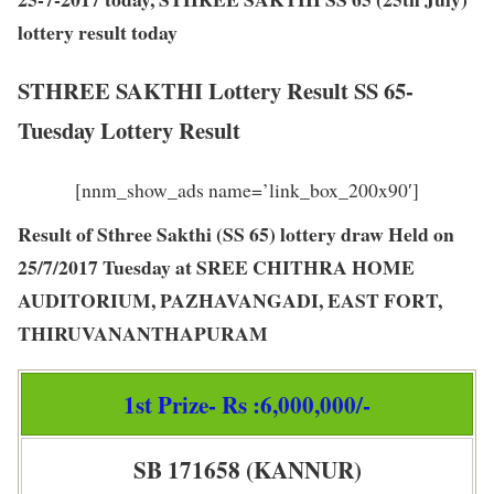
lottery result today
STHREE SAKTHI Lottery Result SS 65-
Tuesday Lottery Result
[nnm_show_ads name=’link_box_200x90′]
Result of Sthree Sakthi (SS 65) lottery draw Held on
25/7/2017 Tuesday at SREE CHITHRA HOME
AUDITORIUM, PAZHAVANGADI, EAST FORT,
THIRUVANANTHAPURAM
1st Prize- Rs :6,000,000/-
SB 171658 (KANNUR)