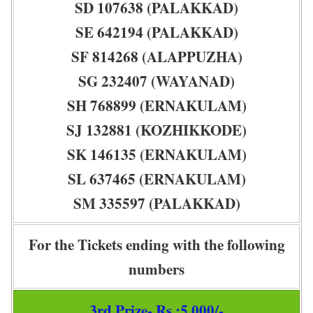
SD 107638 (PALAKKAD)
SE 642194 (PALAKKAD)
SF 814268 (ALAPPUZHA)
SG 232407 (WAYANAD)
SH 768899 (ERNAKULAM)
SJ 132881 (KOZHIKKODE)
SK 146135 (ERNAKULAM)
SL 637465 (ERNAKULAM)
SM 335597 (PALAKKAD)
For the Tickets ending with the following
numbers
3rd Prize- Rs :5,000/-