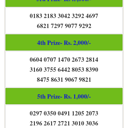
0183 2183 3042 3292 4697
6821 7297 9077 9292
4th Prize- Rs. 2,000/-
0604 0707 1470 2673 2814
3160 3755 6442 8053 8390
8475 8631 9067 9821
5th Prize- Rs. 1,000/-
0297 0350 0491 1205 2073
2196 2617 2721 3010 3036