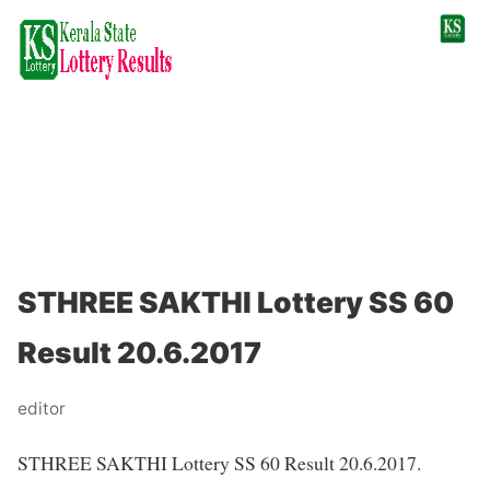
STHREE SAKTHI Lottery SS 60
Result 20.6.2017
editor
STHREE SAKTHI Lottery SS 60 Result 20.6.2017.