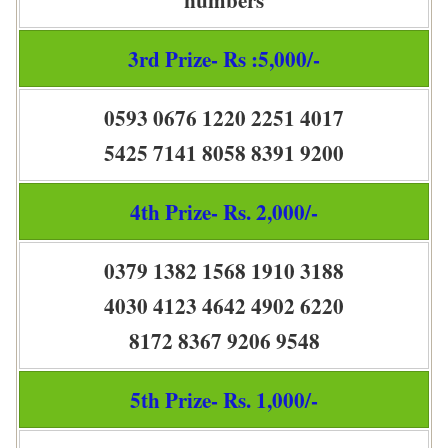
3rd Prize- Rs :5,000/-
0593 0676 1220 2251 4017
5425 7141 8058 8391 9200
4th Prize- Rs. 2,000/-
0379 1382 1568 1910 3188
4030 4123 4642 4902 6220
8172 8367 9206 9548
5th Prize- Rs. 1,000/-