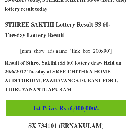
lottery result today
STHREE SAKTHI Lottery Result SS 60-
Tuesday Lottery Result
[nnm_show_ads name=’link_box_200x90′]
Result of Sthree Sakthi (SS 60) lottery draw Held on
20/6/2017 Tuesday at SREE CHITHRA HOME
AUDITORIUM, PAZHAVANGADI, EAST FORT,
THIRUVANANTHAPURAM
1st Prize- Rs :6,000,000/-
SX 734101 (ERNAKULAM)