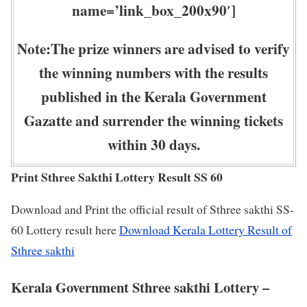
name=’link_box_200x90′]
Note:The prize winners are advised to verify
the winning numbers with the results
published in the Kerala Government
Gazatte and surrender the winning tickets
within 30 days.
Print Sthree Sakthi Lottery Result SS 60
Download and Print the official result of Sthree sakthi SS-
60 Lottery result here
Download Kerala Lottery Result of
Sthree sakthi
Kerala Government Sthree sakthi Lottery –