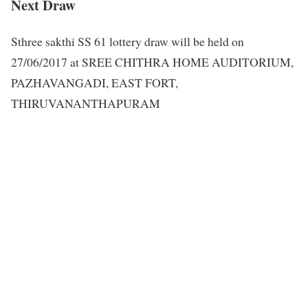
Next Draw
Sthree sakthi SS 61 lottery draw will be held on
27/06/2017 at SREE CHITHRA HOME AUDITORIUM,
PAZHAVANGADI, EAST FORT,
THIRUVANANTHAPURAM