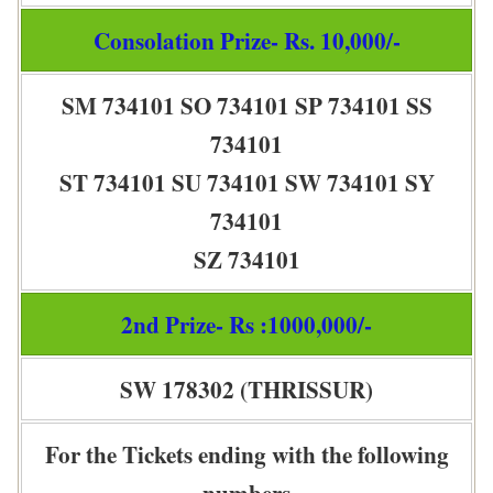
Consolation Prize- Rs. 10,000/-
SM 734101 SO 734101 SP 734101 SS
734101
ST 734101 SU 734101 SW 734101 SY
734101
SZ 734101
2nd Prize- Rs :1000,000/-
SW 178302 (THRISSUR)
For the Tickets ending with the following
numbers