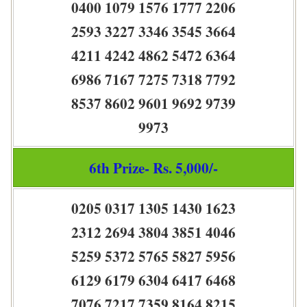
0400 1079 1576 1777 2206
2593 3227 3346 3545 3664
4211 4242 4862 5472 6364
6986 7167 7275 7318 7792
8537 8602 9601 9692 9739
9973
6th Prize- Rs. 5,000/-
0205 0317 1305 1430 1623
2312 2694 3804 3851 4046
5259 5372 5765 5827 5956
6129 6179 6304 6417 6468
7076 7217 7359 8164 8215