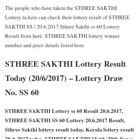
The people who have taken the STHREE SAKTHI
Lottery tickets can check their lottery result of STHREE
SAKTHI SS / 20.6.2017 Sthree Sakthi ss 60 Lottery
Result from here. STHREE SAKTHI lottery winner
number and price details listed here.
STHREE SAKTHI Lottery Result
Today (20/6/2017) – Lottery Draw
No. SS 60
STHREE SAKTHI Lottery ss 60 Result 20.6.2017,
STHREE SAKTHI SS 60 Lottery 20.6.2017 Result,
Sthree Sakthi lottery result today, Kerala lottery result
20-6-2017 today, STHREE SAKTHI SS 60 (20th June)