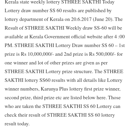
Kerala state weekly lottery STHREE SAKTHI Today
Lottery draw number SS 60 results are published by
lottery department of Kerala on 20.6.2017 (June 20). The
Result of STHREE SAKTHI Weekly draw SS-60 will be
available at Kerala Government official website after 4 :00
PM. STHREE SAKTHI Lottery Draw number SS 60 – 1st
prize is Rs 10,000,000/- and 2nd prize is Rs 500,000/- for
one winner and lot of other prizes are given as per
STHREE SAKTHI Lottery prize structure. The STHREE
SAKTHI lottery SS60 results with all details like Lottery
winner numbers, Karunya Plus lottery first prize winner,
second prize, third prize etc are listed below here. Those
who are taken the STHREE SAKTHI SS 60 Lottery can
check their result of STHREE SAKTHI SS 60 lottery
result today.