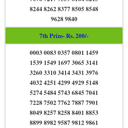
8244 8262 8377 8505 8548
9628 9840
7th Prize- Rs. 200/-
0003 0083 0357 0801 1459
1539 1549 1697 3065 3141
3260 3310 3414 3431 3976
4032 4251 4299 4929 5148
5274 5484 5743 6845 7041
7228 7502 7762 7887 7901
8049 8257 8258 8401 8853
8899 8982 9587 9812 9861