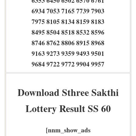
6353 6450 6502 6570 6761
6934 7053 7165 7739 7903
7975 8105 8134 8159 8183
8495 8504 8518 8532 8596
8746 8762 8806 8915 8968
9163 9273 9359 9493 9501
9684 9722 9772 9904 9957
Download Sthree Sakthi
Lottery Result SS 60
[nnm_show_ads