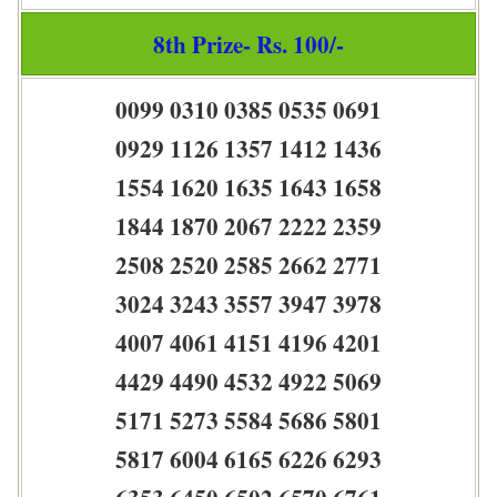
8th Prize- Rs. 100/-
0099 0310 0385 0535 0691
0929 1126 1357 1412 1436
1554 1620 1635 1643 1658
1844 1870 2067 2222 2359
2508 2520 2585 2662 2771
3024 3243 3557 3947 3978
4007 4061 4151 4196 4201
4429 4490 4532 4922 5069
5171 5273 5584 5686 5801
5817 6004 6165 6226 6293