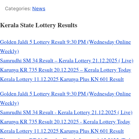
Categories:
News
Kerala State Lottery Results
Golden Jaldi 5 Lottery Result 9:30 PM (Wednesday Online
Weekly)
Samrudhi SM 34 Result – Kerala Lottery 21.12.2025 ( Live)
Karunya KR 735 Result 20.12.2025 – Kerala Lottery Today
Kerala Lottery 11.12.2025 Karunya Plus KN 601 Result
Golden Jaldi 5 Lottery Result 9:30 PM (Wednesday Online
Weekly)
Samrudhi SM 34 Result - Kerala Lottery 21.12.2025 ( Live)
Karunya KR 735 Result 20.12.2025 - Kerala Lottery Today
Kerala Lottery 11.12.2025 Karunya Plus KN 601 Result