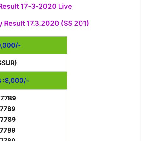
 Result 17-3-2020 Live
y Result 17.3.2020 (SS 201)
0,000/-
SSUR)
s :8,000/-
97789
97789
97789
97789
97789