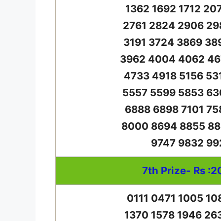
1362 1692 1712 20
2761 2824 2906 29
3191 3724 3869 38
3962 4004 4062 46
4733 4918 5156 53
5557 5599 5853 63
6888 6898 7101 75
8000 8694 8855 88
9747 9832 99
7th Prize- Rs :2
0111 0471 1005 10
1370 1578 1946 26