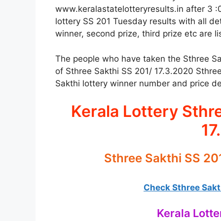
www.keralastatelotteryresults.in after 3 :
lottery SS 201 Tuesday results with all det
winner, second prize, third prize etc are l
The people who have taken the Sthree Sakth
of Sthree Sakthi SS 201/ 17.3.2020 Sthree
Sakthi lottery winner number and price det
Kerala Lottery Sthr
17
Sthree Sakthi SS 20
Check Sthree Sakth
Kerala Lotte