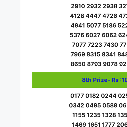
2910 2932 2938 32
4128 4447 4726 47
4941 5077 5186 52
5376 6027 6062 62
7077 7223 7430 77
7969 8315 8341 84
8650 8793 9078 92
8th Prize- Rs :1
0177 0182 0244 02
0342 0495 0589 06
1155 1235 1328 13
1469 1651 1777 20