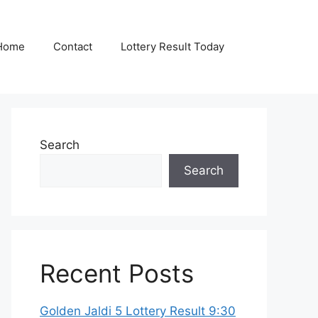
Home
Contact
Lottery Result Today
Search
Search
Recent Posts
Golden Jaldi 5 Lottery Result 9:30