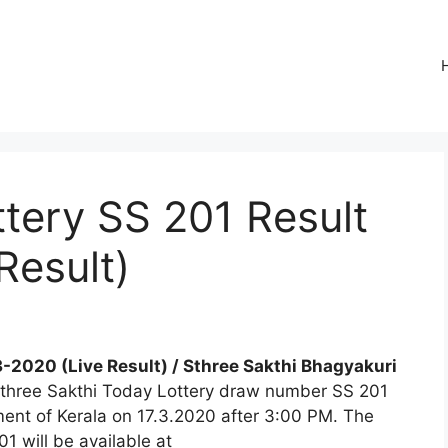
ttery SS 201 Result
Result)
3-2020 (Live Result) / Sthree Sakthi Bhagyakuri
 Sthree Sakthi Today Lottery draw number SS 201
tment of Kerala on 17.3.2020 after 3:00 PM. The
1 will be available at