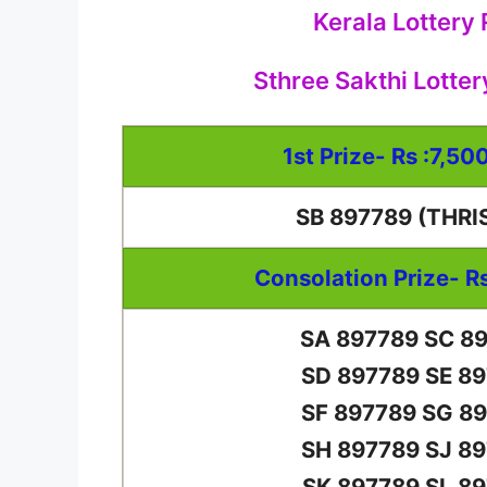
Kerala Lottery
Sthree Sakthi Lotter
1st Prize- Rs :7,50
SB 897789 (THRI
Consolation Prize- R
SA 897789 SC 8
SD 897789 SE 8
SF 897789 SG 8
SH 897789 SJ 8
SK 897789 SL 8