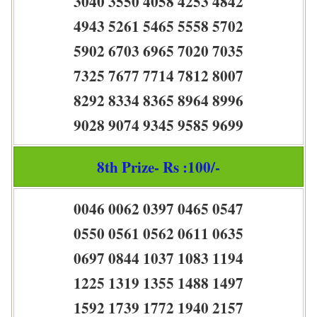
3040 3550 4058 4253 4842
4943 5261 5465 5558 5702
5902 6703 6965 7020 7035
7325 7677 7714 7812 8007
8292 8334 8365 8964 8996
9028 9074 9345 9585 9699
8th Prize- Rs :100/-
0046 0062 0397 0465 0547
0550 0561 0562 0611 0635
0697 0844 1037 1083 1194
1225 1319 1355 1488 1497
1592 1739 1772 1940 2157