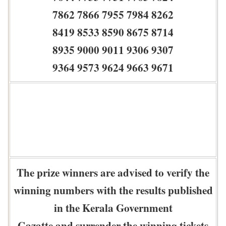
7862 7866 7955 7984 8262
8419 8533 8590 8675 8714
8935 9000 9011 9306 9307
9364 9573 9624 9663 9671
The prize winners are advised to verify the
winning numbers with the results published
in the Kerala Government
Gazatte and surrender the winning tickets