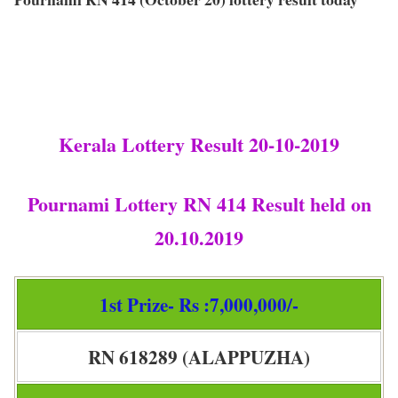
Kerala Lottery Result 20-10-2019
Pournami Lottery RN 414 Result held on
20.10.2019
1st Prize- Rs :7,000,000/-
RN 618289 (ALAPPUZHA)