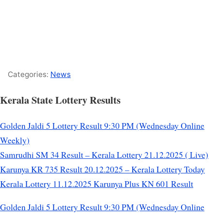
Categories:
News
Kerala State Lottery Results
Golden Jaldi 5 Lottery Result 9:30 PM (Wednesday Online
Weekly)
Samrudhi SM 34 Result – Kerala Lottery 21.12.2025 ( Live)
Karunya KR 735 Result 20.12.2025 – Kerala Lottery Today
Kerala Lottery 11.12.2025 Karunya Plus KN 601 Result
Golden Jaldi 5 Lottery Result 9:30 PM (Wednesday Online