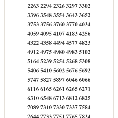
2263 2294 2326 3297 3302
3396 3548 3554 3643 3652
3753 3756 3760 3770 4034
4059 4095 4107 4183 4256
4322 4358 4494 4577 4823
4912 4975 4980 4983 5102
5164 5239 5254 5268 5308
5406 5410 5602 5676 5692
5747 5827 5897 6046 6066
6116 6165 6261 6265 6271
6310 6548 6713 6812 6825
7089 7310 7330 7337 7584
7644 7733 7751 7765 7824