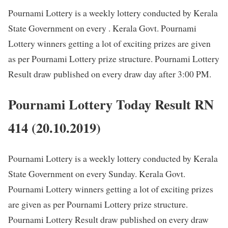
Pournami Lottery is a weekly lottery conducted by Kerala
State Government on every . Kerala Govt. Pournami
Lottery winners getting a lot of exciting prizes are given
as per Pournami Lottery prize structure. Pournami Lottery
Result draw published on every draw day after 3:00 PM.
Pournami Lottery Today Result RN
414 (20.10.2019)
Pournami Lottery is a weekly lottery conducted by Kerala
State Government on every Sunday. Kerala Govt.
Pournami Lottery winners getting a lot of exciting prizes
are given as per Pournami Lottery prize structure.
Pournami Lottery Result draw published on every draw