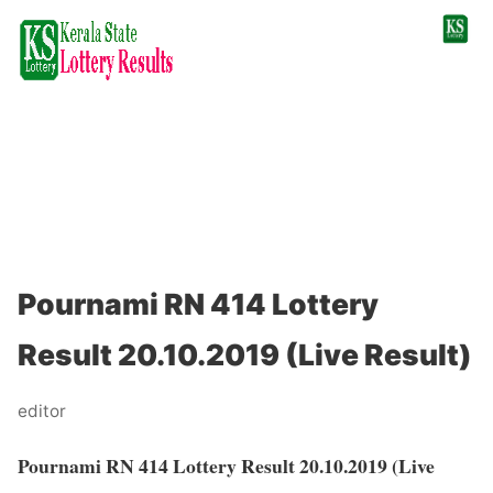
Pournami RN 414 Lottery
Result 20.10.2019 (Live Result)
editor
Pournami RN 414 Lottery Result 20.10.2019 (Live