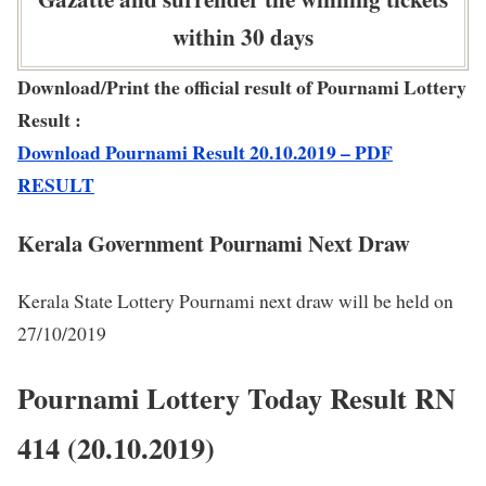
within 30 days
Download/Print the official result of Pournami Lottery
Result :
Download Pournami Result 20.10.2019 – PDF
RESULT
Kerala Government Pournami Next Draw
Kerala State Lottery Pournami next draw will be held on
27/10/2019
Pournami Lottery Today Result RN
414 (20.10.2019)