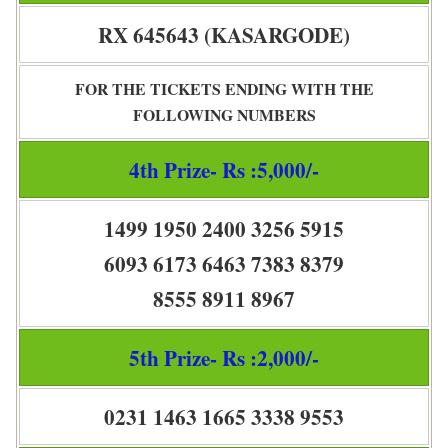
RX 645643 (KASARGODE)
FOR THE TICKETS ENDING WITH THE
FOLLOWING NUMBERS
4th Prize- Rs :5,000/-
1499 1950 2400 3256 5915
6093 6173 6463 7383 8379
8555 8911 8967
5th Prize- Rs :2,000/-
0231 1463 1665 3338 9553