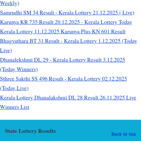
Weekly)
Samrudhi SM 34 Result - Kerala Lottery 21.12.2025 ( Live)
Karunya KR 735 Result 20.12.2025 - Kerala Lottery Today
Kerala Lottery 11.12.2025 Karunya Plus KN 601 Result
Bhagyathara BT 31 Result - Kerala Lottery 1.12.2025 (Today
Live)
Dhanalekshmi DL 29 - Kerala Lottery Result 3.12.2025
(Today Winners)
Sthree Sakthi SS 496 Result - Kerala Lottery 02.12.2025
(Today Live)
Kerala Lottery Dhanalakshmi DL 28 Result 26.11.2025 Live
Winners List
State Lottery Results
Back to top