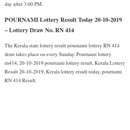
day after 3:00 PM.
POURNAMI Lottery Result Today 20-10-2019
– Lottery Draw No. RN 414
The Kerala state lottery result pournami lottery RN 414
draw takes place on every Sunday. Pournami lottery
rn414, 20-10-2019 pournami lottery result, Kerala Lottery
Result 20-10-2019, Kerala lottery result today, pournami
RN 414 Result.