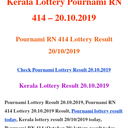
Kerala Lottery Pournami RN
414 – 20.10.2019
Pournami RN 414 Lottery Result
20/10/2019
Check Pournami Lottery Result 20.10.2019
Kerala Lottery Result 20.10.2019
Pournami Lottery Result 20.10.2019, Pournami RN
414 Lottery 20.10.2019 Result,
Pournami lottery result
today
, Kerala lottery result 20/10/2019 today,
Pournami RN 414 (October 20) lottery result today