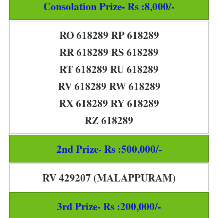
Consolation Prize- Rs :8,000/-
RO 618289 RP 618289
RR 618289 RS 618289
RT 618289 RU 618289
RV 618289 RW 618289
RX 618289 RY 618289
RZ 618289
2nd Prize- Rs :500,000/-
RV 429207 (MALAPPURAM)
3rd Prize- Rs :200,000/-