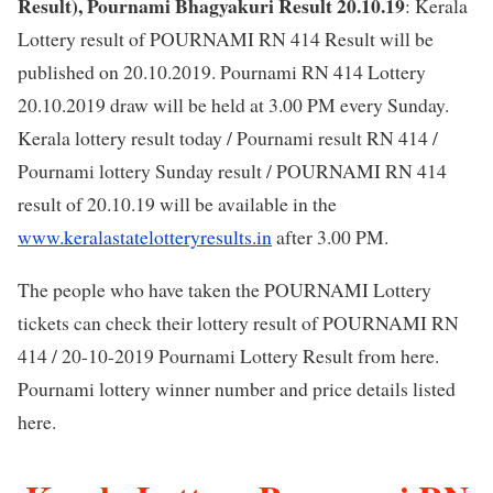
Result), Pournami Bhagyakuri Result 20.10.19
: Kerala
Lottery result of POURNAMI RN 414 Result will be
published on 20.10.2019. Pournami RN 414 Lottery
20.10.2019 draw will be held at 3.00 PM every Sunday.
Kerala lottery result today / Pournami result RN 414 /
Pournami lottery Sunday result / POURNAMI RN 414
result of 20.10.19 will be available in the
www.keralastatelotteryresults.in
after 3.00 PM.
The people who have taken the POURNAMI Lottery
tickets can check their lottery result of POURNAMI RN
414 / 20-10-2019 Pournami Lottery Result from here.
Pournami lottery winner number and price details listed
here.