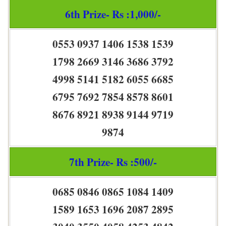
6th Prize- Rs :1,000/-
0553 0937 1406 1538 1539
1798 2669 3146 3686 3792
4998 5141 5182 6055 6685
6795 7692 7854 8578 8601
8676 8921 8938 9144 9719
9874
7th Prize- Rs :500/-
0685 0846 0865 1084 1409
1589 1653 1696 2087 2895