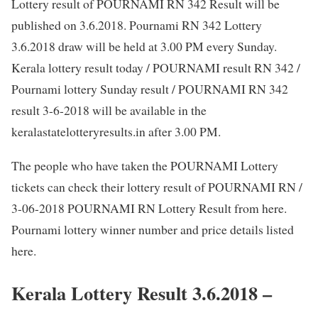
Lottery result of POURNAMI RN 342 Result will be
published on 3.6.2018. Pournami RN 342 Lottery
3.6.2018 draw will be held at 3.00 PM every Sunday.
Kerala lottery result today / POURNAMI result RN 342 /
Pournami lottery Sunday result / POURNAMI RN 342
result 3-6-2018 will be available in the
keralastatelotteryresults.in after 3.00 PM.
The people who have taken the POURNAMI Lottery
tickets can check their lottery result of POURNAMI RN /
3-06-2018 POURNAMI RN Lottery Result from here.
Pournami lottery winner number and price details listed
here.
Kerala Lottery Result 3.6.2018 –