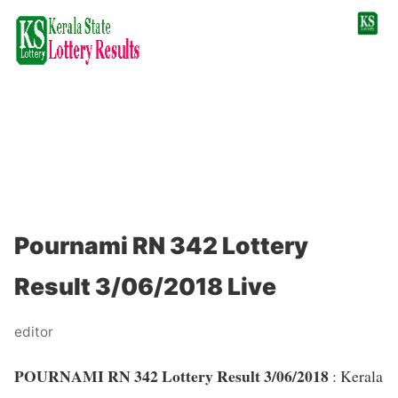
Pournami RN 342 Lottery
Result 3/06/2018 Live
editor
POURNAMI RN 342 Lottery Result 3/06/2018
: Kerala