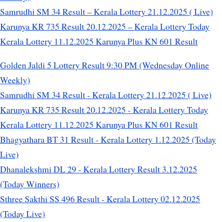
Samrudhi SM 34 Result – Kerala Lottery 21.12.2025 ( Live)
Karunya KR 735 Result 20.12.2025 – Kerala Lottery Today
Kerala Lottery 11.12.2025 Karunya Plus KN 601 Result
Golden Jaldi 5 Lottery Result 9:30 PM (Wednesday Online
Weekly)
Samrudhi SM 34 Result - Kerala Lottery 21.12.2025 ( Live)
Karunya KR 735 Result 20.12.2025 - Kerala Lottery Today
Kerala Lottery 11.12.2025 Karunya Plus KN 601 Result
Bhagyathara BT 31 Result - Kerala Lottery 1.12.2025 (Today
Live)
Dhanalekshmi DL 29 - Kerala Lottery Result 3.12.2025
(Today Winners)
Sthree Sakthi SS 496 Result - Kerala Lottery 02.12.2025
(Today Live)