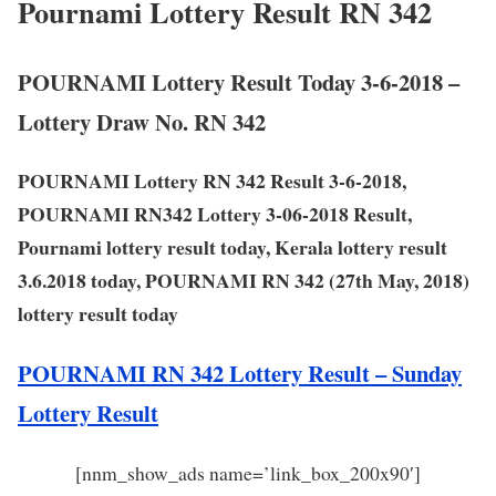
Pournami Lottery Result RN 342
POURNAMI Lottery Result Today 3-6-2018 –
Lottery Draw No. RN 342
POURNAMI Lottery RN 342 Result 3-6-2018,
POURNAMI RN342 Lottery 3-06-2018 Result,
Pournami lottery result today, Kerala lottery result
3.6.2018 today, POURNAMI RN 342 (27th May, 2018)
lottery result today
POURNAMI RN 342 Lottery Result – Sunday
Lottery Result
[nnm_show_ads name=’link_box_200x90′]