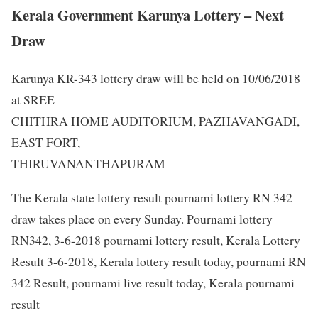
Kerala Government Karunya Lottery – Next
Draw
Karunya KR-343 lottery draw will be held on 10/06/2018
at SREE
CHITHRA HOME AUDITORIUM, PAZHAVANGADI,
EAST FORT,
THIRUVANANTHAPURAM
The Kerala state lottery result pournami lottery RN 342
draw takes place on every Sunday. Pournami lottery
RN342, 3-6-2018 pournami lottery result, Kerala Lottery
Result 3-6-2018, Kerala lottery result today, pournami RN
342 Result, pournami live result today, Kerala pournami
result