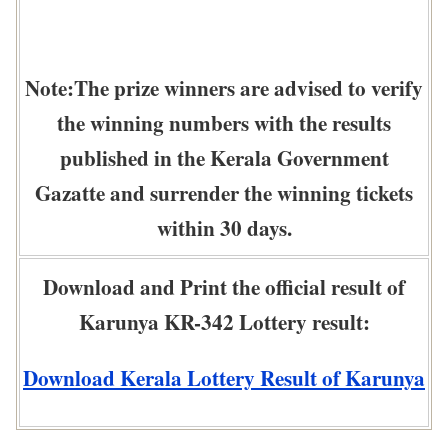
Note:The prize winners are advised to verify
the winning numbers with the results
published in the Kerala Government
Gazatte and surrender the winning tickets
within 30 days.
Download and Print the official result of
Karunya KR-342 Lottery result:
Download Kerala Lottery Result of Karunya