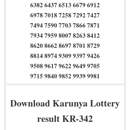
6382 6437 6513 6679 6912
6978 7018 7258 7292 7427
7494 7590 7703 7866 7871
7934 7959 8007 8263 8412
8620 8662 8697 8701 8729
8814 8974 9309 9397 9426
9508 9617 9622 9649 9705
9715 9840 9852 9939 9981
Download Karunya Lottery
result KR-342