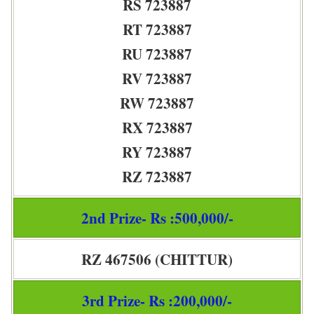
RS 723887
RT 723887
RU 723887
RV 723887
RW 723887
RX 723887
RY 723887
RZ 723887
2nd Prize- Rs :500,000/-
RZ 467506 (CHITTUR)
3rd Prize- Rs :200,000/-