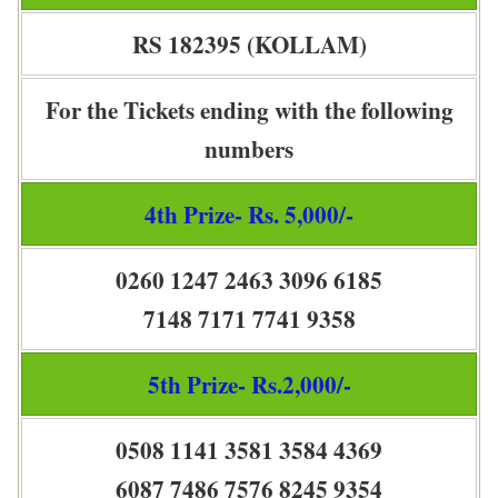
RS 182395 (KOLLAM)
For the Tickets ending with the following
numbers
4th Prize- Rs. 5,000/-
0260 1247 2463 3096 6185
7148 7171 7741 9358
5th Prize- Rs.2,000/-
0508 1141 3581 3584 4369
6087 7486 7576 8245 9354