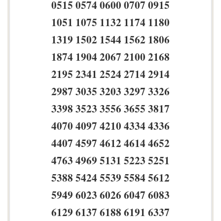
0515 0574 0600 0707 0915
1051 1075 1132 1174 1180
1319 1502 1544 1562 1806
1874 1904 2067 2100 2168
2195 2341 2524 2714 2914
2987 3035 3203 3297 3326
3398 3523 3556 3655 3817
4070 4097 4210 4334 4336
4407 4597 4612 4614 4652
4763 4969 5131 5223 5251
5388 5424 5539 5584 5612
5949 6023 6026 6047 6083
6129 6137 6188 6191 6337