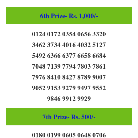
6th Prize- Rs. 1,000/-
0124 0172 0354 0656 3320
3462 3734 4016 4032 5127
5492 6366 6377 6658 6684
7048 7139 7794 7803 7861
7976 8410 8427 8789 9007
9052 9153 9279 9497 9552
9846 9912 9929
7th Prize- Rs. 500/-
0180 0199 0605 0648 0706