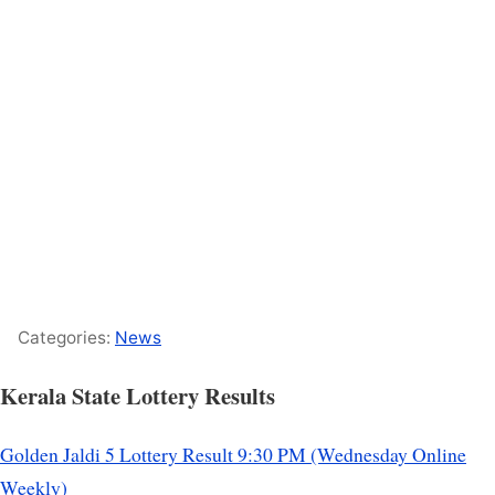
Categories:
News
Kerala State Lottery Results
Golden Jaldi 5 Lottery Result 9:30 PM (Wednesday Online
Weekly)