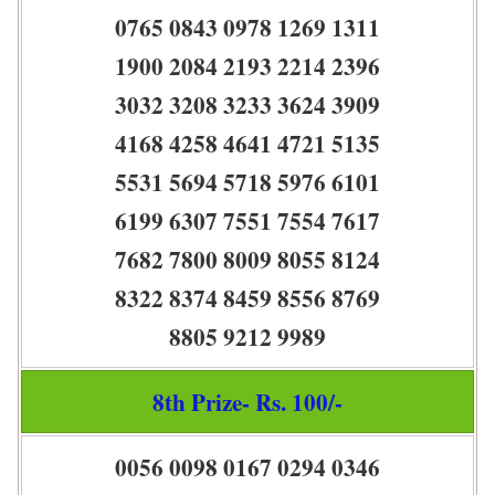
0765 0843 0978 1269 1311
1900 2084 2193 2214 2396
3032 3208 3233 3624 3909
4168 4258 4641 4721 5135
5531 5694 5718 5976 6101
6199 6307 7551 7554 7617
7682 7800 8009 8055 8124
8322 8374 8459 8556 8769
8805 9212 9989
8th Prize- Rs. 100/-
0056 0098 0167 0294 0346