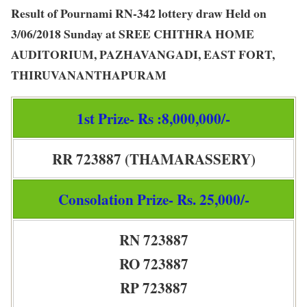
Result of Pournami RN-342 lottery draw Held on
3/06/2018 Sunday at SREE CHITHRA HOME
AUDITORIUM, PAZHAVANGADI, EAST FORT,
THIRUVANANTHAPURAM
1st Prize- Rs :8,000,000/-
RR 723887 (THAMARASSERY)
Consolation Prize- Rs. 25,000/-
RN 723887
RO 723887
RP 723887