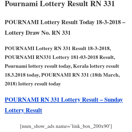
Pournami Lottery Result RN 331
POURNAMI Lottery Result Today 18-3-2018 –
Lottery Draw No. RN 331
POURNAMI Lottery RN 331 Result 18-3-2018,
POURNAMI RN331 Lottery 181-03-2018 Result,
Pournami lottery result today, Kerala lottery result
18.3.2018 today, POURNAMI RN 331 (18th March,
2018) lottery result today
POURNAMI RN 331 Lottery Result – Sunday
Lottery Result
[nnm_show_ads name=’link_box_200x90′]