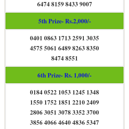
6474 8159 8433 9007
5th Prize- Rs.2,000/-
0401 0863 1713 2591 3035
4575 5061 6489 8263 8350
8474 8551
6th Prize- Rs. 1,000/-
0184 0522 1053 1245 1348
1550 1752 1851 2210 2409
2806 3051 3078 3352 3700
3856 4066 4640 4836 5347