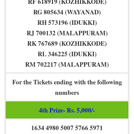
RF 618919 (KOZHIKKODE)
RG 805634 (WAYANAD)
RH 573196 (IDUKKI)
RJ 700132 (MALAPPURAM)
RK 767689 (KOZHIKKODE)
RL 346225 (IDUKKI)
RM 702217 (MALAPPURAM)
For the Tickets ending with the following
numbers
4th Prize- Rs. 5,000/-
1634 4980 5007 5766 5971