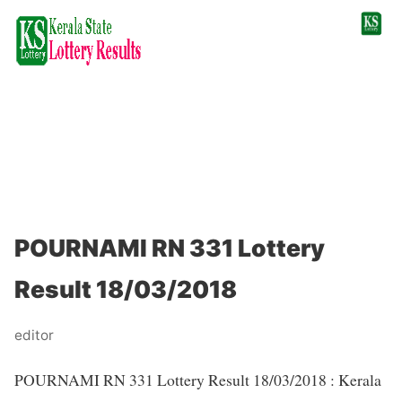
POURNAMI RN 331 Lottery
Result 18/03/2018
editor
POURNAMI RN 331 Lottery Result 18/03/2018 : Kerala