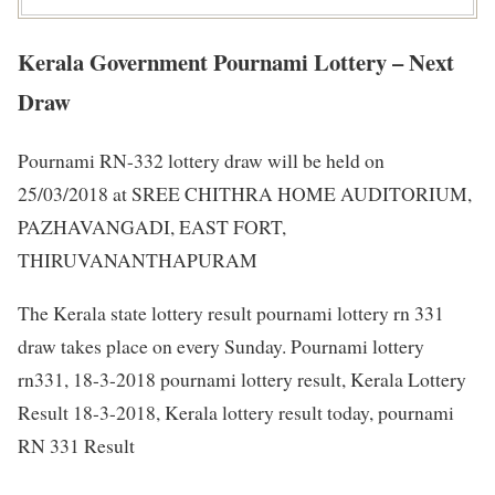
Kerala Government Pournami Lottery – Next
Draw
Pournami RN-332 lottery draw will be held on
25/03/2018 at SREE CHITHRA HOME AUDITORIUM,
PAZHAVANGADI, EAST FORT,
THIRUVANANTHAPURAM
The Kerala state lottery result pournami lottery rn 331
draw takes place on every Sunday. Pournami lottery
rn331, 18-3-2018 pournami lottery result, Kerala Lottery
Result 18-3-2018, Kerala lottery result today, pournami
RN 331 Result