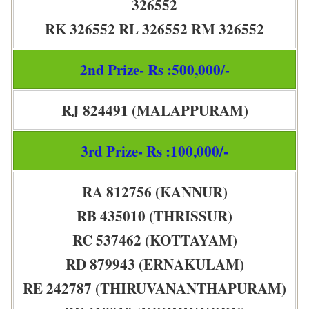
326552
RK 326552 RL 326552 RM 326552
2nd Prize- Rs :500,000/-
RJ 824491 (MALAPPURAM)
3rd Prize- Rs :100,000/-
RA 812756 (KANNUR)
RB 435010 (THRISSUR)
RC 537462 (KOTTAYAM)
RD 879943 (ERNAKULAM)
RE 242787 (THIRUVANANTHAPURAM)