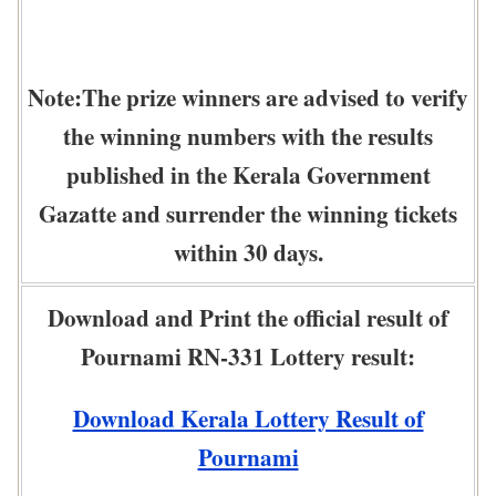
Note:The prize winners are advised to verify
the winning numbers with the results
published in the Kerala Government
Gazatte and surrender the winning tickets
within 30 days.
Download and Print the official result of
Pournami RN-331 Lottery result:
Download Kerala Lottery Result of
Pournami