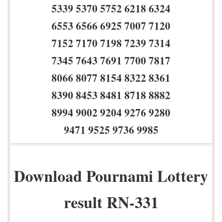
5339 5370 5752 6218 6324
6553 6566 6925 7007 7120
7152 7170 7198 7239 7314
7345 7643 7691 7700 7817
8066 8077 8154 8322 8361
8390 8453 8481 8718 8882
8994 9002 9204 9276 9280
9471 9525 9736 9985
Download Pournami Lottery
result RN-331