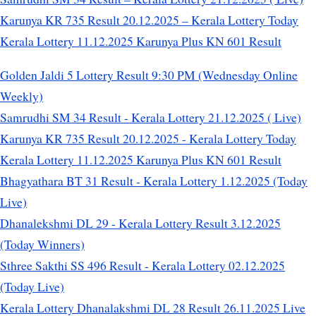
Karunya KR 735 Result 20.12.2025 – Kerala Lottery Today
Kerala Lottery 11.12.2025 Karunya Plus KN 601 Result
Golden Jaldi 5 Lottery Result 9:30 PM (Wednesday Online
Weekly)
Samrudhi SM 34 Result - Kerala Lottery 21.12.2025 ( Live)
Karunya KR 735 Result 20.12.2025 - Kerala Lottery Today
Kerala Lottery 11.12.2025 Karunya Plus KN 601 Result
Bhagyathara BT 31 Result - Kerala Lottery 1.12.2025 (Today
Live)
Dhanalekshmi DL 29 - Kerala Lottery Result 3.12.2025
(Today Winners)
Sthree Sakthi SS 496 Result - Kerala Lottery 02.12.2025
(Today Live)
Kerala Lottery Dhanalakshmi DL 28 Result 26.11.2025 Live