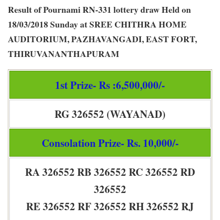
Result of Pournami RN-331 lottery draw Held on
18/03/2018 Sunday at SREE CHITHRA HOME
AUDITORIUM, PAZHAVANGADI, EAST FORT,
THIRUVANANTHAPURAM
1st Prize- Rs :6,500,000/-
RG 326552 (WAYANAD)
Consolation Prize- Rs. 10,000/-
RA 326552 RB 326552 RC 326552 RD
326552
RE 326552 RF 326552 RH 326552 RJ