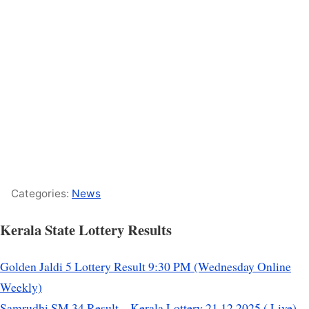
Categories:
News
Kerala State Lottery Results
Golden Jaldi 5 Lottery Result 9:30 PM (Wednesday Online
Weekly)
Samrudhi SM 34 Result – Kerala Lottery 21.12.2025 ( Live)