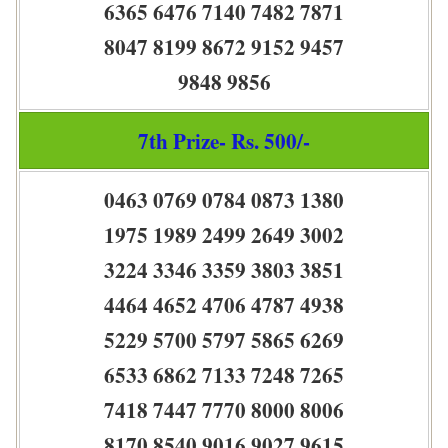
6365 6476 7140 7482 7871
8047 8199 8672 9152 9457
9848 9856
7th Prize- Rs. 500/-
0463 0769 0784 0873 1380
1975 1989 2499 2649 3002
3224 3346 3359 3803 3851
4464 4652 4706 4787 4938
5229 5700 5797 5865 6269
6533 6862 7133 7248 7265
7418 7447 7770 8000 8006
8170 8540 9016 9027 9615