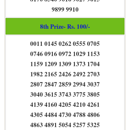
9899 9910
8th Prize- Rs. 100/-
0011 0145 0262 0555 0705
0746 0916 0972 1029 1153
1159 1209 1309 1373 1704
1982 2165 2426 2492 2703
2807 2847 2859 2994 3037
3040 3615 3743 3775 3805
4139 4160 4205 4210 4261
4305 4484 4730 4788 4806
4863 4891 5054 5257 5325