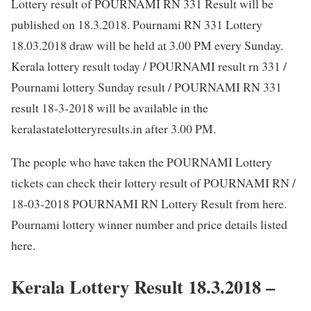
Lottery result of POURNAMI RN 331 Result will be
published on 18.3.2018. Pournami RN 331 Lottery
18.03.2018 draw will be held at 3.00 PM every Sunday.
Kerala lottery result today / POURNAMI result rn 331 /
Pournami lottery Sunday result / POURNAMI RN 331
result 18-3-2018 will be available in the
keralastatelotteryresults.in after 3.00 PM.
The people who have taken the POURNAMI Lottery
tickets can check their lottery result of POURNAMI RN /
18-03-2018 POURNAMI RN Lottery Result from here.
Pournami lottery winner number and price details listed
here.
Kerala Lottery Result 18.3.2018 –