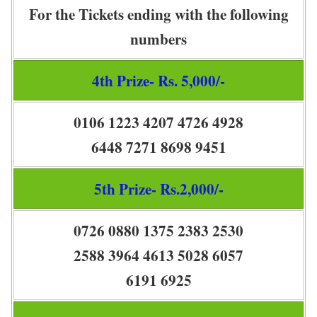
For the Tickets ending with the following
numbers
4th Prize- Rs. 5,000/-
0106 1223 4207 4726 4928
6448 7271 8698 9451
5th Prize- Rs.2,000/-
0726 0880 1375 2383 2530
2588 3964 4613 5028 6057
6191 6925