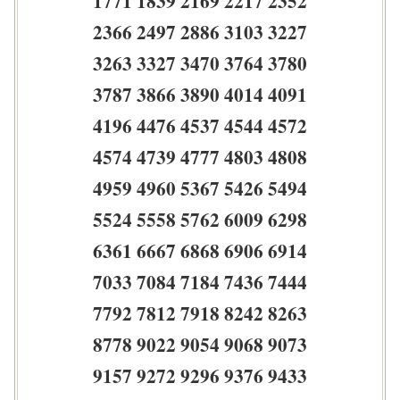
1771 1839 2169 2217 2352
2366 2497 2886 3103 3227
3263 3327 3470 3764 3780
3787 3866 3890 4014 4091
4196 4476 4537 4544 4572
4574 4739 4777 4803 4808
4959 4960 5367 5426 5494
5524 5558 5762 6009 6298
6361 6667 6868 6906 6914
7033 7084 7184 7436 7444
7792 7812 7918 8242 8263
8778 9022 9054 9068 9073
9157 9272 9296 9376 9433