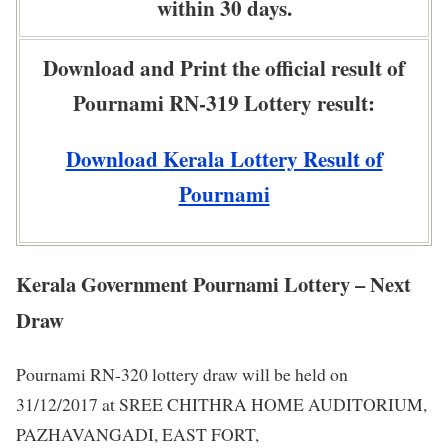
within 30 days.
Download and Print the official result of
Pournami RN-319 Lottery result:
Download Kerala Lottery Result of
Pournami
Kerala Government Pournami Lottery – Next
Draw
Pournami RN-320 lottery draw will be held on
31/12/2017 at SREE CHITHRA HOME AUDITORIUM,
PAZHAVANGADI, EAST FORT,