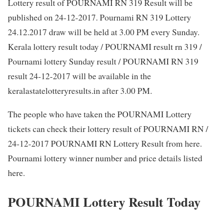
Lottery result of POURNAMI RN 319 Result will be
published on 24-12-2017. Pournami RN 319 Lottery
24.12.2017 draw will be held at 3.00 PM every Sunday.
Kerala lottery result today / POURNAMI result rn 319 /
Pournami lottery Sunday result / POURNAMI RN 319
result 24-12-2017 will be available in the
keralastatelotteryresults.in after 3.00 PM.
The people who have taken the POURNAMI Lottery
tickets can check their lottery result of POURNAMI RN /
24-12-2017 POURNAMI RN Lottery Result from here.
Pournami lottery winner number and price details listed
here.
POURNAMI Lottery Result Today