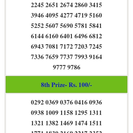
2245 2651 2674 2860 3415
3946 4095 4277 4719 5160
5252 5607 5690 5781 5841
6144 6160 6401 6496 6812
6943 7081 7172 7203 7245
7336 7659 7737 7993 9164
9777 9786
8th Prize- Rs. 100/-
0292 0369 0376 0416 0936
0938 1009 1158 1295 1311
1321 1382 1469 1474 1511