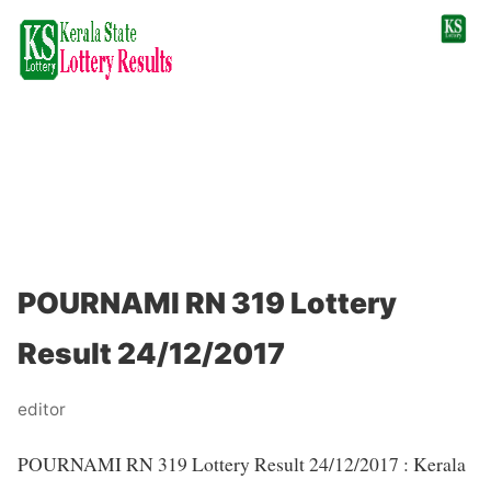
POURNAMI RN 319 Lottery
Result 24/12/2017
editor
POURNAMI RN 319 Lottery Result 24/12/2017 : Kerala