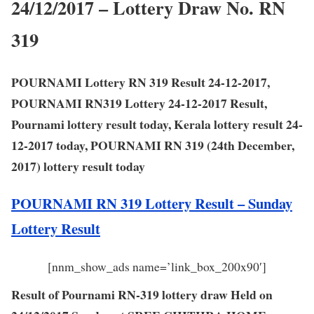
24/12/2017 – Lottery Draw No. RN
319
POURNAMI Lottery RN 319 Result 24-12-2017,
POURNAMI RN319 Lottery 24-12-2017 Result,
Pournami lottery result today, Kerala lottery result 24-
12-2017 today, POURNAMI RN 319 (24th December,
2017) lottery result today
POURNAMI RN 319 Lottery Result – Sunday
Lottery Result
[nnm_show_ads name=’link_box_200x90′]
Result of Pournami RN-319 lottery draw Held on