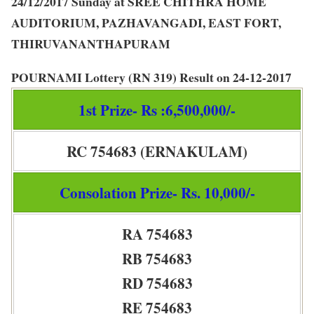
24/12/2017 Sunday at SREE CHITHRA HOME
AUDITORIUM, PAZHAVANGADI, EAST FORT,
THIRUVANANTHAPURAM
POURNAMI Lottery
(
RN 319
) Result on
24-12-2017
1st Prize- Rs :6,500,000/-
RC 754683 (ERNAKULAM)
Consolation Prize- Rs. 10,000/-
RA 754683
RB 754683
RD 754683
RE 754683