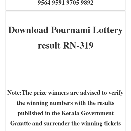
9564 9591 9705 9892
Download Pournami Lottery
result RN-319
Note:The prize winners are advised to verify
the winning numbers with the results
published in the Kerala Government
Gazatte and surrender the winning tickets