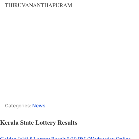
THIRUVANANTHAPURAM
Categories:
News
Kerala State Lottery Results
Golden Jaldi 5 Lottery Result 9:30 PM (Wednesday Online