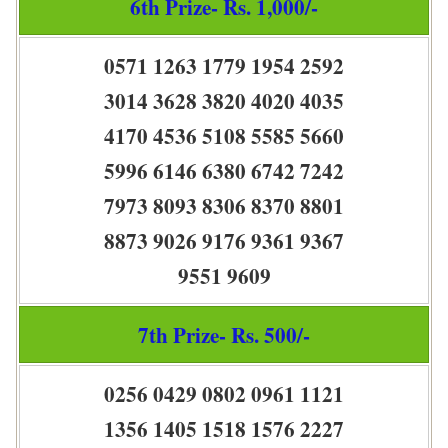
6th Prize- Rs. 1,000/-
0571 1263 1779 1954 2592
3014 3628 3820 4020 4035
4170 4536 5108 5585 5660
5996 6146 6380 6742 7242
7973 8093 8306 8370 8801
8873 9026 9176 9361 9367
9551 9609
7th Prize- Rs. 500/-
0256 0429 0802 0961 1121
1356 1405 1518 1576 2227