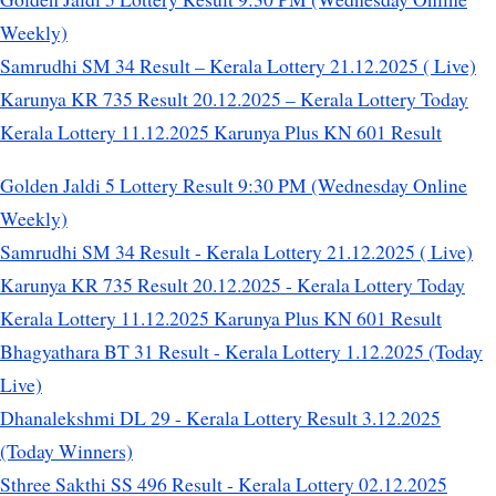
Weekly)
Samrudhi SM 34 Result – Kerala Lottery 21.12.2025 ( Live)
Karunya KR 735 Result 20.12.2025 – Kerala Lottery Today
Kerala Lottery 11.12.2025 Karunya Plus KN 601 Result
Golden Jaldi 5 Lottery Result 9:30 PM (Wednesday Online
Weekly)
Samrudhi SM 34 Result - Kerala Lottery 21.12.2025 ( Live)
Karunya KR 735 Result 20.12.2025 - Kerala Lottery Today
Kerala Lottery 11.12.2025 Karunya Plus KN 601 Result
Bhagyathara BT 31 Result - Kerala Lottery 1.12.2025 (Today
Live)
Dhanalekshmi DL 29 - Kerala Lottery Result 3.12.2025
(Today Winners)
Sthree Sakthi SS 496 Result - Kerala Lottery 02.12.2025