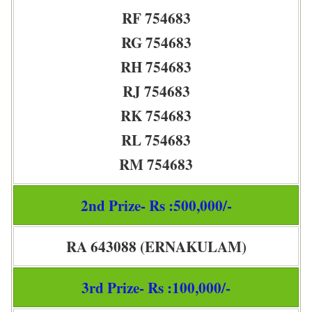
RF 754683
RG 754683
RH 754683
RJ 754683
RK 754683
RL 754683
RM 754683
2nd Prize- Rs :500,000/-
RA 643088 (ERNAKULAM)
3rd Prize- Rs :100,000/-