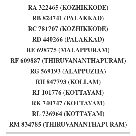
RA 322465 (KOZHIKKODE)
RB 824741 (PALAKKAD)
RC 781707 (KOZHIKKODE)
RD 440266 (PALAKKAD)
RE 698775 (MALAPPURAM)
RF 609887 (THIRUVANANTHAPURAM)
RG 569193 (ALAPPUZHA)
RH 847793 (KOLLAM)
RJ 101776 (KOTTAYAM)
RK 740747 (KOTTAYAM)
RL 736964 (KOTTAYAM)
RM 834785 (THIRUVANANTHAPURAM)