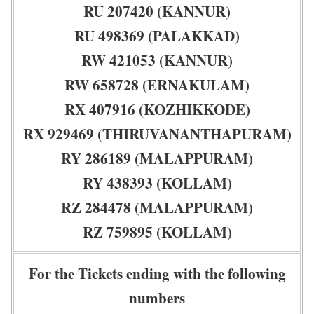
RU 207420 (KANNUR)
RU 498369 (PALAKKAD)
RW 421053 (KANNUR)
RW 658728 (ERNAKULAM)
RX 407916 (KOZHIKKODE)
RX 929469 (THIRUVANANTHAPURAM)
RY 286189 (MALAPPURAM)
RY 438393 (KOLLAM)
RZ 284478 (MALAPPURAM)
RZ 759895 (KOLLAM)
For the Tickets ending with the following
numbers