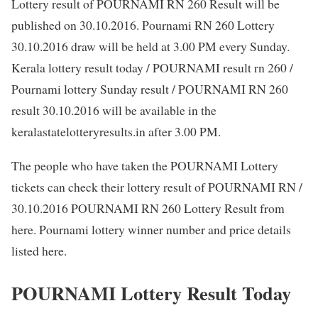
Lottery result of POURNAMI RN 260 Result will be
published on 30.10.2016. Pournami RN 260 Lottery
30.10.2016 draw will be held at 3.00 PM every Sunday.
Kerala lottery result today / POURNAMI result rn 260 /
Pournami lottery Sunday result / POURNAMI RN 260
result 30.10.2016 will be available in the
keralastatelotteryresults.in after 3.00 PM.
The people who have taken the POURNAMI Lottery
tickets can check their lottery result of POURNAMI RN /
30.10.2016 POURNAMI RN 260 Lottery Result from
here. Pournami lottery winner number and price details
listed here.
POURNAMI Lottery Result Today