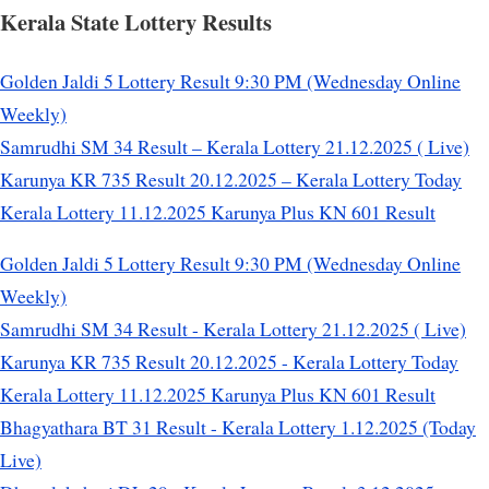
Kerala State Lottery Results
Golden Jaldi 5 Lottery Result 9:30 PM (Wednesday Online
Weekly)
Samrudhi SM 34 Result – Kerala Lottery 21.12.2025 ( Live)
Karunya KR 735 Result 20.12.2025 – Kerala Lottery Today
Kerala Lottery 11.12.2025 Karunya Plus KN 601 Result
Golden Jaldi 5 Lottery Result 9:30 PM (Wednesday Online
Weekly)
Samrudhi SM 34 Result - Kerala Lottery 21.12.2025 ( Live)
Karunya KR 735 Result 20.12.2025 - Kerala Lottery Today
Kerala Lottery 11.12.2025 Karunya Plus KN 601 Result
Bhagyathara BT 31 Result - Kerala Lottery 1.12.2025 (Today
Live)