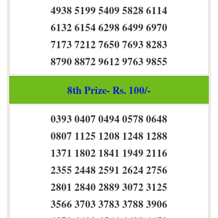
4938 5199 5409 5828 6114
6132 6154 6298 6499 6970
7173 7212 7650 7693 8283
8790 8872 9612 9763 9855
8th Prize- Rs. 100/-
0393 0407 0494 0578 0648
0807 1125 1208 1248 1288
1371 1802 1841 1949 2116
2355 2448 2591 2624 2756
2801 2840 2889 3072 3125
3566 3703 3783 3788 3906