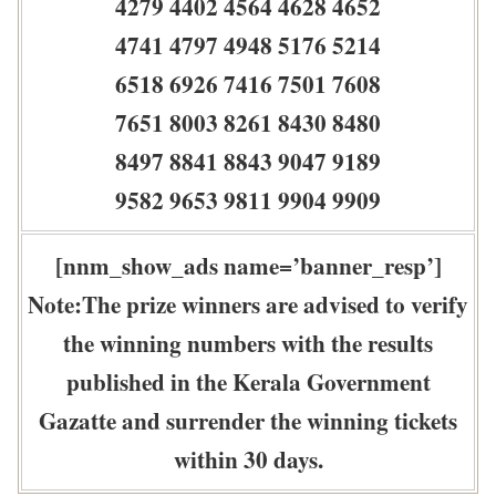
4279 4402 4564 4628 4652
4741 4797 4948 5176 5214
6518 6926 7416 7501 7608
7651 8003 8261 8430 8480
8497 8841 8843 9047 9189
9582 9653 9811 9904 9909
[nnm_show_ads name=’banner_resp’]
Note:The prize winners are advised to verify
the winning numbers with the results
published in the Kerala Government
Gazatte and surrender the winning tickets
within 30 days.