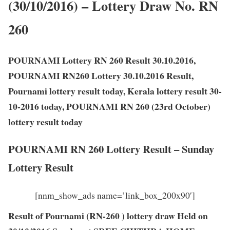
(30/10/2016) – Lottery Draw No. RN
260
POURNAMI Lottery RN 260 Result 30.10.2016,
POURNAMI RN260 Lottery 30.10.2016 Result,
Pournami lottery result today, Kerala lottery result 30-
10-2016 today, POURNAMI RN 260 (23rd October)
lottery result today
POURNAMI RN 260 Lottery Result – Sunday
Lottery Result
[nnm_show_ads name=’link_box_200x90′]
Result of Pournami (RN-260 ) lottery draw Held on