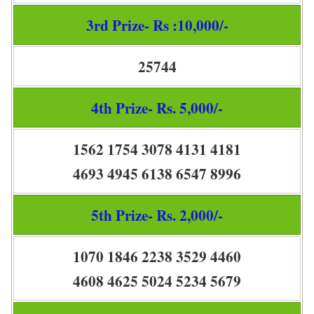
3rd Prize- Rs :10,000/-
25744
4th Prize- Rs. 5,000/-
1562 1754 3078 4131 4181
4693 4945 6138 6547 8996
5th Prize- Rs. 2,000/-
1070 1846 2238 3529 4460
4608 4625 5024 5234 5679