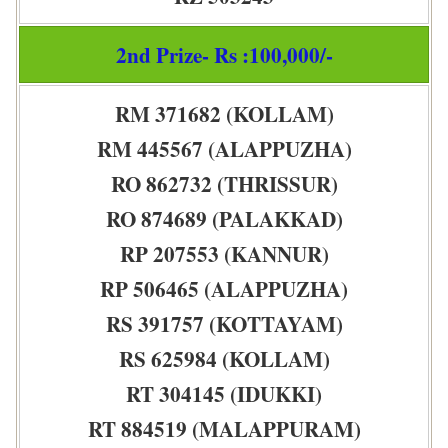
2nd Prize- Rs :100,000/-
RM 371682 (KOLLAM)
RM 445567 (ALAPPUZHA)
RO 862732 (THRISSUR)
RO 874689 (PALAKKAD)
RP 207553 (KANNUR)
RP 506465 (ALAPPUZHA)
RS 391757 (KOTTAYAM)
RS 625984 (KOLLAM)
RT 304145 (IDUKKI)
RT 884519 (MALAPPURAM)