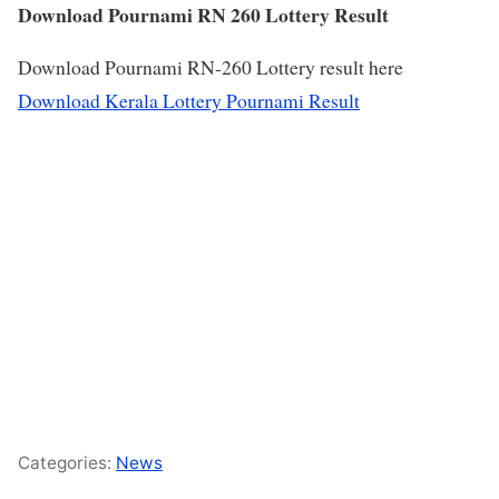
Download Pournami RN 260 Lottery Result
Download Pournami RN-260 Lottery result here
Download Kerala Lottery Pournami Result
Categories:
News