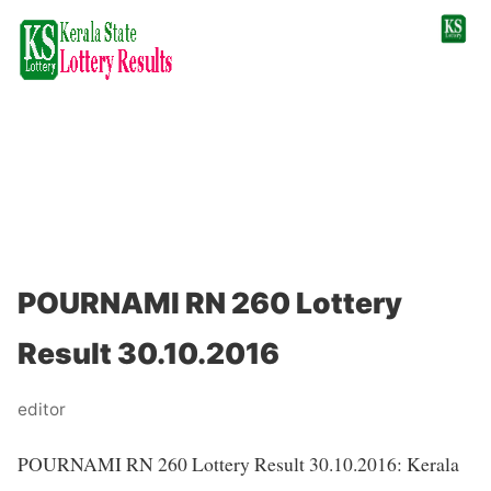
POURNAMI RN 260 Lottery
Result 30.10.2016
editor
POURNAMI RN 260 Lottery Result 30.10.2016: Kerala