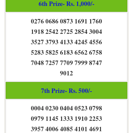
6th Prize- Rs. 1,000/-
0276 0686 0873 1691 1760
1918 2542 2725 2854 3004
3527 3793 4133 4245 4556
5283 5825 6183 6562 6758
7048 7257 7709 7999 8747
9012
7th Prize- Rs. 500/-
0004 0230 0404 0523 0798
0979 1145 1333 1910 2253
3957 4006 4085 4101 4691