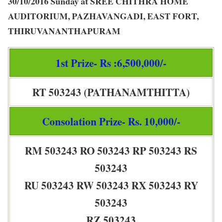
30/10/2016 Sunday at SREE CHITHRA HOME
AUDITORIUM, PAZHAVANGADI, EAST FORT,
THIRUVANANTHAPURAM
1st Prize- Rs :6,500,000/-
RT 503243 (PATHANAMTHITTA)
Consolation Prize- Rs. 10,000/-
RM 503243 RO 503243 RP 503243 RS
503243
RU 503243 RW 503243 RX 503243 RY
503243
RZ 503243