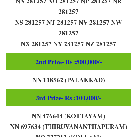
NN 281257 NO 281257 NP 281257 NR
281257
NS 281257 NT 281257 NV 281257 NW
281257
NX 281257 NY 281257 NZ 281257
2nd Prize- Rs :500,000/-
NN 118562 (PALAKKAD)
3rd Prize- Rs :100,000/-
NN 476644 (KOTTAYAM)
NN 697634 (THIRUVANANTHAPURAM)