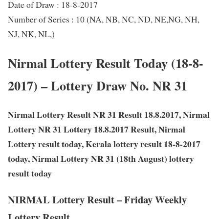
Date of Draw : 18-8-2017
Number of Series : 10 (NA, NB, NC, ND, NE,NG, NH,
NJ, NK, NL,)
Nirmal Lottery Result Today (18-8-
2017) – Lottery Draw No. NR 31
Nirmal Lottery Result NR 31 Result 18.8.2017, Nirmal
Lottery NR 31 Lottery 18.8.2017 Result, Nirmal
Lottery result today, Kerala lottery result 18-8-2017
today, Nirmal Lottery NR 31 (18th August) lottery
result today
NIRMAL Lottery Result – Friday Weekly
Lottery Result