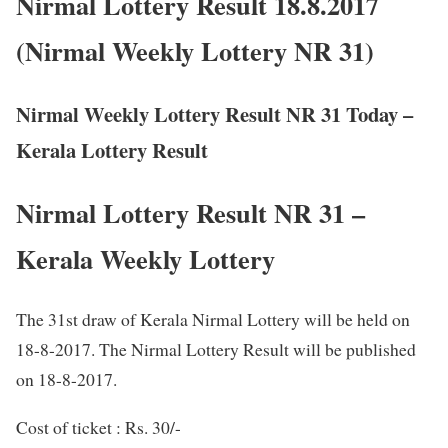
Nirmal Lottery Result 18.8.2017
(Nirmal Weekly Lottery NR 31)
Nirmal Weekly Lottery Result NR 31 Today –
Kerala Lottery Result
Nirmal Lottery Result NR 31 –
Kerala Weekly Lottery
The 31st draw of Kerala Nirmal Lottery will be held on
18-8-2017. The Nirmal Lottery Result will be published
on 18-8-2017.
Cost of ticket : Rs. 30/-