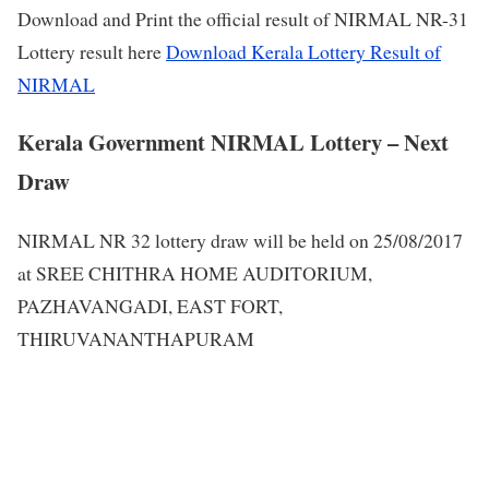
Download and Print the official result of NIRMAL NR-31
Lottery result here
Download Kerala Lottery Result of
NIRMAL
Kerala Government NIRMAL Lottery – Next
Draw
NIRMAL NR 32 lottery draw will be held on 25/08/2017
at SREE CHITHRA HOME AUDITORIUM,
PAZHAVANGADI, EAST FORT,
THIRUVANANTHAPURAM