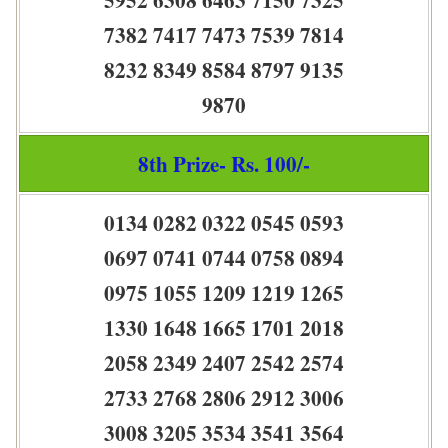
7382 7417 7473 7539 7814
8232 8349 8584 8797 9135
9870
8th Prize- Rs. 100/-
0134 0282 0322 0545 0593
0697 0741 0744 0758 0894
0975 1055 1209 1219 1265
1330 1648 1665 1701 2018
2058 2349 2407 2542 2574
2733 2768 2806 2912 3006
3008 3205 3534 3541 3564