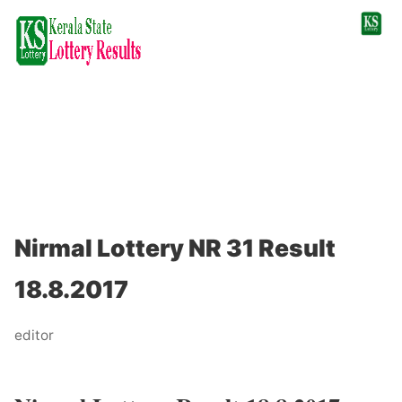
Nirmal Lottery NR 31 Result
18.8.2017
editor