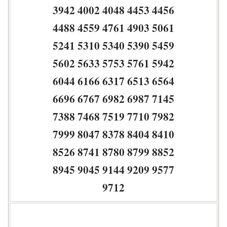
3942 4002 4048 4453 4456
4488 4559 4761 4903 5061
5241 5310 5340 5390 5459
5602 5633 5753 5761 5942
6044 6166 6317 6513 6564
6696 6767 6982 6987 7145
7388 7468 7519 7710 7982
7999 8047 8378 8404 8410
8526 8741 8780 8799 8852
8945 9045 9144 9209 9577
9712