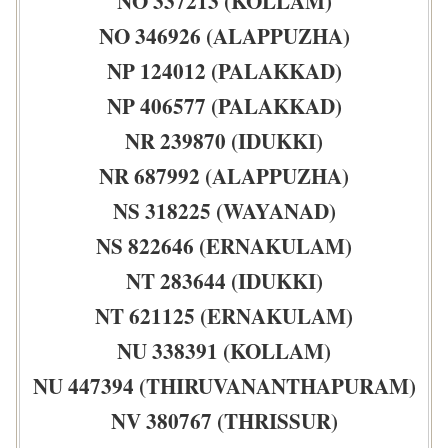
NO 337213 (KOLLAM)
NO 346926 (ALAPPUZHA)
NP 124012 (PALAKKAD)
NP 406577 (PALAKKAD)
NR 239870 (IDUKKI)
NR 687992 (ALAPPUZHA)
NS 318225 (WAYANAD)
NS 822646 (ERNAKULAM)
NT 283644 (IDUKKI)
NT 621125 (ERNAKULAM)
NU 338391 (KOLLAM)
NU 447394 (THIRUVANANTHAPURAM)
NV 380767 (THRISSUR)