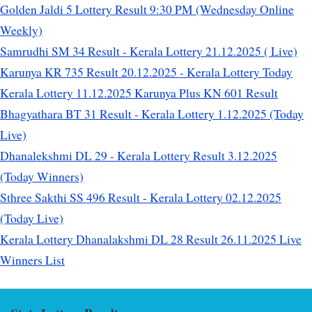
Golden Jaldi 5 Lottery Result 9:30 PM (Wednesday Online
Weekly)
Samrudhi SM 34 Result - Kerala Lottery 21.12.2025 ( Live)
Karunya KR 735 Result 20.12.2025 - Kerala Lottery Today
Kerala Lottery 11.12.2025 Karunya Plus KN 601 Result
Bhagyathara BT 31 Result - Kerala Lottery 1.12.2025 (Today
Live)
Dhanalekshmi DL 29 - Kerala Lottery Result 3.12.2025
(Today Winners)
Sthree Sakthi SS 496 Result - Kerala Lottery 02.12.2025
(Today Live)
Kerala Lottery Dhanalakshmi DL 28 Result 26.11.2025 Live
Winners List