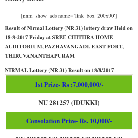
[nnm_show_ads name=’link_box_200x90′]
Result of Nirmal Lottery (NR 31) lottery draw Held on
18-8-2017 Friday at SREE CHITHRA HOME
AUDITORIUM, PAZHAVANGADI, EAST FORT,
THIRUVANANTHAPURAM
NIRMAL Lottery
(
NR 31
) Result on
18/8/2017
1st Prize- Rs :7,000,000/-
NU 281257 (IDUKKI)
Consolation Prize- Rs. 10,000/-