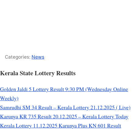
Categories:
News
Kerala State Lottery Results
Golden Jaldi 5 Lottery Result 9:30 PM (Wednesday Online
Weekly)
Samrudhi SM 34 Result – Kerala Lottery 21.12.2025 ( Live)
Karunya KR 735 Result 20.12.2025 – Kerala Lottery Today
Kerala Lottery 11.12.2025 Karunya Plus KN 601 Result