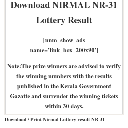
Download NIRMAL NR-31
Lottery Result
[nnm_show_ads
name=’link_box_200x90′]
Note:The prize winners are advised to verify
the winning numbers with the results
published in the Kerala Government
Gazatte and surrender the winning tickets
within 30 days.
Download / Print Nirmal Lottery result NR 31