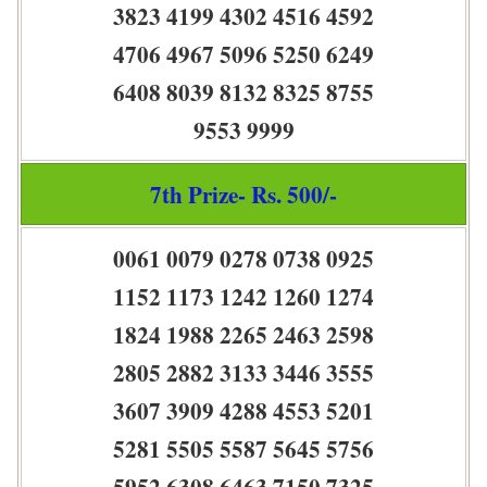
3823 4199 4302 4516 4592
4706 4967 5096 5250 6249
6408 8039 8132 8325 8755
9553 9999
7th Prize- Rs. 500/-
0061 0079 0278 0738 0925
1152 1173 1242 1260 1274
1824 1988 2265 2463 2598
2805 2882 3133 3446 3555
3607 3909 4288 4553 5201
5281 5505 5587 5645 5756
5952 6308 6463 7150 7325