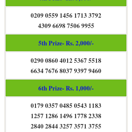
0209 0559 1456 1713 3792
4309 6698 7506 9955
5th Prize- Rs. 2,000/-
0290 0860 4012 5367 5518
6634 7676 8037 9397 9460
6th Prize- Rs. 1,000/-
0179 0357 0485 0543 1183
1257 1286 1496 1778 2338
2840 2844 3257 3571 3755