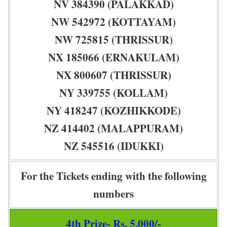
NV 384390 (PALAKKAD)
NW 542972 (KOTTAYAM)
NW 725815 (THRISSUR)
NX 185066 (ERNAKULAM)
NX 800607 (THRISSUR)
NY 339755 (KOLLAM)
NY 418247 (KOZHIKKODE)
NZ 414402 (MALAPPURAM)
NZ 545516 (IDUKKI)
For the Tickets ending with the following
numbers
4th Prize- Rs. 5,000/-