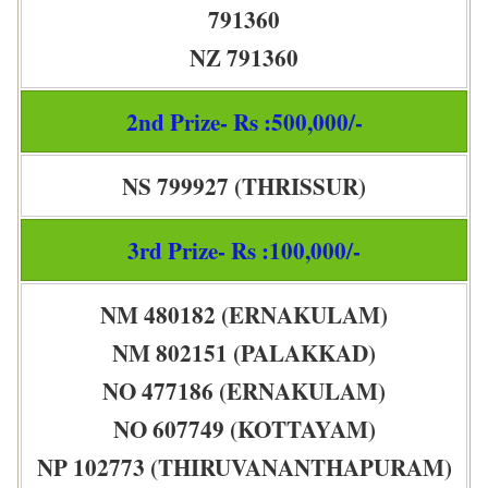
791360
NZ 791360
2nd Prize- Rs :500,000/-
NS 799927 (THRISSUR)
3rd Prize- Rs :100,000/-
NM 480182 (ERNAKULAM)
NM 802151 (PALAKKAD)
NO 477186 (ERNAKULAM)
NO 607749 (KOTTAYAM)
NP 102773 (THIRUVANANTHAPURAM)