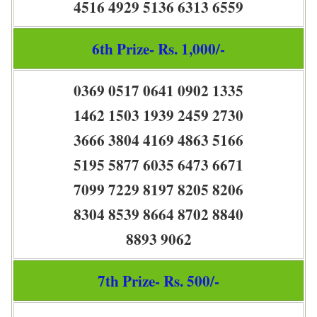
4516 4929 5136 6313 6559
6th Prize- Rs. 1,000/-
0369 0517 0641 0902 1335
1462 1503 1939 2459 2730
3666 3804 4169 4863 5166
5195 5877 6035 6473 6671
7099 7229 8197 8205 8206
8304 8539 8664 8702 8840
8893 9062
7th Prize- Rs. 500/-