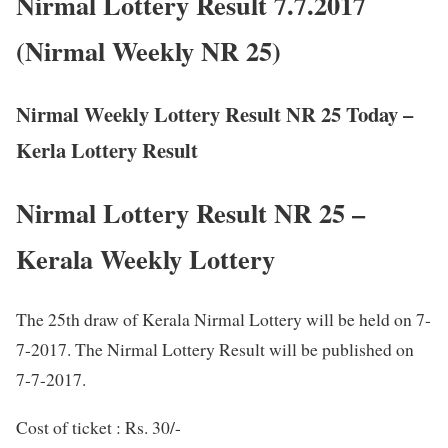
Nirmal Lottery Result 7.7.2017
(Nirmal Weekly NR 25)
Nirmal Weekly Lottery Result NR 25 Today –
Kerla Lottery Result
Nirmal Lottery Result NR 25 –
Kerala Weekly Lottery
The 25th draw of Kerala Nirmal Lottery will be held on 7-
7-2017. The Nirmal Lottery Result will be published on
7-7-2017.
Cost of ticket : Rs. 30/-