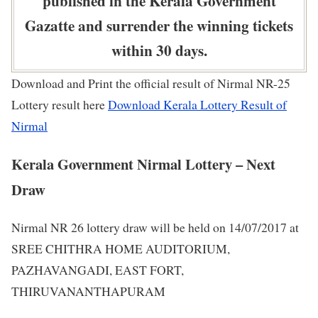
published in the Kerala Government
Gazatte and surrender the winning tickets
within 30 days.
Download and Print the official result of Nirmal NR-25
Lottery result here
Download Kerala Lottery Result of
Nirmal
Kerala Government Nirmal Lottery – Next
Draw
Nirmal NR 26 lottery draw will be held on 14/07/2017 at
SREE CHITHRA HOME AUDITORIUM,
PAZHAVANGADI, EAST FORT,
THIRUVANANTHAPURAM