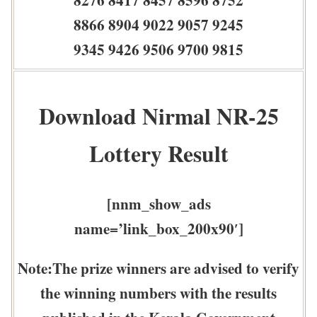
8866 8904 9022 9057 9245
9345 9426 9506 9700 9815
Download Nirmal NR-25
Lottery Result
[nnm_show_ads
name=’link_box_200x90′]
Note:The prize winners are advised to verify
the winning numbers with the results