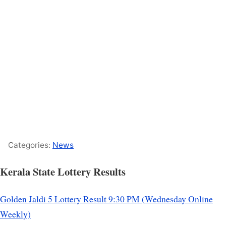
Categories:
News
Kerala State Lottery Results
Golden Jaldi 5 Lottery Result 9:30 PM (Wednesday Online
Weekly)