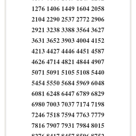
1276 1406 1449 1604 2058
2104 2290 2537 2772 2906
2921 3238 3388 3564 3627
3631 3652 3903 4004 4152
4213 4427 4446 4451 4587
4626 4714 4821 4844 4907
5071 5091 5105 5108 5440
5454 5550 5684 5969 6048
6081 6248 6447 6789 6829
6980 7003 7037 7174 7198
7246 7518 7594 7763 7779
7816 7907 7931 7984 8015
8276 8417 8457 8596 8752