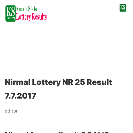
Nirmal Lottery NR 25 Result
7.7.2017
editor