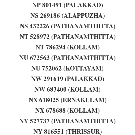
NP 801491 (PALAKKAD)
NS 269186 (ALAPPUZHA)
NS 432226 (PATHANAMTHITTA)
NT 528972 (PATHANAMTHITTA)
NT 786294 (KOLLAM)
NU 672563 (PATHANAMTHITTA)
NU 752062 (KOTTAYAM)
NW 291619 (PALAKKAD)
NW 683400 (KOLLAM)
NX 618025 (ERNAKULAM)
NX 678688 (KOLLAM)
NY 527737 (PATHANAMTHITTA)
NY 816551 (THRISSUR)