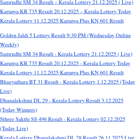
Samrudhi SM 34 Result – Kerala Lottery 21.12.2025 ( Live)
Karunya KR 735 Result 20.12.2025 – Kerala Lottery Today
Kerala Lottery 11.12.2025 Karunya Plus KN 601 Result
Golden Jaldi 5 Lottery Result 9:30 PM (Wednesday Online
Weekly)
Samrudhi SM 34 Result - Kerala Lottery 21.12.2025 ( Live)
Karunya KR 735 Result 20.12.2025 - Kerala Lottery Today
Kerala Lottery 11.12.2025 Karunya Plus KN 601 Result
Bhagyathara BT 31 Result - Kerala Lottery 1.12.2025 (Today
Live)
Dhanalekshmi DL 29 - Kerala Lottery Result 3.12.2025
(Today Winners)
Sthree Sakthi SS 496 Result - Kerala Lottery 02.12.2025
(Today Live)
Kerala Lottery Dhanalakshmi DL 28 Result 26.11.2025 Live