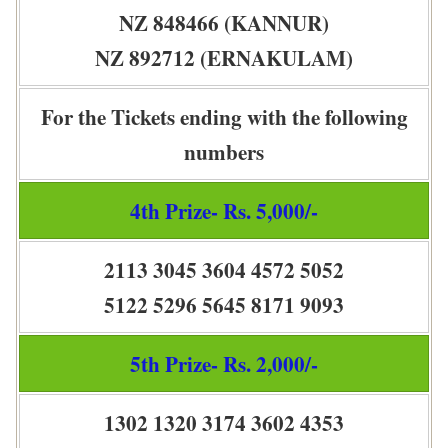
NZ 848466 (KANNUR)
NZ 892712 (ERNAKULAM)
For the Tickets ending with the following
numbers
4th Prize- Rs. 5,000/-
2113 3045 3604 4572 5052
5122 5296 5645 8171 9093
5th Prize- Rs. 2,000/-
1302 1320 3174 3602 4353