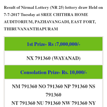
Result of Nirmal Lottery (NR 25) lottery draw Held on
7-7-2017 Tuesday at SREE CHITHRA HOME
AUDITORIUM, PAZHAVANGADI, EAST FORT,
THIRUVANANTHAPURAM
1st Prize- Rs :7,000,000/-
NX 791360 (WAYANAD)
Consolation Prize- Rs. 10,000/-
NM 791360 NO 791360 NP 791360 NS
791360
NT 791360 NU 791360 NW 791360 NY