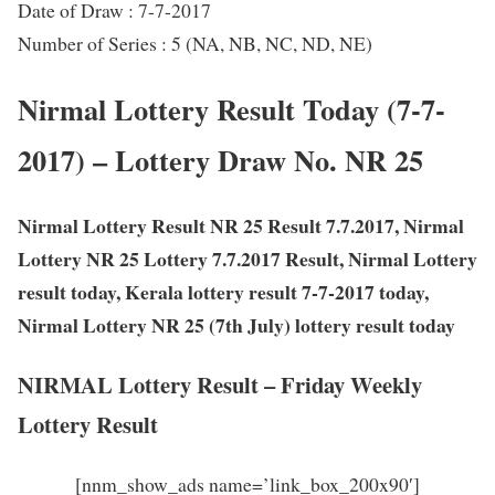
Date of Draw : 7-7-2017
Number of Series : 5 (NA, NB, NC, ND, NE)
Nirmal Lottery Result Today (7-7-
2017) – Lottery Draw No. NR 25
Nirmal Lottery Result NR 25 Result 7.7.2017, Nirmal
Lottery NR 25 Lottery 7.7.2017 Result, Nirmal Lottery
result today, Kerala lottery result 7-7-2017 today,
Nirmal Lottery NR 25 (7th July) lottery result today
NIRMAL Lottery Result – Friday Weekly
Lottery Result
[nnm_show_ads name=’link_box_200x90′]