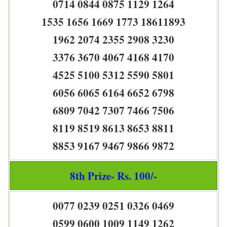
0714 0844 0875 1129 1264
1535 1656 1669 1773 18611893
1962 2074 2355 2908 3230
3376 3670 4067 4168 4170
4525 5100 5312 5590 5801
6056 6065 6164 6652 6798
6809 7042 7307 7466 7506
8119 8519 8613 8653 8811
8853 9167 9467 9866 9872
8th Prize- Rs. 100/-
0077 0239 0251 0326 0469
0599 0600 1009 1149 1262