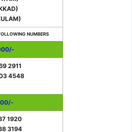
KKAD)
KULAM)
 FOLLOWING NUMBERS
000/-
69 2911
03 4548
000/-
87 1920
38 3194