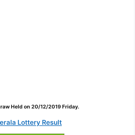
 draw Held on 20/12/2019 Friday.
erala Lottery Result