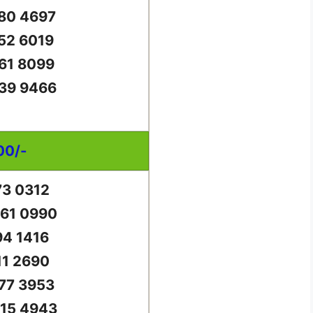
80 4697
52 6019
61 8099
39 9466
00/-
73 0312
61 0990
94 1416
11 2690
77 3953
15 4943