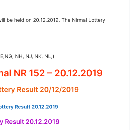
ill be held on 20.12.2019. The Nirmal Lottery
NE,NG, NH, NJ, NK, NL,)
mal NR 152 – 20.12.2019
ttery Result 20/12/2019
ttery Result 20.12.2019
ry Result 20.12.2019