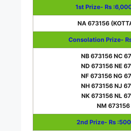
1st Prize- Rs :6,00
NA 673156 (KOTT
Consolation Prize- R
NB 673156 NC 6
ND 673156 NE 6
NF 673156 NG 6
NH 673156 NJ 6
NK 673156 NL 6
NM 673156
2nd Prize- Rs :50