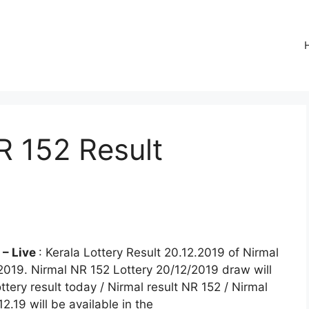
R 152 Result
e
 – Live
: Kerala Lottery Result 20.12.2019 of Nirmal
.2019. Nirmal NR 152 Lottery 20/12/2019 draw will
ttery result today / Nirmal result NR 152 / Nirmal
12.19 will be available in the