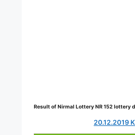
Result of Nirmal Lottery NR 152 lottery
20.12.2019 K