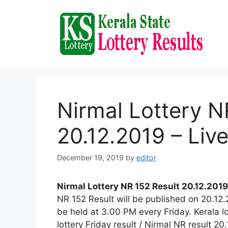
Skip
to
content
Nirmal Lottery N
20.12.2019 – Liv
December 19, 2019
by
editor
Nirmal Lottery NR 152 Result 20.12.2019
NR 152 Result will be published on 20.12
be held at 3.00 PM every Friday. Kerala lo
lottery Friday result / Nirmal NR result 20.