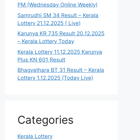
PM (Wednesday Online Weekly)
Samrudhi SM 34 Result – Kerala
Lottery 21.12.2025 ( Live)
Karunya KR 735 Result 20.12.2025
– Kerala Lottery Today
Kerala Lottery 11.12.2025 Karunya
Plus KN 601 Result
Bhagyathara BT 31 Result – Kerala
Lottery 1.12.2025 (Today Live)
Categories
Kerala Lottery