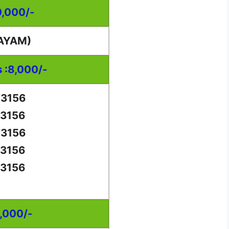
0,000/-
AYAM)
s :8,000/-
73156
73156
73156
73156
73156
0,000/-