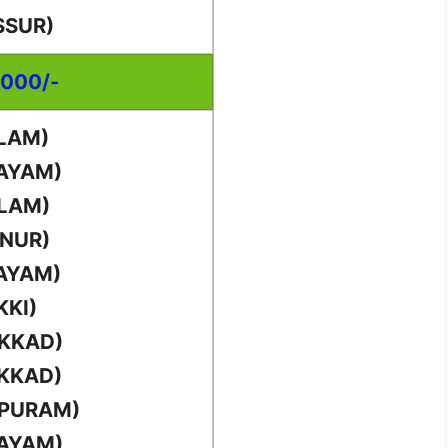
SSUR)
,000/-
LAM)
TAYAM)
LLAM)
NNUR)
AYAM)
KKI)
AKKAD)
AKKAD)
PPURAM)
TAYAM)