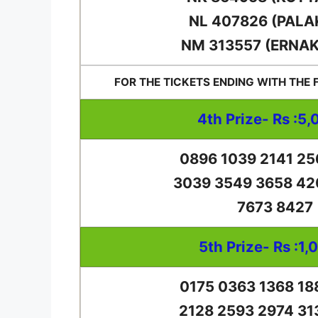
NL 407826 (PALA
NM 313557 (ERNA
FOR THE TICKETS ENDING WITH THE
4th Prize- Rs :5,
0896 1039 2141 25
3039 3549 3658 42
7673 8427
5th Prize- Rs :1,
0175 0363 1368 18
2128 2593 2974 31