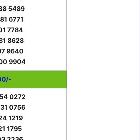
38 5489
81 6771
01 7784
31 8628
97 9640
00 9904
00/-
54 0272
31 0756
24 1219
21 1795
03 2236