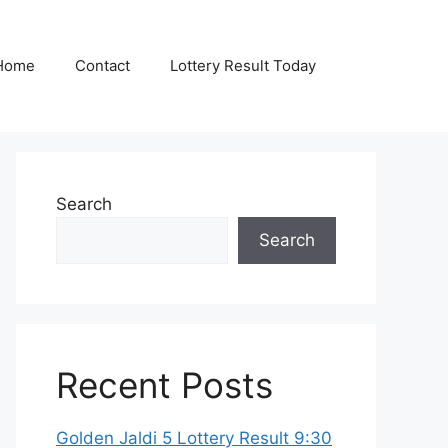
Home
Contact
Lottery Result Today
Search
Search
Recent Posts
Golden Jaldi 5 Lottery Result 9:30