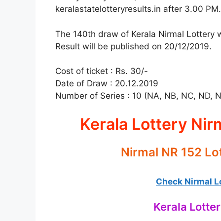
keralastatelotteryresults.in after 3.00 PM.
The 140th draw of Kerala Nirmal Lottery w
Result will be published on 20/12/2019.
Cost of ticket : Rs. 30/-
Date of Draw : 20.12.2019
Number of Series : 10 (NA, NB, NC, ND, 
Kerala Lottery Nir
Nirmal NR 152 Lo
Check Nirmal Lo
Kerala Lotte