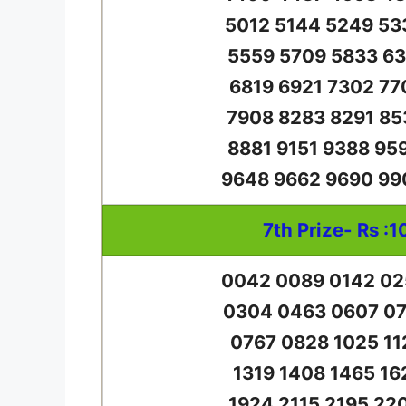
5012 5144 5249 53
5559 5709 5833 63
6819 6921 7302 77
7908 8283 8291 85
8881 9151 9388 95
9648 9662 9690 99
7th Prize- Rs :1
0042 0089 0142 02
0304 0463 0607 07
0767 0828 1025 11
1319 1408 1465 16
1924 2115 2195 22