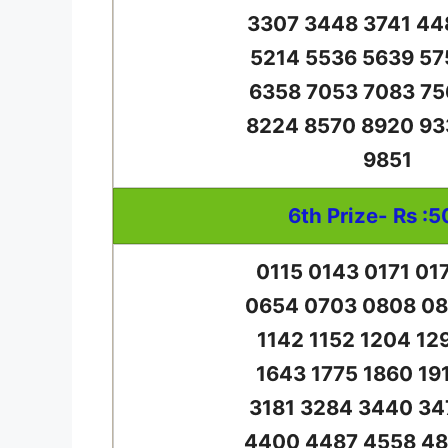
3307 3448 3741 44
5214 5536 5639 57
6358 7053 7083 75
8224 8570 8920 93
9851
6th Prize- Rs :5
0115 0143 0171 01
0654 0703 0808 08
1142 1152 1204 12
1643 1775 1860 19
3181 3284 3440 34
4400 4487 4558 48