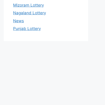
Mizoram Lottery
Nagaland Lottery
News
Punjab Lottery