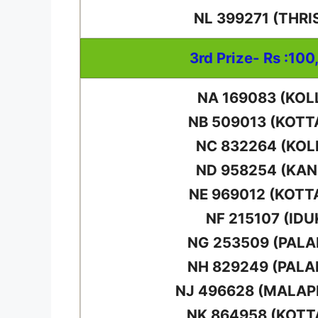
NL 399271 (THRI
3rd Prize- Rs :100
NA 169083 (KOL
NB 509013 (KOT
NC 832264 (KO
ND 958254 (KA
NE 969012 (KOTT
NF 215107 (IDU
NG 253509 (PAL
NH 829249 (PAL
NJ 496628 (MALA
NK 864958 (KOT