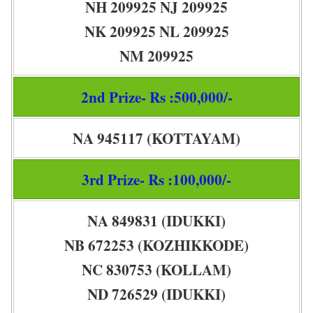
NH 209925 NJ 209925
NK 209925 NL 209925
NM 209925
2nd Prize- Rs :500,000/-
NA 945117 (KOTTAYAM)
3rd Prize- Rs :100,000/-
NA 849831 (IDUKKI)
NB 672253 (KOZHIKKODE)
NC 830753 (KOLLAM)
ND 726529 (IDUKKI)