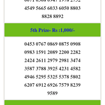
4549 5665 6033 6050 8803
8828 8892
5th Prize- Rs :1,000/-
0453 0767 0869 0875 0908
0983 1591 2089 2200 2282
2424 2611 2979 2981 3474
3587 3788 3925 4231 4582
4946 5295 5325 5378 5802
6207 6912 6926 7579 8239
9589