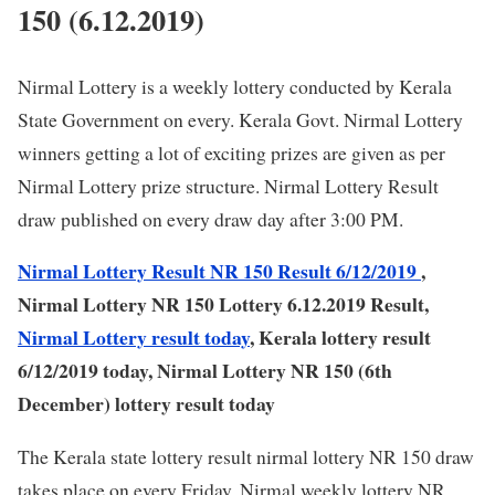
150 (6.12.2019)
Nirmal Lottery is a weekly lottery conducted by Kerala
State Government on every. Kerala Govt. Nirmal Lottery
winners getting a lot of exciting prizes are given as per
Nirmal Lottery prize structure. Nirmal Lottery Result
draw published on every draw day after 3:00 PM.
Nirmal Lottery Result NR 150 Result 6/12/2019
,
Nirmal Lottery NR 150 Lottery 6.12.2019 Result,
Nirmal Lottery result today
, Kerala lottery result
6/12/2019 today, Nirmal Lottery NR 150 (6th
December) lottery result today
The Kerala state lottery result nirmal lottery NR 150 draw
takes place on every Friday. Nirmal weekly lottery NR