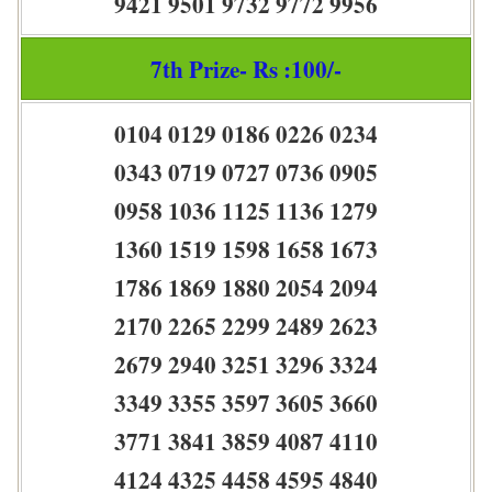
9421 9501 9732 9772 9956
7th Prize- Rs :100/-
0104 0129 0186 0226 0234
0343 0719 0727 0736 0905
0958 1036 1125 1136 1279
1360 1519 1598 1658 1673
1786 1869 1880 2054 2094
2170 2265 2299 2489 2623
2679 2940 3251 3296 3324
3349 3355 3597 3605 3660
3771 3841 3859 4087 4110
4124 4325 4458 4595 4840