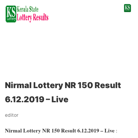
Nirmal Lottery NR 150 Result
6.12.2019 – Live
editor
Nirmal Lottery NR 150 Result 6.12.2019 – Live
: