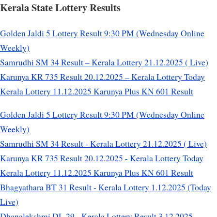
Kerala State Lottery Results
Golden Jaldi 5 Lottery Result 9:30 PM (Wednesday Online
Weekly)
Samrudhi SM 34 Result – Kerala Lottery 21.12.2025 ( Live)
Karunya KR 735 Result 20.12.2025 – Kerala Lottery Today
Kerala Lottery 11.12.2025 Karunya Plus KN 601 Result
Golden Jaldi 5 Lottery Result 9:30 PM (Wednesday Online
Weekly)
Samrudhi SM 34 Result - Kerala Lottery 21.12.2025 ( Live)
Karunya KR 735 Result 20.12.2025 - Kerala Lottery Today
Kerala Lottery 11.12.2025 Karunya Plus KN 601 Result
Bhagyathara BT 31 Result - Kerala Lottery 1.12.2025 (Today
Live)
Dhanalekshmi DL 29 - Kerala Lottery Result 3.12.2025