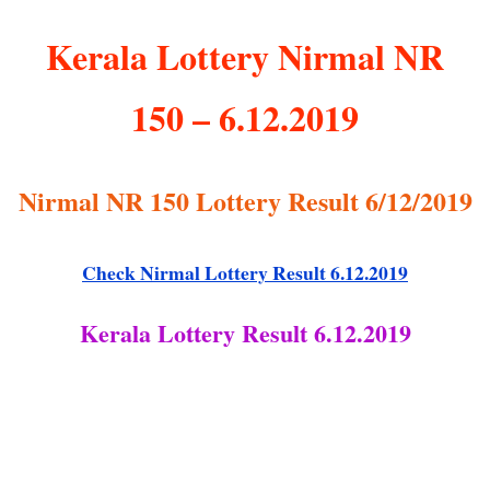
Kerala Lottery Nirmal NR
150 – 6.12.2019
Nirmal NR 150 Lottery Result 6/12/2019
Check Nirmal Lottery Result 6.12.2019
Kerala Lottery Result 6.12.2019