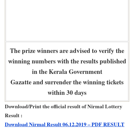
The prize winners are advised to verify the
winning numbers with the results published
in the Kerala Government
Gazatte and surrender the winning tickets
within 30 days
Download/Print the official result of Nirmal Lottery
Result :
Download Nirmal Result 06.12.2019 – PDF RESULT