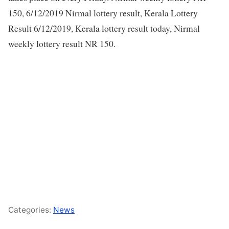
150, 6/12/2019 Nirmal lottery result, Kerala Lottery
Result 6/12/2019, Kerala lottery result today, Nirmal
weekly lottery result NR 150.
Categories:
News