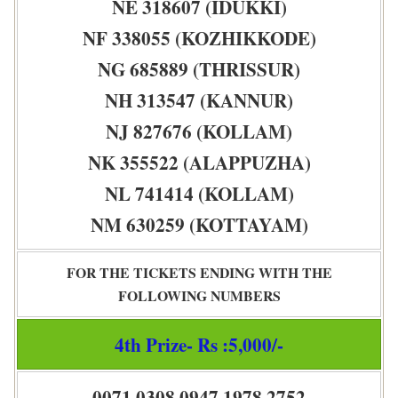
NE 318607 (IDUKKI)
NF 338055 (KOZHIKKODE)
NG 685889 (THRISSUR)
NH 313547 (KANNUR)
NJ 827676 (KOLLAM)
NK 355522 (ALAPPUZHA)
NL 741414 (KOLLAM)
NM 630259 (KOTTAYAM)
FOR THE TICKETS ENDING WITH THE
FOLLOWING NUMBERS
4th Prize- Rs :5,000/-
0071 0308 0947 1978 2752