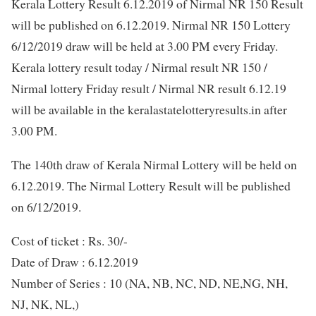
Kerala Lottery Result 6.12.2019 of Nirmal NR 150 Result
will be published on 6.12.2019. Nirmal NR 150 Lottery
6/12/2019 draw will be held at 3.00 PM every Friday.
Kerala lottery result today / Nirmal result NR 150 /
Nirmal lottery Friday result / Nirmal NR result 6.12.19
will be available in the keralastatelotteryresults.in after
3.00 PM.
The 140th draw of Kerala Nirmal Lottery will be held on
6.12.2019. The Nirmal Lottery Result will be published
on 6/12/2019.
Cost of ticket : Rs. 30/-
Date of Draw : 6.12.2019
Number of Series : 10 (NA, NB, NC, ND, NE,NG, NH,
NJ, NK, NL,)