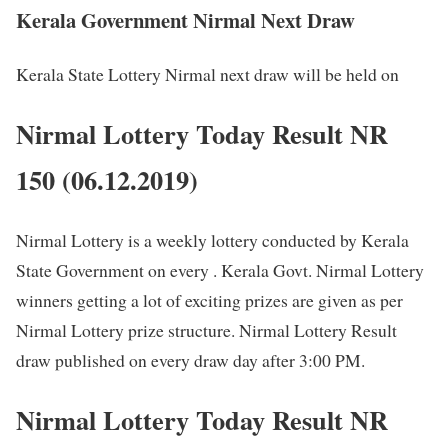
Kerala Government Nirmal Next Draw
Kerala State Lottery Nirmal next draw will be held on
Nirmal Lottery Today Result NR
150 (06.12.2019)
Nirmal Lottery is a weekly lottery conducted by Kerala
State Government on every . Kerala Govt. Nirmal Lottery
winners getting a lot of exciting prizes are given as per
Nirmal Lottery prize structure. Nirmal Lottery Result
draw published on every draw day after 3:00 PM.
Nirmal Lottery Today Result NR