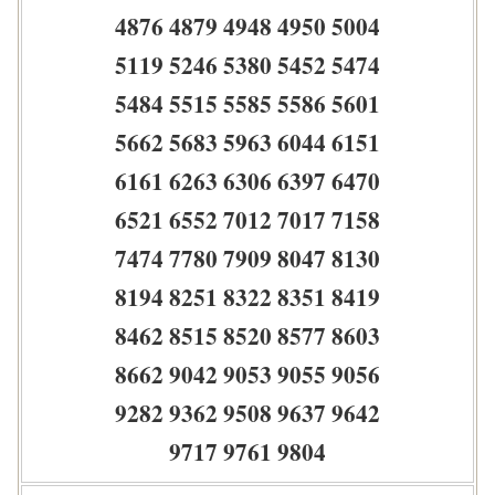
4876 4879 4948 4950 5004
5119 5246 5380 5452 5474
5484 5515 5585 5586 5601
5662 5683 5963 6044 6151
6161 6263 6306 6397 6470
6521 6552 7012 7017 7158
7474 7780 7909 8047 8130
8194 8251 8322 8351 8419
8462 8515 8520 8577 8603
8662 9042 9053 9055 9056
9282 9362 9508 9637 9642
9717 9761 9804