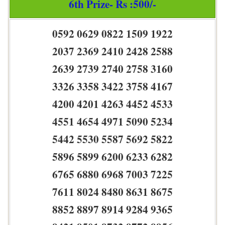
6th Prize- Rs :500/-
0592 0629 0822 1509 1922
2037 2369 2410 2428 2588
2639 2739 2740 2758 3160
3326 3358 3422 3758 4167
4200 4201 4263 4452 4533
4551 4654 4971 5090 5234
5442 5530 5587 5692 5822
5896 5899 6200 6233 6282
6765 6880 6968 7003 7225
7611 8024 8480 8631 8675
8852 8897 8914 9284 9365