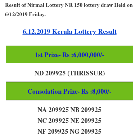
Result of Nirmal Lottery NR 150 lottery draw Held on
6/12/2019 Friday.
6.12.2019 Kerala Lottery Result
1st Prize- Rs :6,000,000/-
ND 209925 (THRISSUR)
Consolation Prize- Rs :8,000/-
NA 209925 NB 209925
NC 209925 NE 209925
NF 209925 NG 209925