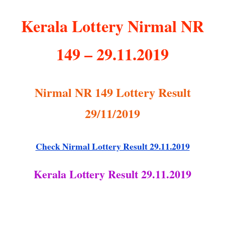
Kerala Lottery Nirmal NR
149 – 29.11.2019
Nirmal NR 149 Lottery Result
29/11/2019
Check Nirmal Lottery Result 29.11.2019
Kerala Lottery Result 29.11.2019