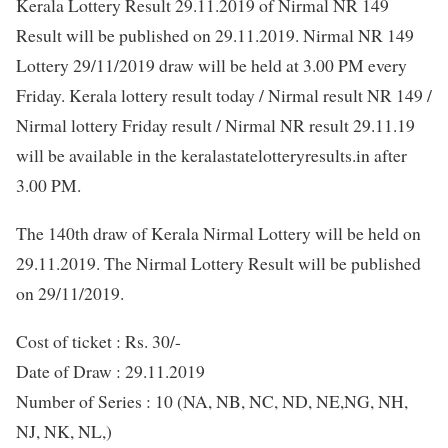
Kerala Lottery Result 29.11.2019 of Nirmal NR 149
Result will be published on 29.11.2019. Nirmal NR 149
Lottery 29/11/2019 draw will be held at 3.00 PM every
Friday. Kerala lottery result today / Nirmal result NR 149 /
Nirmal lottery Friday result / Nirmal NR result 29.11.19
will be available in the keralastatelotteryresults.in after
3.00 PM.
The 140th draw of Kerala Nirmal Lottery will be held on
29.11.2019. The Nirmal Lottery Result will be published
on 29/11/2019.
Cost of ticket : Rs. 30/-
Date of Draw : 29.11.2019
Number of Series : 10 (NA, NB, NC, ND, NE,NG, NH,
NJ, NK, NL,)