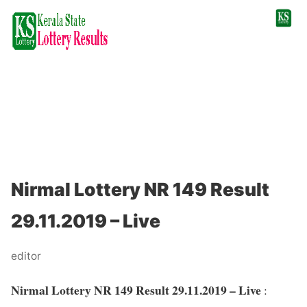
Nirmal Lottery NR 149 Result
29.11.2019 – Live
editor
Nirmal Lottery NR 149 Result 29.11.2019 – Live
: