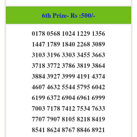
6th Prize- Rs :500/-
0178 0568 1024 1229 1356
1447 1789 1840 2268 3089
3103 3196 3303 3455 3663
3718 3772 3786 3819 3864
3884 3927 3999 4191 4374
4607 4632 5544 5795 6042
6199 6372 6904 6961 6999
7003 7178 7412 7534 7633
7707 7907 8105 8218 8419
8541 8624 8767 8846 8921