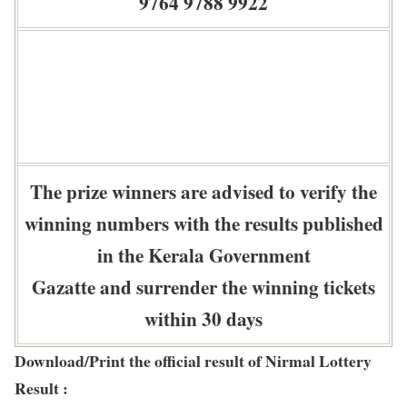
9764 9788 9922
The prize winners are advised to verify the
winning numbers with the results published
in the Kerala Government
Gazatte and surrender the winning tickets
within 30 days
Download/Print the official result of Nirmal Lottery
Result :