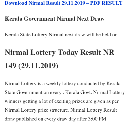
Download Nirmal Result 29.11.2019 – PDF RESULT
Kerala Government Nirmal Next Draw
Kerala State Lottery Nirmal next draw will be held on
Nirmal Lottery Today Result NR
149 (29.11.2019)
Nirmal Lottery is a weekly lottery conducted by Kerala
State Government on every . Kerala Govt. Nirmal Lottery
winners getting a lot of exciting prizes are given as per
Nirmal Lottery prize structure. Nirmal Lottery Result
draw published on every draw day after 3:00 PM.