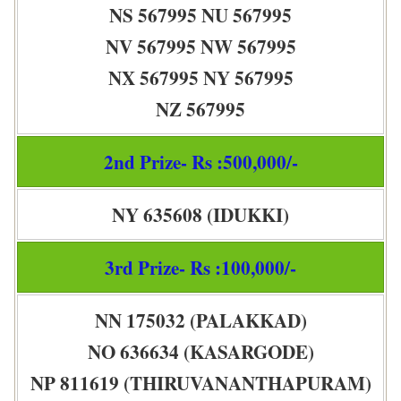
NS 567995 NU 567995
NV 567995 NW 567995
NX 567995 NY 567995
NZ 567995
2nd Prize- Rs :500,000/-
NY 635608 (IDUKKI)
3rd Prize- Rs :100,000/-
NN 175032 (PALAKKAD)
NO 636634 (KASARGODE)
NP 811619 (THIRUVANANTHAPURAM)