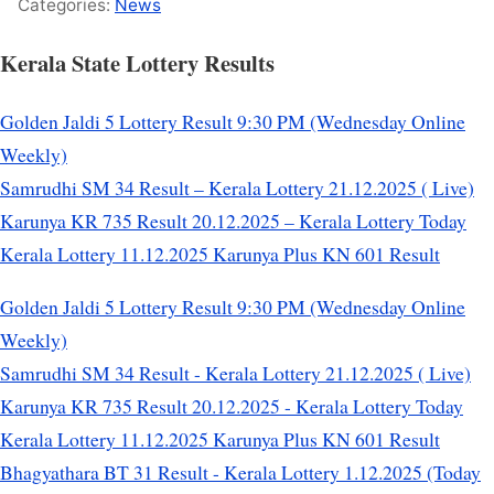
Categories:
News
Kerala State Lottery Results
Golden Jaldi 5 Lottery Result 9:30 PM (Wednesday Online
Weekly)
Samrudhi SM 34 Result – Kerala Lottery 21.12.2025 ( Live)
Karunya KR 735 Result 20.12.2025 – Kerala Lottery Today
Kerala Lottery 11.12.2025 Karunya Plus KN 601 Result
Golden Jaldi 5 Lottery Result 9:30 PM (Wednesday Online
Weekly)
Samrudhi SM 34 Result - Kerala Lottery 21.12.2025 ( Live)
Karunya KR 735 Result 20.12.2025 - Kerala Lottery Today
Kerala Lottery 11.12.2025 Karunya Plus KN 601 Result
Bhagyathara BT 31 Result - Kerala Lottery 1.12.2025 (Today