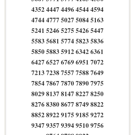
4352 4447 4496 4544 4594
4744 4777 5027 5084 5163
5241 5246 5275 5426 5447
5583 5681 5774 5823 5836
5850 5883 5912 6342 6361
6427 6527 6769 6951 7072
7213 7238 7557 7588 7649
7854 7867 7870 7890 7975
8029 8137 8147 8227 8250
8276 8380 8677 8749 8822
8852 8922 9175 9185 9272
9347 9357 9394 9510 9756