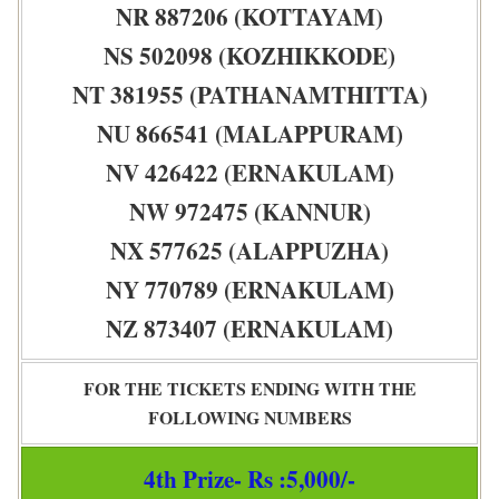
NR 887206 (KOTTAYAM)
NS 502098 (KOZHIKKODE)
NT 381955 (PATHANAMTHITTA)
NU 866541 (MALAPPURAM)
NV 426422 (ERNAKULAM)
NW 972475 (KANNUR)
NX 577625 (ALAPPUZHA)
NY 770789 (ERNAKULAM)
NZ 873407 (ERNAKULAM)
FOR THE TICKETS ENDING WITH THE
FOLLOWING NUMBERS
4th Prize- Rs :5,000/-