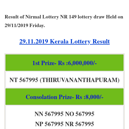
Result of Nirmal Lottery NR 149 lottery draw Held on
29/11/2019 Friday.
29.11.2019 Kerala Lottery Result
1st Prize- Rs :6,000,000/-
NT 567995 (THIRUVANANTHAPURAM)
Consolation Prize- Rs :8,000/-
NN 567995 NO 567995
NP 567995 NR 567995