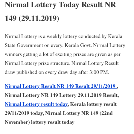
Nirmal Lottery Today Result NR
149 (29.11.2019)
Nirmal Lottery is a weekly lottery conducted by Kerala
State Government on every. Kerala Govt. Nirmal Lottery
winners getting a lot of exciting prizes are given as per
Nirmal Lottery prize structure. Nirmal Lottery Result
draw published on every draw day after 3:00 PM.
Nirmal Lottery Result NR 149 Result 29/11/2019
,
Nirmal Lottery NR 149 Lottery 29.11.2019 Result,
Nirmal Lottery result today
, Kerala lottery result
29/11/2019 today, Nirmal Lottery NR 149 (22nd
November) lottery result today