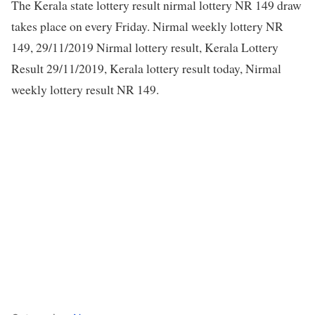
The Kerala state lottery result nirmal lottery NR 149 draw
takes place on every Friday. Nirmal weekly lottery NR
149, 29/11/2019 Nirmal lottery result, Kerala Lottery
Result 29/11/2019, Kerala lottery result today, Nirmal
weekly lottery result NR 149.