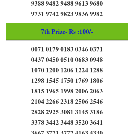
9388 9482 9488 9613 9680
9731 9742 9823 9836 9982
7th Prize- Rs :100/-
0071 0179 0183 0346 0371
0437 0450 0510 0683 0948
1070 1200 1206 1224 1288
1298 1545 1750 1769 1806
1815 1965 1998 2006 2063
2104 2266 2318 2506 2546
2828 2925 3081 3145 3186
3378 3442 3448 3520 3641
3667 3771 3777 4163 4330