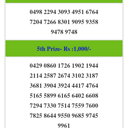
0498 2294 3093 4951 6764
7204 7266 8301 9095 9358
9478 9748
5th Prize- Rs :1,000/-
0429 0860 1726 1902 1944
2114 2587 2674 3102 3187
3681 3904 3924 4417 4764
5165 5899 6165 6402 6608
7294 7330 7514 7559 7600
7825 8644 9550 9685 9745
9961