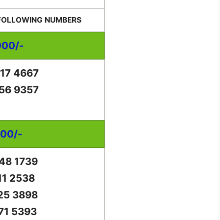
 FOLLOWING NUMBERS
000/-
17 4667
56 9357
000/-
48 1739
11 2538
25 3898
71 5393