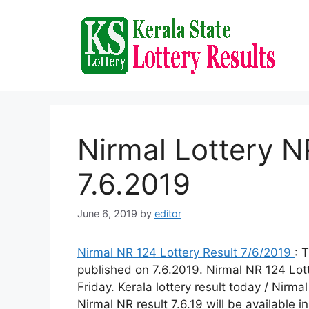
Skip
to
content
Nirmal Lottery N
7.6.2019
June 6, 2019
by
editor
Nirmal NR 124 Lottery Result 7/6/2019
: 
published on 7.6.2019. Nirmal NR 124 Lot
Friday. Kerala lottery result today / Nirmal
Nirmal NR result 7.6.19 will be available i