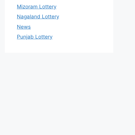
Mizoram Lottery
Nagaland Lottery
News
Punjab Lottery