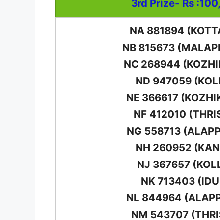
3rd Prize- Rs :100
NA 881894 (KOT
NB 815673 (MALA
NC 268944 (KOZH
ND 947059 (KO
NE 366617 (KOZHI
NF 412010 (THRI
NG 558713 (ALAP
NH 260952 (KA
NJ 367657 (KOL
NK 713403 (IDU
NL 844964 (ALAP
NM 543707 (THRI