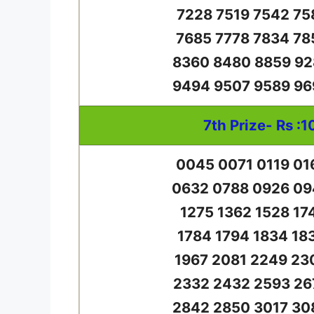
7228 7519 7542 75
7685 7778 7834 78
8360 8480 8859 92
9494 9507 9589 96
7th Prize- Rs :1
0045 0071 0119 01
0632 0788 0926 09
1275 1362 1528 17
1784 1794 1834 18
1967 2081 2249 23
2332 2432 2593 26
2842 2850 3017 30