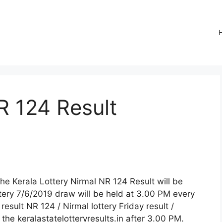
R 124 Result
The Kerala Lottery Nirmal NR 124 Result will be
tery 7/6/2019 draw will be held at 3.00 PM every
 result NR 124 / Nirmal lottery Friday result /
n the keralastatelotteryresults.in after 3.00 PM.