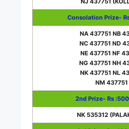
NJ 437751 (KOL
Consolation Prize- R
NA 437751 NB 4
NC 437751 ND 4
NE 437751 NF 4
NG 437751 NH 4
NK 437751 NL 4
NM 437751
2nd Prize- Rs :50
NK 535312 (PALA