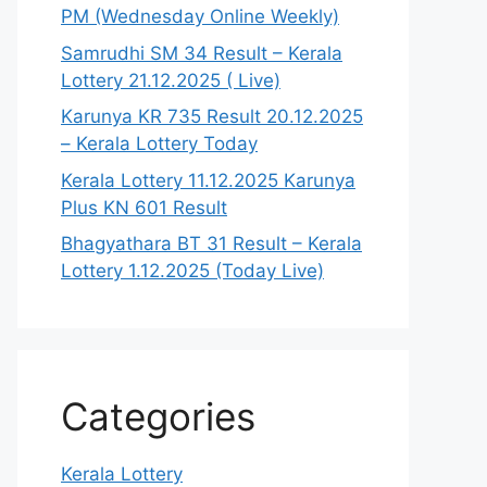
PM (Wednesday Online Weekly)
Samrudhi SM 34 Result – Kerala
Lottery 21.12.2025 ( Live)
Karunya KR 735 Result 20.12.2025
– Kerala Lottery Today
Kerala Lottery 11.12.2025 Karunya
Plus KN 601 Result
Bhagyathara BT 31 Result – Kerala
Lottery 1.12.2025 (Today Live)
Categories
Kerala Lottery