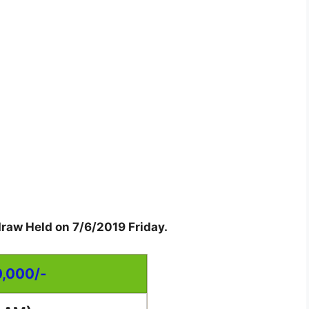
draw Held on 7/6/2019 Friday.
0,000/-