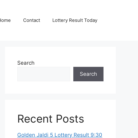
Home
Contact
Lottery Result Today
Search
Search
Recent Posts
Golden Jaldi 5 Lottery Result 9:30