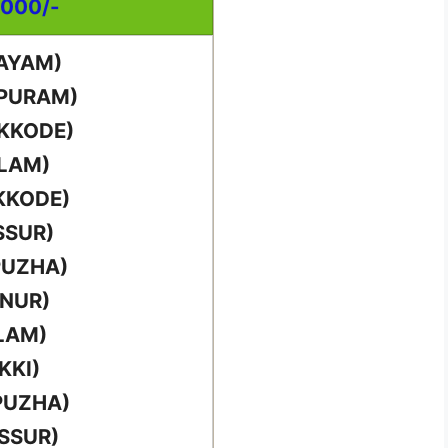
,000/-
TAYAM)
PPURAM)
IKKODE)
LLAM)
KKODE)
SSUR)
PUZHA)
NNUR)
LAM)
KKI)
PUZHA)
SSUR)