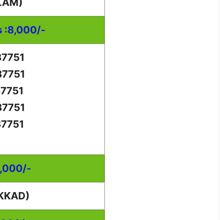
LAM)
s :8,000/-
37751
37751
37751
37751
37751
0,000/-
KKAD)