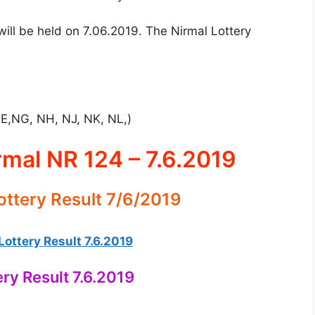
ill be held on 7.06.2019. The Nirmal Lottery
NE,NG, NH, NJ, NK, NL,)
rmal NR 124 – 7.6.2019
ottery Result 7/6/2019
ottery Result 7.6.2019
ery Result 7.6.2019