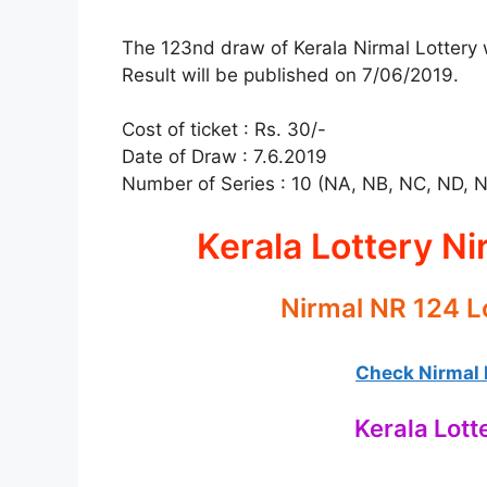
The 123nd draw of Kerala Nirmal Lottery w
Result will be published on 7/06/2019.
Cost of ticket : Rs. 30/-
Date of Draw : 7.6.2019
Number of Series : 10 (NA, NB, NC, ND, 
Kerala Lottery Ni
Nirmal NR 124 L
Check Nirmal L
Kerala Lott