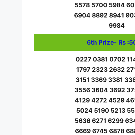
5578 5700 5984 60
6904 8892 8941 90
9984
6th Prize- Rs :5
0227 0381 0702 11
1797 2323 2632 27
3151 3369 3381 33
3556 3604 3692 37
4129 4272 4529 46
5024 5190 5213 55
5636 6271 6299 63
6669 6745 6878 68