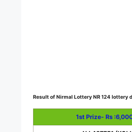
Result of Nirmal Lottery NR 124 lottery 
1st Prize- Rs :6,00