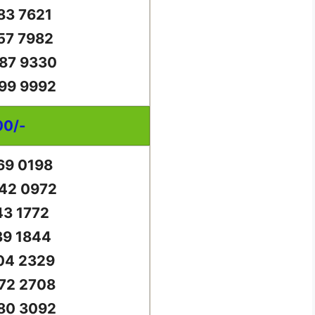
83 7621
57 7982
87 9330
99 9992
00/-
69 0198
42 0972
43 1772
39 1844
04 2329
72 2708
80 3092