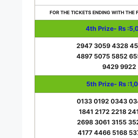
FOR THE TICKETS ENDING WITH THE
4th Prize- Rs :5,
2947 3059 4328 45
4897 5075 5852 65
9429 9922
5th Prize- Rs :1,
0133 0192 0343 03
1841 2172 2218 24
2698 3061 3155 35
4177 4466 5168 53