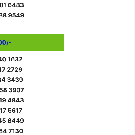
81 6483
38 9549
00/-
40 1632
17 2729
84 3439
58 3907
19 4843
17 5617
45 6449
84 7130