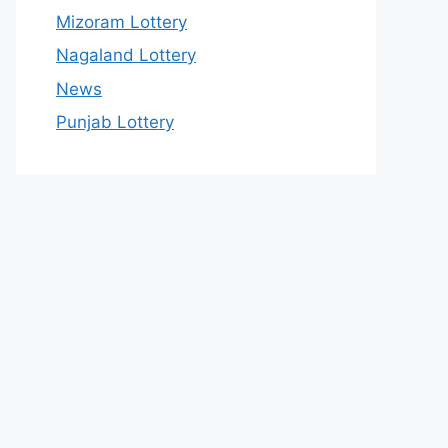
Mizoram Lottery
Nagaland Lottery
News
Punjab Lottery