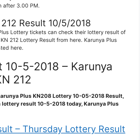
in after 3.00 PM.
 212 Result 10/5/2018
s Lottery tickets can check their lottery result of
KN 212 Lottery Result from here. Karunya Plus
sted here.
lt 10-5-2018 – Karunya
KN 212
 Karunya Plus KN208 Lottery 10-05-2018 Result,
a lottery result 10-5-2018 today, Karunya Plus
ult – Thursday Lottery Result