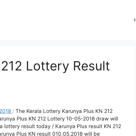
212 Lottery Result
-2018
: The Kerala Lottery Karunya Plus KN 212
Karunya Plus KN 212 Lottery 10-05-2018 draw will
 lottery result today / Karunya Plus result KN 212
Karunya Plus KN result 010.05.2018 will be