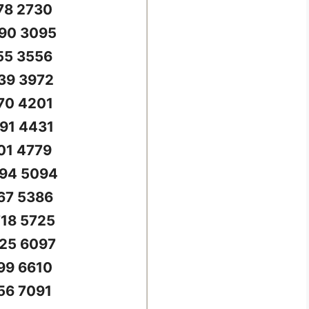
78 2730
90 3095
55 3556
39 3972
70 4201
91 4431
01 4779
94 5094
67 5386
18 5725
25 6097
99 6610
56 7091