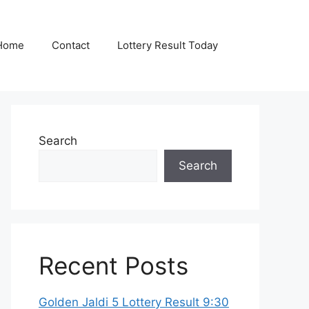
Home
Contact
Lottery Result Today
Search
Search
Recent Posts
Golden Jaldi 5 Lottery Result 9:30