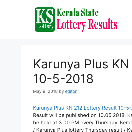
Skip
to
content
Karunya Plus KN 
10-5-2018
May 9, 2018
by
editor
Karunya Plus KN 212 Lottery Result 10-5
Result will be published on 10.05.2018. 
be held at 3.00 PM every Thursday. Kerala
/ Karunya Plus lottery Thursday result / 