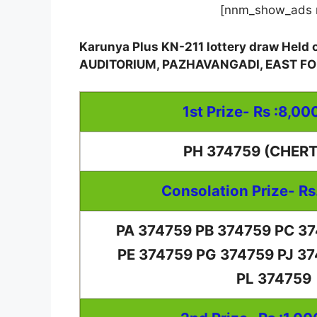
[nnm_show_ads 
Karunya Plus KN-211 lottery draw Hel
AUDITORIUM, PAZHAVANGADI, EAST 
1st Prize- Rs :8,00
PH 374759 (CHER
Consolation Prize- Rs
PA 374759 PB 374759 PC 3
PE 374759 PG 374759 PJ 3
PL 374759