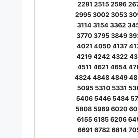
2281 2515 2596 26
2995 3002 3053 30
3114 3154 3362 34
3770 3795 3849 39
4021 4050 4137 41
4219 4242 4322 43
4511 4621 4654 47
4824 4848 4849 48
5095 5310 5331 53
5406 5446 5484 57
5808 5969 6020 60
6155 6185 6206 64
6691 6782 6814 70