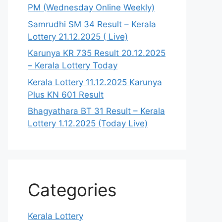
PM (Wednesday Online Weekly)
Samrudhi SM 34 Result – Kerala
Lottery 21.12.2025 ( Live)
Karunya KR 735 Result 20.12.2025
– Kerala Lottery Today
Kerala Lottery 11.12.2025 Karunya
Plus KN 601 Result
Bhagyathara BT 31 Result – Kerala
Lottery 1.12.2025 (Today Live)
Categories
Kerala Lottery