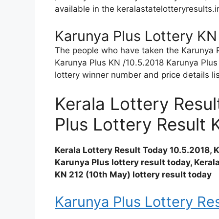
available in the keralastatelotteryresults.
Karunya Plus Lottery KN
The people who have taken the Karunya Plu
Karunya Plus KN /10.5.2018 Karunya Plus 
lottery winner number and price details li
Kerala Lottery Resu
Plus Lottery Result 
Kerala Lottery Result Today 10.5.2018,
Karunya Plus lottery result today, Keral
KN 212 (10th May) lottery result today
Karunya Plus Lottery Res