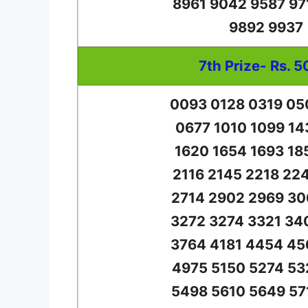
8961 9042 9587 97
9892 9937
7th Prize- Rs. 5
0093 0128 0319 05
0677 1010 1099 14
1620 1654 1693 18
2116 2145 2218 22
2714 2902 2969 30
3272 3274 3321 34
3764 4181 4454 45
4975 5150 5274 53
5498 5610 5649 57