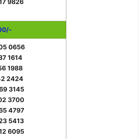
17 9826
00/-
05 0656
37 1614
56 1988
42 2424
69 3145
02 3700
65 4797
23 5413
12 6095