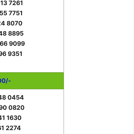
13 7261
55 7751
24 8070
48 8895
66 9099
96 9351
00/-
48 0454
90 0820
41 1630
61 2274