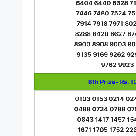
6404 6440 6628 71
7446 7480 7524 75
7914 7918 7971 80
8288 8420 8627 87
8900 8908 9003 90
9135 9169 9262 92
9762 9923
8th Prize- Rs. 1
0103 0153 0214 02
0488 0724 0788 07
0843 1417 1457 15
1671 1705 1752 22