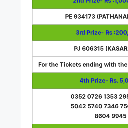
2nd Prize- Rs :1,0
PE 934173 (PATHAN
3rd Prize- Rs :200
PJ 606315 (KASA
For the Tickets ending with th
4th Prize- Rs. 5,
0352 0726 1353 29
5042 5740 7346 75
8604 9945