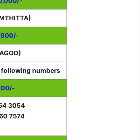
00,000/-
AMTHITTA)
,000/-
RAGOD)
e following numbers
000/-
54 3054
60 7574