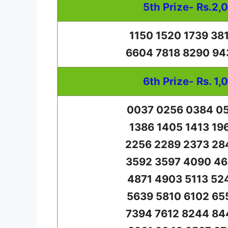
5th Prize- Rs.2,
1150 1520 1739 38
6604 7818 8290 94
6th Prize- Rs. 1,
0037 0256 0384 05
1386 1405 1413 19
2256 2289 2373 28
3592 3597 4090 46
4871 4903 5113 52
5639 5810 6102 65
7394 7612 8244 84