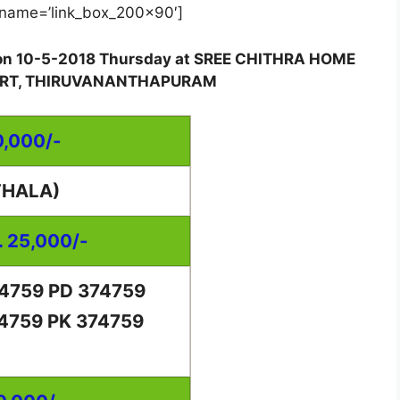
name=’link_box_200x90′]
d on 10-5-2018 Thursday at SREE CHITHRA HOME
FORT, THIRUVANANTHAPURAM
0,000/-
THALA)
. 25,000/-
74759 PD 374759
74759 PK 374759