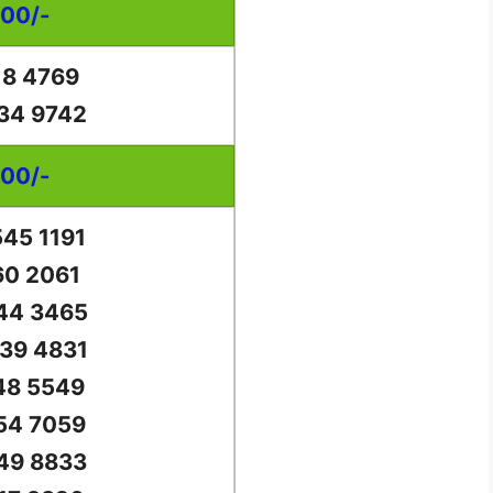
000/-
18 4769
34 9742
000/-
45 1191
60 2061
44 3465
39 4831
48 5549
54 7059
49 8833