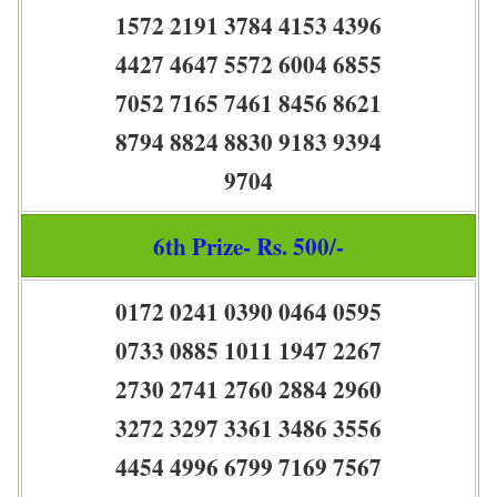
1572 2191 3784 4153 4396
4427 4647 5572 6004 6855
7052 7165 7461 8456 8621
8794 8824 8830 9183 9394
9704
6th Prize- Rs. 500/-
0172 0241 0390 0464 0595
0733 0885 1011 1947 2267
2730 2741 2760 2884 2960
3272 3297 3361 3486 3556
4454 4996 6799 7169 7567