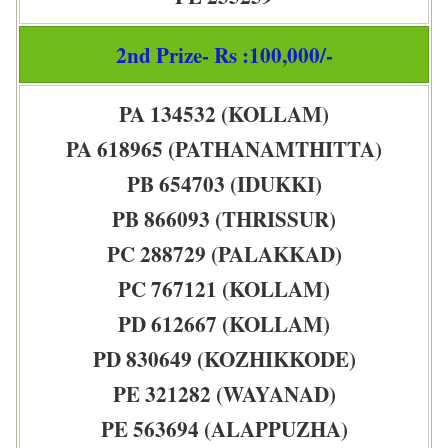
2nd Prize- Rs :100,000/-
PA 134532 (KOLLAM)
PA 618965 (PATHANAMTHITTA)
PB 654703 (IDUKKI)
PB 866093 (THRISSUR)
PC 288729 (PALAKKAD)
PC 767121 (KOLLAM)
PD 612667 (KOLLAM)
PD 830649 (KOZHIKKODE)
PE 321282 (WAYANAD)
PE 563694 (ALAPPUZHA)