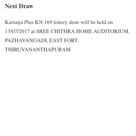
Next Draw
Karunya Plus KN 169 lottery draw will be held on
13/07/2017 at SREE CHITHRA HOME AUDITORIUM,
PAZHAVANGADI, EAST FORT,
THIRUVANANTHAPURAM