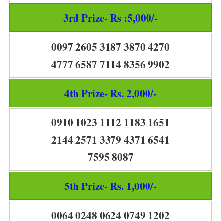
3rd Prize- Rs :5,000/-
0097 2605 3187 3870 4270
4777 6587 7114 8356 9902
4th Prize- Rs. 2,000/-
0910 1023 1112 1183 1651
2144 2571 3379 4371 6541
7595 8087
5th Prize- Rs. 1,000/-
0064 0248 0624 0749 1202