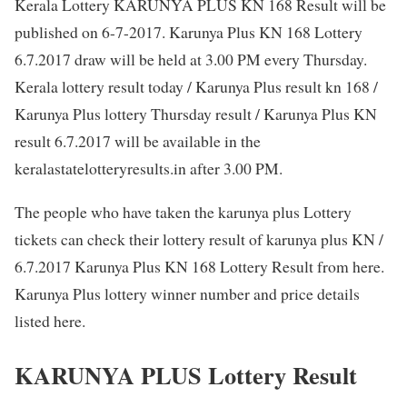
Kerala Lottery KARUNYA PLUS KN 168 Result will be
published on 6-7-2017. Karunya Plus KN 168 Lottery
6.7.2017 draw will be held at 3.00 PM every Thursday.
Kerala lottery result today / Karunya Plus result kn 168 /
Karunya Plus lottery Thursday result / Karunya Plus KN
result 6.7.2017 will be available in the
keralastatelotteryresults.in after 3.00 PM.
The people who have taken the karunya plus Lottery
tickets can check their lottery result of karunya plus KN /
6.7.2017 Karunya Plus KN 168 Lottery Result from here.
Karunya Plus lottery winner number and price details
listed here.
KARUNYA PLUS Lottery Result