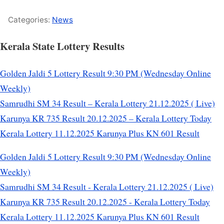
Categories:
News
Kerala State Lottery Results
Golden Jaldi 5 Lottery Result 9:30 PM (Wednesday Online
Weekly)
Samrudhi SM 34 Result – Kerala Lottery 21.12.2025 ( Live)
Karunya KR 735 Result 20.12.2025 – Kerala Lottery Today
Kerala Lottery 11.12.2025 Karunya Plus KN 601 Result
Golden Jaldi 5 Lottery Result 9:30 PM (Wednesday Online
Weekly)
Samrudhi SM 34 Result - Kerala Lottery 21.12.2025 ( Live)
Karunya KR 735 Result 20.12.2025 - Kerala Lottery Today
Kerala Lottery 11.12.2025 Karunya Plus KN 601 Result