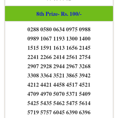
8th Prize- Rs. 100/-
0288 0580 0634 0975 0988
0989 1067 1193 1300 1400
1515 1591 1613 1656 2145
2241 2266 2414 2561 2754
2907 2928 2944 2967 3268
3308 3364 3521 3865 3942
4212 4421 4458 4517 4521
4709 4970 5070 5371 5409
5425 5435 5462 5475 5614
5719 5757 6045 6390 6396