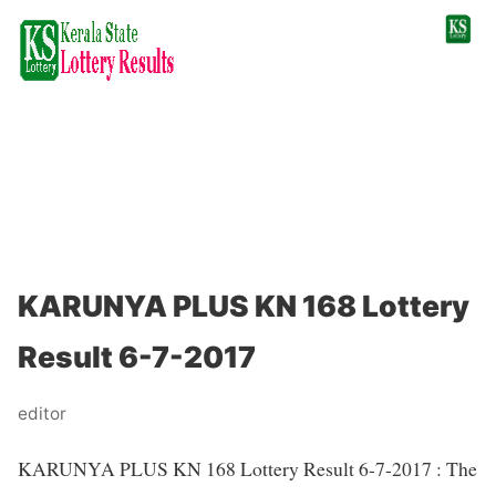
KARUNYA PLUS KN 168 Lottery
Result 6-7-2017
editor
KARUNYA PLUS KN 168 Lottery Result 6-7-2017 : The