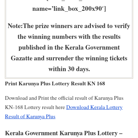
name=’link_box_200x90′]
Note:The prize winners are advised to verify
the winning numbers with the results
published in the Kerala Government
Gazatte and surrender the winning tickets
within 30 days.
Print Karunya Plus Lottery Result KN 168
Download and Print the official result of Karunya Plus
KN-168 Lottery result here
Download Kerala Lottery
Result of Karunya Plus
Kerala Government Karunya Plus Lottery –