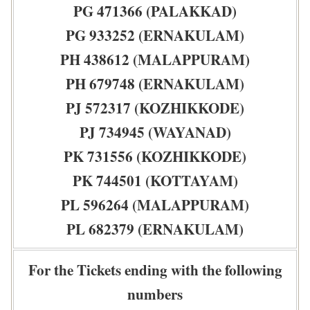
PG 471366 (PALAKKAD)
PG 933252 (ERNAKULAM)
PH 438612 (MALAPPURAM)
PH 679748 (ERNAKULAM)
PJ 572317 (KOZHIKKODE)
PJ 734945 (WAYANAD)
PK 731556 (KOZHIKKODE)
PK 744501 (KOTTAYAM)
PL 596264 (MALAPPURAM)
PL 682379 (ERNAKULAM)
For the Tickets ending with the following
numbers