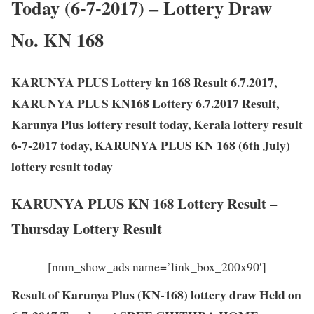
Today (6-7-2017) – Lottery Draw
No. KN 168
KARUNYA PLUS Lottery kn 168 Result 6.7.2017,
KARUNYA PLUS KN168 Lottery 6.7.2017 Result,
Karunya Plus lottery result today, Kerala lottery result
6-7-2017 today, KARUNYA PLUS KN 168 (6th July)
lottery result today
KARUNYA PLUS KN 168 Lottery Result –
Thursday Lottery Result
[nnm_show_ads name=’link_box_200x90′]
Result of Karunya Plus (KN-168) lottery draw Held on