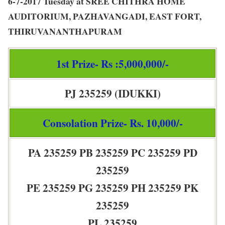
6-7-2017 Tuesday at SREE CHITHRA HOME
AUDITORIUM, PAZHAVANGADI, EAST FORT,
THIRUVANANTHAPURAM
1st Prize- Rs :5,000,000/-
PJ 235259 (IDUKKI)
Consolation Prize- Rs. 10,000/-
PA 235259 PB 235259 PC 235259 PD
235259
PE 235259 PG 235259 PH 235259 PK
235259
PL 235259