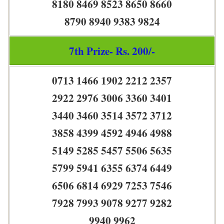
8180 8469 8523 8650 8660
8790 8940 9383 9824
7th Prize- Rs. 200/-
0713 1466 1902 2212 2357
2922 2976 3006 3360 3401
3440 3460 3514 3572 3712
3858 4399 4592 4946 4988
5149 5285 5457 5506 5635
5799 5941 6355 6374 6449
6506 6814 6929 7253 7546
7928 7993 9078 9277 9282
9940 9962