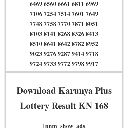
6469 6560 6661 6811 6969
7106 7254 7514 7601 7649
7748 7758 7770 7871 8051
8103 8141 8268 8326 8413
8510 8641 8642 8782 8952
9023 9276 9287 9414 9718
9724 9733 9772 9798 9917
Download Karunya Plus
Lottery Result KN 168
[nnm_show_ads