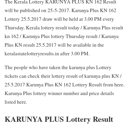
The Kerala Lottery KARUNYA PLUS KN 162 Result
will be published on 25-5-2017. Karunya Plus KN 162
Lottery 25.5.2017 draw will be held at 3.00 PM every
Thursday. Kerala lottery result today / Karunya Plus result
kn 162 / Karunya Plus lottery Thursday result / Karunya
Plus KN result 25.5.2017 will be available in the
keralastatelotteryresults.in after 3.00 PM.
The people who have taken the karunya plus Lottery
tickets can check their lottery result of karunya plus KN /
25.5.2017 Karunya Plus KN 162 Lottery Result from here.
Karunya Plus lottery winner number and price details
listed here.
KARUNYA PLUS Lottery Result