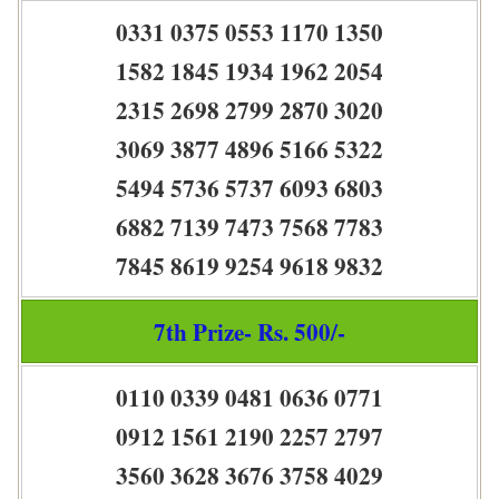
0331 0375 0553 1170 1350
1582 1845 1934 1962 2054
2315 2698 2799 2870 3020
3069 3877 4896 5166 5322
5494 5736 5737 6093 6803
6882 7139 7473 7568 7783
7845 8619 9254 9618 9832
7th Prize- Rs. 500/-
0110 0339 0481 0636 0771
0912 1561 2190 2257 2797
3560 3628 3676 3758 4029