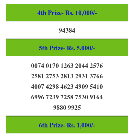
4th Prize- Rs. 10,000/-
94384
5th Prize- Rs. 5,000/-
0074 0170 1263 2044 2576
2581 2753 2813 2931 3766
4007 4298 4623 4909 5410
6996 7239 7258 7530 9164
9880 9925
6th Prize- Rs. 1,000/-