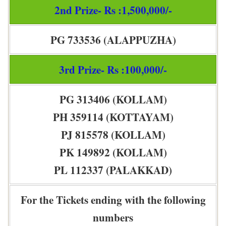
2nd Prize- Rs :1,500,000/-
PG 733536 (ALAPPUZHA)
3rd Prize- Rs :100,000/-
PG 313406 (KOLLAM)
PH 359114 (KOTTAYAM)
PJ 815578 (KOLLAM)
PK 149892 (KOLLAM)
PL 112337 (PALAKKAD)
For the Tickets ending with the following
numbers