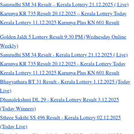
Samrudhi SM 34 Result – Kerala Lottery 21.12.2025 ( Live)
Karunya KR 735 Result 20.12.2025 – Kerala Lottery Today
Kerala Lottery 11.12.2025 Karunya Plus KN 601 Result
Golden Jaldi 5 Lottery Result 9:30 PM (Wednesday Online
Weekly)
Samrudhi SM 34 Result - Kerala Lottery 21.12.2025 ( Live)
Karunya KR 735 Result 20.12.2025 - Kerala Lottery Today
Kerala Lottery 11.12.2025 Karunya Plus KN 601 Result
Bhagyathara BT 31 Result - Kerala Lottery 1.12.2025 (Today
Live)
Dhanalekshmi DL 29 - Kerala Lottery Result 3.12.2025
(Today Winners)
Sthree Sakthi SS 496 Result - Kerala Lottery 02.12.2025
(Today Live)