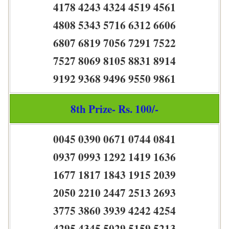
4178 4243 4324 4519 4561
4808 5343 5716 6312 6606
6807 6819 7056 7291 7522
7527 8069 8105 8831 8914
9192 9368 9496 9550 9861
8th Prize- Rs. 100/-
0045 0390 0671 0744 0841
0937 0993 1292 1419 1636
1677 1817 1843 1915 2039
2050 2210 2447 2513 2693
3775 3860 3939 4242 4254
4295 4345 5029 5159 5213