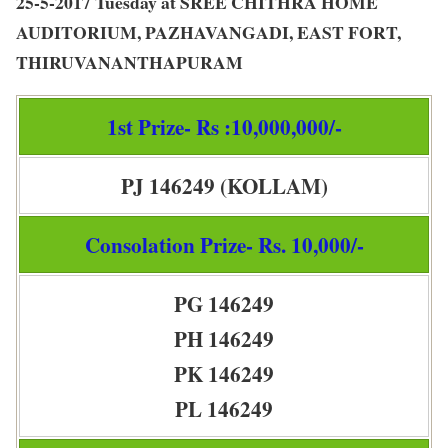
25-5-2017 Tuesday at SREE CHITHRA HOME
AUDITORIUM, PAZHAVANGADI, EAST FORT,
THIRUVANANTHAPURAM
1st Prize- Rs :10,000,000/-
PJ 146249 (KOLLAM)
Consolation Prize- Rs. 10,000/-
PG 146249
PH 146249
PK 146249
PL 146249