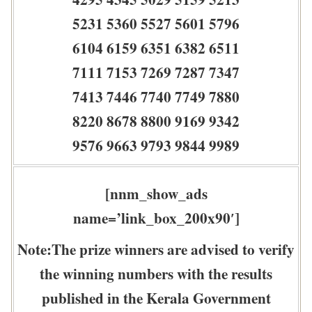
5231 5360 5527 5601 5796
6104 6159 6351 6382 6511
7111 7153 7269 7287 7347
7413 7446 7740 7749 7880
8220 8678 8800 9169 9342
9576 9663 9793 9844 9989
[nnm_show_ads
name=’link_box_200x90′]
Note:The prize winners are advised to verify
the winning numbers with the results
published in the Kerala Government