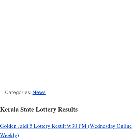
Categories:
News
Kerala State Lottery Results
Golden Jaldi 5 Lottery Result 9:30 PM (Wednesday Online
Weekly)