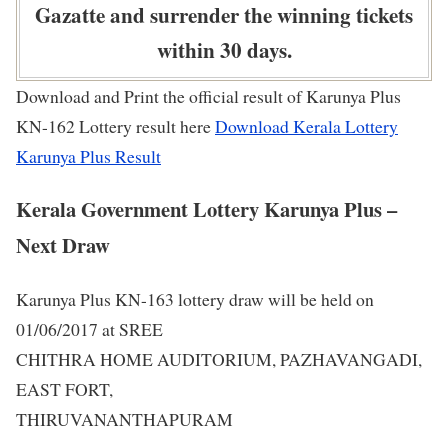
Gazatte and surrender the winning tickets
within 30 days.
Download and Print the official result of Karunya Plus
KN-162 Lottery result here
Download Kerala Lottery
Karunya Plus Result
Kerala Government Lottery Karunya Plus –
Next Draw
Karunya Plus KN-163 lottery draw will be held on
01/06/2017 at SREE
CHITHRA HOME AUDITORIUM, PAZHAVANGADI,
EAST FORT,
THIRUVANANTHAPURAM