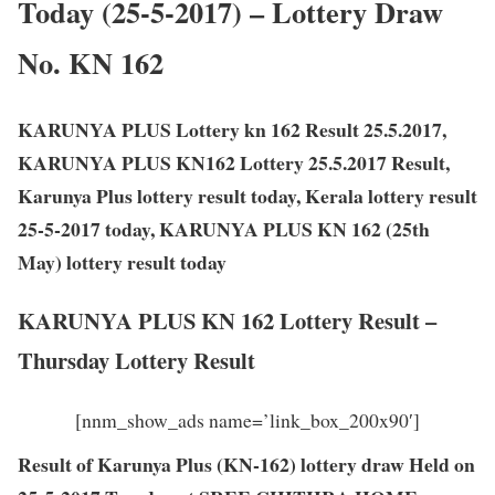
Today (25-5-2017) – Lottery Draw
No. KN 162
KARUNYA PLUS Lottery kn 162 Result 25.5.2017,
KARUNYA PLUS KN162 Lottery 25.5.2017 Result,
Karunya Plus lottery result today, Kerala lottery result
25-5-2017 today, KARUNYA PLUS KN 162 (25th
May) lottery result today
KARUNYA PLUS KN 162 Lottery Result –
Thursday Lottery Result
[nnm_show_ads name=’link_box_200x90′]
Result of Karunya Plus (KN-162) lottery draw Held on