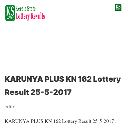
KARUNYA PLUS KN 162 Lottery
Result 25-5-2017
editor
KARUNYA PLUS KN 162 Lottery Result 25-5-2017 :