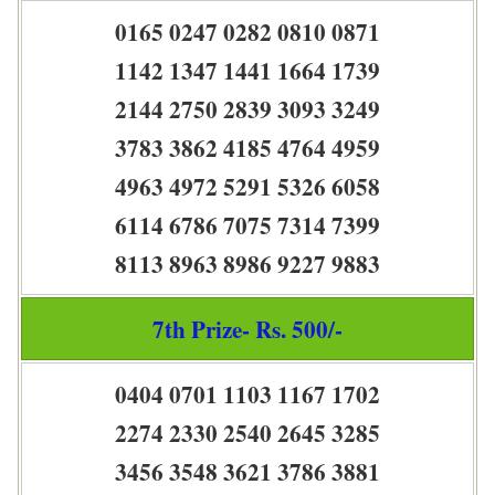
0165 0247 0282 0810 0871
1142 1347 1441 1664 1739
2144 2750 2839 3093 3249
3783 3862 4185 4764 4959
4963 4972 5291 5326 6058
6114 6786 7075 7314 7399
8113 8963 8986 9227 9883
7th Prize- Rs. 500/-
0404 0701 1103 1167 1702
2274 2330 2540 2645 3285
3456 3548 3621 3786 3881