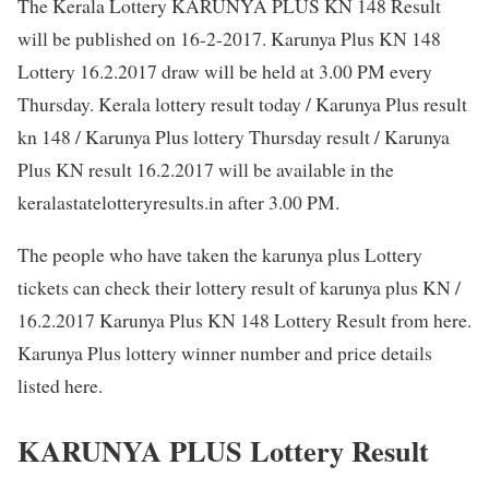
The Kerala Lottery KARUNYA PLUS KN 148 Result
will be published on 16-2-2017. Karunya Plus KN 148
Lottery 16.2.2017 draw will be held at 3.00 PM every
Thursday. Kerala lottery result today / Karunya Plus result
kn 148 / Karunya Plus lottery Thursday result / Karunya
Plus KN result 16.2.2017 will be available in the
keralastatelotteryresults.in after 3.00 PM.
The people who have taken the karunya plus Lottery
tickets can check their lottery result of karunya plus KN /
16.2.2017 Karunya Plus KN 148 Lottery Result from here.
Karunya Plus lottery winner number and price details
listed here.
KARUNYA PLUS Lottery Result