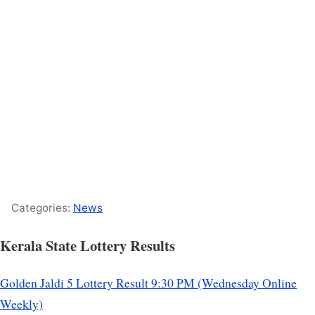
Categories:
News
Kerala State Lottery Results
Golden Jaldi 5 Lottery Result 9:30 PM (Wednesday Online
Weekly)