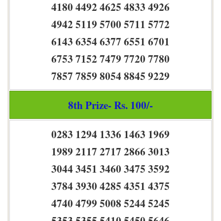
4180 4492 4625 4833 4926
4942 5119 5700 5711 5772
6143 6354 6377 6551 6701
6753 7152 7479 7720 7780
7857 7859 8054 8845 9229
8th Prize- Rs. 100/-
0283 1294 1336 1463 1969
1989 2117 2717 2866 3013
3044 3451 3460 3475 3592
3784 3930 4285 4351 4375
4740 4799 5008 5244 5245
5353 5355 5410 5450 5646