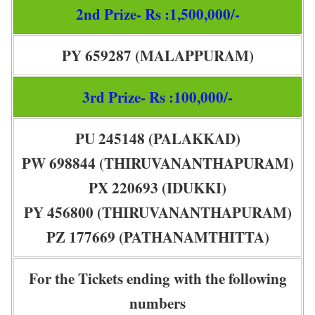
2nd Prize- Rs :1,500,000/-
PY 659287 (MALAPPURAM)
3rd Prize- Rs :100,000/-
PU 245148 (PALAKKAD)
PW 698844 (THIRUVANANTHAPURAM)
PX 220693 (IDUKKI)
PY 456800 (THIRUVANANTHAPURAM)
PZ 177669 (PATHANAMTHITTA)
For the Tickets ending with the following
numbers