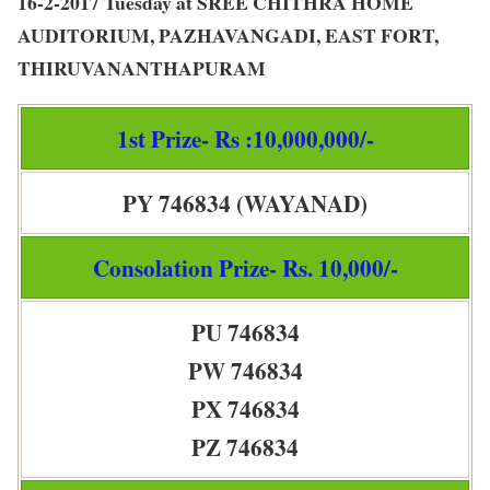
16-2-2017 Tuesday at SREE CHITHRA HOME
AUDITORIUM, PAZHAVANGADI, EAST FORT,
THIRUVANANTHAPURAM
1st Prize- Rs :10,000,000/-
PY 746834 (WAYANAD)
Consolation Prize- Rs. 10,000/-
PU 746834
PW 746834
PX 746834
PZ 746834