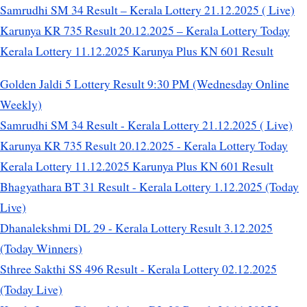
Samrudhi SM 34 Result – Kerala Lottery 21.12.2025 ( Live)
Karunya KR 735 Result 20.12.2025 – Kerala Lottery Today
Kerala Lottery 11.12.2025 Karunya Plus KN 601 Result
Golden Jaldi 5 Lottery Result 9:30 PM (Wednesday Online
Weekly)
Samrudhi SM 34 Result - Kerala Lottery 21.12.2025 ( Live)
Karunya KR 735 Result 20.12.2025 - Kerala Lottery Today
Kerala Lottery 11.12.2025 Karunya Plus KN 601 Result
Bhagyathara BT 31 Result - Kerala Lottery 1.12.2025 (Today
Live)
Dhanalekshmi DL 29 - Kerala Lottery Result 3.12.2025
(Today Winners)
Sthree Sakthi SS 496 Result - Kerala Lottery 02.12.2025
(Today Live)