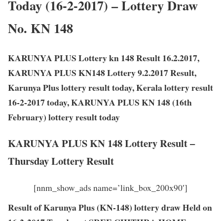
Today (16-2-2017) – Lottery Draw
No. KN 148
KARUNYA PLUS Lottery kn 148 Result 16.2.2017,
KARUNYA PLUS KN148 Lottery 9.2.2017 Result,
Karunya Plus lottery result today, Kerala lottery result
16-2-2017 today, KARUNYA PLUS KN 148 (16th
February) lottery result today
KARUNYA PLUS KN 148 Lottery Result –
Thursday Lottery Result
[nnm_show_ads name=’link_box_200x90′]
Result of Karunya Plus (KN-148) lottery draw Held on