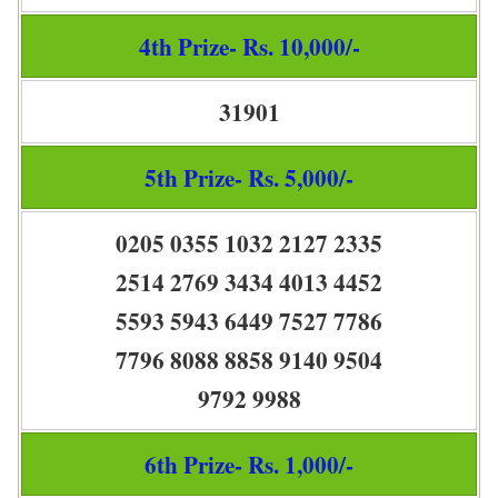
4th Prize- Rs. 10,000/-
31901
5th Prize- Rs. 5,000/-
0205 0355 1032 2127 2335
2514 2769 3434 4013 4452
5593 5943 6449 7527 7786
7796 8088 8858 9140 9504
9792 9988
6th Prize- Rs. 1,000/-