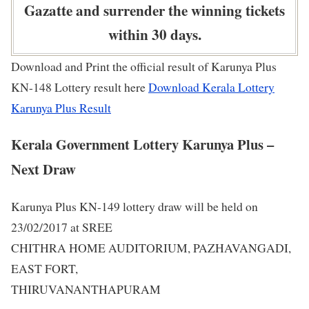
Gazatte and surrender the winning tickets
within 30 days.
Download and Print the official result of Karunya Plus
KN-148 Lottery result here
Download Kerala Lottery
Karunya Plus Result
Kerala Government Lottery Karunya Plus –
Next Draw
Karunya Plus KN-149 lottery draw will be held on
23/02/2017 at SREE
CHITHRA HOME AUDITORIUM, PAZHAVANGADI,
EAST FORT,
THIRUVANANTHAPURAM