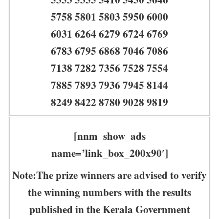
5758 5801 5803 5950 6000
6031 6264 6279 6724 6769
6783 6795 6868 7046 7086
7138 7282 7356 7528 7554
7885 7893 7936 7945 8144
8249 8422 8780 9028 9819
[nnm_show_ads
name=’link_box_200x90′]
Note:The prize winners are advised to verify
the winning numbers with the results
published in the Kerala Government