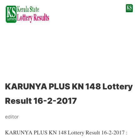
KARUNYA PLUS KN 148 Lottery
Result 16-2-2017
editor
KARUNYA PLUS KN 148 Lottery Result 16-2-2017 :