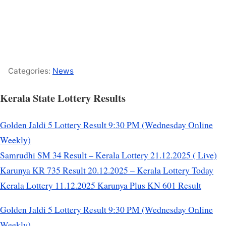
Categories:
News
Kerala State Lottery Results
Golden Jaldi 5 Lottery Result 9:30 PM (Wednesday Online
Weekly)
Samrudhi SM 34 Result – Kerala Lottery 21.12.2025 ( Live)
Karunya KR 735 Result 20.12.2025 – Kerala Lottery Today
Kerala Lottery 11.12.2025 Karunya Plus KN 601 Result
Golden Jaldi 5 Lottery Result 9:30 PM (Wednesday Online
Weekly)