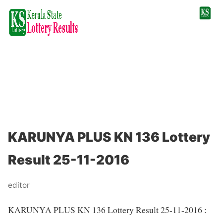
KARUNYA PLUS KN 136 Lottery
Result 25-11-2016
editor
KARUNYA PLUS KN 136 Lottery Result 25-11-2016 :