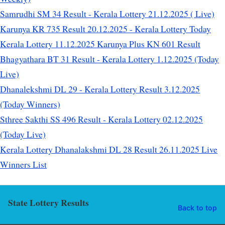
Samrudhi SM 34 Result - Kerala Lottery 21.12.2025 ( Live)
Karunya KR 735 Result 20.12.2025 - Kerala Lottery Today
Kerala Lottery 11.12.2025 Karunya Plus KN 601 Result
Bhagyathara BT 31 Result - Kerala Lottery 1.12.2025 (Today
Live)
Dhanalekshmi DL 29 - Kerala Lottery Result 3.12.2025
(Today Winners)
Sthree Sakthi SS 496 Result - Kerala Lottery 02.12.2025
(Today Live)
Kerala Lottery Dhanalakshmi DL 28 Result 26.11.2025 Live
Winners List
State Lottery Results
Back to top