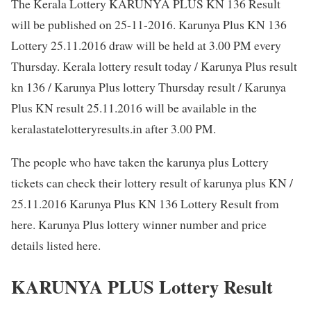
The Kerala Lottery KARUNYA PLUS KN 136 Result
will be published on 25-11-2016. Karunya Plus KN 136
Lottery 25.11.2016 draw will be held at 3.00 PM every
Thursday. Kerala lottery result today / Karunya Plus result
kn 136 / Karunya Plus lottery Thursday result / Karunya
Plus KN result 25.11.2016 will be available in the
keralastatelotteryresults.in after 3.00 PM.
The people who have taken the karunya plus Lottery
tickets can check their lottery result of karunya plus KN /
25.11.2016 Karunya Plus KN 136 Lottery Result from
here. Karunya Plus lottery winner number and price
details listed here.
KARUNYA PLUS Lottery Result