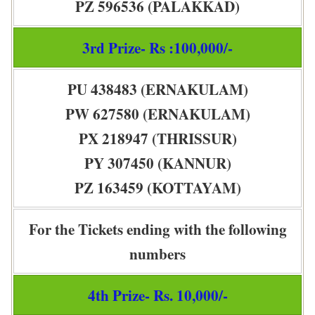
PZ 596536 (PALAKKAD)
3rd Prize- Rs :100,000/-
PU 438483 (ERNAKULAM)
PW 627580 (ERNAKULAM)
PX 218947 (THRISSUR)
PY 307450 (KANNUR)
PZ 163459 (KOTTAYAM)
For the Tickets ending with the following
numbers
4th Prize- Rs. 10,000/-