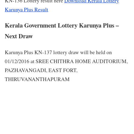
KN-136 Lottery result here
Download Kerala Lottery
Karunya Plus Result
Kerala Government Lottery Karunya Plus –
Next Draw
Karunya Plus KN-137 lottery draw will be held on
01/12/2016 at SREE CHITHRA HOME AUDITORIUM,
PAZHAVANGADI, EAST FORT,
THIRUVANANTHAPURAM