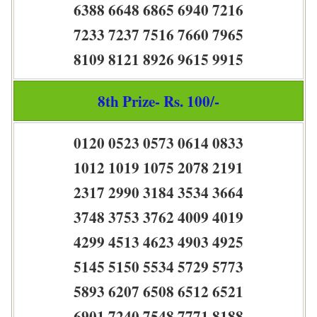
6388 6648 6865 6940 7216
7233 7237 7516 7660 7965
8109 8121 8926 9615 9915
8th Prize- Rs. 100/-
0120 0523 0573 0614 0833
1012 1019 1075 2078 2191
2317 2990 3184 3534 3664
3748 3753 3762 4009 4019
4299 4513 4623 4903 4925
5145 5150 5534 5729 5773
5893 6207 6508 6512 6521
6901 7240 7548 7771 8188