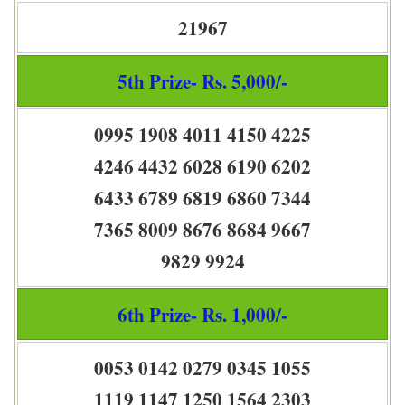
21967
5th Prize- Rs. 5,000/-
0995 1908 4011 4150 4225
4246 4432 6028 6190 6202
6433 6789 6819 6860 7344
7365 8009 8676 8684 9667
9829 9924
6th Prize- Rs. 1,000/-
0053 0142 0279 0345 1055
1119 1147 1250 1564 2303