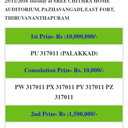
25/11/2016 Tuesday at SREE CHITHRA HOME
AUDITORIUM, PAZHAVANGADI, EAST FORT,
THIRUVANANTHAPURAM
1st Prize- Rs :10,000,000/-
PU 317011 (PALAKKAD)
Consolation Prize- Rs. 10,000/-
PW 317011 PX 317011 PY 317011 PZ
317011
2nd Prize- Rs :1,500,000/-