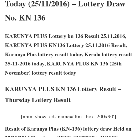
Today (25/11/2016) – Lottery Draw
No. KN 136
KARUNYA PLUS Lottery kn 136 Result 25.11.2016,
KARUNYA PLUS KN136 Lottery 25.11.2016 Result,
Karunya Plus lottery result today, Kerala lottery result
25-11-2016 today, KARUNYA PLUS KN 136 (25th
November) lottery result today
KARUNYA PLUS KN 136 Lottery Result –
Thursday Lottery Result
[nnm_show_ads name=’link_box_200x90′]
Result of Karunya Plus (KN-136) lottery draw Held on