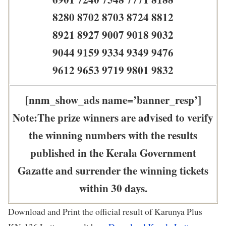
8280 8702 8703 8724 8812
8921 8927 9007 9018 9032
9044 9159 9334 9349 9476
9612 9653 9719 9801 9832
[nnm_show_ads name=’banner_resp’]
Note:The prize winners are advised to verify
the winning numbers with the results
published in the Kerala Government
Gazatte and surrender the winning tickets
within 30 days.
Download and Print the official result of Karunya Plus