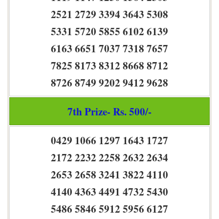
2521 2729 3394 3643 5308
5331 5720 5855 6102 6139
6163 6651 7037 7318 7657
7825 8173 8312 8668 8712
8726 8749 9202 9412 9628
7th Prize- Rs. 500/-
0429 1066 1297 1643 1727
2172 2232 2258 2632 2634
2653 2658 3241 3822 4110
4140 4363 4491 4732 5430
5486 5846 5912 5956 6127