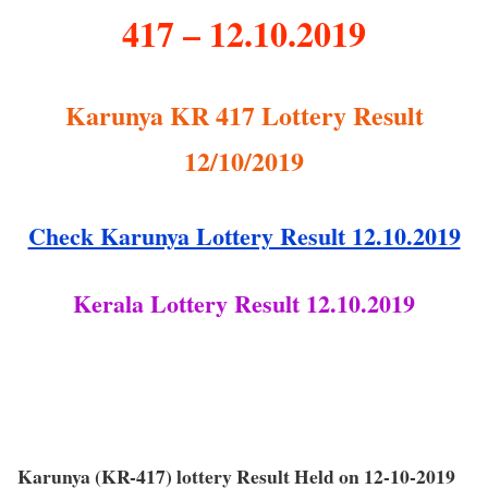
417 – 12.10.2019
Karunya KR 417 Lottery Result
12/10/2019
Check Karunya Lottery Result 12.10.2019
Kerala Lottery Result 12.10.2019
Karunya (KR-417) lottery Result Held on 12-10-2019