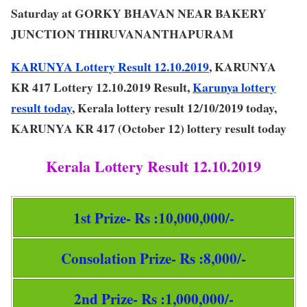
Saturday at GORKY BHAVAN NEAR BAKERY
JUNCTION THIRUVANANTHAPURAM
KARUNYA Lottery Result 12.10.2019
, KARUNYA
KR 417 Lottery 12.10.2019 Result,
Karunya lottery
result today
, Kerala lottery result 12/10/2019 today,
KARUNYA KR 417 (October 12) lottery result today
Kerala Lottery Result 12.10.2019
1st Prize- Rs :10,000,000/-
Consolation Prize- Rs :8,000/-
2nd Prize- Rs :1,000,000/-