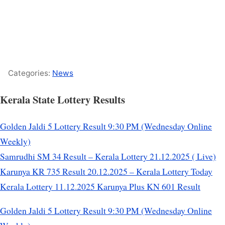
Categories:
News
Kerala State Lottery Results
Golden Jaldi 5 Lottery Result 9:30 PM (Wednesday Online
Weekly)
Samrudhi SM 34 Result – Kerala Lottery 21.12.2025 ( Live)
Karunya KR 735 Result 20.12.2025 – Kerala Lottery Today
Kerala Lottery 11.12.2025 Karunya Plus KN 601 Result
Golden Jaldi 5 Lottery Result 9:30 PM (Wednesday Online