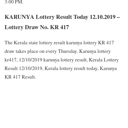
3:00 PM.
KARUNYA Lottery Result Today 12.10.2019 –
Lottery Draw No. KR 417
The Kerala state lottery result karunya lottery KR 417
draw takes place on every Thursday. Karunya lottery
kr417, 12/10/2019 karunya lottery result, Kerala Lottery
Result 12/10/2019, Kerala lottery result today, Karunya
KR 417 Result.