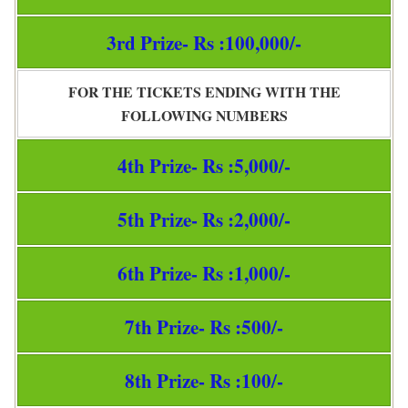
3rd Prize- Rs :100,000/-
FOR THE TICKETS ENDING WITH THE
FOLLOWING NUMBERS
4th Prize- Rs :5,000/-
5th Prize- Rs :2,000/-
6th Prize- Rs :1,000/-
7th Prize- Rs :500/-
8th Prize- Rs :100/-