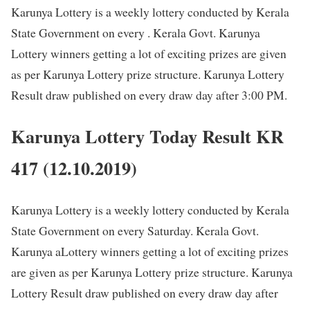
Karunya Lottery is a weekly lottery conducted by Kerala
State Government on every . Kerala Govt. Karunya
Lottery winners getting a lot of exciting prizes are given
as per Karunya Lottery prize structure. Karunya Lottery
Result draw published on every draw day after 3:00 PM.
Karunya Lottery Today Result KR
417 (12.10.2019)
Karunya Lottery is a weekly lottery conducted by Kerala
State Government on every Saturday. Kerala Govt.
Karunya aLottery winners getting a lot of exciting prizes
are given as per Karunya Lottery prize structure. Karunya
Lottery Result draw published on every draw day after