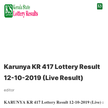
Karunya KR 417 Lottery Result
12-10-2019 (Live Result)
editor
KARUNYA KR 417 Lottery Result 12-10-2019 (Live) :