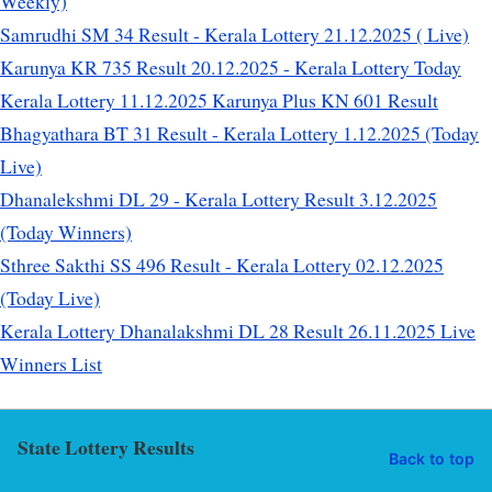
Weekly)
Samrudhi SM 34 Result - Kerala Lottery 21.12.2025 ( Live)
Karunya KR 735 Result 20.12.2025 - Kerala Lottery Today
Kerala Lottery 11.12.2025 Karunya Plus KN 601 Result
Bhagyathara BT 31 Result - Kerala Lottery 1.12.2025 (Today
Live)
Dhanalekshmi DL 29 - Kerala Lottery Result 3.12.2025
(Today Winners)
Sthree Sakthi SS 496 Result - Kerala Lottery 02.12.2025
(Today Live)
Kerala Lottery Dhanalakshmi DL 28 Result 26.11.2025 Live
Winners List
State Lottery Results
Back to top