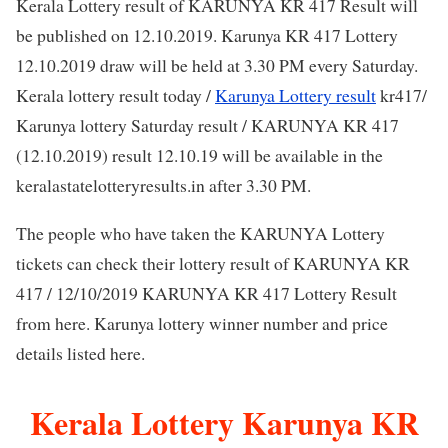
Kerala Lottery result of KARUNYA KR 417 Result will
be published on 12.10.2019. Karunya KR 417 Lottery
12.10.2019 draw will be held at 3.30 PM every Saturday.
Kerala lottery result today /
Karunya Lottery result
kr417/
Karunya lottery Saturday result / KARUNYA KR 417
(12.10.2019) result 12.10.19 will be available in the
keralastatelotteryresults.in after 3.30 PM.
The people who have taken the KARUNYA Lottery
tickets can check their lottery result of KARUNYA KR
417 / 12/10/2019 KARUNYA KR 417 Lottery Result
from here. Karunya lottery winner number and price
details listed here.
Kerala Lottery Karunya KR