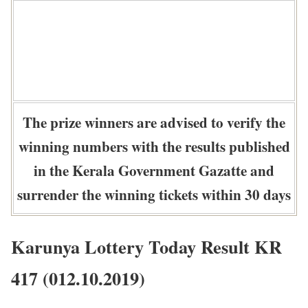
The prize winners are advised to verify the
winning numbers with the results published
in the Kerala Government Gazatte and
surrender the winning tickets within 30 days
Karunya Lottery Today Result KR
417 (012.10.2019)