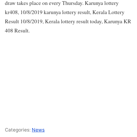
draw takes place on every Thursday. Karunya lottery
kr408, 10/8/2019 karunya lottery result, Kerala Lottery
Result 10/8/2019, Kerala lottery result today, Karunya KR
408 Result.
Categories:
News