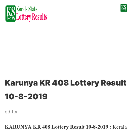
Karunya KR 408 Lottery Result
10-8-2019
editor
KARUNYA KR 408 Lottery Result 10-8-2019 :
Kerala