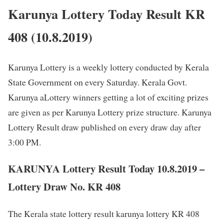
Karunya Lottery Today Result KR
408 (10.8.2019)
Karunya Lottery is a weekly lottery conducted by Kerala
State Government on every Saturday. Kerala Govt.
Karunya aLottery winners getting a lot of exciting prizes
are given as per Karunya Lottery prize structure. Karunya
Lottery Result draw published on every draw day after
3:00 PM.
KARUNYA Lottery Result Today 10.8.2019 –
Lottery Draw No. KR 408
The Kerala state lottery result karunya lottery KR 408