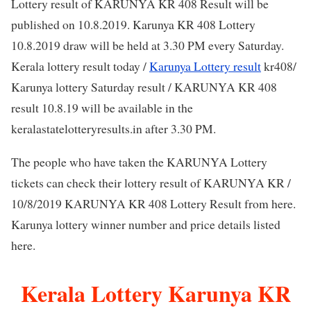
Lottery result of KARUNYA KR 408 Result will be
published on 10.8.2019. Karunya KR 408 Lottery
10.8.2019 draw will be held at 3.30 PM every Saturday.
Kerala lottery result today /
Karunya Lottery result
kr408/
Karunya lottery Saturday result / KARUNYA KR 408
result 10.8.19 will be available in the
keralastatelotteryresults.in after 3.30 PM.
The people who have taken the KARUNYA Lottery
tickets can check their lottery result of KARUNYA KR /
10/8/2019 KARUNYA KR 408 Lottery Result from here.
Karunya lottery winner number and price details listed
here.
Kerala Lottery Karunya KR