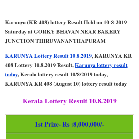
Karunya (KR-408) lottery Result Held on 10-8-2019
Saturday at GORKY BHAVAN NEAR BAKERY
JUNCTION THIRUVANANTHAPURAM
KARUNYA Lottery Result 10.8.2019
, KARUNYA KR
408 Lottery 10.8.2019 Result,
Karunya lottery result
today
, Kerala lottery result 10/8/2019 today,
KARUNYA KR 408 (August 10) lottery result today
Kerala Lottery Result 10.8.2019
1st Prize- Rs :8,000,000/-