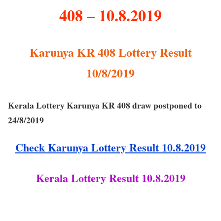
408 – 10.8.2019
Karunya KR 408 Lottery Result
10/8/2019
Kerala Lottery Karunya KR 408 draw postponed to
24/8/2019
Check Karunya Lottery Result 10.8.2019
Kerala Lottery Result 10.8.2019