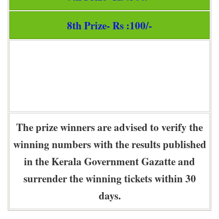
8th Prize- Rs :100/-
The prize winners are advised to verify the
winning numbers with the results published
in the Kerala Government Gazatte and
surrender the winning tickets within 30
days.