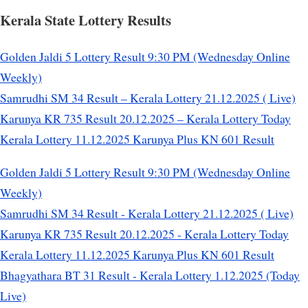
Kerala State Lottery Results
Golden Jaldi 5 Lottery Result 9:30 PM (Wednesday Online
Weekly)
Samrudhi SM 34 Result – Kerala Lottery 21.12.2025 ( Live)
Karunya KR 735 Result 20.12.2025 – Kerala Lottery Today
Kerala Lottery 11.12.2025 Karunya Plus KN 601 Result
Golden Jaldi 5 Lottery Result 9:30 PM (Wednesday Online
Weekly)
Samrudhi SM 34 Result - Kerala Lottery 21.12.2025 ( Live)
Karunya KR 735 Result 20.12.2025 - Kerala Lottery Today
Kerala Lottery 11.12.2025 Karunya Plus KN 601 Result
Bhagyathara BT 31 Result - Kerala Lottery 1.12.2025 (Today
Live)