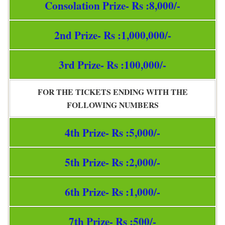
Consolation Prize- Rs :8,000/-
2nd Prize- Rs :1,000,000/-
3rd Prize- Rs :100,000/-
FOR THE TICKETS ENDING WITH THE
FOLLOWING NUMBERS
4th Prize- Rs :5,000/-
5th Prize- Rs :2,000/-
6th Prize- Rs :1,000/-
7th Prize- Rs :500/-