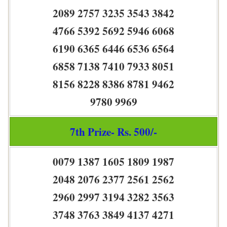
2089 2757 3235 3543 3842
4766 5392 5692 5946 6068
6190 6365 6446 6536 6564
6858 7138 7410 7933 8051
8156 8228 8386 8781 9462
9780 9969
7th Prize- Rs. 500/-
0079 1387 1605 1809 1987
2048 2076 2377 2561 2562
2960 2997 3194 3282 3563
3748 3763 3849 4137 4271