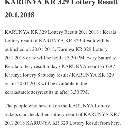
KARUNYA KR 329 Lottery Result
20.1.2018
KARUNYA KR 329 Lottery Result 20.1.2018 : Kerala
Lottery result of KARUNYA KR 329 Result will be
published on 20.01.2018. Karunya KR 329 Lottery
20.1.2018 draw will be held at 3.30 PM every Saturday.
Kerala lottery result today / KARUNYA result kr329 /
Karunya lottery Saturday result / KARUNYA KR 329
result 20.01.2018 will be available in the
keralastatelotteryresults.in after 3.30 PM.
The people who have taken the KARUNYA Lottery
tickets can check their lottery result of KARUNYA KR /
20.1.2018 KARUNYA KR 329 Lottery Result from here.