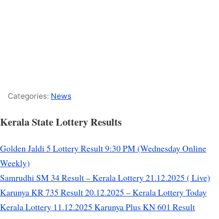
Categories:
News
Kerala State Lottery Results
Golden Jaldi 5 Lottery Result 9:30 PM (Wednesday Online
Weekly)
Samrudhi SM 34 Result – Kerala Lottery 21.12.2025 ( Live)
Karunya KR 735 Result 20.12.2025 – Kerala Lottery Today
Kerala Lottery 11.12.2025 Karunya Plus KN 601 Result