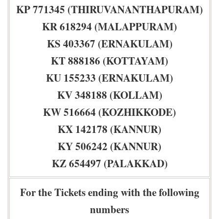
KP 771345 (THIRUVANANTHAPURAM)
KR 618294 (MALAPPURAM)
KS 403367 (ERNAKULAM)
KT 888186 (KOTTAYAM)
KU 155233 (ERNAKULAM)
KV 348188 (KOLLAM)
KW 516664 (KOZHIKKODE)
KX 142178 (KANNUR)
KY 506242 (KANNUR)
KZ 654497 (PALAKKAD)
For the Tickets ending with the following
numbers