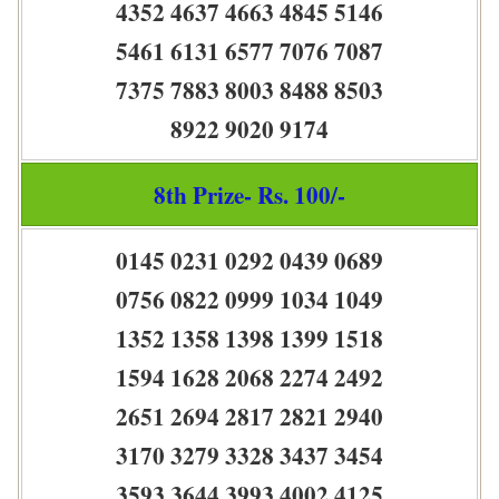
4352 4637 4663 4845 5146
5461 6131 6577 7076 7087
7375 7883 8003 8488 8503
8922 9020 9174
8th Prize- Rs. 100/-
0145 0231 0292 0439 0689
0756 0822 0999 1034 1049
1352 1358 1398 1399 1518
1594 1628 2068 2274 2492
2651 2694 2817 2821 2940
3170 3279 3328 3437 3454
3593 3644 3993 4002 4125