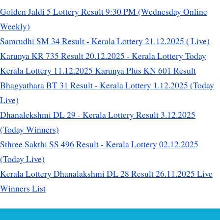
Golden Jaldi 5 Lottery Result 9:30 PM (Wednesday Online
Weekly)
Samrudhi SM 34 Result - Kerala Lottery 21.12.2025 ( Live)
Karunya KR 735 Result 20.12.2025 - Kerala Lottery Today
Kerala Lottery 11.12.2025 Karunya Plus KN 601 Result
Bhagyathara BT 31 Result - Kerala Lottery 1.12.2025 (Today
Live)
Dhanalekshmi DL 29 - Kerala Lottery Result 3.12.2025
(Today Winners)
Sthree Sakthi SS 496 Result - Kerala Lottery 02.12.2025
(Today Live)
Kerala Lottery Dhanalakshmi DL 28 Result 26.11.2025 Live
Winners List