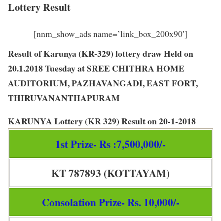
Lottery Result
[nnm_show_ads name=’link_box_200x90′]
Result of Karunya (KR-329) lottery draw Held on
20.1.2018 Tuesday at SREE CHITHRA HOME
AUDITORIUM, PAZHAVANGADI, EAST FORT,
THIRUVANANTHAPURAM
KARUNYA Lottery
(
KR 329
) Result on
20-1-2018
1st Prize- Rs :7,500,000/-
KT 787893 (KOTTAYAM)
Consolation Prize- Rs. 10,000/-