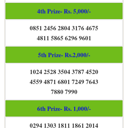
4th Prize- Rs. 5,000/-
0851 2456 2804 3176 4675
4811 5865 6296 9601
5th Prize- Rs.2,000/-
1024 2528 3504 3787 4520
4559 4871 6801 7249 7643
7880 7990
6th Prize- Rs. 1,000/-
0294 1303 1811 1861 2014