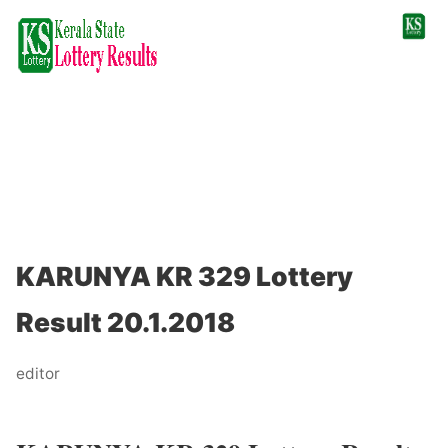
KARUNYA KR 329 Lottery
Result 20.1.2018
editor