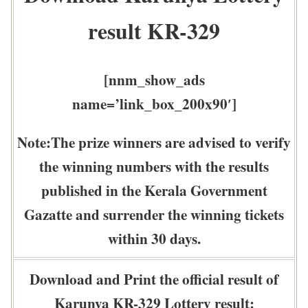
result KR-329
[nnm_show_ads
name=’link_box_200x90′]
Note:The prize winners are advised to verify
the winning numbers with the results
published in the Kerala Government
Gazatte and surrender the winning tickets
within 30 days.
Download and Print the official result of
Karunya KR-329 Lottery result: