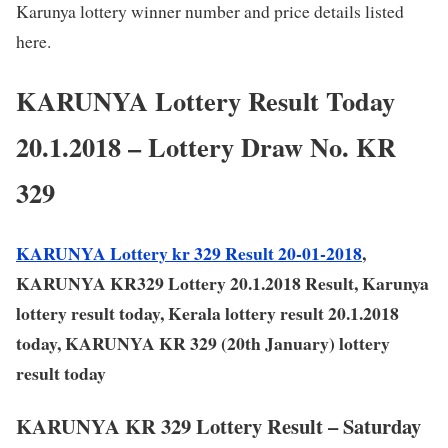
Karunya lottery winner number and price details listed
here.
KARUNYA Lottery Result Today
20.1.2018 – Lottery Draw No. KR
329
KARUNYA Lottery kr 329 Result 20-01-2018
,
KARUNYA KR329 Lottery 20.1.2018 Result, Karunya
lottery result today, Kerala lottery result 20.1.2018
today, KARUNYA KR 329 (20th January) lottery
result today
KARUNYA KR 329 Lottery Result – Saturday