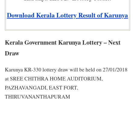
Download Kerala Lottery Result of Karunya
Kerala Government Karunya Lottery – Next
Draw
Karunya KR-330 lottery draw will be held on 27/01/2018
at SREE CHITHRA HOME AUDITORIUM,
PAZHAVANGADI, EAST FORT,
THIRUVANANTHAPURAM