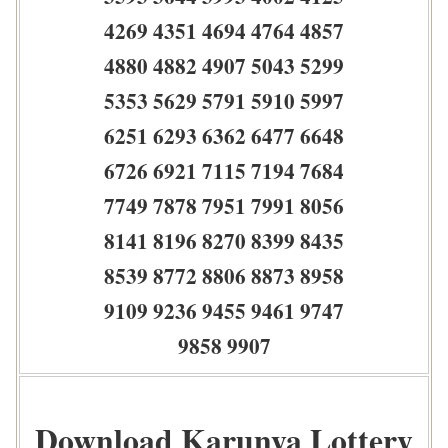
4269 4351 4694 4764 4857
4880 4882 4907 5043 5299
5353 5629 5791 5910 5997
6251 6293 6362 6477 6648
6726 6921 7115 7194 7684
7749 7878 7951 7991 8056
8141 8196 8270 8399 8435
8539 8772 8806 8873 8958
9109 9236 9455 9461 9747
9858 9907
Download Karunya Lottery