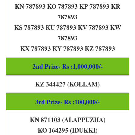
KN 787893 KO 787893 KP 787893 KR
787893
KS 787893 KU 787893 KV 787893 KW
787893
KX 787893 KY 787893 KZ 787893
2nd Prize- Rs :1,000,000/-
KZ 344427 (KOLLAM)
3rd Prize- Rs :100,000/-
KN 871103 (ALAPPUZHA)
KO 164295 (IDUKKI)