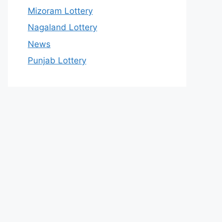
Mizoram Lottery
Nagaland Lottery
News
Punjab Lottery