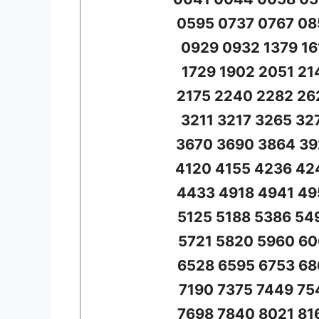
0595 0737 0767 08
0929 0932 1379 16
1729 1902 2051 21
2175 2240 2282 26
3211 3217 3265 32
3670 3690 3864 39
4120 4155 4236 42
4433 4918 4941 49
5125 5188 5386 54
5721 5820 5960 60
6528 6595 6753 68
7190 7375 7449 75
7698 7840 8021 81