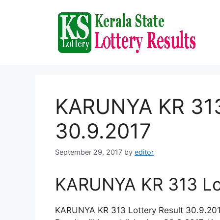
Skip
to
content
KARUNYA KR 313 
30.9.2017
September 29, 2017
by
editor
KARUNYA KR 313 Lot
KARUNYA KR 313 Lottery Result 30.9.2017