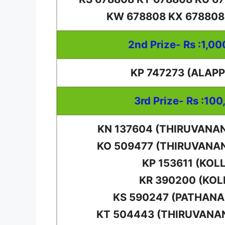
KW 678808 KX 678808
2nd Prize- Rs :1,0
KP 747273 (ALAP
3rd Prize- Rs :100
KN 137604 (THIRUVAN
KO 509477 (THIRUVAN
KP 153611 (KOL
KR 390200 (KO
KS 590247 (PATHAN
KT 504443 (THIRUVAN