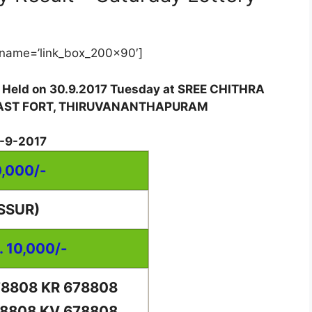
name=’link_box_200x90′]
w Held on 30.9.2017 Tuesday at SREE CHITHRA
EAST FORT, THIRUVANANTHAPURAM
-9-2017
0,000/-
SSUR)
. 10,000/-
78808 KR 678808
78808 KV 678808