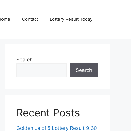
Home
Contact
Lottery Result Today
Search
Search
Recent Posts
Golden Jaldi 5 Lottery Result 9:30