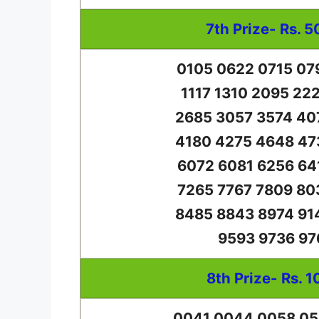
7th Prize- Rs. 5
0105 0622 0715 07
1117 1310 2095 22
2685 3057 3574 40
4180 4275 4648 47
6072 6081 6256 64
7265 7767 7809 80
8485 8843 8974 91
9593 9736 97
8th Prize- Rs. 1
0041 0044 0058 05