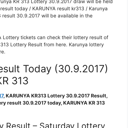
arunya KR 313 Lottery 30.9.2017 draw will be held
y result today / KARUNYA result kr313 / Karunya
result 30.9.2017 will be available in the
ttery tickets can check their lottery result of
 Lottery Result from here. Karunya lottery
re.
sult Today (30.9.2017)
KR 313
17
, KARUNYA KR313 Lottery 30.9.2017 Result,
ttery result 30.9.2017 today, KARUNYA KR 313
 Result – Saturday Lottery