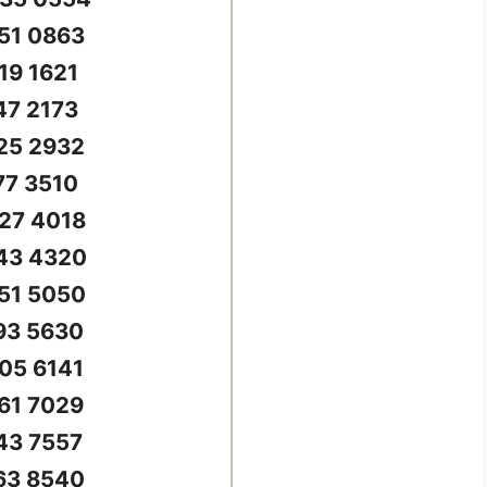
51 0863
19 1621
47 2173
25 2932
77 3510
27 4018
43 4320
51 5050
93 5630
05 6141
61 7029
43 7557
63 8540