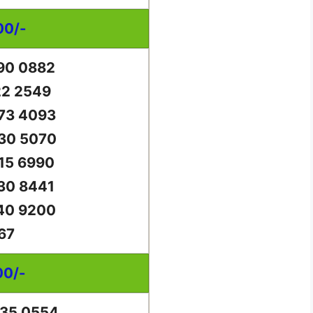
00/-
90 0882
22 2549
73 4093
30 5070
15 6990
30 8441
40 9200
67
00/-
35 0554