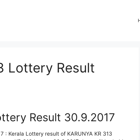
Lottery Result
tery Result 30.9.2017
 : Kerala Lottery result of KARUNYA KR 313