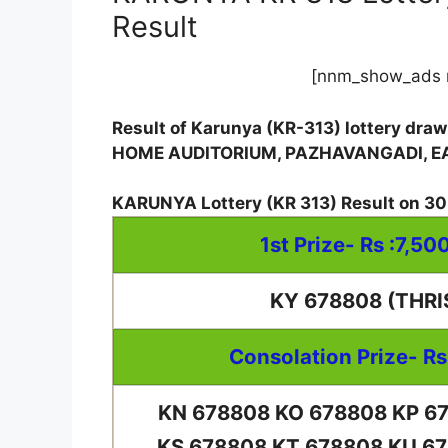
Result
[nnm_show_ads 
Result of Karunya (KR-313) lottery dra
HOME AUDITORIUM, PAZHAVANGADI, 
KARUNYA Lottery
(
KR 313
) Result on
30
1st Prize- Rs :7,50
KY 678808 (THRI
Consolation Prize- Rs
KN 678808 KO 678808 KP 6
KS 678808 KT 678808 KU 6