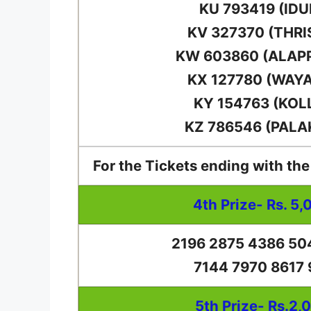
KU 793419 (IDU
KV 327370 (THRI
KW 603860 (ALAP
KX 127780 (WAY
KY 154763 (KOL
KZ 786546 (PALA
For the Tickets ending with th
4th Prize- Rs. 5,
2196 2875 4386 50
7144 7970 8617
5th Prize- Rs.2,