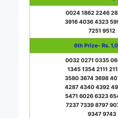
0024 1862 2246 28
3916 4036 4323 59
7251 9512
6th Prize- Rs. 1,
0032 0271 0335 06
1345 1354 2111 21
3580 3674 3698 40
4287 4340 4392 49
5471 6026 6323 65
7237 7339 8797 90
9347 9743