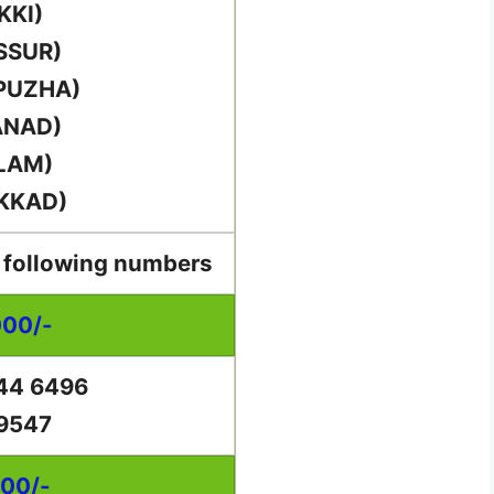
KKI)
SSUR)
PUZHA)
ANAD)
LAM)
KKAD)
e following numbers
000/-
44 6496
 9547
000/-