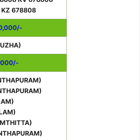
 KZ 678808
00,000/-
PUZHA)
,000/-
ANTHAPURAM)
ANTHAPURAM)
LAM)
LLAM)
AMTHITTA)
ANTHAPURAM)