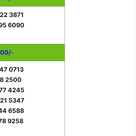
22 3871
95 6090
000/-
47 0713
18 2500
77 4245
21 5347
44 6588
78 9258