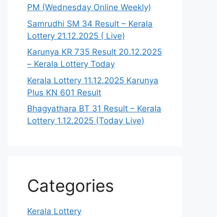
PM (Wednesday Online Weekly)
Samrudhi SM 34 Result – Kerala
Lottery 21.12.2025 ( Live)
Karunya KR 735 Result 20.12.2025
– Kerala Lottery Today
Kerala Lottery 11.12.2025 Karunya
Plus KN 601 Result
Bhagyathara BT 31 Result – Kerala
Lottery 1.12.2025 (Today Live)
Categories
Kerala Lottery