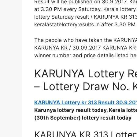
Result will be published on 30.9.2017. K
at 3.30 PM every Saturday. Kerala lotter
lottery Saturday result / KARUNYA KR 313 
keralastatelotteryresults.in after 3.30 PM.
The people who have taken the KARUNYA Lo
KARUNYA KR / 30.09.2017 KARUNYA KR 313
winner number and price details listed he
KARUNYA Lottery Re
– Lottery Draw No. 
KARUNYA Lottery kr 313 Result 30.9.20
Karunya lottery result today, Kerala lo
(30th September) lottery result today
KARUNYA KR 313 Lottery