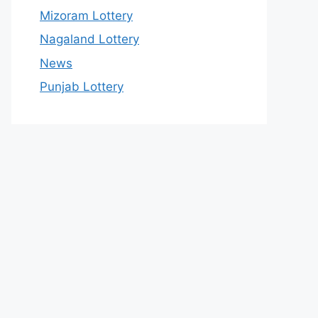
Mizoram Lottery
Nagaland Lottery
News
Punjab Lottery