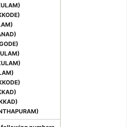
KULAM)
KKODE)
LAM)
ANAD)
RGODE)
KULAM)
KULAM)
LAM)
KKODE)
KKAD)
AKKAD)
ANTHAPURAM)