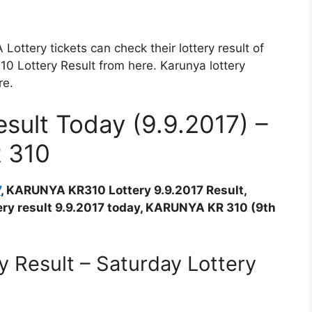
ttery tickets can check their lottery result of
Lottery Result from here. Karunya lottery
re.
ult Today (9.9.2017) –
R 310
7
, KARUNYA KR310 Lottery 9.9.2017 Result,
ttery result 9.9.2017 today, KARUNYA KR 310 (9th
 Result – Saturday Lottery