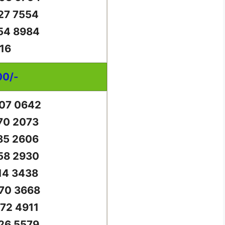
27 7554
54 8984
16
00/-
07 0642
70 2073
85 2606
58 2930
14 3438
70 3668
72 4911
26 5579