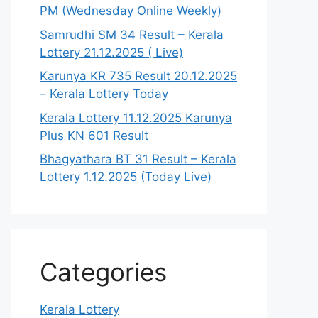
PM (Wednesday Online Weekly)
Samrudhi SM 34 Result – Kerala
Lottery 21.12.2025 ( Live)
Karunya KR 735 Result 20.12.2025
– Kerala Lottery Today
Kerala Lottery 11.12.2025 Karunya
Plus KN 601 Result
Bhagyathara BT 31 Result – Kerala
Lottery 1.12.2025 (Today Live)
Categories
Kerala Lottery