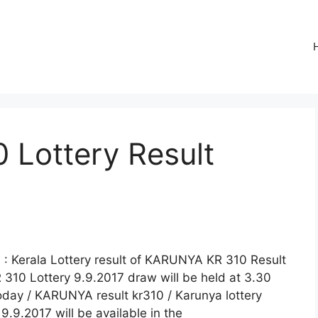
Lottery Result
: Kerala Lottery result of KARUNYA KR 310 Result
 310 Lottery 9.9.2017 draw will be held at 3.30
today / KARUNYA result kr310 / Karunya lottery
.9.2017 will be available in the