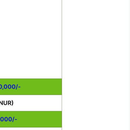
00,000/-
NUR)
,000/-