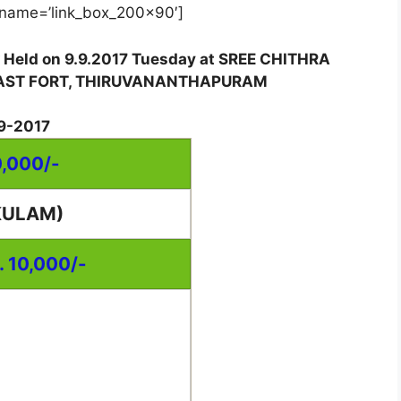
name=’link_box_200x90′]
w Held on 9.9.2017 Tuesday at SREE CHITHRA
EAST FORT, THIRUVANANTHAPURAM
9-2017
0,000/-
KULAM)
. 10,000/-