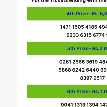
For the Tickets ending with th
4th Prize- Rs. 5,
1471 1505 4185 49
6233 6315 6774
5th Prize- Rs.2,
0281 2566 3619 48
5868 6242 6440 69
8397 9517
6th Prize- Rs. 1,
0041 1313 1394 14