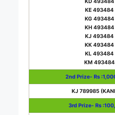
KD 493484
KE 493484
KG 493484
KH 493484
KJ 493484
KK 493484
KL 493484
KM 493484
2nd Prize- Rs :1,0
KJ 789985 (KAN
3rd Prize- Rs :100