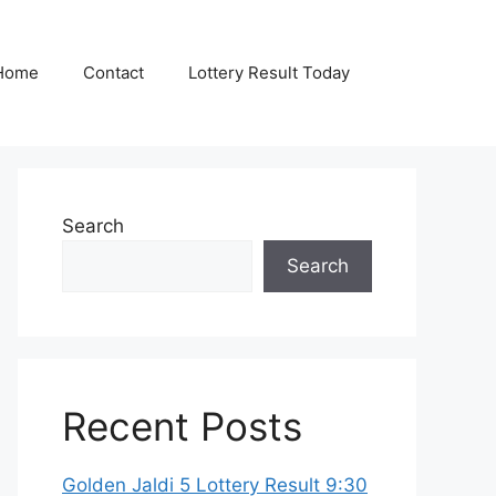
Home
Contact
Lottery Result Today
Search
Search
Recent Posts
Golden Jaldi 5 Lottery Result 9:30