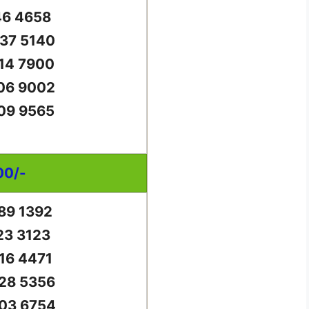
46 4658
37 5140
14 7900
06 9002
09 9565
00/-
89 1392
23 3123
16 4471
28 5356
03 6754