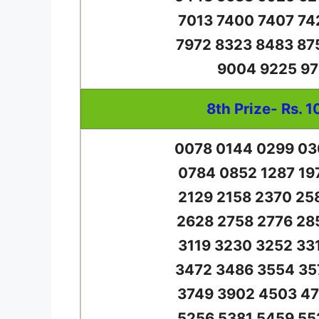
7013 7400 7407 74
7972 8323 8483 87
9004 9225 97
8th Prize- Rs. 1
0078 0144 0299 03
0784 0852 1287 19
2129 2158 2370 25
2628 2758 2776 28
3119 3230 3252 33
3472 3486 3554 35
3749 3902 4503 47
5256 5381 5459 55