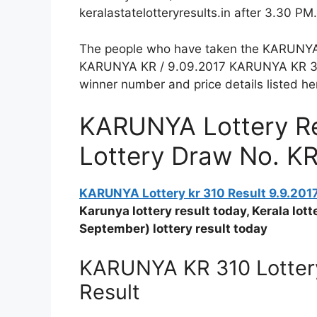
keralastatelotteryresults.in after 3.30 PM.
The people who have taken the KARUNYA Lo
KARUNYA KR / 9.09.2017 KARUNYA KR 310 
winner number and price details listed he
KARUNYA Lottery Res
Lottery Draw No. K
KARUNYA Lottery kr 310 Result 9.9.201
Karunya lottery result today, Kerala lo
September) lottery result today
KARUNYA KR 310 Lottery
Result