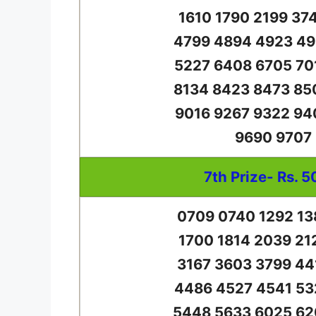
1610 1790 2199 37
4799 4894 4923 49
5227 6408 6705 70
8134 8423 8473 85
9016 9267 9322 94
9690 9707
7th Prize- Rs. 5
0709 0740 1292 13
1700 1814 2039 21
3167 3603 3799 44
4486 4527 4541 53
5448 5633 6025 62