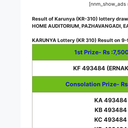
[nnm_show_ads 
Result of Karunya (KR-310) lottery dra
HOME AUDITORIUM, PAZHAVANGADI, 
KARUNYA Lottery
(
KR 310
) Result on
9-
1st Prize- Rs :7,50
KF 493484 (ERNA
Consolation Prize- Rs
KA 493484
KB 493484
KC 493484