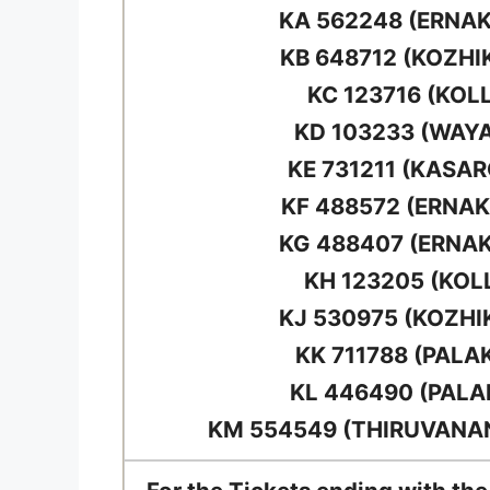
KA 562248 (ERNA
KB 648712 (KOZHI
KC 123716 (KOL
KD 103233 (WAY
KE 731211 (KASA
KF 488572 (ERNA
KG 488407 (ERNA
KH 123205 (KOL
KJ 530975 (KOZHI
KK 711788 (PALA
KL 446490 (PAL
KM 554549 (THIRUVAN