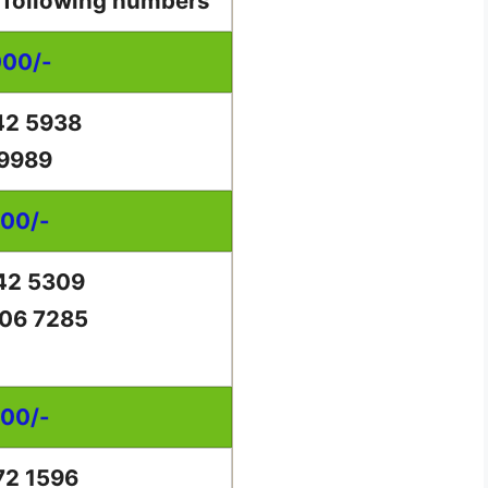
e following numbers
000/-
42 5938
 9989
000/-
42 5309
06 7285
000/-
72 1596