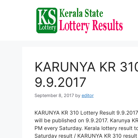
Skip
to
content
KARUNYA KR 310 
9.9.2017
September 8, 2017
by
editor
KARUNYA KR 310 Lottery Result 9.9.2017 
will be published on 9.9.2017. Karunya KR
PM every Saturday. Kerala lottery result 
Saturday result / KARUNYA KR 310 result 9