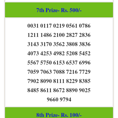
7th Prize- Rs. 500/-
0031 0117 0219 0561 0786
1211 1486 2100 2827 2836
3143 3170 3562 3808 3836
4073 4253 4982 5208 5452
5567 5750 6153 6537 6996
7059 7063 7088 7216 7729
7902 8090 8111 8229 8385
8485 8611 8672 8890 9025
9660 9794
8th Prize- Rs. 100/-