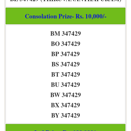
Consolation Prize- Rs. 10,000/-
BM 347429
BO 347429
BP 347429
BS 347429
BT 347429
BU 347429
BW 347429
BX 347429
BY 347429