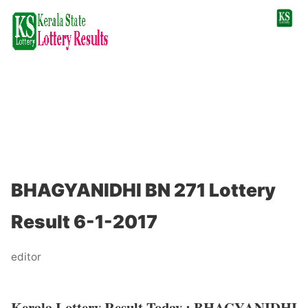
BHAGYANIDHI BN 271 Lottery
Result 6-1-2017
editor
Kerala Lottery Result Today : BHAGYANIDHI