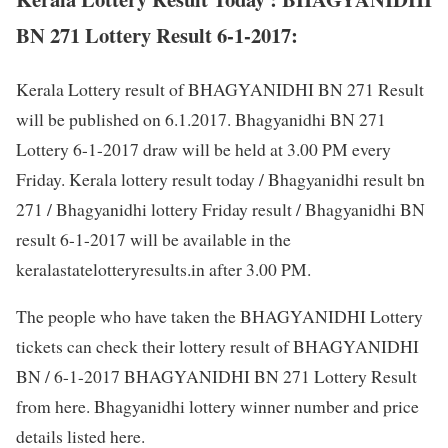
BN 271 Lottery Result 6-1-2017:
Kerala Lottery result of BHAGYANIDHI BN 271 Result
will be published on 6.1.2017. Bhagyanidhi BN 271
Lottery 6-1-2017 draw will be held at 3.00 PM every
Friday. Kerala lottery result today / Bhagyanidhi result bn
271 / Bhagyanidhi lottery Friday result / Bhagyanidhi BN
result 6-1-2017 will be available in the
keralastatelotteryresults.in after 3.00 PM.
The people who have taken the BHAGYANIDHI Lottery
tickets can check their lottery result of BHAGYANIDHI
BN / 6-1-2017 BHAGYANIDHI BN 271 Lottery Result
from here. Bhagyanidhi lottery winner number and price
details listed here.