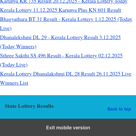
Karunya KR 735 Result 20.12.2025 - Kerala Lottery Today
Kerala Lottery 11.12.2025 Karunya Plus KN 601 Result
Bhagyathara BT 31 Result - Kerala Lottery 1.12.2025 (Today
Live)
Dhanalekshmi DL 29 - Kerala Lottery Result 3.12.2025
(Today Winners)
Sthree Sakthi SS 496 Result - Kerala Lottery 02.12.2025
(Today Live)
Kerala Lottery Dhanalakshmi DL 28 Result 26.11.2025 Live
Winners List
State Lottery Results
Back to top
Exit mobile version