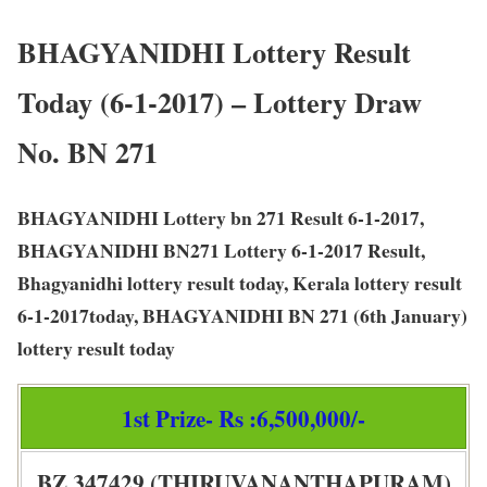
BHAGYANIDHI Lottery Result
Today (6-1-2017) – Lottery Draw
No. BN 271
BHAGYANIDHI Lottery bn 271 Result 6-1-2017,
BHAGYANIDHI BN271 Lottery 6-1-2017 Result,
Bhagyanidhi lottery result today, Kerala lottery result
6-1-2017today, BHAGYANIDHI BN 271 (6th January)
lottery result today
1st Prize- Rs :6,500,000/-
BZ 347429 (THIRUVANANTHAPURAM)