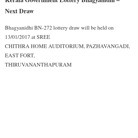
Next Draw
Bhagyanidhi BN-272 lottery draw will be held on
13/01/2017 at SREE
CHITHRA HOME AUDITORIUM, PAZHAVANGADI,
EAST FORT,
THIRUVANANTHAPURAM