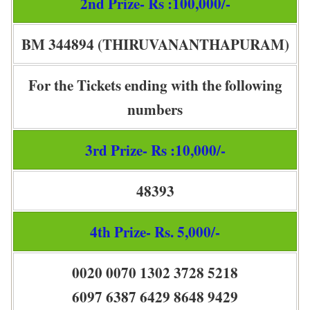
2nd Prize- Rs :100,000/-
BM 344894 (THIRUVANANTHAPURAM)
For the Tickets ending with the following
numbers
3rd Prize- Rs :10,000/-
48393
4th Prize- Rs. 5,000/-
0020 0070 1302 3728 5218
6097 6387 6429 8648 9429