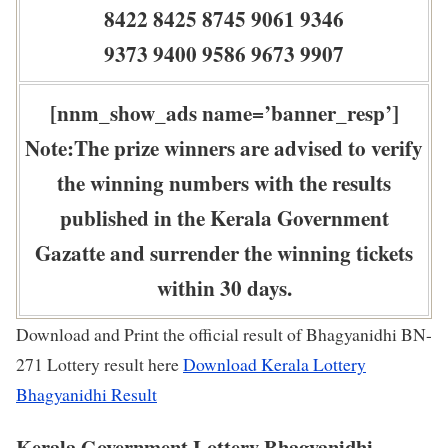
8422 8425 8745 9061 9346
9373 9400 9586 9673 9907
[nnm_show_ads name=’banner_resp’]
Note:The prize winners are advised to verify
the winning numbers with the results
published in the Kerala Government
Gazatte and surrender the winning tickets
within 30 days.
Download and Print the official result of Bhagyanidhi BN-
271 Lottery result here
Download Kerala Lottery
Bhagyanidhi Result
Kerala Government Lottery Bhagyanidhi –