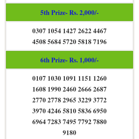
5th Prize- Rs. 2,000/-
0307 1054 1427 2622 4467
4508 5684 5720 5818 7196
6th Prize- Rs. 1,000/-
0107 1030 1091 1151 1260
1608 1990 2460 2666 2687
2770 2778 2965 3229 3772
3970 4246 5810 5836 6950
6964 7283 7495 7792 7880
9180