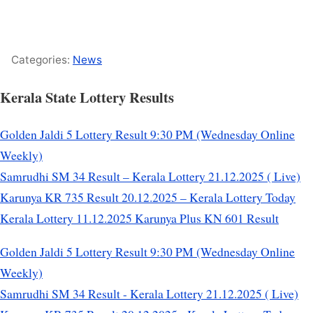
Categories:
News
Kerala State Lottery Results
Golden Jaldi 5 Lottery Result 9:30 PM (Wednesday Online
Weekly)
Samrudhi SM 34 Result – Kerala Lottery 21.12.2025 ( Live)
Karunya KR 735 Result 20.12.2025 – Kerala Lottery Today
Kerala Lottery 11.12.2025 Karunya Plus KN 601 Result
Golden Jaldi 5 Lottery Result 9:30 PM (Wednesday Online
Weekly)
Samrudhi SM 34 Result - Kerala Lottery 21.12.2025 ( Live)