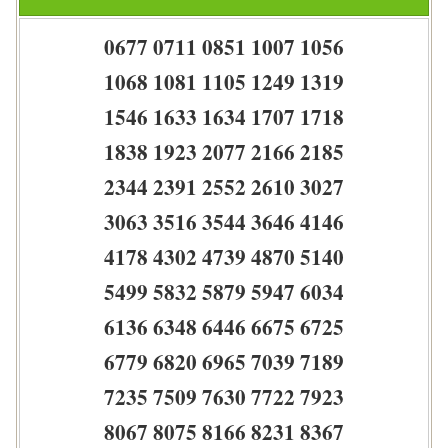
0677 0711 0851 1007 1056
1068 1081 1105 1249 1319
1546 1633 1634 1707 1718
1838 1923 2077 2166 2185
2344 2391 2552 2610 3027
3063 3516 3544 3646 4146
4178 4302 4739 4870 5140
5499 5832 5879 5947 6034
6136 6348 6446 6675 6725
6779 6820 6965 7039 7189
7235 7509 7630 7722 7923
8067 8075 8166 8231 8367