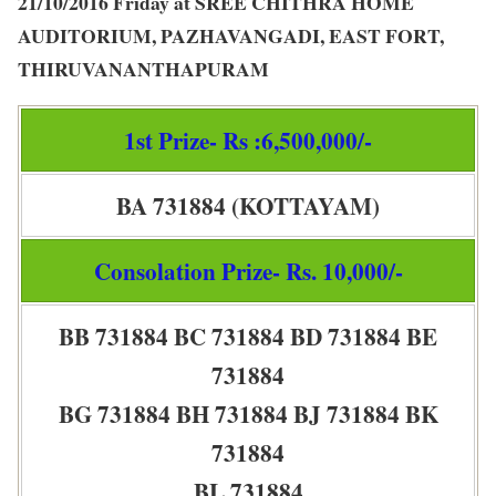
21/10/2016 Friday at SREE CHITHRA HOME
AUDITORIUM, PAZHAVANGADI, EAST FORT,
THIRUVANANTHAPURAM
1st Prize- Rs :6,500,000/-
BA 731884 (KOTTAYAM)
Consolation Prize- Rs. 10,000/-
BB 731884 BC 731884 BD 731884 BE
731884
BG 731884 BH 731884 BJ 731884 BK
731884
BL 731884