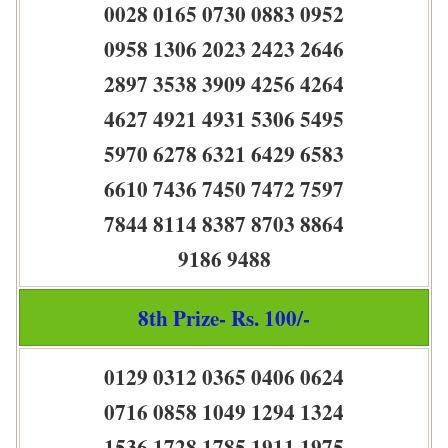
0028 0165 0730 0883 0952
0958 1306 2023 2423 2646
2897 3538 3909 4256 4264
4627 4921 4931 5306 5495
5970 6278 6321 6429 6583
6610 7436 7450 7472 7597
7844 8114 8387 8703 8864
9186 9488
8th Prize- Rs. 100/-
0129 0312 0365 0406 0624
0716 0858 1049 1294 1324
1536 1728 1785 1911 1975