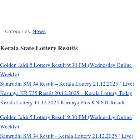
Categories:
News
Kerala State Lottery Results
Golden Jaldi 5 Lottery Result 9:30 PM (Wednesday Online
Weekly)
Samrudhi SM 34 Result – Kerala Lottery 21.12.2025 ( Live)
Karunya KR 735 Result 20.12.2025 – Kerala Lottery Today
Kerala Lottery 11.12.2025 Karunya Plus KN 601 Result
Golden Jaldi 5 Lottery Result 9:30 PM (Wednesday Online
Weekly)
Samrudhi SM 34 Result - Kerala Lottery 21.12.2025 ( Live)