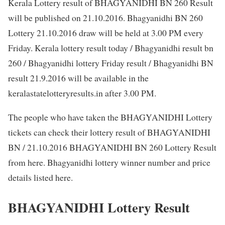
Kerala Lottery result of BHAGYANIDHI BN 260 Result
will be published on 21.10.2016. Bhagyanidhi BN 260
Lottery 21.10.2016 draw will be held at 3.00 PM every
Friday. Kerala lottery result today / Bhagyanidhi result bn
260 / Bhagyanidhi lottery Friday result / Bhagyanidhi BN
result 21.9.2016 will be available in the
keralastatelotteryresults.in after 3.00 PM.
The people who have taken the BHAGYANIDHI Lottery
tickets can check their lottery result of BHAGYANIDHI
BN / 21.10.2016 BHAGYANIDHI BN 260 Lottery Result
from here. Bhagyanidhi lottery winner number and price
details listed here.
BHAGYANIDHI Lottery Result