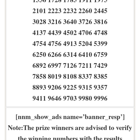
2101 2223 2232 2260 2445
3028 3216 3640 3726 3816
4137 4439 4502 4706 4748
4754 4756 4913 5204 5399
6250 6266 6314 6410 6759
6892 6997 7126 7211 7429
7858 8019 8108 8337 8385
8893 9206 9225 9315 9357
9411 9646 9703 9980 9996
[nnm_show_ads name=’banner_resp’]
Note:The prize winners are advised to verify
the winning numbers with the results