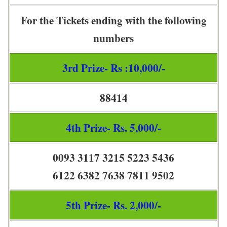
For the Tickets ending with the following
numbers
3rd Prize- Rs :10,000/-
88414
4th Prize- Rs. 5,000/-
0093 3117 3215 5223 5436
6122 6382 7638 7811 9502
5th Prize- Rs. 2,000/-