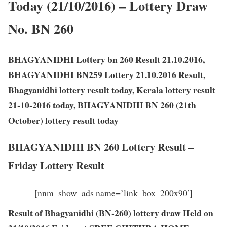
Today (21/10/2016) – Lottery Draw
No. BN 260
BHAGYANIDHI Lottery bn 260 Result 21.10.2016,
BHAGYANIDHI BN259 Lottery 21.10.2016 Result,
Bhagyanidhi lottery result today, Kerala lottery result
21-10-2016 today, BHAGYANIDHI BN 260 (21th
October) lottery result today
BHAGYANIDHI BN 260 Lottery Result –
Friday Lottery Result
[nnm_show_ads name=’link_box_200x90′]
Result of Bhagyanidhi (BN-260) lottery draw Held on