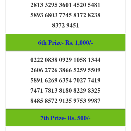
2813 3295 3601 4520 5481
5893 6803 7745 8172 8238
8372 9451
6th Prize- Rs. 1,000/-
0222 0838 0929 1058 1344
2606 2726 3866 5259 5509
5891 6269 6354 7027 7419
7471 7813 8180 8229 8325
8485 8572 9135 9753 9987
7th Prize- Rs. 500/-