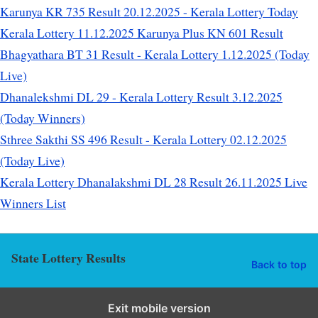
Karunya KR 735 Result 20.12.2025 - Kerala Lottery Today
Kerala Lottery 11.12.2025 Karunya Plus KN 601 Result
Bhagyathara BT 31 Result - Kerala Lottery 1.12.2025 (Today
Live)
Dhanalekshmi DL 29 - Kerala Lottery Result 3.12.2025
(Today Winners)
Sthree Sakthi SS 496 Result - Kerala Lottery 02.12.2025
(Today Live)
Kerala Lottery Dhanalakshmi DL 28 Result 26.11.2025 Live
Winners List
State Lottery Results
Back to top
Exit mobile version