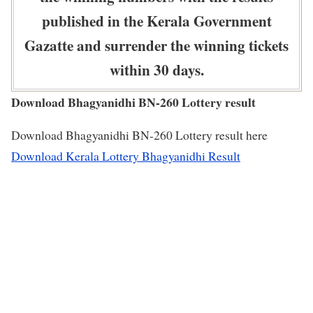
published in the Kerala Government
Gazatte and surrender the winning tickets
within 30 days.
Download Bhagyanidhi BN-260 Lottery result
Download Bhagyanidhi BN-260 Lottery result here
Download Kerala Lottery Bhagyanidhi Result