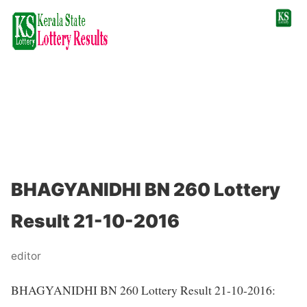
BHAGYANIDHI BN 260 Lottery
Result 21-10-2016
editor
BHAGYANIDHI BN 260 Lottery Result 21-10-2016: