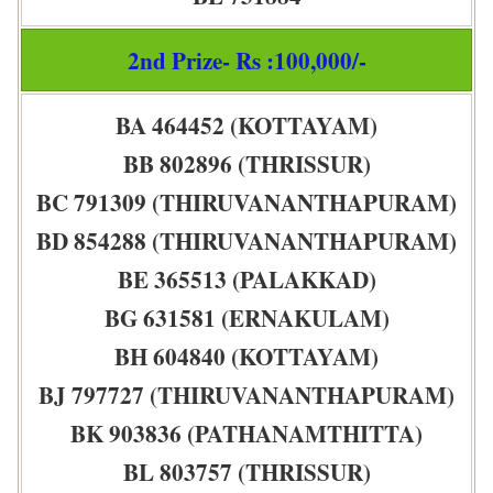
2nd Prize- Rs :100,000/-
BA 464452 (KOTTAYAM)
BB 802896 (THRISSUR)
BC 791309 (THIRUVANANTHAPURAM)
BD 854288 (THIRUVANANTHAPURAM)
BE 365513 (PALAKKAD)
BG 631581 (ERNAKULAM)
BH 604840 (KOTTAYAM)
BJ 797727 (THIRUVANANTHAPURAM)
BK 903836 (PATHANAMTHITTA)
BL 803757 (THRISSUR)