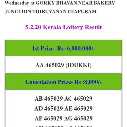
Wednesday at GORKY BHAVAN NEAR BAKERY
JUNCTION THIRUVANANTHAPURAM
5.2.20 Kerala Lottery Result
1st Prize- Rs :6,000,000/-
AA 465029 (IDUKKI)
Consolation Prize- Rs :8,000/-
AB 465029 AC 465029
AD 465029 AE 465029
AF 465029 AG 465029