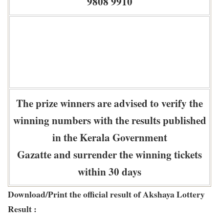
9808 9910
The prize winners are advised to verify the
winning numbers with the results published
in the Kerala Government
Gazatte and surrender the winning tickets
within 30 days
Download/Print the official result of Akshaya Lottery
Result :