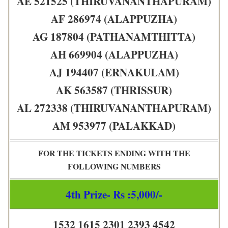
AE 521525 (THIRUVANANTHAPURAM)
AF 286974 (ALAPPUZHA)
AG 187804 (PATHANAMTHITTA)
AH 669904 (ALAPPUZHA)
AJ 194407 (ERNAKULAM)
AK 563587 (THRISSUR)
AL 272338 (THIRUVANANTHAPURAM)
AM 953977 (PALAKKAD)
FOR THE TICKETS ENDING WITH THE
FOLLOWING NUMBERS
4th Prize- Rs :5,000/-
1532 1615 2301 2393 4542