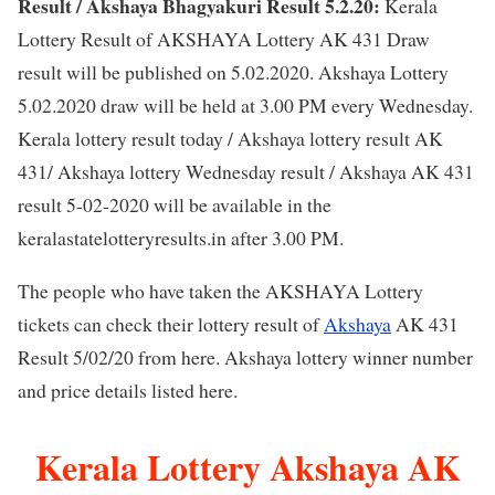
Result / Akshaya Bhagyakuri Result 5.2.20:
Kerala
Lottery Result of AKSHAYA Lottery AK 431 Draw
result will be published on 5.02.2020. Akshaya Lottery
5.02.2020 draw will be held at 3.00 PM every Wednesday.
Kerala lottery result today / Akshaya lottery result AK
431/ Akshaya lottery Wednesday result / Akshaya AK 431
result 5-02-2020 will be available in the
keralastatelotteryresults.in after 3.00 PM.
The people who have taken the AKSHAYA Lottery
tickets can check their lottery result of
Akshaya
AK 431
Result 5/02/20 from here. Akshaya lottery winner number
and price details listed here.
Kerala Lottery Akshaya AK