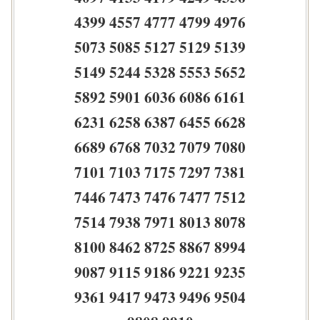
4399 4557 4777 4799 4976
5073 5085 5127 5129 5139
5149 5244 5328 5553 5652
5892 5901 6036 6086 6161
6231 6258 6387 6455 6628
6689 6768 7032 7079 7080
7101 7103 7175 7297 7381
7446 7473 7476 7477 7512
7514 7938 7971 8013 8078
8100 8462 8725 8867 8994
9087 9115 9186 9221 9235
9361 9417 9473 9496 9504