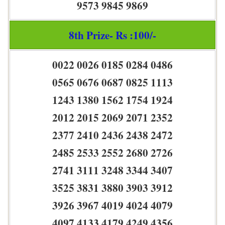
9573 9845 9869
8th Prize- Rs :100/-
0022 0026 0185 0284 0486
0565 0676 0687 0825 1113
1243 1380 1562 1754 1924
2012 2015 2069 2071 2352
2377 2410 2436 2438 2472
2485 2533 2552 2680 2726
2741 3111 3248 3344 3407
3525 3831 3880 3903 3912
3926 3967 4019 4024 4079
4097 4133 4179 4249 4356