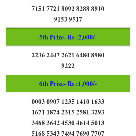
7151 7721 8092 8288 8910
9153 9517
5th Prize- Rs :2,000/-
2236 2447 2621 6480 8980
9222
6th Prize- Rs :1,000/-
0003 0907 1235 1410 1633
1671 1874 2315 2581 3293
3468 3642 4530 4614 5013
5168 5343 7494 7690 7707