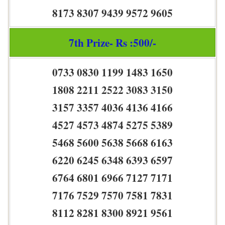
8173 8307 9439 9572 9605
7th Prize- Rs :500/-
0733 0830 1199 1483 1650
1808 2211 2522 3083 3150
3157 3357 4036 4136 4166
4527 4573 4874 5275 5389
5468 5600 5638 5668 6163
6220 6245 6348 6393 6597
6764 6801 6966 7127 7171
7176 7529 7570 7581 7831
8112 8281 8300 8921 9561