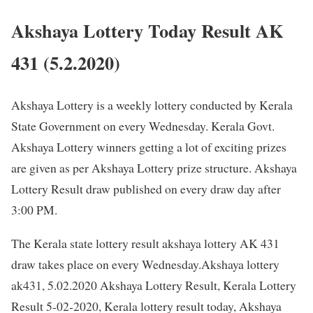
Akshaya Lottery Today Result AK
431 (5.2.2020)
Akshaya Lottery is a weekly lottery conducted by Kerala
State Government on every Wednesday. Kerala Govt.
Akshaya Lottery winners getting a lot of exciting prizes
are given as per Akshaya Lottery prize structure. Akshaya
Lottery Result draw published on every draw day after
3:00 PM.
The Kerala state lottery result akshaya lottery AK 431
draw takes place on every Wednesday.Akshaya lottery
ak431, 5.02.2020 Akshaya Lottery Result, Kerala Lottery
Result 5-02-2020, Kerala lottery result today, Akshaya