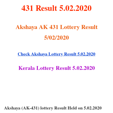
431 Result 5.02.2020
Akshaya AK 431 Lottery Result
5/02/2020
Check Akshaya Lottery Result 5.02.2020
Kerala Lottery Result 5.02.2020
Akshaya (AK-431) lottery Result Held on 5.02.2020