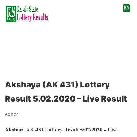
Akshaya (AK 431) Lottery
Result 5.02.2020 – Live Result
editor
Akshaya AK 431 Lottery Result 5/02/2020 – Live