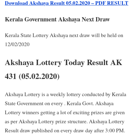
Download Akshaya Result 05.02.2020 – PDF RESULT
Kerala Government Akshaya Next Draw
Kerala State Lottery Akshaya next draw will be held on
12/02/2020
Akshaya Lottery Today Result AK
431 (05.02.2020)
Akshaya Lottery is a weekly lottery conducted by Kerala
State Government on every . Kerala Govt. Akshaya
Lottery winners getting a lot of exciting prizes are given
as per Akshaya Lottery prize structure. Akshaya Lottery
Result draw published on every draw day after 3:00 PM.