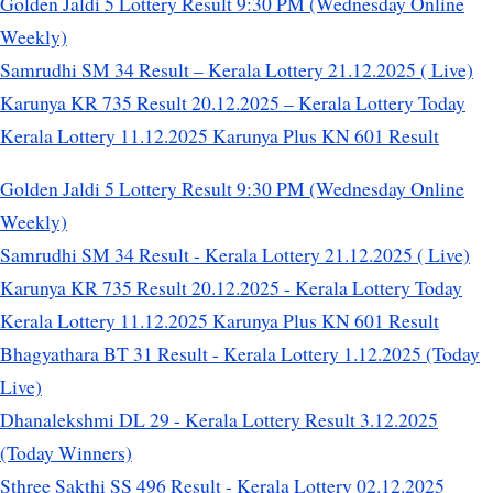
Golden Jaldi 5 Lottery Result 9:30 PM (Wednesday Online
Weekly)
Samrudhi SM 34 Result – Kerala Lottery 21.12.2025 ( Live)
Karunya KR 735 Result 20.12.2025 – Kerala Lottery Today
Kerala Lottery 11.12.2025 Karunya Plus KN 601 Result
Golden Jaldi 5 Lottery Result 9:30 PM (Wednesday Online
Weekly)
Samrudhi SM 34 Result - Kerala Lottery 21.12.2025 ( Live)
Karunya KR 735 Result 20.12.2025 - Kerala Lottery Today
Kerala Lottery 11.12.2025 Karunya Plus KN 601 Result
Bhagyathara BT 31 Result - Kerala Lottery 1.12.2025 (Today
Live)
Dhanalekshmi DL 29 - Kerala Lottery Result 3.12.2025
(Today Winners)
Sthree Sakthi SS 496 Result - Kerala Lottery 02.12.2025