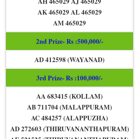
AH 465029 AJ 465029
AK 465029 AL 465029
AM 465029
2nd Prize- Rs :500,000/-
AD 412598 (WAYANAD)
3rd Prize- Rs :100,000/-
AA 683415 (KOLLAM)
AB 711704 (MALAPPURAM)
AC 484257 (ALAPPUZHA)
AD 272603 (THIRUVANANTHAPURAM)