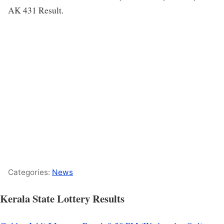
AK 431 Result.
Categories:
News
Kerala State Lottery Results