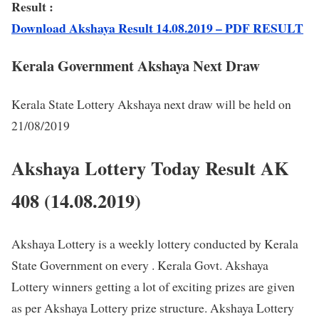
Result :
Download Akshaya Result 14.08.2019 – PDF RESULT
Kerala Government Akshaya Next Draw
Kerala State Lottery Akshaya next draw will be held on
21/08/2019
Akshaya Lottery Today Result AK
408 (14.08.2019)
Akshaya Lottery is a weekly lottery conducted by Kerala
State Government on every . Kerala Govt. Akshaya
Lottery winners getting a lot of exciting prizes are given
as per Akshaya Lottery prize structure. Akshaya Lottery