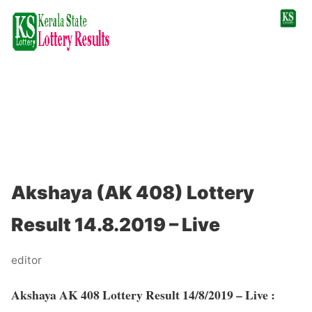
Akshaya (AK 408) Lottery
Result 14.8.2019 – Live
editor
Akshaya AK 408 Lottery Result 14/8/2019 – Live :