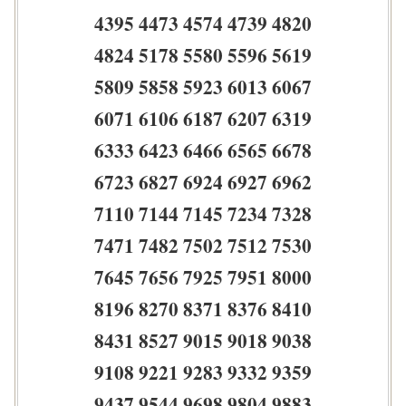
4395 4473 4574 4739 4820
4824 5178 5580 5596 5619
5809 5858 5923 6013 6067
6071 6106 6187 6207 6319
6333 6423 6466 6565 6678
6723 6827 6924 6927 6962
7110 7144 7145 7234 7328
7471 7482 7502 7512 7530
7645 7656 7925 7951 8000
8196 8270 8371 8376 8410
8431 8527 9015 9018 9038
9108 9221 9283 9332 9359
9437 9544 9698 9804 9883