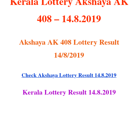
Kerala Lottery Akshaya AK
408 – 14.8.2019
Akshaya AK 408 Lottery Result
14/8/2019
Check Akshaya Lottery Result 14.8.2019
Kerala Lottery Result 14.8.2019