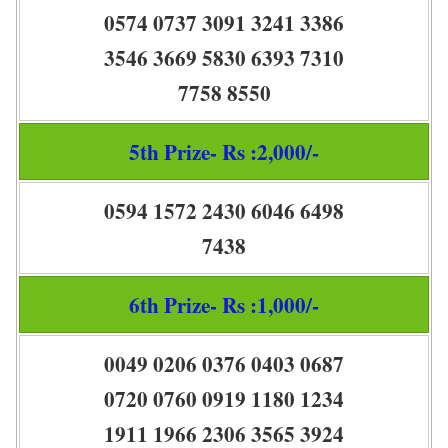
0574 0737 3091 3241 3386
3546 3669 5830 6393 7310
7758 8550
5th Prize- Rs :2,000/-
0594 1572 2430 6046 6498
7438
6th Prize- Rs :1,000/-
0049 0206 0376 0403 0687
0720 0760 0919 1180 1234
1911 1966 2306 3565 3924