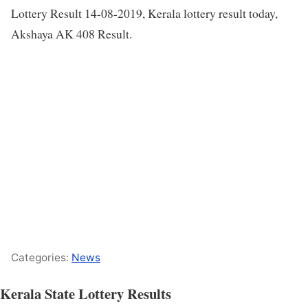
Lottery Result 14-08-2019, Kerala lottery result today,
Akshaya AK 408 Result.
Categories:
News
Kerala State Lottery Results