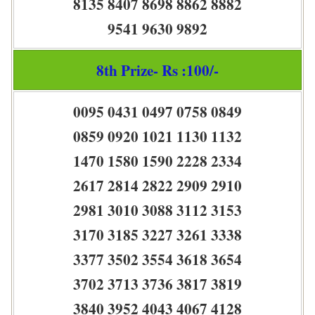
8135 8407 8698 8862 8882
9541 9630 9892
8th Prize- Rs :100/-
0095 0431 0497 0758 0849
0859 0920 1021 1130 1132
1470 1580 1590 2228 2334
2617 2814 2822 2909 2910
2981 3010 3088 3112 3153
3170 3185 3227 3261 3338
3377 3502 3554 3618 3654
3702 3713 3736 3817 3819
3840 3952 4043 4067 4128