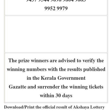
9952 9979
The prize winners are advised to verify the
winning numbers with the results published
in the Kerala Government
Gazatte and surrender the winning tickets
within 30 days
Download/Print the official result of Akshaya Lottery