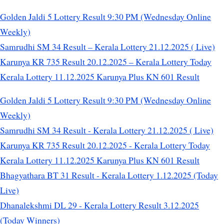
Golden Jaldi 5 Lottery Result 9:30 PM (Wednesday Online
Weekly)
Samrudhi SM 34 Result – Kerala Lottery 21.12.2025 ( Live)
Karunya KR 735 Result 20.12.2025 – Kerala Lottery Today
Kerala Lottery 11.12.2025 Karunya Plus KN 601 Result
Golden Jaldi 5 Lottery Result 9:30 PM (Wednesday Online
Weekly)
Samrudhi SM 34 Result - Kerala Lottery 21.12.2025 ( Live)
Karunya KR 735 Result 20.12.2025 - Kerala Lottery Today
Kerala Lottery 11.12.2025 Karunya Plus KN 601 Result
Bhagyathara BT 31 Result - Kerala Lottery 1.12.2025 (Today
Live)
Dhanalekshmi DL 29 - Kerala Lottery Result 3.12.2025
(Today Winners)