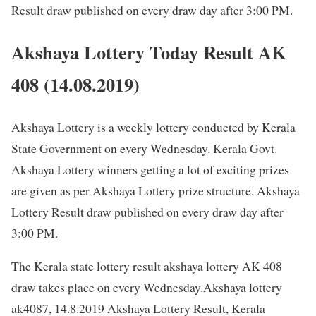
Result draw published on every draw day after 3:00 PM.
Akshaya Lottery Today Result AK
408 (14.08.2019)
Akshaya Lottery is a weekly lottery conducted by Kerala
State Government on every Wednesday. Kerala Govt.
Akshaya Lottery winners getting a lot of exciting prizes
are given as per Akshaya Lottery prize structure. Akshaya
Lottery Result draw published on every draw day after
3:00 PM.
The Kerala state lottery result akshaya lottery AK 408
draw takes place on every Wednesday.Akshaya lottery
ak4087, 14.8.2019 Akshaya Lottery Result, Kerala