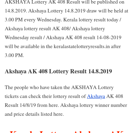
AKSHAYA Lottery AK 408 Result will be published on
14.8.2019. Akshaya Lottery 14.8.2019 draw will be held at
3.00 PM every Wednesday. Kerala lottery result today /
Akshaya lottery result AK 408/ Akshaya lottery
Wednesday result / Akshaya AK 408 result 14-08-2019
will be available in the keralastatelotteryresults.in after
3.00 PM.
Akshaya AK 408 Lottery Result 14.8.2019
The people who have taken the AKSHAYA Lottery
tickets can check their lottery result of
Akshaya
AK 408
Result 14/8/19 from here. Akshaya lottery winner number
and price details listed here.