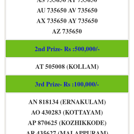
AU 735650 AV 735650
AX 735650 AY 735650
AZ 735650
2nd Prize- Rs :500,000/-
AT 505008 (KOLLAM)
3rd Prize- Rs :100,000/-
AN 818134 (ERNAKULAM)
AO 430283 (KOTTAYAM)
AP 870625 (KOZHIKKODE)
AR 435627 (MALAPPURAM)