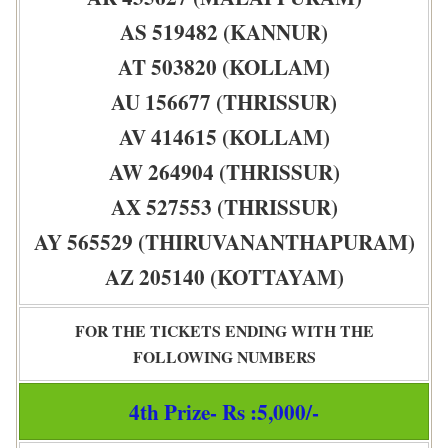
AS 519482 (KANNUR)
AT 503820 (KOLLAM)
AU 156677 (THRISSUR)
AV 414615 (KOLLAM)
AW 264904 (THRISSUR)
AX 527553 (THRISSUR)
AY 565529 (THIRUVANANTHAPURAM)
AZ 205140 (KOTTAYAM)
FOR THE TICKETS ENDING WITH THE
FOLLOWING NUMBERS
4th Prize- Rs :5,000/-