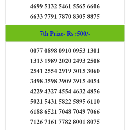
4699 5132 5461 5565 6606
6633 7791 7870 8305 8875
7th Prize- Rs :500/-
0077 0898 0910 0953 1301
1313 1989 2020 2493 2508
2541 2554 2919 3015 3060
3498 3598 3909 3915 4054
4229 4327 4554 4632 4856
5021 5431 5822 5895 6110
6188 6521 7048 7049 7066
7126 7161 7782 8001 8075