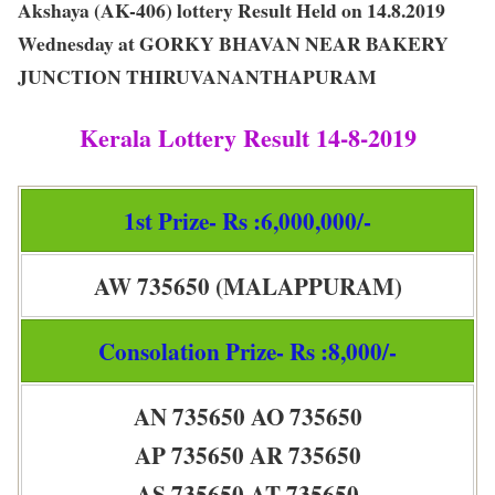
Akshaya (AK-406) lottery Result Held on 14.8.2019
Wednesday at GORKY BHAVAN NEAR BAKERY
JUNCTION THIRUVANANTHAPURAM
Kerala Lottery Result 14-8-2019
1st Prize- Rs :6,000,000/-
AW 735650 (MALAPPURAM)
Consolation Prize- Rs :8,000/-
AN 735650 AO 735650
AP 735650 AR 735650
AS 735650 AT 735650