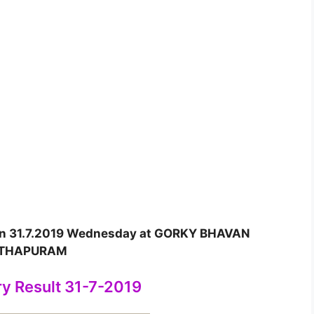
 on 31.7.2019 Wednesday at GORKY BHAVAN
NTHAPURAM
ry Result 31-7-2019