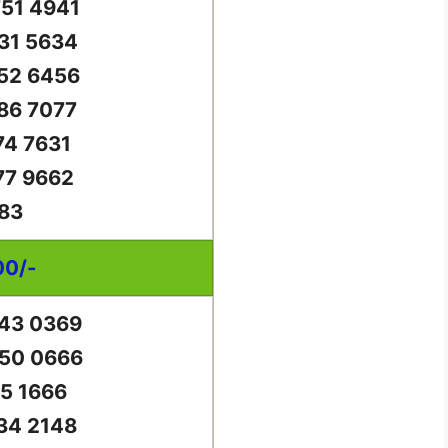
51 4941
31 5634
52 6456
86 7077
74 7631
77 9662
83
00/-
43 0369
50 0666
65 1666
34 2148