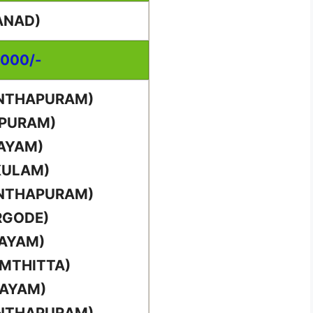
ANAD)
,000/-
ANTHAPURAM)
PPURAM)
TAYAM)
KULAM)
ANTHAPURAM)
RGODE)
TAYAM)
AMTHITTA)
TAYAM)
ANTHAPURAM)