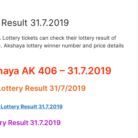
Result 31.7.2019
ttery tickets can check their lottery result of
. Akshaya lottery winner number and price details
haya AK 406 – 31.7.2019
ottery Result 31/7/2019
ottery Result 31.7.2019
ry Result 31.7.2019