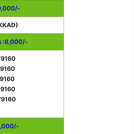
0,000/-
KKAD)
s :8,000/-
79160
79160
79160
79160
79160
0,000/-