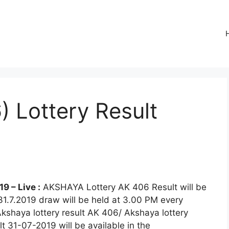
 Lottery Result
9 – Live :
AKSHAYA Lottery AK 406 Result will be
31.7.2019 draw will be held at 3.00 PM every
Akshaya lottery result AK 406/ Akshaya lottery
 31-07-2019 will be available in the