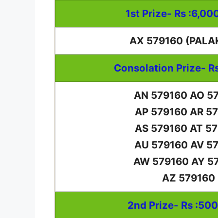
1st Prize- Rs :6,00
AX 579160 (PALA
Consolation Prize- R
AN 579160 AO 5
AP 579160 AR 5
AS 579160 AT 5
AU 579160 AV 5
AW 579160 AY 5
AZ 579160
2nd Prize- Rs :50