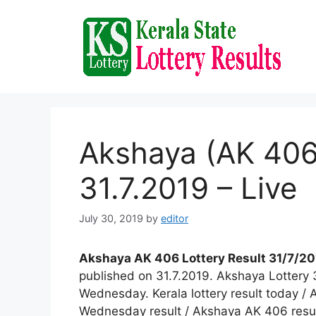
Skip
to
content
Akshaya (AK 406)
31.7.2019 – Live
July 30, 2019
by
editor
Akshaya AK 406 Lottery Result 31/7/201
published on 31.7.2019. Akshaya Lottery 
Wednesday. Kerala lottery result today / 
Wednesday result / Akshaya AK 406 result