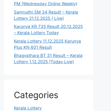
PM (Wednesday Online Weekly)
Samrudhi SM 34 Result – Kerala
Lottery 21.12.2025 ( Live)
Karunya KR 735 Result 20.12.2025
– Kerala Lottery Today
Kerala Lottery 11.12.2025 Karunya
Plus KN 601 Result
Bhagyathara BT 31 Result – Kerala
Lottery 1.12.2025 (Today Live)
Categories
Kerala Lottery