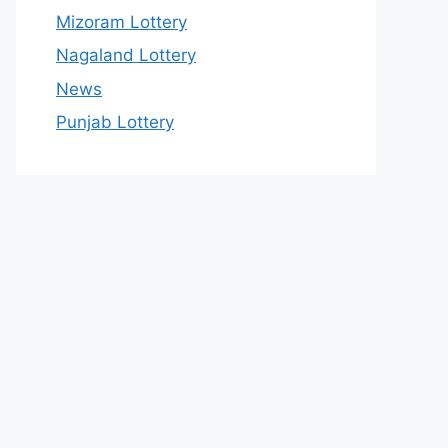
Mizoram Lottery
Nagaland Lottery
News
Punjab Lottery