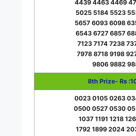
4439 4463 4469 47
5025 5184 5523 55
5657 6093 6098 63
6543 6727 6857 68
7123 7174 7238 73
7978 8718 9198 92
9806 9882 98
8th Prize- Rs :1
0023 0105 0263 03
0500 0527 0530 05
1037 1191 1218 12
1792 1899 2024 20