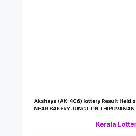
Akshaya (AK-406) lottery Result Held
NEAR BAKERY JUNCTION THIRUVANA
Kerala Lotte