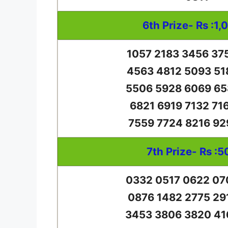
6th Prize- Rs :1,
1057 2183 3456 37
4563 4812 5093 51
5506 5928 6069 65
6821 6919 7132 71
7559 7724 8216 92
7th Prize- Rs :5
0332 0517 0622 07
0876 1482 2775 29
3453 3806 3820 41