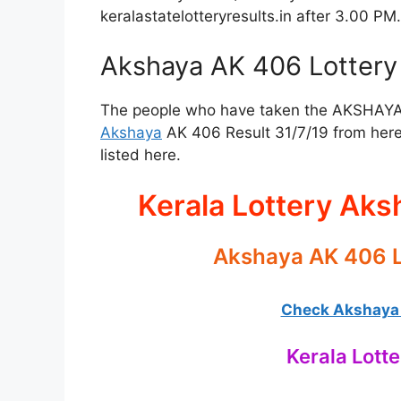
keralastatelotteryresults.in after 3.00 PM.
Akshaya AK 406 Lottery 
The people who have taken the AKSHAYA Lo
Akshaya
AK 406 Result 31/7/19 from here
listed here.
Kerala Lottery Aks
Akshaya AK 406 L
Check Akshaya L
Kerala Lotte