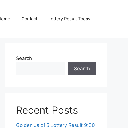
Home
Contact
Lottery Result Today
Search
Search
Recent Posts
Golden Jaldi 5 Lottery Result 9:30