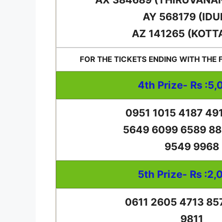
AY 568179 (IDU
AZ 141265 (KOTT
FOR THE TICKETS ENDING WITH THE
4th Prize- Rs :5,
0951 1015 4187 49
5649 6099 6589 88
9549 9968
5th Prize- Rs :2,
0611 2605 4713 85
9811