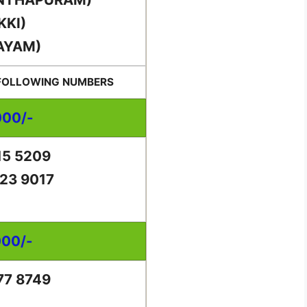
KKI)
AYAM)
 FOLLOWING NUMBERS
000/-
15 5209
23 9017
000/-
77 8749