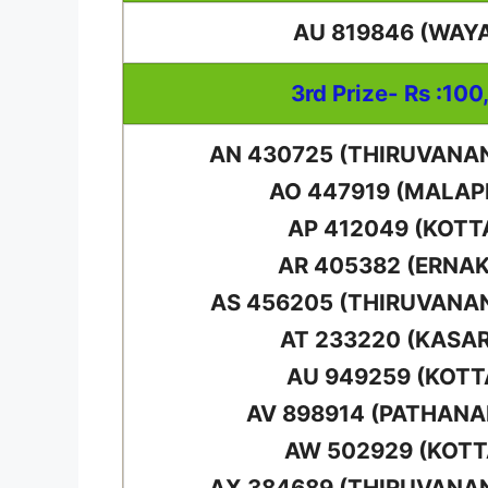
AU 819846 (WAY
3rd Prize- Rs :100
AN 430725 (THIRUVAN
AO 447919 (MALA
AP 412049 (KOT
AR 405382 (ERNA
AS 456205 (THIRUVAN
AT 233220 (KASA
AU 949259 (KOT
AV 898914 (PATHAN
AW 502929 (KOT
AX 384689 (THIRUVAN