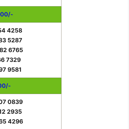
000/-
54 4258
83 5287
82 6765
66 7329
97 9581
00/-
07 0839
12 2935
65 4296