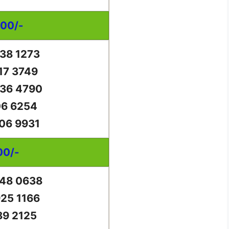
000/-
38 1273
17 3749
36 4790
06 6254
06 9931
00/-
48 0638
25 1166
89 2125