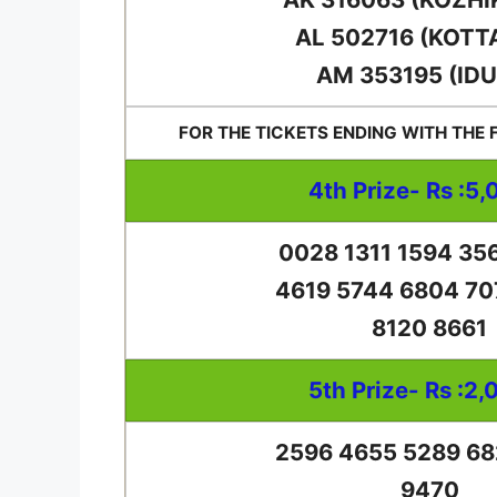
AL 502716 (KOTT
AM 353195 (IDU
FOR THE TICKETS ENDING WITH THE
4th Prize- Rs :5,
0028 1311 1594 35
4619 5744 6804 70
8120 8661
5th Prize- Rs :2,
2596 4655 5289 68
9470