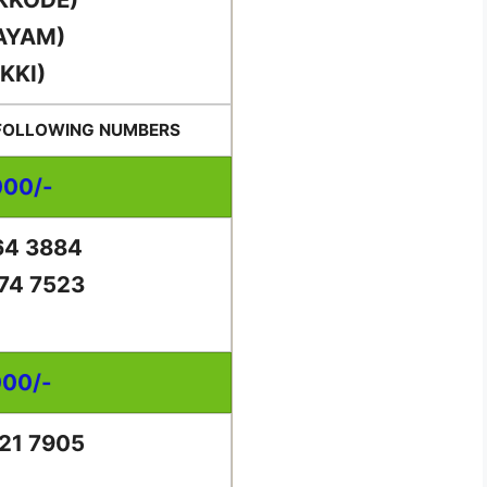
AYAM)
KKI)
 FOLLOWING NUMBERS
000/-
64 3884
74 7523
000/-
21 7905