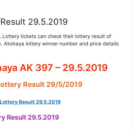
Result 29.5.2019
ttery tickets can check their lottery result of
. Akshaya lottery winner number and price details
haya AK 397 – 29.5.2019
ottery Result 29/5/2019
ottery Result 29.5.2019
ry Result 29.5.2019