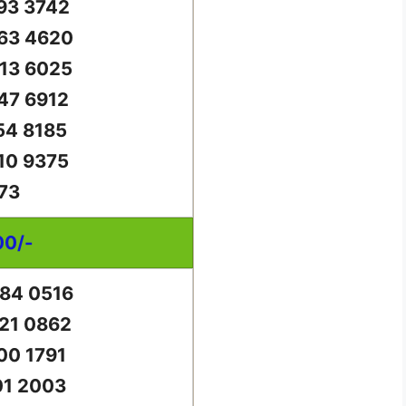
93 3742
63 4620
13 6025
47 6912
54 8185
10 9375
73
00/-
84 0516
21 0862
00 1791
01 2003