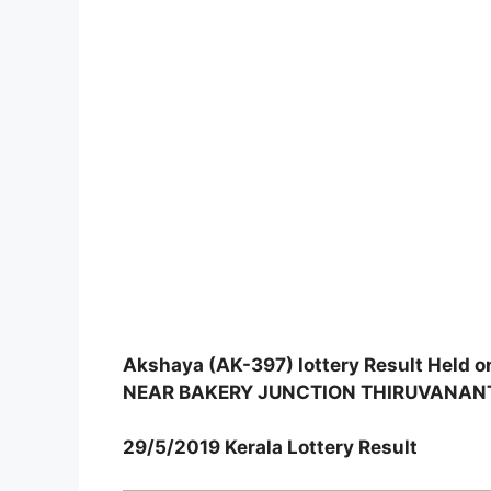
Akshaya (AK-397) lottery Result Hel
NEAR BAKERY JUNCTION THIRUVANA
29/5/2019 Kerala Lottery Result