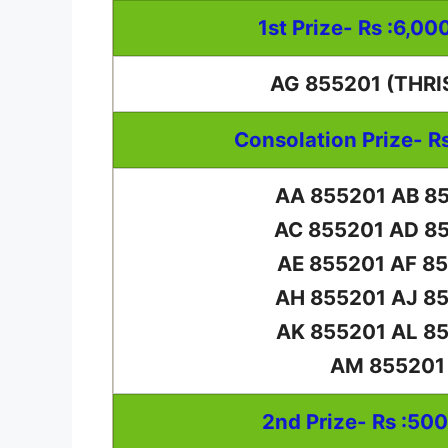
1st Prize- Rs :6,00
AG 855201 (THRI
Consolation Prize- R
AA 855201 AB 8
AC 855201 AD 8
AE 855201 AF 8
AH 855201 AJ 8
AK 855201 AL 8
AM 855201
2nd Prize- Rs :50