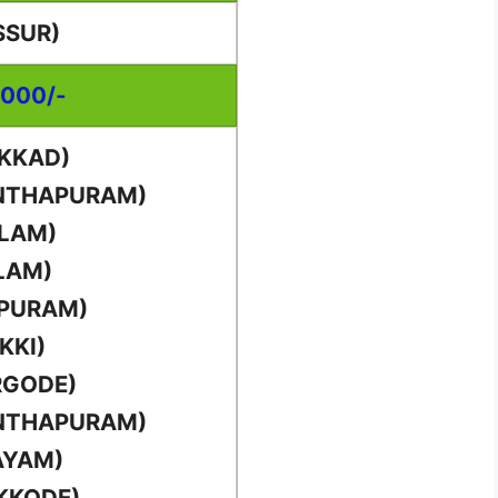
SSUR)
,000/-
AKKAD)
ANTHAPURAM)
LLAM)
LAM)
PPURAM)
KKI)
RGODE)
ANTHAPURAM)
AYAM)
KKODE)