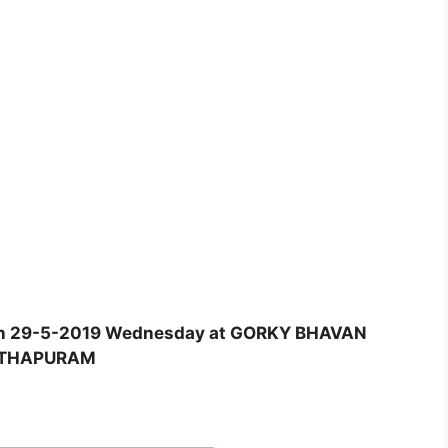
d on 29-5-2019 Wednesday at GORKY BHAVAN
NTHAPURAM