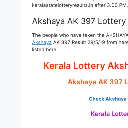
keralastatelotteryresults.in after 3.00 PM.
Akshaya AK 397 Lottery 
The people who have taken the AKSHAYA Lo
Akshaya
AK 397 Result 29/5/19 from here
listed here.
Kerala Lottery Aks
Akshaya AK 397 L
Check Akshaya L
Kerala Lotte