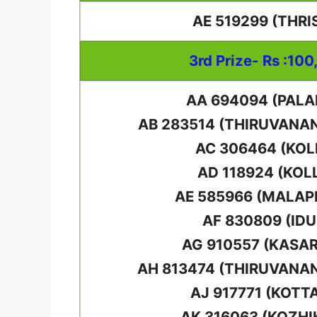
AE 519299 (THRI
3rd Prize- Rs :100
AA 694094 (PAL
AB 283514 (THIRUVAN
AC 306464 (KO
AD 118924 (KOL
AE 585966 (MALA
AF 830809 (IDU
AG 910557 (KASA
AH 813474 (THIRUVAN
AJ 917771 (KOTT
AK 316063 (KOZHI