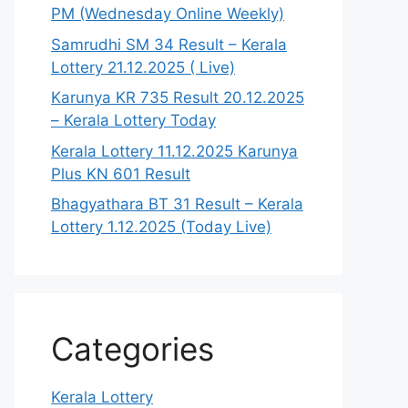
PM (Wednesday Online Weekly)
Samrudhi SM 34 Result – Kerala
Lottery 21.12.2025 ( Live)
Karunya KR 735 Result 20.12.2025
– Kerala Lottery Today
Kerala Lottery 11.12.2025 Karunya
Plus KN 601 Result
Bhagyathara BT 31 Result – Kerala
Lottery 1.12.2025 (Today Live)
Categories
Kerala Lottery