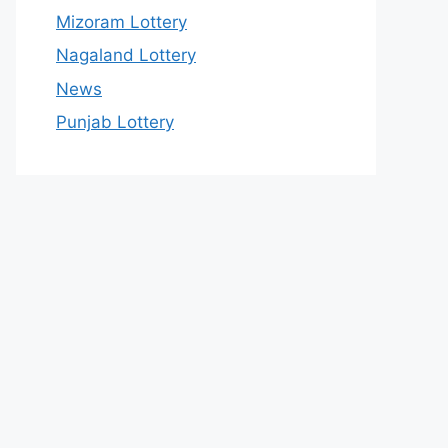
Mizoram Lottery
Nagaland Lottery
News
Punjab Lottery