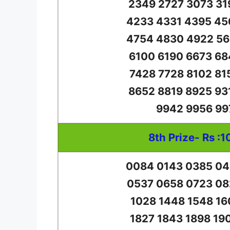
2349 2727 3073 31
4233 4331 4395 45
4754 4830 4922 56
6100 6190 6673 68
7428 7728 8102 81
8652 8819 8925 93
9942 9956 99
8th Prize- Rs :1
0084 0143 0385 04
0537 0658 0723 08
1028 1448 1548 16
1827 1843 1898 19