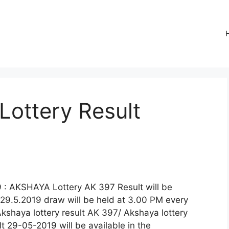
Lottery Result
 : AKSHAYA Lottery AK 397 Result will be
29.5.2019 draw will be held at 3.00 PM every
Akshaya lottery result AK 397/ Akshaya lottery
 29-05-2019 will be available in the