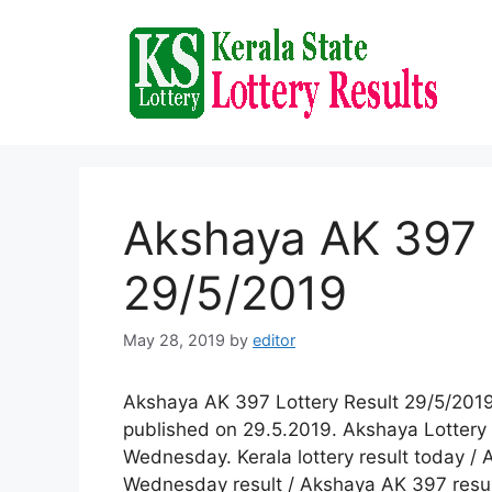
Skip
to
content
Akshaya AK 397 
29/5/2019
May 28, 2019
by
editor
Akshaya AK 397 Lottery Result 29/5/2019
published on 29.5.2019. Akshaya Lottery 
Wednesday. Kerala lottery result today / 
Wednesday result / Akshaya AK 397 result