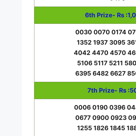
6th Prize- Rs :1,
0030 0070 0174 07
1352 1937 3095 36
4042 4470 4570 46
5106 5117 5211 58
6395 6482 6627 85
7th Prize- Rs :5
0006 0190 0396 04
0677 0900 0923 09
1255 1826 1845 18