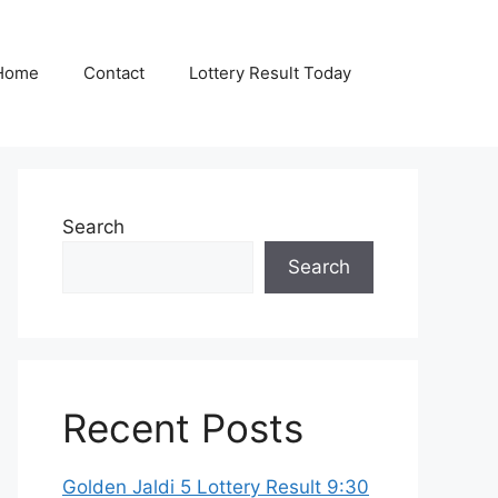
Home
Contact
Lottery Result Today
Search
Search
Recent Posts
Golden Jaldi 5 Lottery Result 9:30