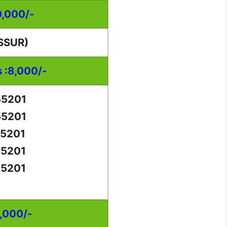
0,000/-
SSUR)
s :8,000/-
55201
55201
55201
55201
55201
0,000/-