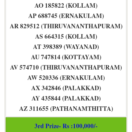
AO 185822 (KOLLAM)
AP 688745 (ERNAKULAM)
AR 829512 (THIRUVANANTHAPURAM)
AS 664315 (KOLLAM)
AT 398389 (WAYANAD)
AU 747814 (KOTTAYAM)
AV 574710 (THIRUVANANTHAPURAM)
AW 520336 (ERNAKULAM)
AX 342846 (PALAKKAD)
AY 435844 (PALAKKAD)
AZ 311655 (PATHANAMTHITTA)
3rd Prize- Rs :100,000/-