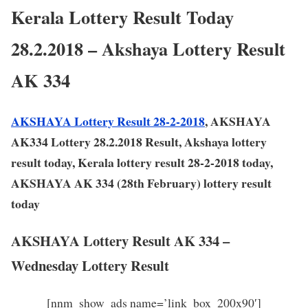
Kerala Lottery Result Today
28.2.2018 – Akshaya Lottery Result
AK 334
AKSHAYA Lottery Result 28-2-2018
, AKSHAYA
AK334 Lottery 28.2.2018 Result, Akshaya lottery
result today, Kerala lottery result 28-2-2018 today,
AKSHAYA AK 334 (28th February) lottery result
today
AKSHAYA Lottery Result AK 334 –
Wednesday Lottery Result
[nnm_show_ads name=’link_box_200x90′]