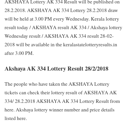
AKSHAYA Lottery AK 334 Result will be published on
28.2.2018. AKSHAYA AK 334 Lottery 28.2.2018 draw
will be held at 3.00 PM every Wednesday. Kerala lottery
result today / AKSHAYA result AK 334 / Akshaya lottery
Wednesday result / AKSHAYA AK 334 result 28-02-
2018 will be available in the keralastatelotteryresults.in
after 3.00 PM.
Akshaya AK 334 Lottery Result 28/2/2018
The people who have taken the AKSHAYA Lottery
tickets can check their lottery result of AKSHAYA AK
334/ 28.2.2018 AKSHAYA AK 334 Lottery Result from
here. Akshaya lottery winner number and price details
listed here.