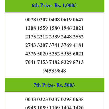
6th Prize- Rs. 1,000/-
0078 0207 0408 0619 0647
1208 1559 1580 1946 2021
2175 2212 2389 2448 2552
2743 3207 3741 3769 4181
4376 5020 5252 5355 6021
7041 7153 7482 8329 8713
9453 9848
7th Prize- Rs. 500/-
0033 0223 0237 0295 0635
0945 1059 1109 1404 1420