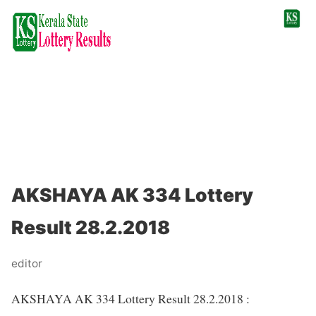
AKSHAYA AK 334 Lottery
Result 28.2.2018
editor
AKSHAYA AK 334 Lottery Result 28.2.2018 :