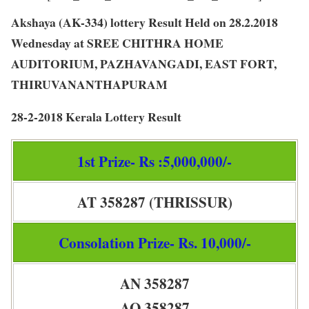
Akshaya (AK-334) lottery Result Held on 28.2.2018
Wednesday at SREE CHITHRA HOME
AUDITORIUM, PAZHAVANGADI, EAST FORT,
THIRUVANANTHAPURAM
28-2-2018 Kerala Lottery Result
1st Prize- Rs :5,000,000/-
AT 358287 (THRISSUR)
Consolation Prize- Rs. 10,000/-
AN 358287
AO 358287