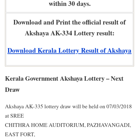
within 30 days.
Download and Print the official result of
Akshaya AK-334 Lottery result:
Download Kerala Lottery Result of Akshaya
Kerala Government Akshaya Lottery – Next
Draw
Akshaya AK-335 lottery draw will be held on 07/03/2018
at SREE
CHITHRA HOME AUDITORIUM, PAZHAVANGADI,
EAST FORT,