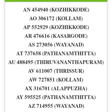
AN 454940 (KOZHIKKODE)
AO 306172 (KOLLAM)
AP 552929 (KOZHIKKODE)
AR 476616 (KASARGODE)
AS 273056 (WAYANAD)
AT 737658 (PATHANAMTHITTA)
AU 488495 (THIRUVANANTHAPURAM)
AV 611007 (THRISSUR)
AW 727851 (KOLLAM)
AX 316701 (ALAPPUZHA)
AY 595525 (PATHANAMTHITTA)
AZ 714955 (WAYANAD)