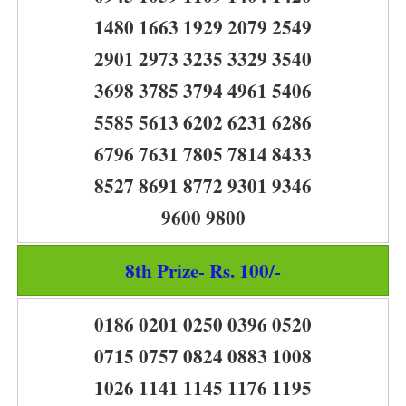
1480 1663 1929 2079 2549
2901 2973 3235 3329 3540
3698 3785 3794 4961 5406
5585 5613 6202 6231 6286
6796 7631 7805 7814 8433
8527 8691 8772 9301 9346
9600 9800
8th Prize- Rs. 100/-
0186 0201 0250 0396 0520
0715 0757 0824 0883 1008
1026 1141 1145 1176 1195