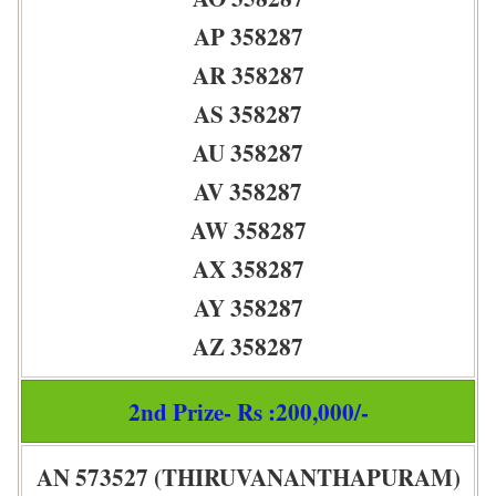
AP 358287
AR 358287
AS 358287
AU 358287
AV 358287
AW 358287
AX 358287
AY 358287
AZ 358287
2nd Prize- Rs :200,000/-
AN 573527 (THIRUVANANTHAPURAM)