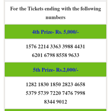
For the Tickets ending with the following
numbers
4th Prize- Rs. 5,000/-
1576 2214 3363 3988 4431
6201 6798 8558 9633
5th Prize- Rs.2,000/-
1282 1830 1850 2823 4658
5379 5739 7220 7476 7998
8344 9012