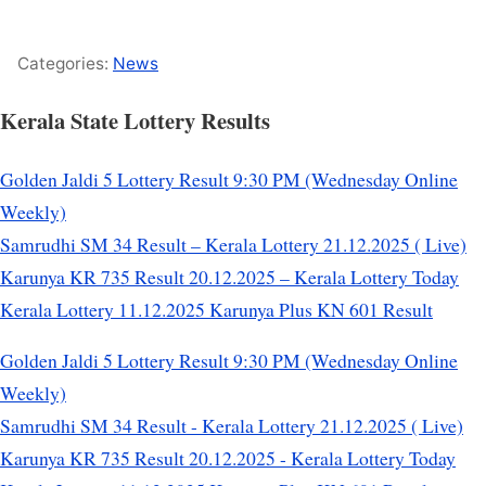
Categories:
News
Kerala State Lottery Results
Golden Jaldi 5 Lottery Result 9:30 PM (Wednesday Online
Weekly)
Samrudhi SM 34 Result – Kerala Lottery 21.12.2025 ( Live)
Karunya KR 735 Result 20.12.2025 – Kerala Lottery Today
Kerala Lottery 11.12.2025 Karunya Plus KN 601 Result
Golden Jaldi 5 Lottery Result 9:30 PM (Wednesday Online
Weekly)
Samrudhi SM 34 Result - Kerala Lottery 21.12.2025 ( Live)
Karunya KR 735 Result 20.12.2025 - Kerala Lottery Today