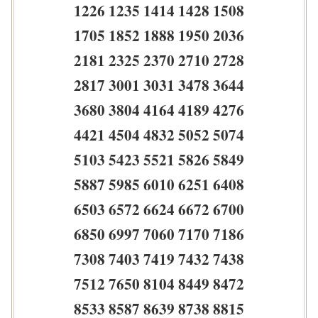
1226 1235 1414 1428 1508
1705 1852 1888 1950 2036
2181 2325 2370 2710 2728
2817 3001 3031 3478 3644
3680 3804 4164 4189 4276
4421 4504 4832 5052 5074
5103 5423 5521 5826 5849
5887 5985 6010 6251 6408
6503 6572 6624 6672 6700
6850 6997 7060 7170 7186
7308 7403 7419 7432 7438
7512 7650 8104 8449 8472
8533 8587 8639 8738 8815