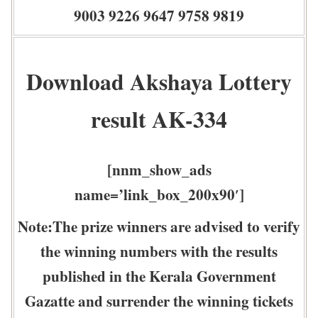
9003 9226 9647 9758 9819
Download Akshaya Lottery
result AK-334
[nnm_show_ads
name=’link_box_200x90′]
Note:The prize winners are advised to verify
the winning numbers with the results
published in the Kerala Government
Gazatte and surrender the winning tickets