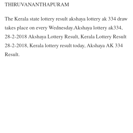
THIRUVANANTHAPURAM
The Kerala state lottery result akshaya lottery ak 334 draw
takes place on every Wednesday.Akshaya lottery ak334,
28-2-2018 Akshaya Lottery Result, Kerala Lottery Result
28-2-2018, Kerala lottery result today, Akshaya AK 334
Result.