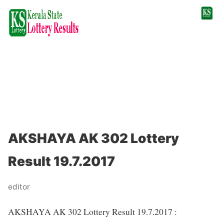
AKSHAYA AK 302 Lottery
Result 19.7.2017
editor
AKSHAYA AK 302 Lottery Result 19.7.2017 :