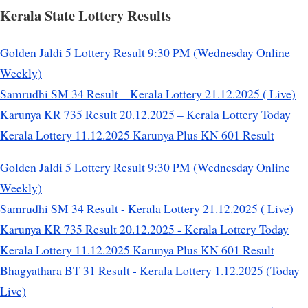
Kerala State Lottery Results
Golden Jaldi 5 Lottery Result 9:30 PM (Wednesday Online
Weekly)
Samrudhi SM 34 Result – Kerala Lottery 21.12.2025 ( Live)
Karunya KR 735 Result 20.12.2025 – Kerala Lottery Today
Kerala Lottery 11.12.2025 Karunya Plus KN 601 Result
Golden Jaldi 5 Lottery Result 9:30 PM (Wednesday Online
Weekly)
Samrudhi SM 34 Result - Kerala Lottery 21.12.2025 ( Live)
Karunya KR 735 Result 20.12.2025 - Kerala Lottery Today
Kerala Lottery 11.12.2025 Karunya Plus KN 601 Result
Bhagyathara BT 31 Result - Kerala Lottery 1.12.2025 (Today
Live)