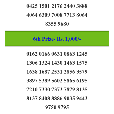
0425 1501 2176 2440 3888
4064 6309 7008 7713 8064
8355 9680
6th Prize- Rs. 1,000/-
0162 0166 0631 0863 1245
1306 1324 1430 1463 1575
1638 1687 2531 2856 3579
3897 5389 5602 5865 6195
7210 7330 7373 7879 8135
8137 8408 8886 9035 9443
9750 9795