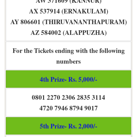
AW 371609 (KANNUR)
AX 537914 (ERNAKULAM)
AY 806601 (THIRUVANANTHAPURAM)
AZ 584002 (ALAPPUZHA)
For the Tickets ending with the following
numbers
4th Prize- Rs. 5,000/-
0801 2270 2306 2835 3114
4720 7946 8794 9017
5th Prize- Rs. 2,000/-