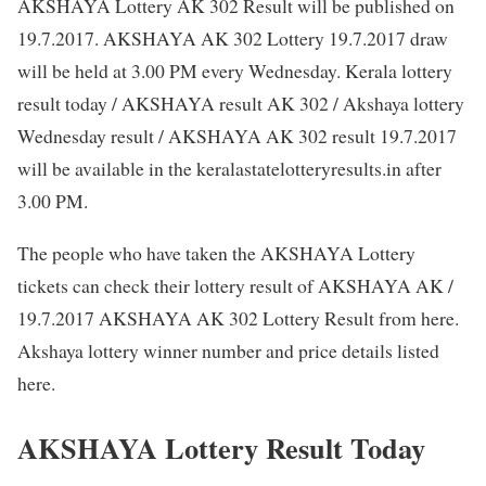
AKSHAYA Lottery AK 302 Result will be published on
19.7.2017. AKSHAYA AK 302 Lottery 19.7.2017 draw
will be held at 3.00 PM every Wednesday. Kerala lottery
result today / AKSHAYA result AK 302 / Akshaya lottery
Wednesday result / AKSHAYA AK 302 result 19.7.2017
will be available in the keralastatelotteryresults.in after
3.00 PM.
The people who have taken the AKSHAYA Lottery
tickets can check their lottery result of AKSHAYA AK /
19.7.2017 AKSHAYA AK 302 Lottery Result from here.
Akshaya lottery winner number and price details listed
here.
AKSHAYA Lottery Result Today