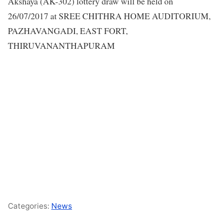
Akshaya (AK-302) lottery draw will be held on
26/07/2017 at SREE CHITHRA HOME AUDITORIUM,
PAZHAVANGADI, EAST FORT,
THIRUVANANTHAPURAM
Categories:
News