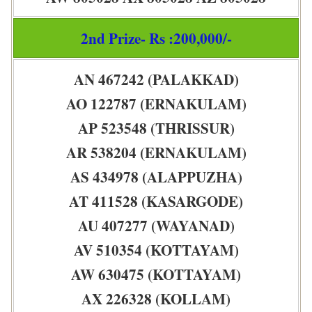
2nd Prize- Rs :200,000/-
AN 467242 (PALAKKAD)
AO 122787 (ERNAKULAM)
AP 523548 (THRISSUR)
AR 538204 (ERNAKULAM)
AS 434978 (ALAPPUZHA)
AT 411528 (KASARGODE)
AU 407277 (WAYANAD)
AV 510354 (KOTTAYAM)
AW 630475 (KOTTAYAM)
AX 226328 (KOLLAM)