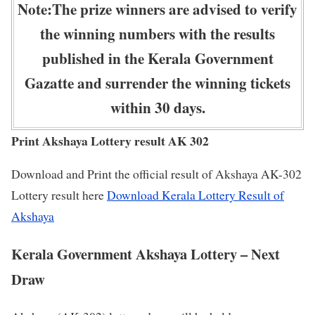
Note:The prize winners are advised to verify
the winning numbers with the results
published in the Kerala Government
Gazatte and surrender the winning tickets
within 30 days.
Print Akshaya Lottery result AK 302
Download and Print the official result of Akshaya AK-302
Lottery result here
Download Kerala Lottery Result of
Akshaya
Kerala Government Akshaya Lottery – Next
Draw