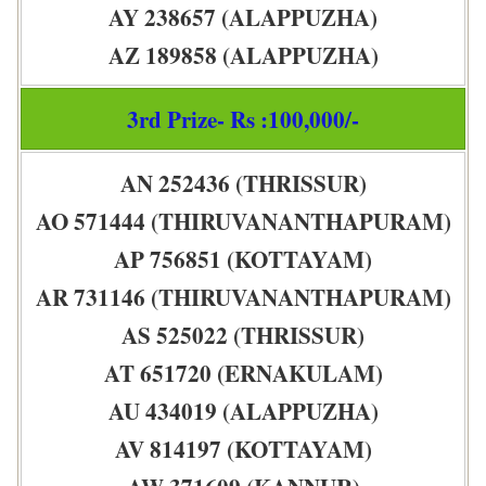
AY 238657 (ALAPPUZHA)
AZ 189858 (ALAPPUZHA)
3rd Prize- Rs :100,000/-
AN 252436 (THRISSUR)
AO 571444 (THIRUVANANTHAPURAM)
AP 756851 (KOTTAYAM)
AR 731146 (THIRUVANANTHAPURAM)
AS 525022 (THRISSUR)
AT 651720 (ERNAKULAM)
AU 434019 (ALAPPUZHA)
AV 814197 (KOTTAYAM)