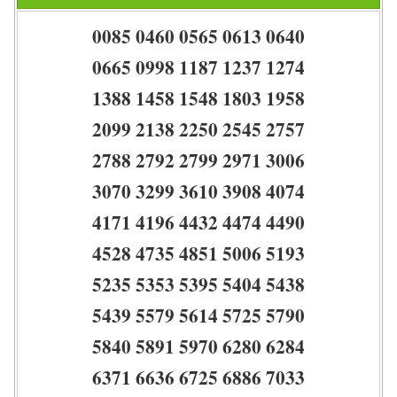
0085 0460 0565 0613 0640
0665 0998 1187 1237 1274
1388 1458 1548 1803 1958
2099 2138 2250 2545 2757
2788 2792 2799 2971 3006
3070 3299 3610 3908 4074
4171 4196 4432 4474 4490
4528 4735 4851 5006 5193
5235 5353 5395 5404 5438
5439 5579 5614 5725 5790
5840 5891 5970 6280 6284
6371 6636 6725 6886 7033