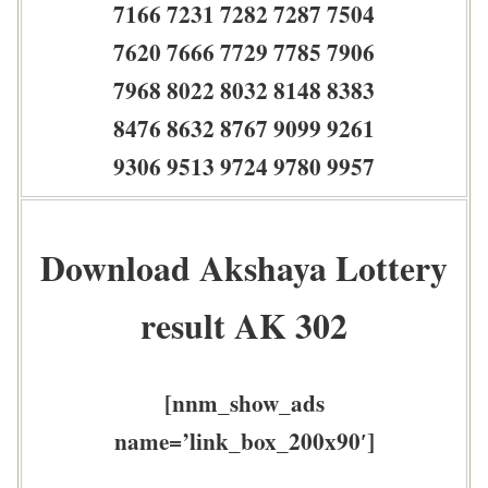
7166 7231 7282 7287 7504
7620 7666 7729 7785 7906
7968 8022 8032 8148 8383
8476 8632 8767 9099 9261
9306 9513 9724 9780 9957
Download Akshaya Lottery
result AK 302
[nnm_show_ads
name=’link_box_200x90′]