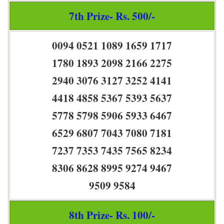
7th Prize- Rs. 500/-
0094 0521 1089 1659 1717
1780 1893 2098 2166 2275
2940 3076 3127 3252 4141
4418 4858 5367 5393 5637
5778 5798 5906 5933 6467
6529 6807 7043 7080 7181
7237 7353 7435 7565 8234
8306 8628 8995 9274 9467
9509 9584
8th Prize- Rs. 100/-