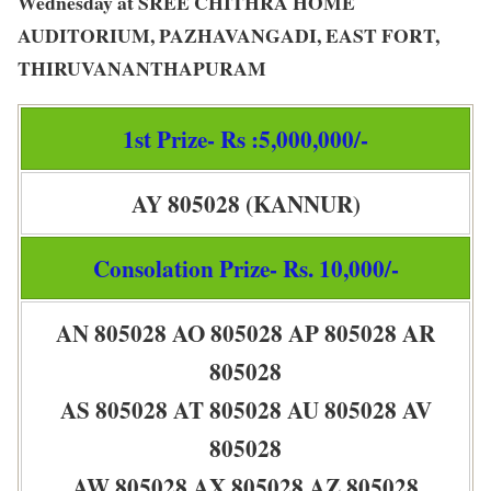
Wednesday at SREE CHITHRA HOME
AUDITORIUM, PAZHAVANGADI, EAST FORT,
THIRUVANANTHAPURAM
1st Prize- Rs :5,000,000/-
AY 805028 (KANNUR)
Consolation Prize- Rs. 10,000/-
AN 805028 AO 805028 AP 805028 AR
805028
AS 805028 AT 805028 AU 805028 AV
805028
AW 805028 AX 805028 AZ 805028