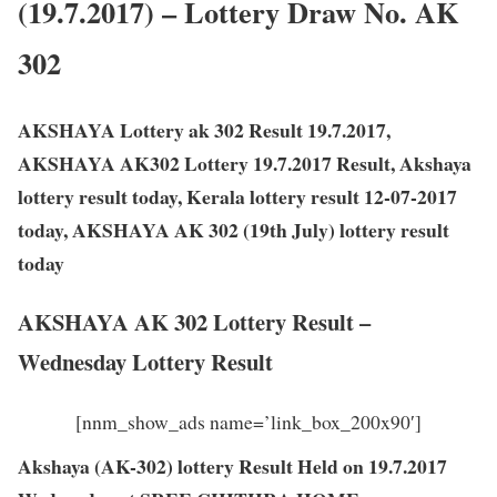
(19.7.2017) – Lottery Draw No. AK
302
AKSHAYA Lottery ak 302 Result 19.7.2017,
AKSHAYA AK302 Lottery 19.7.2017 Result, Akshaya
lottery result today, Kerala lottery result 12-07-2017
today, AKSHAYA AK 302 (19th July) lottery result
today
AKSHAYA AK 302 Lottery Result –
Wednesday Lottery Result
[nnm_show_ads name=’link_box_200x90′]
Akshaya (AK-302) lottery Result Held on 19.7.2017