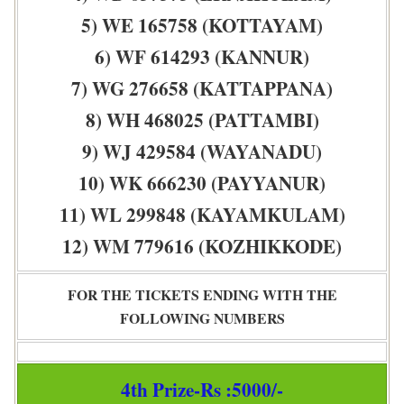
5) WE 165758 (KOTTAYAM)
6) WF 614293 (KANNUR)
7) WG 276658 (KATTAPPANA)
8) WH 468025 (PATTAMBI)
9) WJ 429584 (WAYANADU)
10) WK 666230 (PAYYANUR)
11) WL 299848 (KAYAMKULAM)
12) WM 779616 (KOZHIKKODE)
FOR THE TICKETS ENDING WITH THE
FOLLOWING NUMBERS
4th Prize-Rs :5000/-