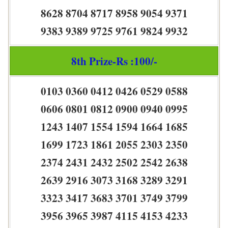
8628 8704 8717 8958 9054 9371
9383 9389 9725 9761 9824 9932
8th Prize-Rs :100/-
0103 0360 0412 0426 0529 0588
0606 0801 0812 0900 0940 0995
1243 1407 1554 1594 1664 1685
1699 1723 1861 2055 2303 2350
2374 2431 2432 2502 2542 2638
2639 2916 3073 3168 3289 3291
3323 3417 3683 3701 3749 3799
3956 3965 3987 4115 4153 4233