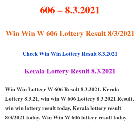
606 – 8.3.2021
Win Win W 606 Lottery Result 8/3/2021
Check Win Win Lottery Result 8.3.2021
Kerala Lottery Result 8.3.2021
Win Win Lottery W 606 Result 8.3.2021, Kerala
Lottery 8.3.21, win win W 606 Lottery 8.3.2021 Result,
win win lottery result today, Kerala lottery result
8/3/2021 today, Win Win W 606 lottery result today