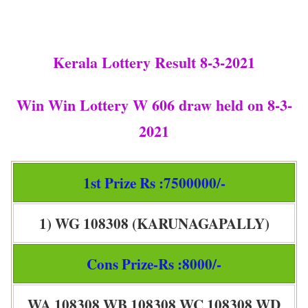
Kerala Lottery Result 8-3-2021
Win Win Lottery W 606 draw held on 8-3-
2021
1st Prize Rs :7500000/-
1) WG 108308 (KARUNAGAPALLY)
Cons Prize-Rs :8000/-
WA 108308 WB 108308 WC 108308 WD