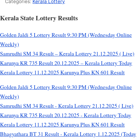
Categories:
Kerala Lottery
Kerala State Lottery Results
Golden Jaldi 5 Lottery Result 9:30 PM (Wednesday Online
Weekly)
Samrudhi SM 34 Result – Kerala Lottery 21.12.2025 ( Live)
Karunya KR 735 Result 20.12.2025 – Kerala Lottery Today
Kerala Lottery 11.12.2025 Karunya Plus KN 601 Result
Golden Jaldi 5 Lottery Result 9:30 PM (Wednesday Online
Weekly)
Samrudhi SM 34 Result - Kerala Lottery 21.12.2025 ( Live)
Karunya KR 735 Result 20.12.2025 - Kerala Lottery Today
Kerala Lottery 11.12.2025 Karunya Plus KN 601 Result
Bhagyathara BT 31 Result - Kerala Lottery 1.12.2025 (Today