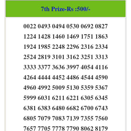
7th Prize-Rs :500/-
0022 0493 0494 0530 0692 0827
1224 1428 1460 1469 1751 1863
1924 1985 2248 2296 2316 2334
2524 2819 3101 3162 3251 3313
3333 3377 3636 3997 4054 4116
4264 4444 4452 4486 4544 4590
4960 4992 5009 5130 5359 5367
5999 6031 6211 6221 6305 6345
6381 6383 6480 6682 6700 6743
6805 7079 7083 7139 7355 7560
7657 7705 7778 7790 8062 8179