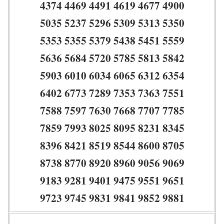
4374 4469 4491 4619 4677 4900
5035 5237 5296 5309 5313 5350
5353 5355 5379 5438 5451 5559
5636 5684 5720 5785 5813 5842
5903 6010 6034 6065 6312 6354
6402 6773 7289 7353 7363 7551
7588 7597 7630 7668 7707 7785
7859 7993 8025 8095 8231 8345
8396 8421 8519 8544 8600 8705
8738 8770 8920 8960 9056 9069
9183 9281 9401 9475 9551 9651
9723 9745 9831 9841 9852 9881