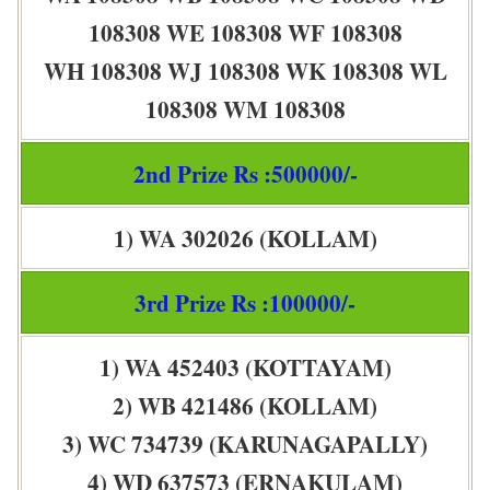
108308 WE 108308 WF 108308
WH 108308 WJ 108308 WK 108308 WL
108308 WM 108308
2nd Prize Rs :500000/-
1) WA 302026 (KOLLAM)
3rd Prize Rs :100000/-
1) WA 452403 (KOTTAYAM)
2) WB 421486 (KOLLAM)
3) WC 734739 (KARUNAGAPALLY)
4) WD 637573 (ERNAKULAM)