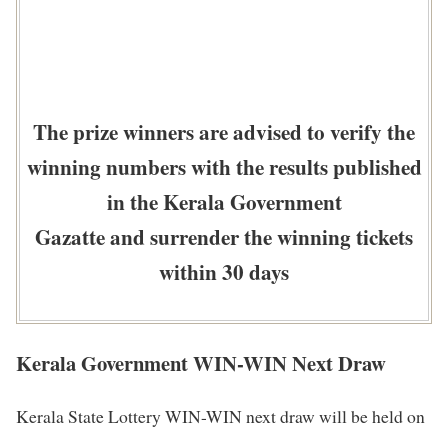
The prize winners are advised to verify the
winning numbers with the results published
in the Kerala Government
Gazatte and surrender the winning tickets
within 30 days
Kerala Government WIN-WIN Next Draw
Kerala State Lottery WIN-WIN next draw will be held on