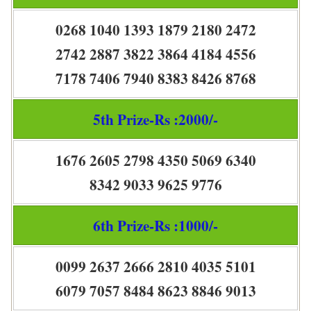
0268 1040 1393 1879 2180 2472
2742 2887 3822 3864 4184 4556
7178 7406 7940 8383 8426 8768
5th Prize-Rs :2000/-
1676 2605 2798 4350 5069 6340
8342 9033 9625 9776
6th Prize-Rs :1000/-
0099 2637 2666 2810 4035 5101
6079 7057 8484 8623 8846 9013