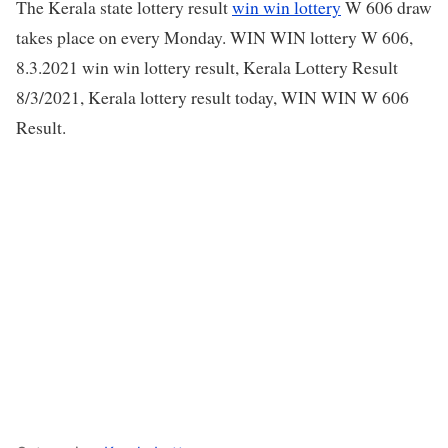
The Kerala state lottery result
win win lottery
W 606 draw
takes place on every Monday. WIN WIN lottery W 606,
8.3.2021 win win lottery result, Kerala Lottery Result
8/3/2021, Kerala lottery result today, WIN WIN W 606
Result.