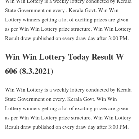
Win Win Lottery is a weekly lottery conducted by Kerala
State Government on every . Kerala Govt. Win Win
Lottery winners getting a lot of exciting prizes are given
as per Win Win Lottery prize structure. Win Win Lottery
Result draw published on every draw day after 3:00 PM.
Win Win Lottery Today Result W
606 (8.3.2021)
Win Win Lottery is a weekly lottery conducted by Kerala
State Government on every. Kerala Govt. Win Win
Lottery winners getting a lot of exciting prizes are given
as per Win Win Lottery prize structure. Win Win Lottery
Result draw published on every draw day after 3:00 PM.