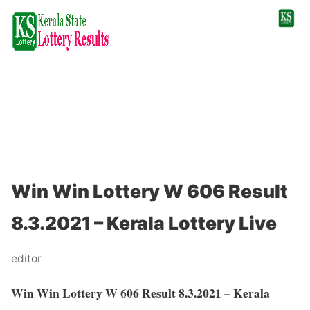
Win Win Lottery W 606 Result
8.3.2021 – Kerala Lottery Live
editor
Win Win Lottery W 606 Result 8.3.2021 – Kerala