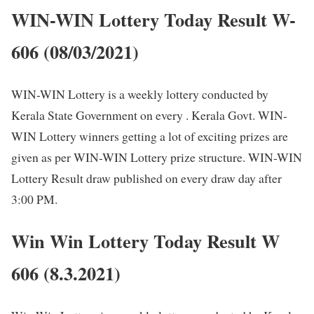
WIN-WIN Lottery Today Result W-
606 (08/03/2021)
WIN-WIN Lottery is a weekly lottery conducted by
Kerala State Government on every . Kerala Govt. WIN-
WIN Lottery winners getting a lot of exciting prizes are
given as per WIN-WIN Lottery prize structure. WIN-WIN
Lottery Result draw published on every draw day after
3:00 PM.
Win Win Lottery Today Result W
606 (8.3.2021)