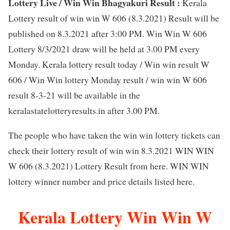
Lottery Live / Win Win Bhagyakuri Result :
Kerala
Lottery result of win win W 606 (8.3.2021) Result will be
published on 8.3.2021 after 3:00 PM. Win Win W 606
Lottery 8/3/2021 draw will be held at 3.00 PM every
Monday. Kerala lottery result today / Win win result W
606 / Win Win lottery Monday result / win win W 606
result 8-3-21 will be available in the
keralastatelotteryresults.in after 3.00 PM.
The people who have taken the win win lottery tickets can
check their lottery result of win win 8.3.2021 WIN WIN
W 606 (8.3.2021) Lottery Result from here. WIN WIN
lottery winner number and price details listed here.
Kerala Lottery Win Win W