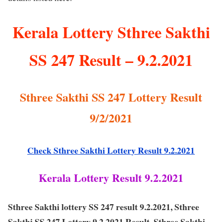
Kerala Lottery Sthree Sakthi
SS 247 Result – 9.2.2021
Sthree Sakthi SS 247 Lottery Result
9/2/2021
Check Sthree Sakthi Lottery Result 9.2.2021
Kerala Lottery Result 9.2.2021
Sthree Sakthi lottery SS 247 result 9.2.2021, Sthree
Sakthi SS 247 Lottery 9.2.2021 Result, Sthree Sakthi