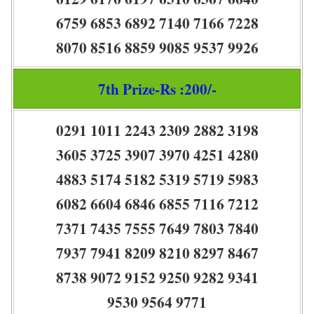
6759 6853 6892 7140 7166 7228
8070 8516 8859 9085 9537 9926
7th Prize-Rs :200/-
0291 1011 2243 2309 2882 3198
3605 3725 3907 3970 4251 4280
4883 5174 5182 5319 5719 5983
6082 6604 6846 6855 7116 7212
7371 7435 7555 7649 7803 7840
7937 7941 8209 8210 8297 8467
8738 9072 9152 9250 9282 9341
9530 9564 9771