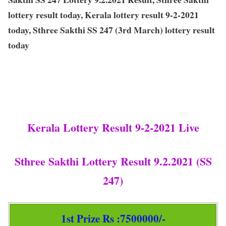
lottery result today, Kerala lottery result 9-2-2021
today, Sthree Sakthi SS 247 (3rd March) lottery result
today
Kerala Lottery Result 9-2-2021 Live
Sthree Sakthi Lottery Result 9.2.2021 (SS
247)
1st Prize Rs :7500000/-