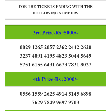
FOR THE TICKETS ENDING WITH THE
FOLLOWING NUMBERS
3rd Prize-Rs :5000/-
0029 1265 2057 2362 2442 2620
3237 4091 4195 4823 5044 5649
5751 6155 6431 6673 7831 8027
4th Prize-Rs :2000/-
0556 1559 2625 4914 5145 6898
7629 7849 9697 9703