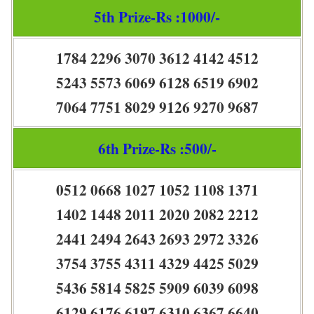
5th Prize-Rs :1000/-
1784 2296 3070 3612 4142 4512
5243 5573 6069 6128 6519 6902
7064 7751 8029 9126 9270 9687
6th Prize-Rs :500/-
0512 0668 1027 1052 1108 1371
1402 1448 2011 2020 2082 2212
2441 2494 2643 2693 2972 3326
3754 3755 4311 4329 4425 5029
5436 5814 5825 5909 6039 6098
6129 6176 6197 6310 6367 6640