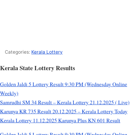
Categories:
Kerala Lottery
Kerala State Lottery Results
Golden Jaldi 5 Lottery Result 9:30 PM (Wednesday Online
Weekly)
Samrudhi SM 34 Result – Kerala Lottery 21.12.2025 ( Live)
Karunya KR 735 Result 20.12.2025 – Kerala Lottery Today
Kerala Lottery 11.12.2025 Karunya Plus KN 601 Result
Golden Jaldi 5 Lottery Result 9:30 PM (Wednesday Online