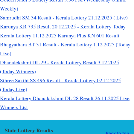
Weekly)
Samrudhi SM 34 Result - Kerala Lottery 21.12.2025 ( Live)
Karunya KR 735 Result 20.12.2025 - Kerala Lottery Today
Kerala Lottery 11.12.2025 Karunya Plus KN 601 Result
Bhagyathara BT 31 Result - Kerala Lottery 1.12.2025 (Today
Live)
Dhanalekshmi DL 29 - Kerala Lottery Result 3.12.2025
(Today Winners)
Sthree Sakthi SS 496 Result - Kerala Lottery 02.12.2025
(Today Live)
Kerala Lottery Dhanalakshmi DL 28 Result 26.11.2025 Live
Winners List
State Lottery Results
Back to top