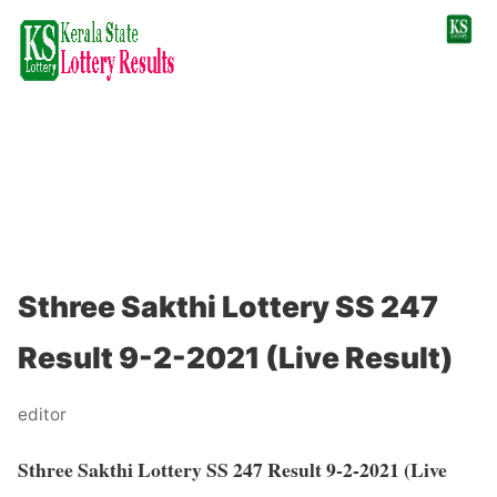
Sthree Sakthi Lottery SS 247
Result 9-2-2021 (Live Result)
editor
Sthree Sakthi Lottery SS 247 Result 9-2-2021 (Live