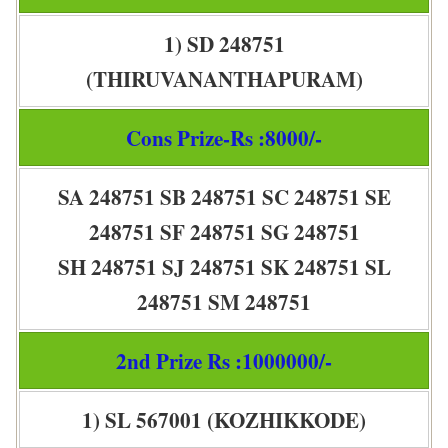
1) SD 248751
(THIRUVANANTHAPURAM)
Cons Prize-Rs :8000/-
SA 248751 SB 248751 SC 248751 SE
248751 SF 248751 SG 248751
SH 248751 SJ 248751 SK 248751 SL
248751 SM 248751
2nd Prize Rs :1000000/-
1) SL 567001 (KOZHIKKODE)