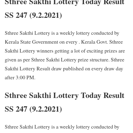
Sthree Sakthi Lottery Today Result
SS 247 (9.2.2021)
Sthree Sakthi Lottery is a weekly lottery conducted by
Kerala State Government on every . Kerala Govt. Sthree
Sakthi Lottery winners getting a lot of exciting prizes are
given as per Sthree Sakthi Lottery prize structure. Sthree
Sakthi Lottery Result draw published on every draw day
after 3:00 PM.
Sthree Sakthi Lottery Today Result
SS 247 (9.2.2021)
Sthree Sakthi Lottery is a weekly lottery conducted by