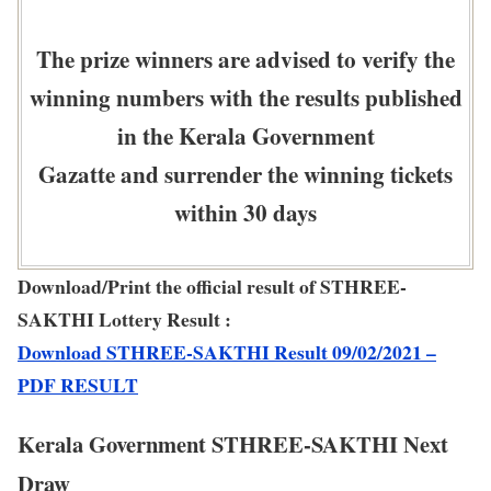
The prize winners are advised to verify the
winning numbers with the results published
in the Kerala Government
Gazatte and surrender the winning tickets
within 30 days
Download/Print the official result of STHREE-
SAKTHI Lottery Result :
Download STHREE-SAKTHI Result 09/02/2021 –
PDF RESULT
Kerala Government STHREE-SAKTHI Next
Draw