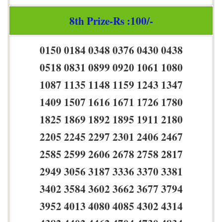
8th Prize-Rs :100/-
0150 0184 0348 0376 0430 0438
0518 0831 0899 0920 1061 1080
1087 1135 1148 1159 1243 1347
1409 1507 1616 1671 1726 1780
1825 1869 1892 1895 1911 2180
2205 2245 2297 2301 2406 2467
2585 2599 2606 2678 2758 2817
2949 3056 3187 3336 3370 3381
3402 3584 3602 3662 3677 3794
3952 4013 4080 4085 4302 4314