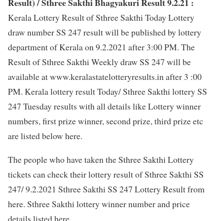
Result) / Sthree Sakthi Bhagyakuri Result 9.2.21 :
Kerala Lottery Result of Sthree Sakthi Today Lottery
draw number SS 247 result will be published by lottery
department of Kerala on 9.2.2021 after 3:00 PM. The
Result of Sthree Sakthi Weekly draw SS 247 will be
available at www.keralastatelotteryresults.in after 3 :00
PM. Kerala lottery result Today/ Sthree Sakthi lottery SS
247 Tuesday results with all details like Lottery winner
numbers, first prize winner, second prize, third prize etc
are listed below here.
The people who have taken the Sthree Sakthi Lottery
tickets can check their lottery result of Sthree Sakthi SS
247/ 9.2.2021 Sthree Sakthi SS 247 Lottery Result from
here. Sthree Sakthi lottery winner number and price
details listed here.