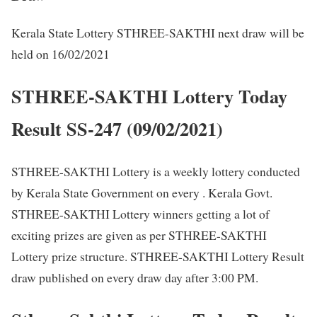
Kerala State Lottery STHREE-SAKTHI next draw will be
held on 16/02/2021
STHREE-SAKTHI Lottery Today
Result SS-247 (09/02/2021)
STHREE-SAKTHI Lottery is a weekly lottery conducted
by Kerala State Government on every . Kerala Govt.
STHREE-SAKTHI Lottery winners getting a lot of
exciting prizes are given as per STHREE-SAKTHI
Lottery prize structure. STHREE-SAKTHI Lottery Result
draw published on every draw day after 3:00 PM.