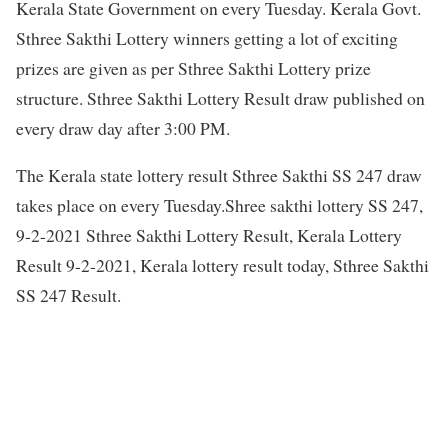
Kerala State Government on every Tuesday. Kerala Govt.
Sthree Sakthi Lottery winners getting a lot of exciting
prizes are given as per Sthree Sakthi Lottery prize
structure. Sthree Sakthi Lottery Result draw published on
every draw day after 3:00 PM.
The Kerala state lottery result Sthree Sakthi SS 247 draw
takes place on every Tuesday.Shree sakthi lottery SS 247,
9-2-2021 Sthree Sakthi Lottery Result, Kerala Lottery
Result 9-2-2021, Kerala lottery result today, Sthree Sakthi
SS 247 Result.