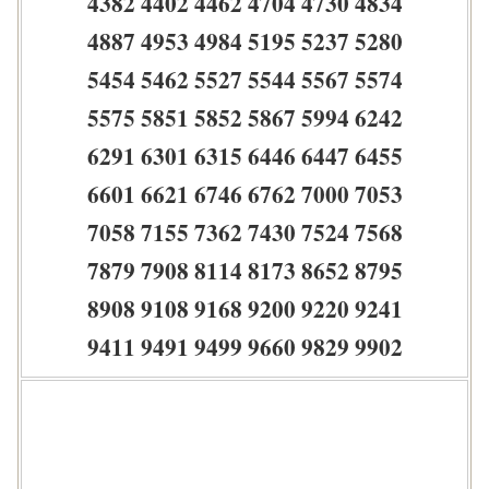
4382 4402 4462 4704 4730 4834
4887 4953 4984 5195 5237 5280
5454 5462 5527 5544 5567 5574
5575 5851 5852 5867 5994 6242
6291 6301 6315 6446 6447 6455
6601 6621 6746 6762 7000 7053
7058 7155 7362 7430 7524 7568
7879 7908 8114 8173 8652 8795
8908 9108 9168 9200 9220 9241
9411 9491 9499 9660 9829 9902