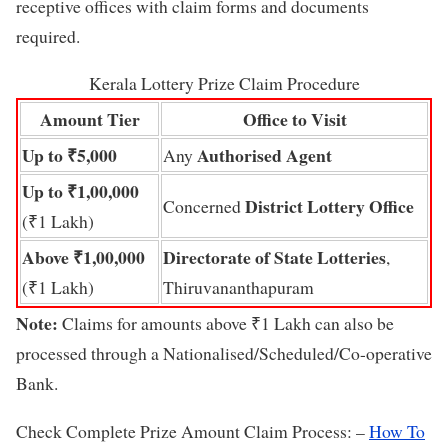
receptive offices with claim forms and documents
required.
Kerala Lottery Prize Claim Procedure
Amount Tier
Office to Visit
Up to ₹5,000
Authorised Agent
Any
Up to ₹1,00,000
District Lottery Office
Concerned
(₹1 Lakh)
Above ₹1,00,000
Directorate of State Lotteries
,
(₹1 Lakh)
Thiruvananthapuram
Note:
Claims for amounts above ₹1 Lakh can also be
processed through a Nationalised/Scheduled/Co-operative
Bank.
Check Complete Prize Amount Claim Process: –
How To