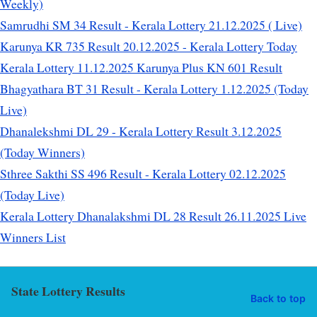
Weekly)
Samrudhi SM 34 Result - Kerala Lottery 21.12.2025 ( Live)
Karunya KR 735 Result 20.12.2025 - Kerala Lottery Today
Kerala Lottery 11.12.2025 Karunya Plus KN 601 Result
Bhagyathara BT 31 Result - Kerala Lottery 1.12.2025 (Today
Live)
Dhanalekshmi DL 29 - Kerala Lottery Result 3.12.2025
(Today Winners)
Sthree Sakthi SS 496 Result - Kerala Lottery 02.12.2025
(Today Live)
Kerala Lottery Dhanalakshmi DL 28 Result 26.11.2025 Live
Winners List
State Lottery Results
Back to top