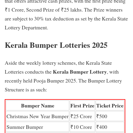
that offers attractive cash prizes, with the first prize being
₹1 Crore, Second Prize of ₹25 lakhs. The Prize winners
are subject to 30% tax deduction as set by the Kerala State
Lottery Department.
Kerala Bumper Lotteries 2025
Aside the weekly lottery schemes, the Kerala State
Kerala Bumper Lottery
Lotteries conducts the
, with
recently held Pooja Bumper 2025. The Bumper Lottery
Structure is as such:
Bumper Name
First Prize
Ticket Price
Christmas New Year Bumper
₹25 Crore
₹500
Summer Bumper
₹10 Crore
₹400