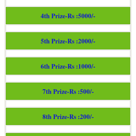
4th Prize-Rs :5000/-
5th Prize-Rs :2000/-
6th Prize-Rs :1000/-
7th Prize-Rs :500/-
8th Prize-Rs :200/-