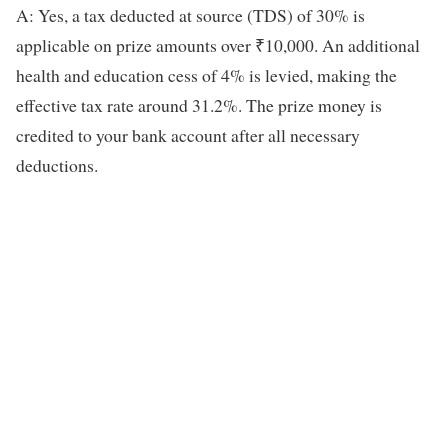
A: Yes, a tax deducted at source (TDS) of 30% is
applicable on prize amounts over ₹10,000. An additional
health and education cess of 4% is levied, making the
effective tax rate around 31.2%. The prize money is
credited to your bank account after all necessary
deductions.