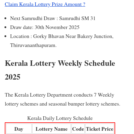
Claim Kerala Lottery Prize Amount ?
Next Samrudhi Draw : Samrudhi SM 31
Draw date: 30th November 2025
Location : Gorky Bhavan Near Bakery Junction,
Thiruvananthapuram.
Kerala Lottery Weekly Schedule
2025
The Kerala Lottery Department conducts 7 Weekly
lottery schemes and seasonal bumper lottery schemes.
Kerala Daily Lottery Schedule
Day
Lottery Name
Code
Ticket Price