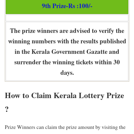
9th Prize-Rs :100/-
The prize winners are advised to verify the
winning numbers with the results published
in the Kerala Government Gazatte and
surrender the winning tickets within 30
days.
How to Claim Kerala Lottery Prize
?
Prize Winners can claim the prize amount by visiting the