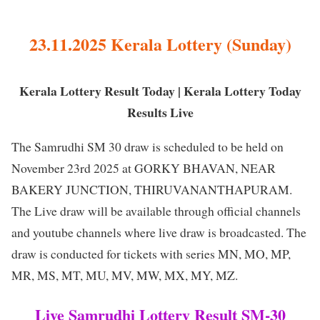
23.11.2025 Kerala Lottery (Sunday)
Kerala Lottery Result Today | Kerala Lottery Today
Results Live
The Samrudhi SM 30 draw is scheduled to be held on
November 23rd 2025 at GORKY BHAVAN, NEAR
BAKERY JUNCTION, THIRUVANANTHAPURAM.
The Live draw will be available through official channels
and youtube channels where live draw is broadcasted. The
draw is conducted for tickets with series MN, MO, MP,
MR, MS, MT, MU, MV, MW, MX, MY, MZ.
Live Samrudhi Lottery Result SM-30