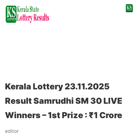
Kerala Lottery 23.11.2025
Result Samrudhi SM 30 LIVE
Winners – 1st Prize : ₹1 Crore
editor