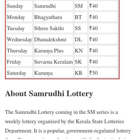
Sunday
Samrudhi
SM
₹40
Monday
Bhagyathara
BT
₹40
Tuesday
Sthree Sakthi
SS
₹40
Wednesday
Dhanalekshmi
DL
₹40
Thursday
Karunya Plus
KN
₹40
Friday
Suvarna Keralam
SK
₹40
Saturday
Karunya
KR
₹50
About Samrudhi Lottery
The Samrudhi Lottery coming in the SM series is a
weekly lottery organized by the Kerala State Lotteries
Department. It is a popular, government-regulated lottery