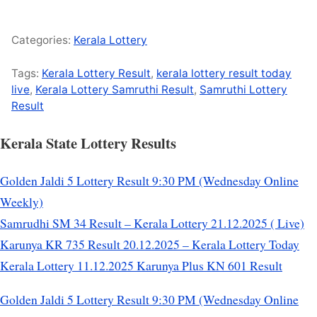
Categories:
Kerala Lottery
Tags:
Kerala Lottery Result
,
kerala lottery result today
live
,
Kerala Lottery Samruthi Result
,
Samruthi Lottery
Result
Kerala State Lottery Results
Golden Jaldi 5 Lottery Result 9:30 PM (Wednesday Online
Weekly)
Samrudhi SM 34 Result – Kerala Lottery 21.12.2025 ( Live)
Karunya KR 735 Result 20.12.2025 – Kerala Lottery Today
Kerala Lottery 11.12.2025 Karunya Plus KN 601 Result
Golden Jaldi 5 Lottery Result 9:30 PM (Wednesday Online