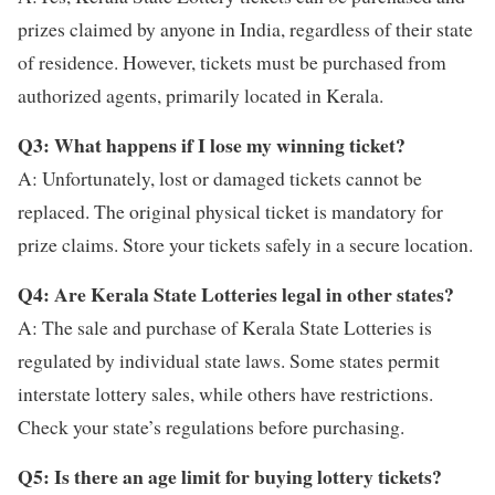
prizes claimed by anyone in India, regardless of their state
of residence. However, tickets must be purchased from
authorized agents, primarily located in Kerala.
Q3: What happens if I lose my winning ticket?
A: Unfortunately, lost or damaged tickets cannot be
replaced. The original physical ticket is mandatory for
prize claims. Store your tickets safely in a secure location.
Q4: Are Kerala State Lotteries legal in other states?
A: The sale and purchase of Kerala State Lotteries is
regulated by individual state laws. Some states permit
interstate lottery sales, while others have restrictions.
Check your state’s regulations before purchasing.
Q5: Is there an age limit for buying lottery tickets?