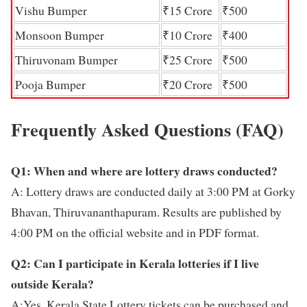
Vishu Bumper
₹15 Crore
₹500
Monsoon Bumper
₹10 Crore
₹400
Thiruvonam Bumper
₹25 Crore
₹500
Pooja Bumper
₹20 Crore
₹500
Frequently Asked Questions (FAQ)
Q1: When and where are lottery draws conducted?
A: Lottery draws are conducted daily at 3:00 PM at Gorky
Bhavan, Thiruvananthapuram. Results are published by
4:00 PM on the official website and in PDF format.
Q2: Can I participate in Kerala lotteries if I live
outside Kerala?
A:Yes, Kerala State Lottery tickets can be purchased and