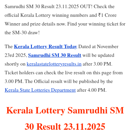
Samrudhi SM 30 Result 23.11.2025 OUT! Check the
official Kerala Lottery winning numbers and ₹1 Crore
Winner and prize details now. Find your winning ticket for
the SM-30 draw!
Kerala Lottery Result Today
The
Dated at November
Samrudhi SM 30 Result
23rd 2025,
will be updated
shortly on
keralastatelotteryresults.in
after 3.00 PM.
Ticket holders can check the live result on this page from
3.00 PM. The Official result will be published by the
Kerala State Lotteries Department
after 4.00 PM.
Kerala Lottery Samrudhi SM
30 Result 23.11.2025