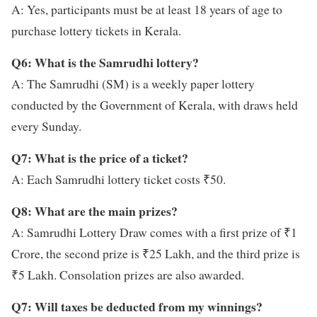
A: Yes, participants must be at least 18 years of age to
purchase lottery tickets in Kerala.
Q6: What is the Samrudhi lottery?
A: The Samrudhi (SM) is a weekly paper lottery
conducted by the Government of Kerala, with draws held
every Sunday.
Q7: What is the price of a ticket?
A: Each Samrudhi lottery ticket costs ₹50.
Q8: What are the main prizes?
A: Samrudhi Lottery Draw comes with a first prize of ₹1
Crore, the second prize is ₹25 Lakh, and the third prize is
₹5 Lakh. Consolation prizes are also awarded.
Q7: Will taxes be deducted from my winnings?