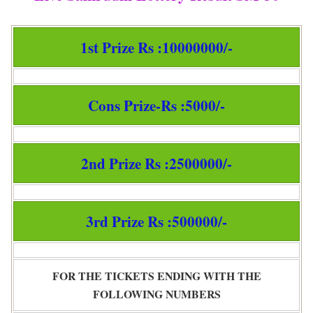
1st Prize Rs :10000000/-
Cons Prize-Rs :5000/-
2nd Prize Rs :2500000/-
3rd Prize Rs :500000/-
FOR THE TICKETS ENDING WITH THE
FOLLOWING NUMBERS