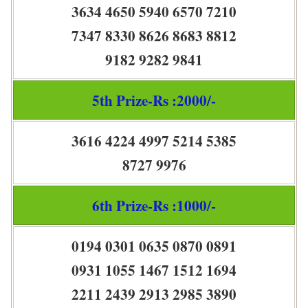
3634 4650 5940 6570 7210
7347 8330 8626 8683 8812
9182 9282 9841
5th Prize-Rs :2000/-
3616 4224 4997 5214 5385
8727 9976
6th Prize-Rs :1000/-
0194 0301 0635 0870 0891
0931 1055 1467 1512 1694
2211 2439 2913 2985 3890