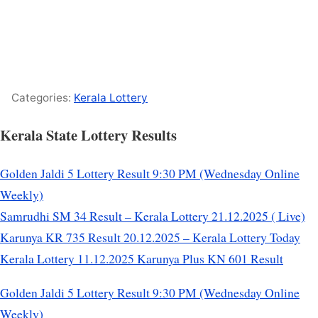
Categories:
Kerala Lottery
Kerala State Lottery Results
Golden Jaldi 5 Lottery Result 9:30 PM (Wednesday Online
Weekly)
Samrudhi SM 34 Result – Kerala Lottery 21.12.2025 ( Live)
Karunya KR 735 Result 20.12.2025 – Kerala Lottery Today
Kerala Lottery 11.12.2025 Karunya Plus KN 601 Result
Golden Jaldi 5 Lottery Result 9:30 PM (Wednesday Online
Weekly)