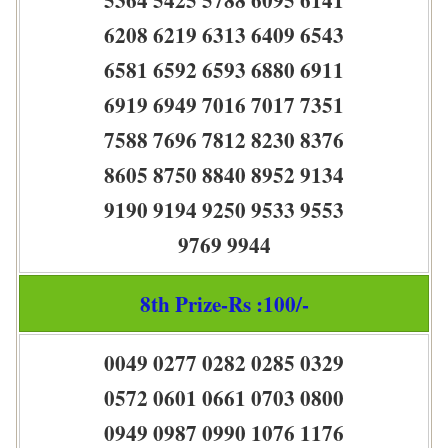
6208 6219 6313 6409 6543
6581 6592 6593 6880 6911
6919 6949 7016 7017 7351
7588 7696 7812 8230 8376
8605 8750 8840 8952 9134
9190 9194 9250 9533 9553
9769 9944
8th Prize-Rs :100/-
0049 0277 0282 0285 0329
0572 0601 0661 0703 0800
0949 0987 0990 1076 1176