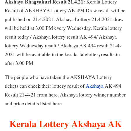
Akshaya Bhagyakuri Result 21.4.21:
Kerala Lottery
Result of AKSHAYA Lottery AK 494 Draw result will be
published on 21.4.2021. Akshaya Lottery 21.4.2021 draw
will be held at 3.00 PM every Wednesday. Kerala lottery
result today / Akshaya lottery result AK 494/ Akshaya
lottery Wednesday result / Akshaya AK 494 result 21-4-
2021 will be available in the keralastatelotteryresults.in
after 3.00 PM.
The people who have taken the AKSHAYA Lottery
tickets can check their lottery result of
Akshaya
AK 494
Result 21-4-21 from here. Akshaya lottery winner number
and price details listed here.
Kerala Lottery Akshaya AK