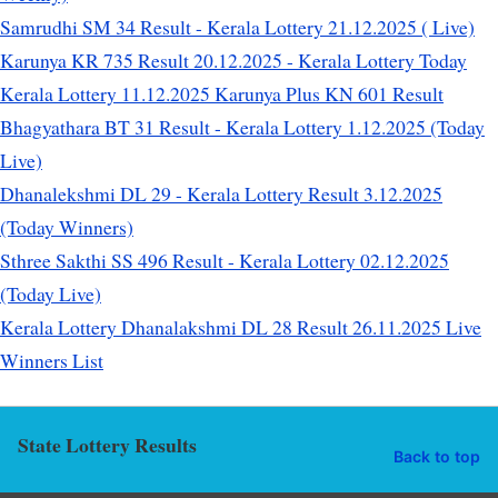
Samrudhi SM 34 Result - Kerala Lottery 21.12.2025 ( Live)
Karunya KR 735 Result 20.12.2025 - Kerala Lottery Today
Kerala Lottery 11.12.2025 Karunya Plus KN 601 Result
Bhagyathara BT 31 Result - Kerala Lottery 1.12.2025 (Today
Live)
Dhanalekshmi DL 29 - Kerala Lottery Result 3.12.2025
(Today Winners)
Sthree Sakthi SS 496 Result - Kerala Lottery 02.12.2025
(Today Live)
Kerala Lottery Dhanalakshmi DL 28 Result 26.11.2025 Live
Winners List
State Lottery Results
Back to top