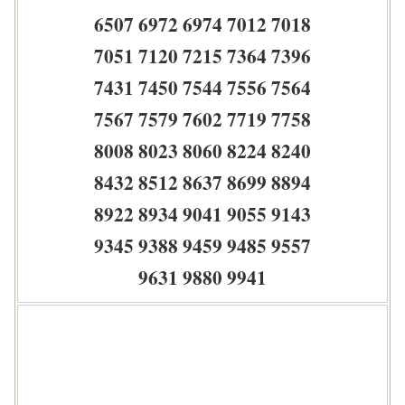
6507 6972 6974 7012 7018
7051 7120 7215 7364 7396
7431 7450 7544 7556 7564
7567 7579 7602 7719 7758
8008 8023 8060 8224 8240
8432 8512 8637 8699 8894
8922 8934 9041 9055 9143
9345 9388 9459 9485 9557
9631 9880 9941