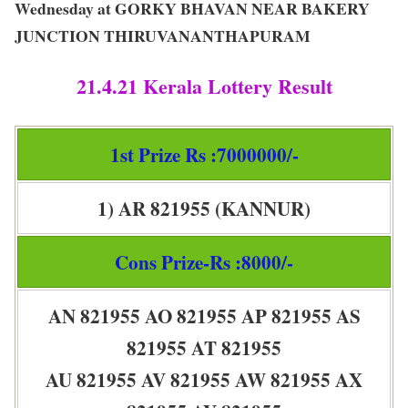
Wednesday at GORKY BHAVAN NEAR BAKERY
JUNCTION THIRUVANANTHAPURAM
21.4.21 Kerala Lottery Result
1st Prize Rs :7000000/-
1) AR 821955 (KANNUR)
Cons Prize-Rs :8000/-
AN 821955 AO 821955 AP 821955 AS
821955 AT 821955
AU 821955 AV 821955 AW 821955 AX