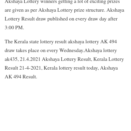
Akshaya Lottery winners getting a lot of exciting prizes
are given as per Akshaya Lottery prize structure. Akshaya
Lottery Result draw published on every draw day after
3:00 PM.
The Kerala state lottery result akshaya lottery AK 494
draw takes place on every Wednesday.Akshaya lottery
ak435, 21.4.2021 Akshaya Lottery Result, Kerala Lottery
Result 21-4-2021, Kerala lottery result today, Akshaya
AK 494 Result.