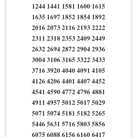
1244 1441 1581 1600 1615
1635 1697 1852 1854 1892
2016 2073 2116 2193 2222
2311 2318 2353 2409 2449
2632 2694 2872 2904 2936
3004 3106 3165 3322 3433
3716 3920 4040 4091 4105
4126 4206 4401 4407 4452
4541 4590 4772 4796 4881
4911 4957 5012 5017 5029
5071 5074 5181 5182 5265
5446 5631 5716 5803 5856
6075 6088 6156 6160 6417