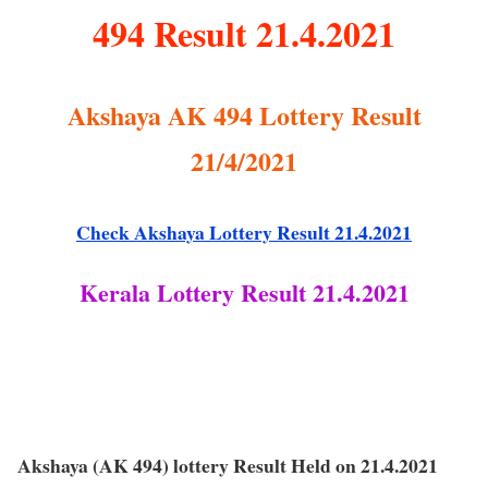
494 Result 21.4.2021
Akshaya AK 494 Lottery Result
21/4/2021
Check Akshaya Lottery Result 21.4.2021
Kerala Lottery Result 21.4.2021
Akshaya (AK 494) lottery Result Held on 21.4.2021