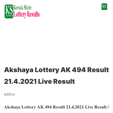
Akshaya Lottery AK 494 Result
21.4.2021 Live Result
editor
Akshaya Lottery AK 494 Result 21.4.2021 Live Result /