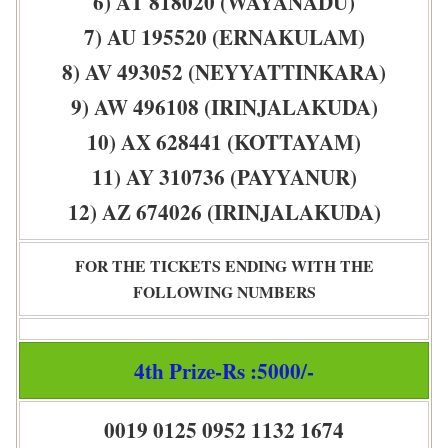
6) AT 818020 (WAYANADU)
7) AU 195520 (ERNAKULAM)
8) AV 493052 (NEYYATTINKARA)
9) AW 496108 (IRINJALAKUDA)
10) AX 628441 (KOTTAYAM)
11) AY 310736 (PAYYANUR)
12) AZ 674026 (IRINJALAKUDA)
FOR THE TICKETS ENDING WITH THE
FOLLOWING NUMBERS
4th Prize-Rs :5000/-
0019 0125 0952 1132 1674