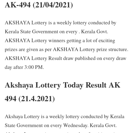
AK-494 (21/04/2021)
AKSHAYA Lottery is a weekly lottery conducted by
Kerala State Government on every . Kerala Govt.
AKSHAYA Lottery winners getting a lot of exciting
prizes are given as per AKSHAYA Lottery prize structure.
AKSHAYA Lottery Result draw published on every draw
day after 3:00 PM.
Akshaya Lottery Today Result AK
494 (21.4.2021)
Akshaya Lottery is a weekly lottery conducted by Kerala
State Government on every Wednesday. Kerala Govt.