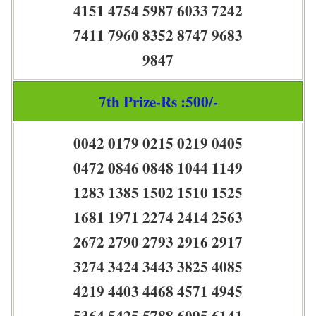
4151 4754 5987 6033 7242
7411 7960 8352 8747 9683
9847
7th Prize-Rs :500/-
0042 0179 0215 0219 0405
0472 0846 0848 1044 1149
1283 1385 1502 1510 1525
1681 1971 2274 2414 2563
2672 2790 2793 2916 2917
3274 3424 3443 3825 4085
4219 4403 4468 4571 4945
5364 5425 5788 6095 6141