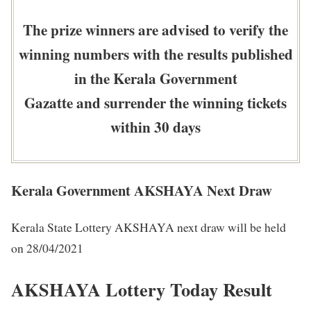
The prize winners are advised to verify the
winning numbers with the results published
in the Kerala Government
Gazatte and surrender the winning tickets
within 30 days
Kerala Government AKSHAYA Next Draw
Kerala State Lottery AKSHAYA next draw will be held
on 28/04/2021
AKSHAYA Lottery Today Result