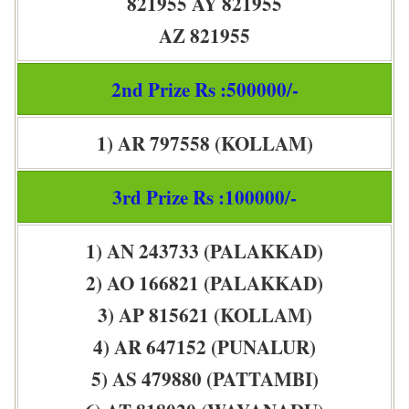
821955 AY 821955
AZ 821955
2nd Prize Rs :500000/-
1) AR 797558 (KOLLAM)
3rd Prize Rs :100000/-
1) AN 243733 (PALAKKAD)
2) AO 166821 (PALAKKAD)
3) AP 815621 (KOLLAM)
4) AR 647152 (PUNALUR)
5) AS 479880 (PATTAMBI)